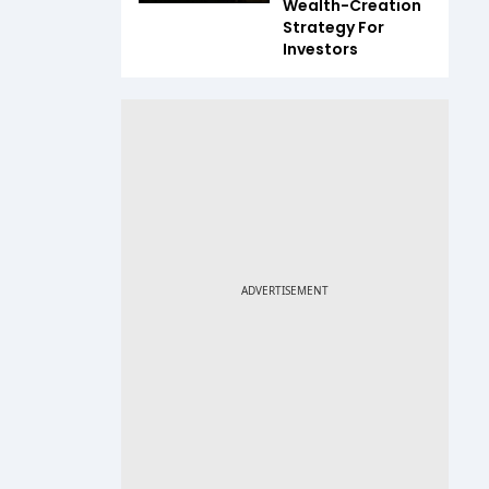
Wealth-Creation
Strategy For
Investors