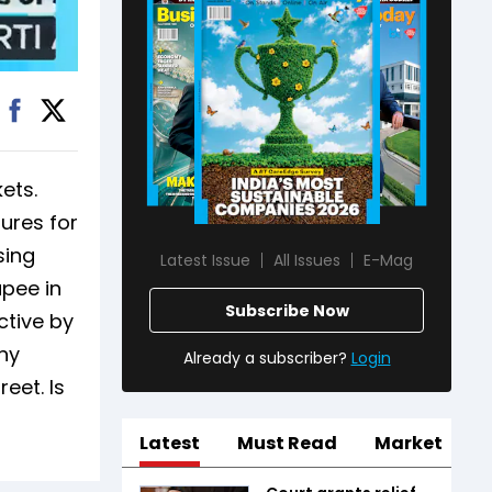
ets.
ures for
sing
Latest Issue
All Issues
E-Mag
upee in
Subscribe Now
ctive by
any
Already a subscriber?
Login
eet. Is
Latest
Must Read
Market