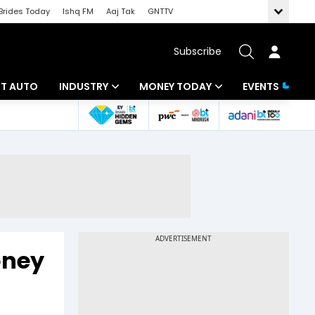
Brides Today
Ishq FM
Aaj Tak
GNTTV
Subscribe
BT AUTO
INDUSTRY
MONEY TODAY
EVENTS
ligence
Banking
Mutual Funds
IT
Tax
Energy
Investment
ew
Commodities
Insurance
Pharma
Tools & Calculator
oney
Real Estate
Telecom