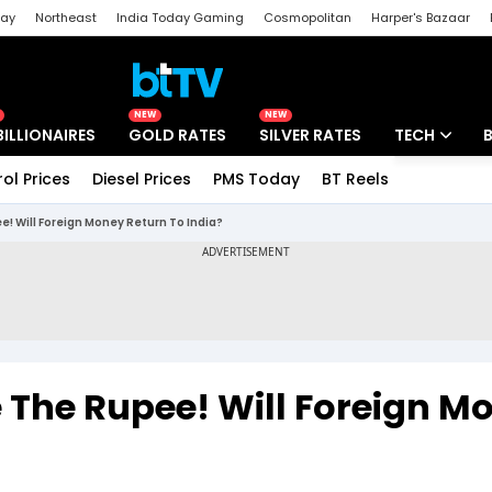
day
Northeast
India Today Gaming
Cosmopolitan
Harper's Bazaar
ak
Aajtak Campus
Astro tak
NEW
NEW
BILLIONAIRES
GOLD RATES
SILVER RATES
TECH
rol Prices
Diesel Prices
PMS Today
BT Reels
Special
Artificial Intel
! Will Foreign Money Return To India?
Tech News
Startups
Unbox - Revi
e The Rupee! Will Foreign M