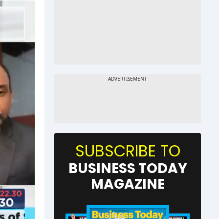
SUBSCRIBE TO
BUSINESS TODAY
MAGAZINE