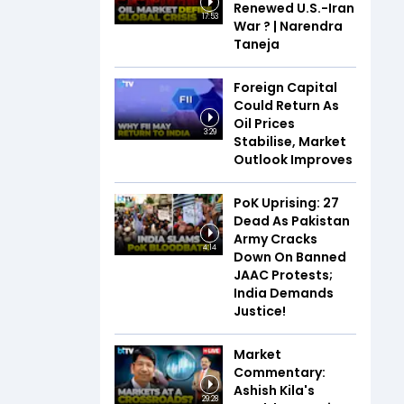
Renewed U.S.-Iran
17:53
War ? | Narendra
Taneja
Foreign Capital
Could Return As
Oil Prices
3:29
Stabilise, Market
Outlook Improves
PoK Uprising: 27
Dead As Pakistan
Army Cracks
4:14
Down On Banned
JAAC Protests;
India Demands
Justice!
Market
Commentary:
Ashish Kila's
29:28