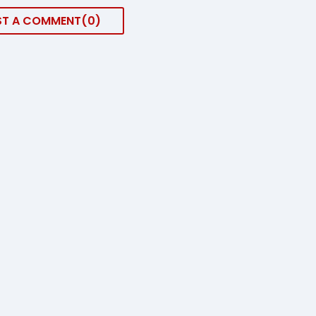
ST A COMMENT
0