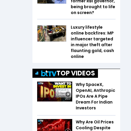
former RBI governor,
being brought to life
on screen?
Luxury lifestyle
online backfires: MP
influencer targeted
in major theft after
flaunting gold, cash
online
TOP VIDEOS
Why SpaceX,
OpenAI, Anthropic
IPOs Are A Pipe
25:07
Dream For Indian
Investors
Why Are Oil Prices
Cooling Despite