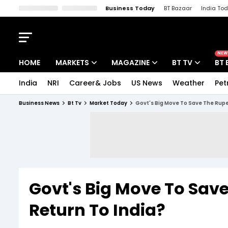
Business Today
BT Bazaar
India To
Kisan Tak
Lallantop
Malyalam
Bangla
Sports Tak
Crime T
NEW
HOME
MARKETS
MAGAZINE
BT TV
BT 
India
NRI
Career& Jobs
US News
Weather
Pet
Stocks News
Cover Story
Market Today
Business News
Bt Tv
Market Today
Govt's Big Move To Save The Rupee
IPO Corner
Editor's Note
Easynomics
Indices
Deep Dive
Drive Today
Stocks List
Interview
BT Explainer
Govt's Big Move To Sav
Return To India?