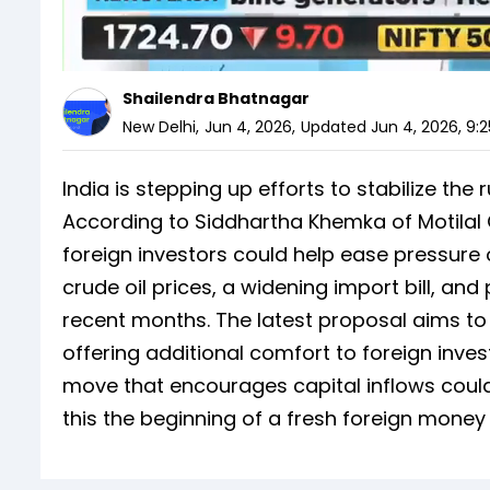
Shailendra Bhatnagar
New Delhi
,
Jun 4, 2026
,
Updated
Jun 4, 2026, 9:
India is stepping up efforts to stabilize the
According to Siddhartha Khemka of Motilal 
foreign investors could help ease pressure
crude oil prices, a widening import bill, and
recent months. The latest proposal aims t
offering additional comfort to foreign inves
move that encourages capital inflows could
this the beginning of a fresh foreign mone