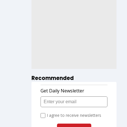
Recommended