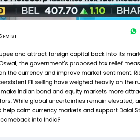
25 PM
IST
 rupee and attract foreign capital back into its mark
Oswal, the government's proposed tax relief meas
 on the currency and improve market sentiment. Ri
 persistent FII selling have weighed heavily on the r
o make Indian bond and equity markets more attra
tors. While global uncertainties remain elevated, 
 help calm currency markets and support Dalal Str
y comeback into India?