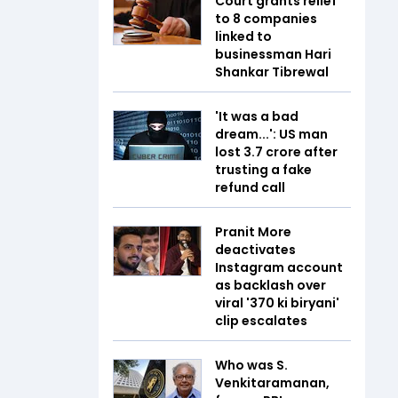
Court grants relief
to 8 companies
linked to
businessman Hari
Shankar Tibrewal
'It was a bad
dream...': US man
lost ₹3.7 crore after
trusting a fake
refund call
Pranit More
deactivates
Instagram account
as backlash over
viral '₹370 ki biryani'
clip escalates
Who was S.
Venkitaramanan,