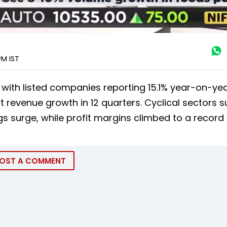
 PM
IST
 with listed companies reporting 15.1% year-on-ye
t revenue growth in 12 quarters. Cyclical sectors 
s surge, while profit margins climbed to a record 
OST A COMMENT