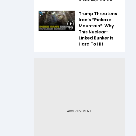
Trump Threatens
Iran’s “Pickaxe
Mountain”: Why
3:27
This Nuclear-
Linked Bunker Is
Hard To Hit