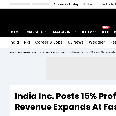
Business Today
BT Bazaar
India To
Kisan Tak
Lallantop
Malyalam
Bangla
Sports Tak
Crime T
NEW
HOME
MARKETS
MAGAZINE
BT TV
BT BILL
India
NRI
Career & Jobs
US News
Weather
Pet
Stocks News
Cover Story
Market Today
Business News
Bt Tv
Market Today
India Inc. Posts 15% Profit Growt
IPO Corner
Editor's Note
Easynomics
Indices
Deep Dive
Drive Today
Stocks List
Interview
BT Explainer
India Inc. Posts 15% Pro
Revenue Expands At Fas