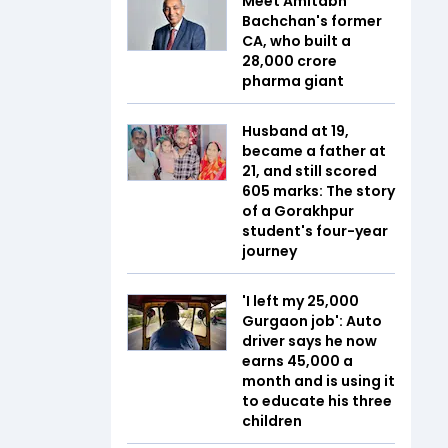
Meet Amitabh
Bachchan's former
CA, who built a
₹28,000 crore
pharma giant
Husband at 19,
became a father at
21, and still scored
605 marks: The story
of a Gorakhpur
student's four-year
journey
'I left my ₹25,000
Gurgaon job': Auto
driver says he now
earns ₹45,000 a
month and is using it
to educate his three
children