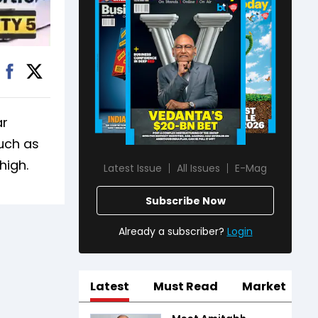
ar
such as
high.
Latest Issue
All Issues
E-Mag
Subscribe Now
Already a subscriber?
Login
Latest
Must Read
Market