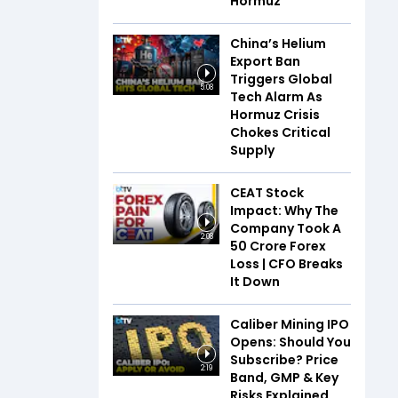
Hormuz
China’s Helium
Export Ban
Triggers Global
5:08
Tech Alarm As
Hormuz Crisis
Chokes Critical
Supply
CEAT Stock
Impact: Why The
Company Took A
2:08
₹50 Crore Forex
Loss | CFO Breaks
It Down
Caliber Mining IPO
Opens: Should You
Subscribe? Price
2:19
Band, GMP & Key
Risks Explained