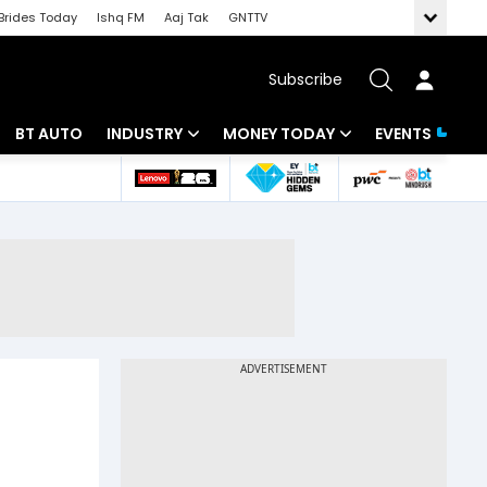
Brides Today
Ishq FM
Aaj Tak
GNTTV
Subscribe
BT AUTO
INDUSTRY
MONEY TODAY
EVENTS
 Intelligence
Banking
Mutual Funds
ws
IT
Tax
Energy
Investment
Review
Commodities
Insurance
Pharma
Tools & Calculator
Real Estate
Telecom