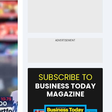
SUBSCRIBE TO
BUSINESS TODAY
MAGAZINE