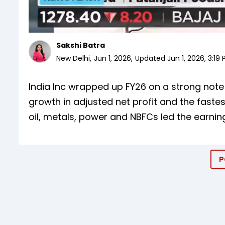
Sakshi Batra
New Delhi
,
Jun 1, 2026
,
Updated
Jun 1, 2026, 3:19
India Inc wrapped up FY26 on a strong note
growth in adjusted net profit and the fastes
oil, metals, power and NBFCs led the earning
P