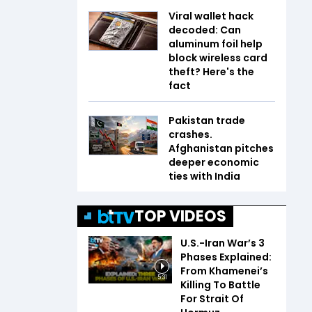
Viral wallet hack
decoded: Can
aluminum foil help
block wireless card
theft? Here's the
fact
Pakistan trade
crashes.
Afghanistan pitches
deeper economic
ties with India
TOP VIDEOS
U.S.-Iran War’s 3
Phases Explained:
From Khamenei’s
5:31
Killing To Battle
For Strait Of