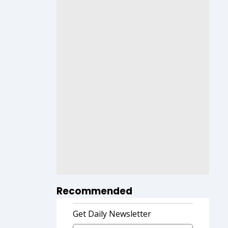
Recommended