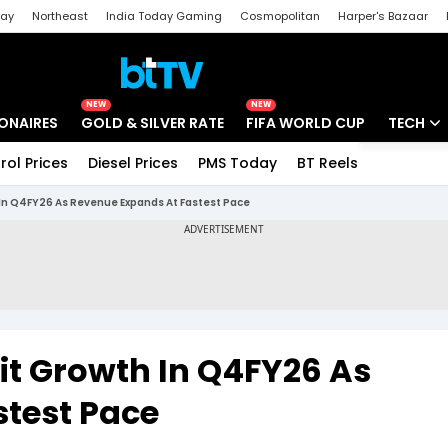
day
Northeast
India Today Gaming
Cosmopolitan
Harper's Bazaar
ak
Aajtak Campus
Astro tak
NEW
NEW
IONAIRES
GOLD & SILVER RATE
FIFA WORLD CUP
TECH
rol Prices
Diesel Prices
PMS Today
BT Reels
Special
Artificial
h In Q4FY26 As Revenue Expands At Fastest Pace
Tech Ne
Startups
Unbox - 
fit Growth In Q4FY26 As
test Pace