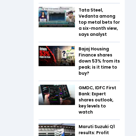
Tata Steel,
Vedanta among
top metal bets for
a six-month view,
says analyst
Bajaj Housing
Finance shares
down 53% from its
peak; is it time to
buy?
GMDC, IDFC First
Bank: Expert
shares outlook,
key levels to
watch
Maruti Suzuki Q1
results: Profit