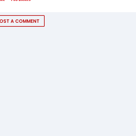
OST A COMMENT