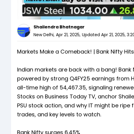
Shailendra Bhatnagar
New Delhi
,
Apr 21, 2025
,
Updated
Apr 21, 2025, 3:
Markets Make a Comeback! | Bank Nifty Hits
Indian markets are back with a bang! Bank Ni
powered by strong Q4FY25 earnings from HD
all-time high of 54,467.35, signaling rene
Stocks on Business Today TV, anchor Shail
PSU stock action, and why IT might be ripe
trades, and key levels to watch.
Bank Nifty surges 6.45%