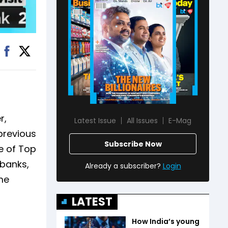
r,
Latest Issue
All Issues
E-Mag
previous
Subscribe Now
e of Top
 banks,
Already a subscriber?
Login
me
LATEST
How India’s young