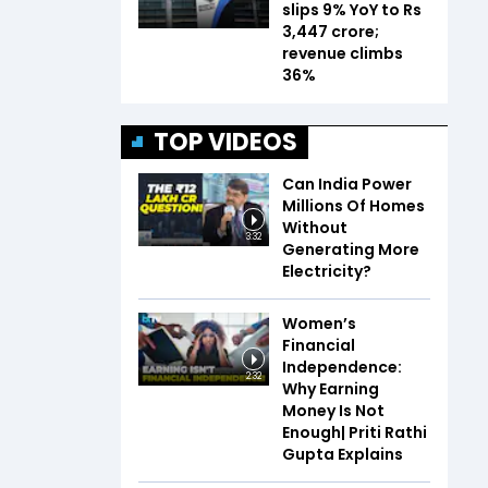
slips 9% YoY to Rs
3,447 crore;
revenue climbs
36%
TOP VIDEOS
Can India Power
Millions Of Homes
Without
3:32
Generating More
Electricity?
Women’s
Financial
Independence:
2:32
Why Earning
Money Is Not
Enough| Priti Rathi
Gupta Explains