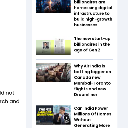
billionaires are
harnessing digital
infrastructure to
build high-growth
businesses
The new start-up
billionaires in the
age of Gen Z
Why Air India is
betting bigger on
Canada new
Mumbai-Toronto
flights and new
ld not
Dreamliner
arch and
Can India Power
Millions Of Homes
Without
3:32
Generating More