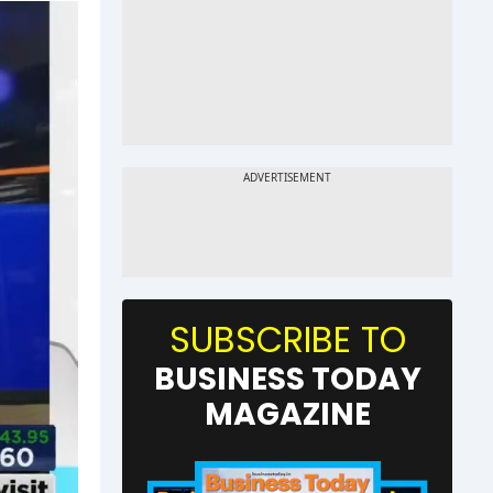
SUBSCRIBE TO
BUSINESS TODAY
MAGAZINE