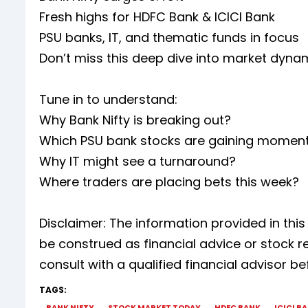
Fresh highs for HDFC Bank & ICICI Bank
PSU banks, IT, and thematic funds in focus
Don’t miss this deep dive into market dyna
Tune in to understand:
Why Bank Nifty is breaking out?
Which PSU bank stocks are gaining mome
Why IT might see a turnaround?
Where traders are placing bets this week?
Disclaimer: The information provided in thi
be construed as financial advice or stoc
consult with a qualified financial advisor 
TAGS:
BANK NIFTY
STOCK MARKET TODAY
HDFC BANK
ICICI B