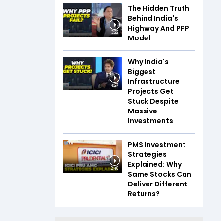
The Hidden Truth
Behind India's
Highway And PPP
3:22
Model
Why India's
Biggest
Infrastructure
4:27
Projects Get
Stuck Despite
Massive
Investments
PMS Investment
Strategies
Explained: Why
2:48
Same Stocks Can
Deliver Different
Returns?