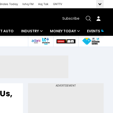
Brides Today
Ishq FM
Aaj Tak
GNTTV
Subscribe
BT AUTO
INDUSTRY
MONEY TODAY
EVENTS
ligence
Banking
Mutual Funds
IT
Tax
Energy
Investment
ew
Commodities
Insurance
Pharma
Tools & Calculator
Us,
Real Estate
Telecom