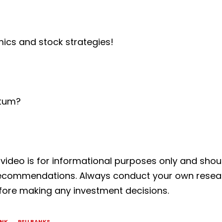
mics and stock strategies!
ntum?
s video is for informational purposes only and shou
k recommendations. Always conduct your own rese
before making any investment decisions.
ANK
PSU BANKS