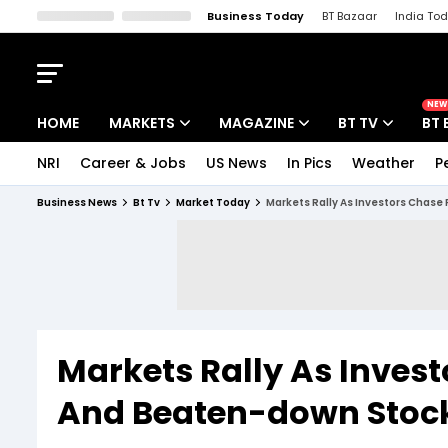
Business Today
BT Bazaar
India To
Kisan Tak
Lallantop
Malyalam
Bangla
Sports Tak
Crime T
NEW
HOME
MARKETS
MAGAZINE
BT TV
BT 
NRI
Career & Jobs
US News
In Pics
Weather
P
Stocks News
Cover Story
Market Today
Business News
Bt Tv
Market Today
Markets Rally As Investors Chase 
IPO Corner
Editor's Note
Easynomics
Indices
Deep Dive
Drive Today
Stocks List
Interview
BT Explainer
Markets Rally As Invest
And Beaten-down Stocks