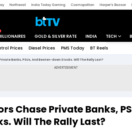
day
Northeast
India Today Gaming
Cosmopolitan
Harper's Bazaar
ak
Aajtak Campus
Astro tak
BILLIONAIRES
GOLD & SILVER RATE
INDIA
TECH
etrol Prices
Diesel Prices
PMS Today
BT Reels
Special
Artificial Intel
Private Banks, PSUs, And Beaten-down Stocks. Will The Rally Last?
Tech News
Startups
Unbox - Revi
ors Chase Private Banks, PS
. Will The Rally Last?