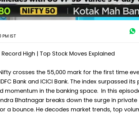
20 PM
IST
 Record High | Top Stock Moves Explained
fty crosses the 55,000 mark for the first time eve
FC Bank and ICICI Bank. The index surpassed its 
wed momentum in the banking space. In this episod
endra Bhatnagar breaks down the surge in private
 for a bounce. He decodes market trends, top volu