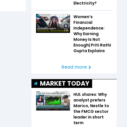
Electricity?
Women’s
Financial
Independence:
2:32
Why Earning
Money Is Not
Enough| Priti Rathi
Gupta Explains
Read more
MARKET TODAY
HUL shares: Why
analyst prefers
Marico, Nestle to
the FMCG sector
leader in short
term