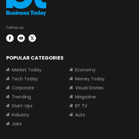
Follow us:
POPULAR CATEGORIES
Market Today
Economy
Tech Today
Money Today
Corporate
Visual Stories
Trending
Magazine
Start-Ups
BT TV
Industry
Auto
Jobs