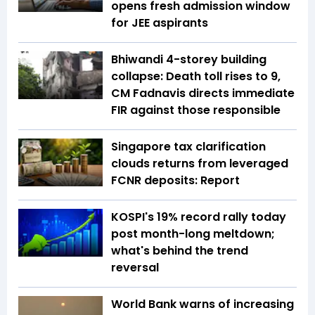
opens fresh admission window
for JEE aspirants
Bhiwandi 4-storey building
collapse: Death toll rises to 9,
CM Fadnavis directs immediate
FIR against those responsible
Singapore tax clarification
clouds returns from leveraged
FCNR deposits: Report
KOSPI's 19% record rally today
post month-long meltdown;
what's behind the trend
reversal
World Bank warns of increasing