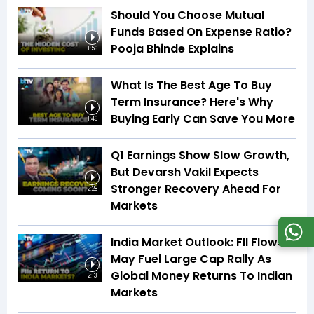
Should You Choose Mutual
Funds Based On Expense Ratio?
Pooja Bhinde Explains
1:56
What Is The Best Age To Buy
Term Insurance? Here's Why
Buying Early Can Save You More
1:46
Q1 Earnings Show Slow Growth,
But Devarsh Vakil Expects
Stronger Recovery Ahead For
2:28
Markets
India Market Outlook: FII Flows
May Fuel Large Cap Rally As
Global Money Returns To Indian
2:13
Markets