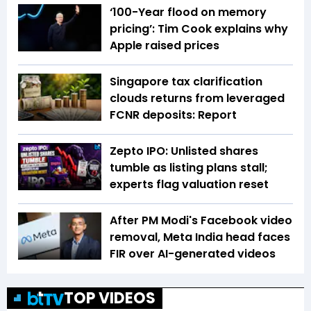
‘100-Year flood on memory
pricing’: Tim Cook explains why
Apple raised prices
Singapore tax clarification
clouds returns from leveraged
FCNR deposits: Report
Zepto IPO: Unlisted shares
tumble as listing plans stall;
experts flag valuation reset
After PM Modi's Facebook video
removal, Meta India head faces
FIR over AI-generated videos
TOP VIDEOS