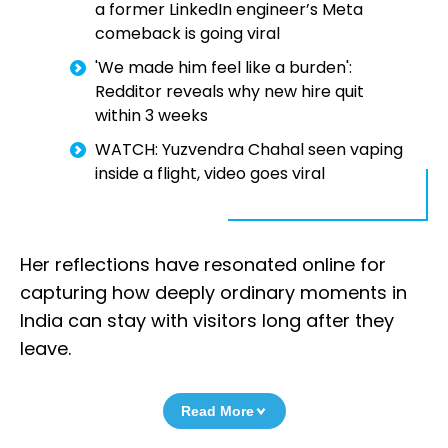
a former LinkedIn engineer’s Meta
comeback is going viral
'We made him feel like a burden':
Redditor reveals why new hire quit
within 3 weeks
WATCH: Yuzvendra Chahal seen vaping
inside a flight, video goes viral
Her reflections have resonated online for
capturing how deeply ordinary moments in
India can stay with visitors long after they
leave.
Read More