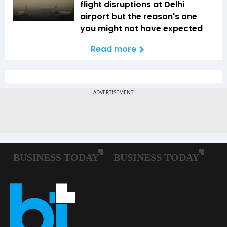
flight disruptions at Delhi
airport but the reason's one
you might not have expected
Read more