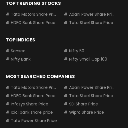
TOP TRENDING STOCKS
Tata Motors Share Price
Adani Power Share Price
HDFC Bank Share Price
Tata Steel Share Price
TOP INDICES
Sensex
Nifty 50
Nifty Bank
Nifty Small Cap 100
MOST SEARCHED COMPANIES
Tata Motors Share Price
Adani Power Share Price
HDFC Bank Share Price
Tata Steel Share Price
Infosys Share Price
SBI Share Price
Icici bank share price
Wipro Share Price
Tata Power Share Price