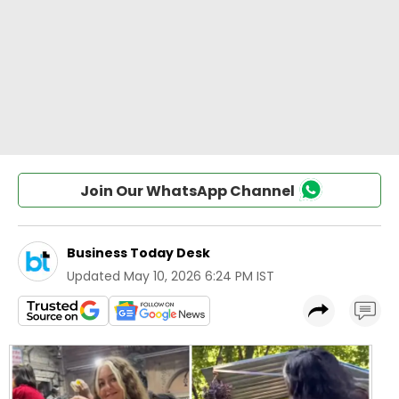
Join Our WhatsApp Channel
Business Today Desk
Updated
May 10, 2026 6:24 PM IST