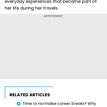
everyday experiences that became part of
her life during her travels.
ADVERTISEMENT
RELATED ARTICLES
Time to normalise career breaks? Why