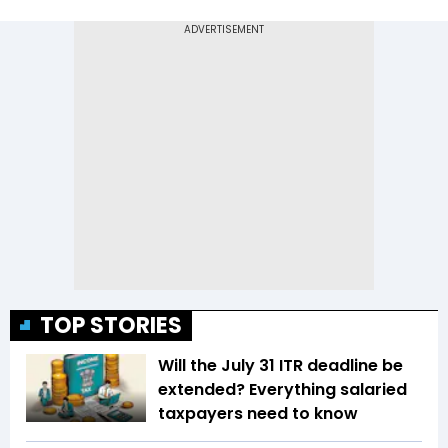
TOP STORIES
Will the July 31 ITR deadline be
extended? Everything salaried
taxpayers need to know