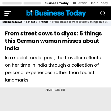
Business Today
BT Bazaar
India Today
Business News
Latest
Trends
From street cows to diyas: 5 things this German woman misses about India
From street cows to diyas: 5 things
this German woman misses about
India
In a social media post, the traveller reflects
on her time in India through a collection of
personal experiences rather than tourist
landmarks.