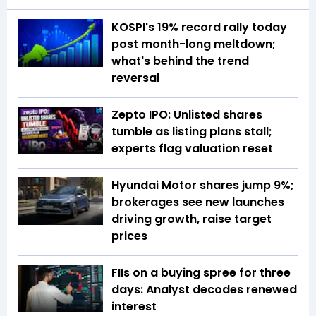
KOSPI's 19% record rally today
post month-long meltdown;
what's behind the trend
reversal
Zepto IPO: Unlisted shares
tumble as listing plans stall;
experts flag valuation reset
Hyundai Motor shares jump 9%;
brokerages see new launches
driving growth, raise target
prices
FIIs on a buying spree for three
days: Analyst decodes renewed
interest