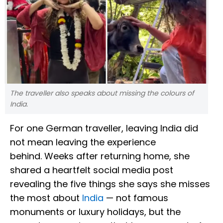
The traveller also speaks about missing the colours of
India.
For one German traveller, leaving India did
not mean leaving the experience
behind. Weeks after returning home, she
shared a heartfelt social media post
revealing the five things she says she misses
the most about
India
— not famous
monuments or luxury holidays, but the