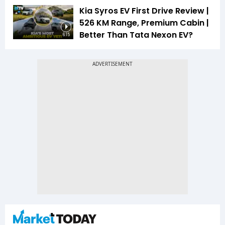
Kia Syros EV First Drive Review |
526 KM Range, Premium Cabin |
Better Than Tata Nexon EV?
6:15