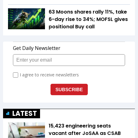
63 Moons shares rally 11%, take
6-day rise to 34%; MOFSL gives
positional Buy call
LATEST
15,423 engineering seats
vacant after JoSAA as CSAB