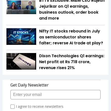
BTTV Exclusive: M&M CEO Rajesh
Jejurikar on Q1 earnings,
business outlook, order book
and more
Nifty IT stocks rebound in July
as semiconductor shares
falter; reverse AI trade at play?
Dixon Technologies Q1 earnings:
Net profit at Rs 718 crore,
revenue rises 21%