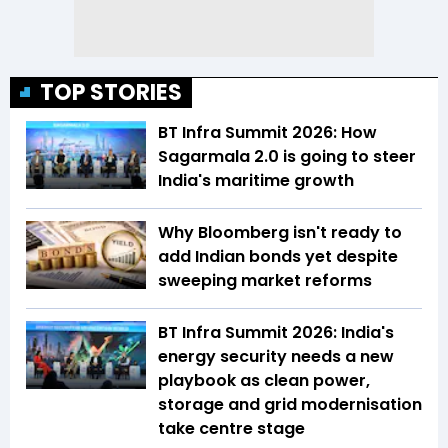
TOP STORIES
BT Infra Summit 2026: How
Sagarmala 2.0 is going to steer
India's maritime growth
Why Bloomberg isn't ready to
add Indian bonds yet despite
sweeping market reforms
BT Infra Summit 2026: India's
energy security needs a new
playbook as clean power,
storage and grid modernisation
take centre stage