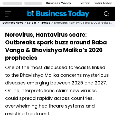
Business Today
BT Bazaar
India Today
Business News
Latest
Trends
Norovirus, Hantavirus scare: Outbreaks spark buzz around Baba Vanga & Bhavishya Malika’s 2026 prophecies
Norovirus, Hantavirus scare:
Outbreaks spark buzz around Baba
Vanga & Bhavishya Malika’s 2026
prophecies
One of the most discussed forecasts linked
to the Bhavishya Malika concerns mysterious
diseases emerging between 2025 and 2027.
Online interpretations claim new viruses
could spread rapidly across countries,
overwhelming healthcare systems and
resisting treatment.