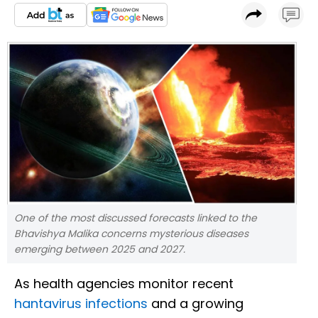
One of the most discussed forecasts linked to the
Bhavishya Malika concerns mysterious diseases
emerging between 2025 and 2027.
As health agencies monitor recent
hantavirus infections
and a growing