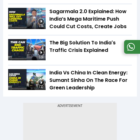
Sagarmala 2.0 Explained: How
India’s Mega Maritime Push
Could Cut Costs, Create Jobs
6:06
The Big Solution To India's
Traffic Crisis Explained
3:28
India Vs China In Clean Energy:
Sumant Sinha On The Race For
Green Leadership
1:42