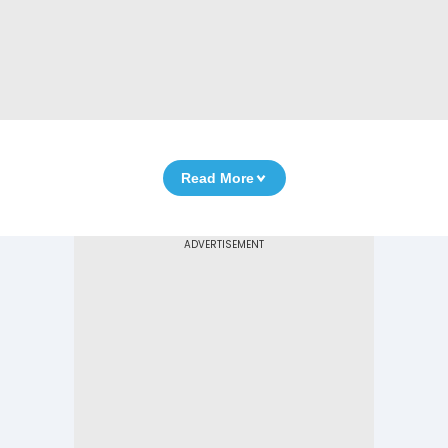
Read More