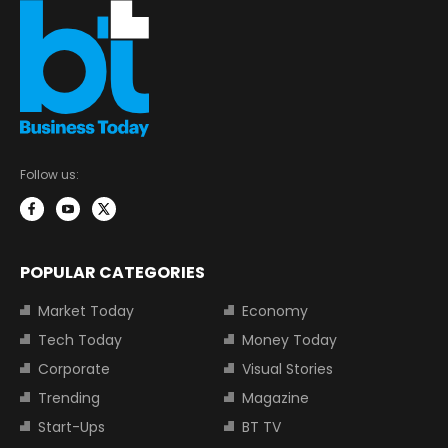
Follow us:
POPULAR CATEGORIES
Market Today
Economy
Tech Today
Money Today
Corporate
Visual Stories
Trending
Magazine
Start-Ups
BT TV