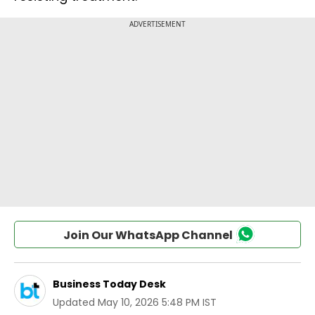
Join Our WhatsApp Channel
Business Today Desk
Updated
May 10, 2026 5:48 PM IST