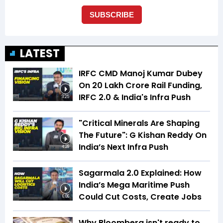
LATEST
IRFC CMD Manoj Kumar Dubey
On ₹20 Lakh Crore Rail Funding,
IRFC 2.0 & India's Infra Push
3:25
"Critical Minerals Are Shaping
The Future": G Kishan Reddy On
India’s Next Infra Push
4:28
Sagarmala 2.0 Explained: How
India’s Mega Maritime Push
Could Cut Costs, Create Jobs
6:06
Why Bloomberg isn't ready to