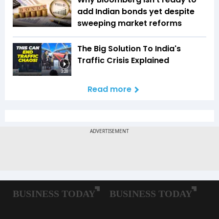
add Indian bonds yet despite
sweeping market reforms
The Big Solution To India's
Traffic Crisis Explained
3:28
Read more