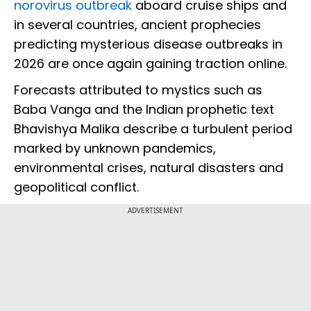
norovirus outbreak
aboard cruise ships and
in several countries, ancient prophecies
predicting mysterious disease outbreaks in
2026 are once again gaining traction online.
Forecasts attributed to mystics such as
Baba Vanga and the Indian prophetic text
Bhavishya Malika describe a turbulent period
marked by unknown pandemics,
environmental crises, natural disasters and
geopolitical conflict.
ADVERTISEMENT