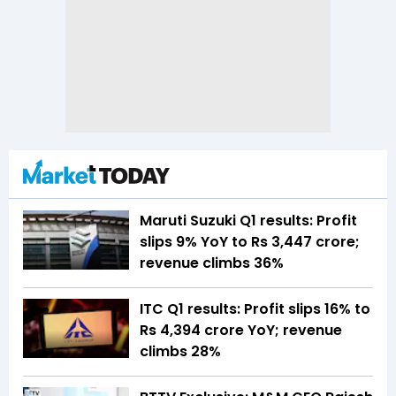
Maruti Suzuki Q1 results: Profit
slips 9% YoY to Rs 3,447 crore;
revenue climbs 36%
ITC Q1 results: Profit slips 16% to
Rs 4,394 crore YoY; revenue
climbs 28%