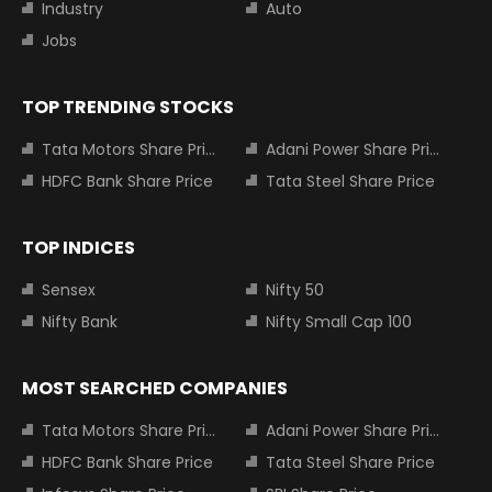
Industry
Auto
Jobs
TOP TRENDING STOCKS
Tata Motors Share Price
Adani Power Share Price
HDFC Bank Share Price
Tata Steel Share Price
TOP INDICES
Sensex
Nifty 50
Nifty Bank
Nifty Small Cap 100
MOST SEARCHED COMPANIES
Tata Motors Share Price
Adani Power Share Price
HDFC Bank Share Price
Tata Steel Share Price