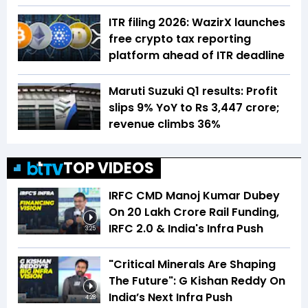
ITR filing 2026: WazirX launches
free crypto tax reporting
platform ahead of ITR deadline
Maruti Suzuki Q1 results: Profit
slips 9% YoY to Rs 3,447 crore;
revenue climbs 36%
TOP VIDEOS
IRFC CMD Manoj Kumar Dubey
On ₹20 Lakh Crore Rail Funding,
IRFC 2.0 & India's Infra Push
3:25
"Critical Minerals Are Shaping
The Future": G Kishan Reddy On
India’s Next Infra Push
4:28