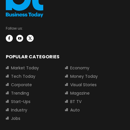
Follow us:
POPULAR CATEGORIES
Market Today
Economy
Tech Today
Money Today
Corporate
Visual Stories
Trending
Magazine
Start-Ups
BT TV
Industry
Auto
Jobs