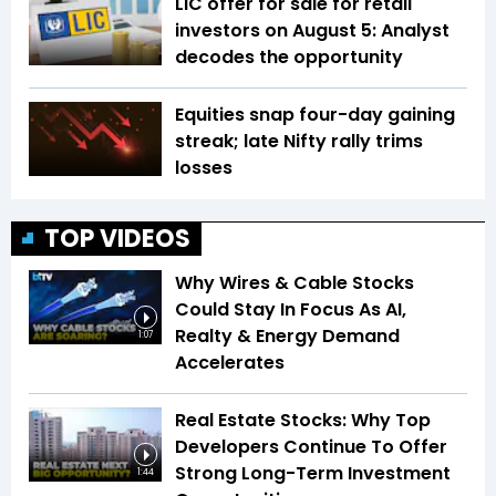
LIC offer for sale for retail
investors on August 5: Analyst
decodes the opportunity
Equities snap four-day gaining
streak; late Nifty rally trims
losses
TOP VIDEOS
Why Wires & Cable Stocks
Could Stay In Focus As AI,
Realty & Energy Demand
1:07
Accelerates
Real Estate Stocks: Why Top
Developers Continue To Offer
Strong Long-Term Investment
1:44