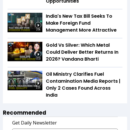
Opportunities
India's New Tax Bill Seeks To
Make Foreign Fund
Management More Attractive
2:06
Gold Vs Silver: Which Metal
Could Deliver Better Returns In
2026? Vandana Bharti
12:22
Oil Ministry Clarifies Fuel
Contamination Media Reports |
Only 2 Cases Found Across
2:25
India
Recommended