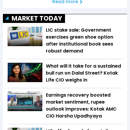
Read more
MARKET TODAY
LIC stake sale: Government
exercises green shoe option
after institutional book sees
robust demand
What will it take for a sustained
bull run on Dalal Street? Kotak
Life CIO weighs in
Earnings recovery boosted
market sentiment, rupee
outlook improves: Kotak AMC
CIO Harsha Upadhyaya