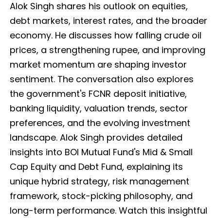
Alok Singh shares his outlook on equities,
debt markets, interest rates, and the broader
economy. He discusses how falling crude oil
prices, a strengthening rupee, and improving
market momentum are shaping investor
sentiment. The conversation also explores
the government's FCNR deposit initiative,
banking liquidity, valuation trends, sector
preferences, and the evolving investment
landscape. Alok Singh provides detailed
insights into BOI Mutual Fund's Mid & Small
Cap Equity and Debt Fund, explaining its
unique hybrid strategy, risk management
framework, stock-picking philosophy, and
long-term performance. Watch this insightful