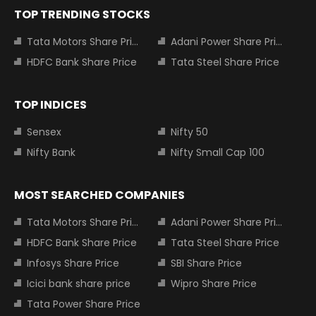
TOP TRENDING STOCKS
Tata Motors Share Price
Adani Power Share Price
HDFC Bank Share Price
Tata Steel Share Price
TOP INDICES
Sensex
Nifty 50
Nifty Bank
Nifty Small Cap 100
MOST SEARCHED COMPANIES
Tata Motors Share Price
Adani Power Share Price
HDFC Bank Share Price
Tata Steel Share Price
Infosys Share Price
SBI Share Price
Icici bank share price
Wipro Share Price
Tata Power Share Price