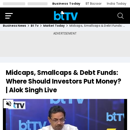
Business Today
BT Bazaar
India Today
Business News
Bt Tv
Market Today
Midcaps, Smallcaps & Debt Funds: Where Should Investors Put Money? | Alok Singh Live
Midcaps, Smallcaps & Debt Funds:
Where Should Investors Put Money?
| Alok Singh Live
0
of
22
minutes,
11
seconds