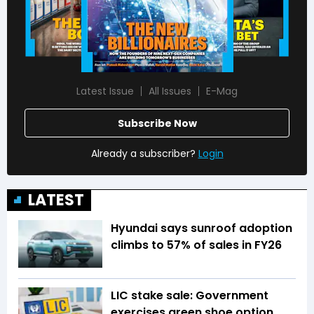
Latest Issue
All Issues
E-Mag
Subscribe Now
Already a subscriber?
Login
LATEST
Hyundai says sunroof adoption
climbs to 57% of sales in FY26
LIC stake sale: Government
exercises green shoe option