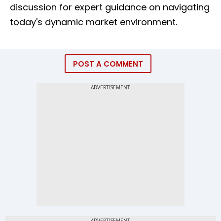
discussion for expert guidance on navigating
today's dynamic market environment.
POST A COMMENT