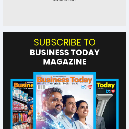
SUBSCRIBE TO
BUSINESS TODAY
MAGAZINE