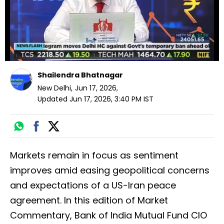
Shailendra Bhatnagar
New Delhi
,
Jun 17, 2026
,
Updated
Jun 17, 2026, 3:40 PM
IST
Markets remain in focus as sentiment
improves amid easing geopolitical concerns
and expectations of a US-Iran peace
agreement. In this edition of Market
Commentary, Bank of India Mutual Fund CIO