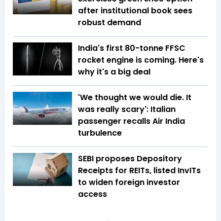
after institutional book sees
robust demand
India's first 80-tonne FFSC
rocket engine is coming. Here's
why it's a big deal
'We thought we would die. It
was really scary': Italian
passenger recalls Air India
turbulence
SEBI proposes Depository
Receipts for REITs, listed InvITs
to widen foreign investor
access