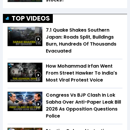
TOP VIDEOS
7.1 Quake Shakes Southern
Japan: Roads Split, Buildings
Burn, Hundreds Of Thousands
5:55
Evacuated
How Mohammad Irfan Went
From Street Hawker To India's
Most Viral Protest Voice
2:52
Congress Vs BJP Clash In Lok
Sabha Over Anti-Paper Leak Bill
2026 As Opposition Questions
3:57
Police