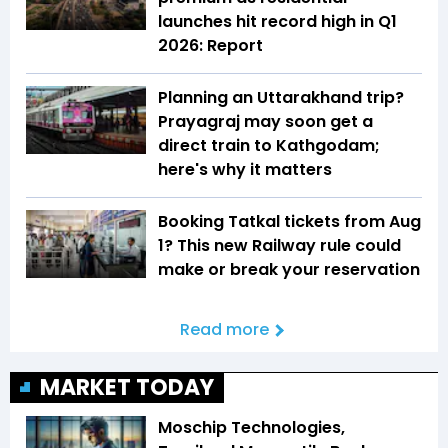
launches hit record high in Q1
2026: Report
Planning an Uttarakhand trip?
Prayagraj may soon get a
direct train to Kathgodam;
here's why it matters
Booking Tatkal tickets from Aug
1? This new Railway rule could
make or break your reservation
Read more
MARKET TODAY
Moschip Technologies,