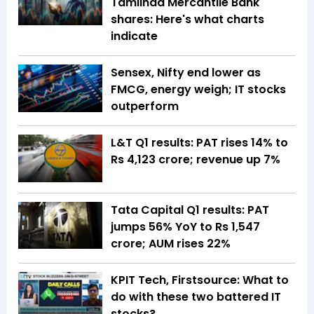
Tamilnad Mercantile Bank
shares: Here's what charts
indicate
Sensex, Nifty end lower as
FMCG, energy weigh; IT stocks
outperform
L&T Q1 results: PAT rises 14% to
Rs 4,123 crore; revenue up 7%
Tata Capital Q1 results: PAT
jumps 56% YoY to Rs 1,547
crore; AUM rises 22%
KPIT Tech, Firstsource: What to
do with these two battered IT
stocks?