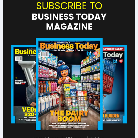
SUBSCRIBE TO
BUSINESS TODAY
MAGAZINE