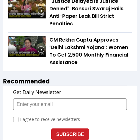
"Justice Delayed Is Justice
Denied": Bansuri Swaraj Hails
Anti-Paper Leak Bill Strict
4:09
Penalties
CM Rekha Gupta Approves
‘Delhi Lakshmi Yojana’; Women
To Get ₹2,500 Monthly Financial
2:23
Assistance
Recommended