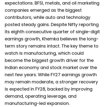
expectations. BFSI, metals, and oil marketing
companies emerged as the biggest
contributors, while auto and technology
posted steady gains. Despite Nifty reporting
its eighth consecutive quarter of single-digit
earnings growth, Khemka believes the long-
term story remains intact. The key theme to
watch is manufacturing, which could
become the biggest growth driver for the
Indian economy and stock market over the
next few years. While FY27 earnings growth
may remain moderate, a stronger recovery
is expected in FY28, backed by improving
demand, operating leverage, and
manufacturing-led expansion.