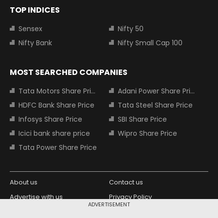
TOP INDICES
Sensex
Nifty 50
Nifty Bank
Nifty Small Cap 100
MOST SEARCHED COMPANIES
Tata Motors Share Price
Adani Power Share Price
HDFC Bank Share Price
Tata Steel Share Price
Infosys Share Price
SBI Share Price
Icici bank share price
Wipro Share Price
Tata Power Share Price
About us
Contact us
Advertise with us
Privacy Policy
ADVERTISEMENT
Terms and Conditions
Partners