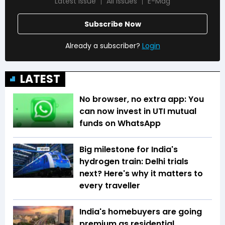
Latest Issue
All Issues
E-Mag
Subscribe Now
Already a subscriber?
Login
LATEST
No browser, no extra app: You
can now invest in UTI mutual
funds on WhatsApp
Big milestone for India's
hydrogen train: Delhi trials
next? Here's why it matters to
every traveller
India's homebuyers are going
premium as residential