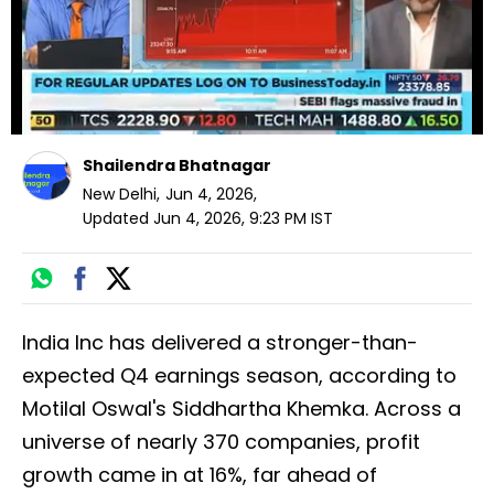
Shailendra Bhatnagar
New Delhi
,
Jun 4, 2026
,
Updated
Jun 4, 2026, 9:23 PM
IST
India Inc has delivered a stronger-than-
expected Q4 earnings season, according to
Motilal Oswal's Siddhartha Khemka. Across a
universe of nearly 370 companies, profit
growth came in at 16%, far ahead of