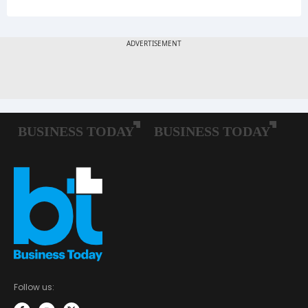
Follow us: