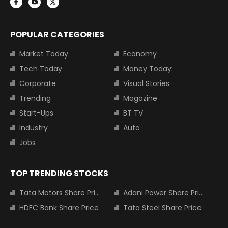
POPULAR CATEGORIES
Market Today
Economy
Tech Today
Money Today
Corporate
Visual Stories
Trending
Magazine
Start-Ups
BT TV
Industry
Auto
Jobs
TOP TRENDING STOCKS
Tata Motors Share Price
Adani Power Share Price
HDFC Bank Share Price
Tata Steel Share Price