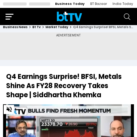
Business Today
BT Bazaar
India Today
Business News
Bt Tv
Market Today
Q4 Earnings Surprise! BFSI, Metals Shine As FY28 Recovery Takes Shape | Siddhartha Khemka
Q4 Earnings Surprise! BFSI, Metals
Shine As FY28 Recovery Takes
Shape | Siddhartha Khemka
0
of
2
minutes,
31
seconds