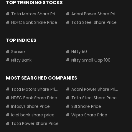
TOP TRENDING STOCKS
Tata Motors Share Price
Adani Power Share Price
HDFC Bank Share Price
Tata Steel Share Price
TOP INDICES
Sensex
Nifty 50
Nifty Bank
Nifty Small Cap 100
MOST SEARCHED COMPANIES
Tata Motors Share Price
Adani Power Share Price
HDFC Bank Share Price
Tata Steel Share Price
Infosys Share Price
SBI Share Price
Icici bank share price
Wipro Share Price
Tata Power Share Price