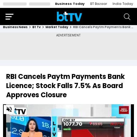
Business Today
BT Bazaar
India Today
Business News
Bt Tv
Market Today
RBI Cancels Paytm Payments Bank Licence; Stock Falls 7.5% As Board Approves Closure
RBI Cancels Paytm Payments Bank
Licence; Stock Falls 7.5% As Board
Approves Closure
0
of
5
minutes,
28
seconds