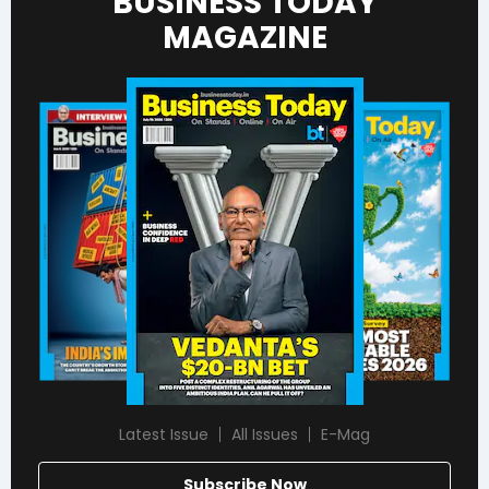
BUSINESS TODAY
MAGAZINE
Latest Issue
All Issues
E-Mag
Subscribe Now