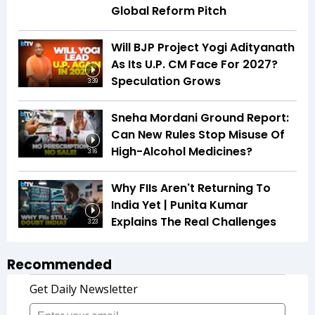
Global Reform Pitch
Will BJP Project Yogi Adityanath
As Its U.P. CM Face For 2027?
Speculation Grows
3:39
Sneha Mordani Ground Report:
Can New Rules Stop Misuse Of
High-Alcohol Medicines?
3:16
Why FIIs Aren't Returning To
India Yet | Punita Kumar
Explains The Real Challenges
3:23
Recommended