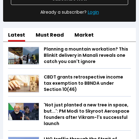
Already a subscriber?
Login
Latest
Must Read
Market
Planning a mountain workation? This
Blinkit delivery in Manali reveals one
catch you can't ignore
CBDT grants retrospective income
tax exemption to BBNDA under
Section 10(46)
'Not just planted a new tree in space,
but...': PM Modi to Skyroot Aerospace
founders after Vikram-1's successful
launch