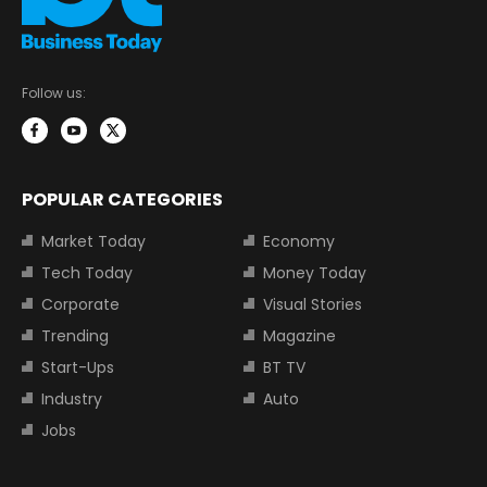
Follow us:
POPULAR CATEGORIES
Market Today
Economy
Tech Today
Money Today
Corporate
Visual Stories
Trending
Magazine
Start-Ups
BT TV
Industry
Auto
Jobs