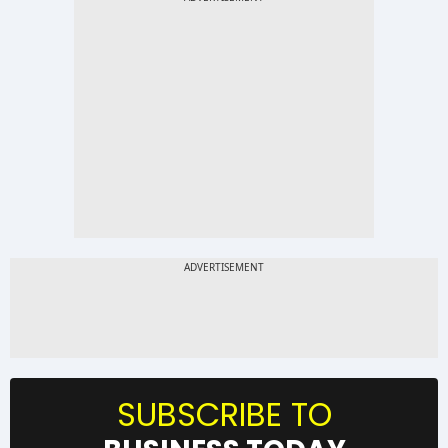
SUBSCRIBE TO