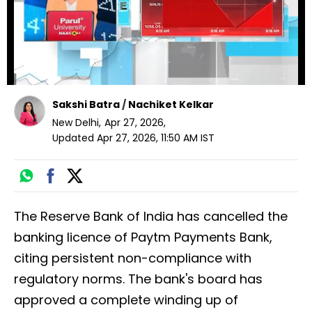
Sakshi Batra
/
Nachiket Kelkar
New Delhi
,
Apr 27, 2026
,
Updated
Apr 27, 2026, 11:50 AM
IST
The Reserve Bank of India has cancelled the
banking licence of Paytm Payments Bank,
citing persistent non-compliance with
regulatory norms. The bank's board has
approved a complete winding up of