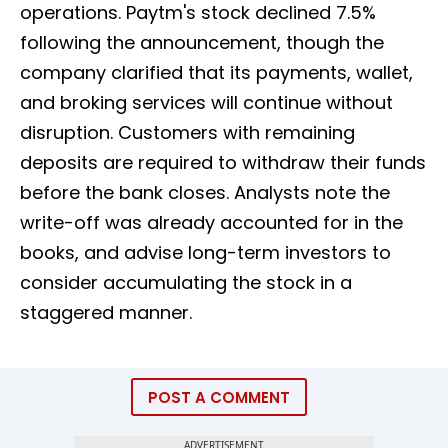
operations. Paytm's stock declined 7.5%
following the announcement, though the
company clarified that its payments, wallet,
and broking services will continue without
disruption. Customers with remaining
deposits are required to withdraw their funds
before the bank closes. Analysts note the
write-off was already accounted for in the
books, and advise long-term investors to
consider accumulating the stock in a
staggered manner.
POST A COMMENT