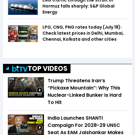
LNG traffic through the Strait of
Hormuz falls sharply: S&P Global
Energy
LPG, CNG, PNG rates today (July 18):
Check latest prices in Delhi, Mumbai,
Chennai, Kolkata and other cities
TOP VIDEOS
Trump Threatens Iran’s
“Pickaxe Mountain”: Why This
Nuclear-Linked Bunker Is Hard
3:27
To Hit
India Launches SHANTI
Campaign For 2028-29 UNSC
Seat As EAM Jaishankar Makes
6:21