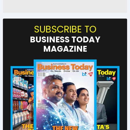
SUBSCRIBE TO
BUSINESS TODAY
MAGAZINE