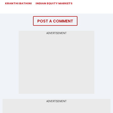
KRANTHI BATHINI
INDIAN EQUITY MARKETS
POST A COMMENT