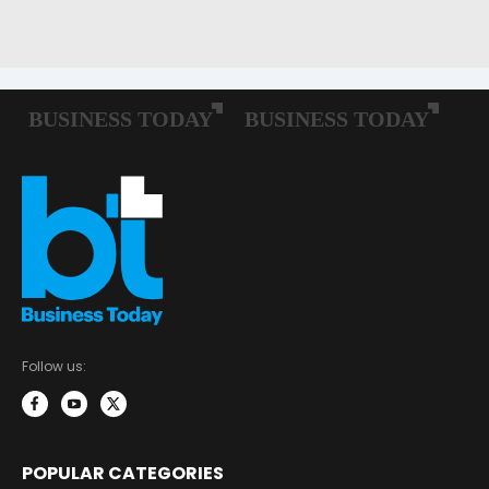
Follow us:
POPULAR CATEGORIES