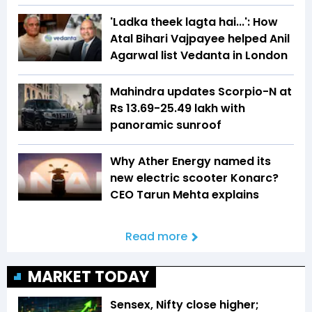
'Ladka theek lagta hai...': How
Atal Bihari Vajpayee helped Anil
Agarwal list Vedanta in London
Mahindra updates Scorpio-N at
Rs 13.69-25.49 lakh with
panoramic sunroof
Why Ather Energy named its
new electric scooter Konarc?
CEO Tarun Mehta explains
Read more
MARKET TODAY
Sensex, Nifty close higher;