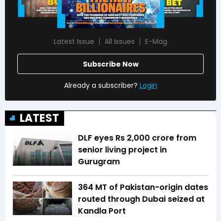
Latest Issue
All Issues
E-Mag
Subscribe Now
Already a subscriber?
Login
LATEST
DLF eyes Rs ₹2,000 crore from
senior living project in
Gurugram
364 MT of Pakistan-origin dates
routed through Dubai seized at
Kandla Port