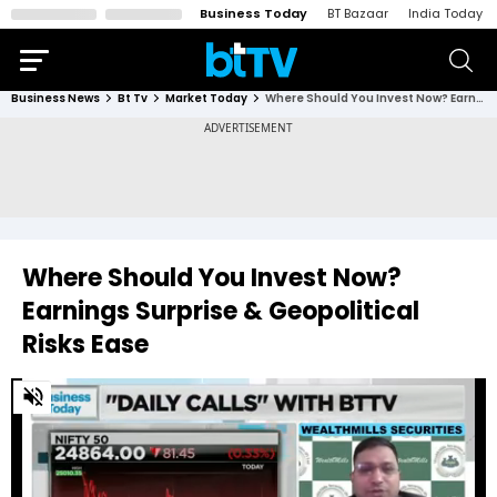
Business Today
BT Bazaar
India Today
Business News
Bt Tv
Market Today
Where Should You Invest Now? Earnings Surprise & Geopolitical Risks Ease
Where Should You Invest Now?
Earnings Surprise & Geopolitical
Risks Ease
0
of
3
minutes,
7
seconds