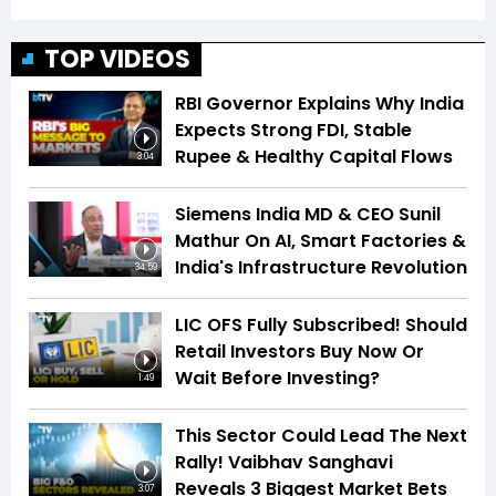
TOP VIDEOS
RBI Governor Explains Why India
Expects Strong FDI, Stable
Rupee & Healthy Capital Flows
3:04
Siemens India MD & CEO Sunil
Mathur On AI, Smart Factories &
India's Infrastructure Revolution
34:59
LIC OFS Fully Subscribed! Should
Retail Investors Buy Now Or
Wait Before Investing?
1:49
This Sector Could Lead The Next
Rally! Vaibhav Sanghavi
Reveals 3 Biggest Market Bets
3:07