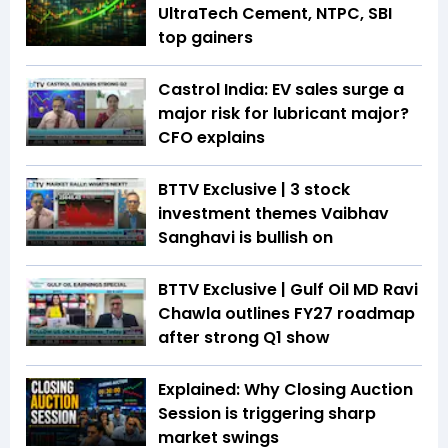
UltraTech Cement, NTPC, SBI
top gainers
Castrol India: EV sales surge a
major risk for lubricant major?
CFO explains
BTTV Exclusive | 3 stock
investment themes Vaibhav
Sanghavi is bullish on
BTTV Exclusive | Gulf Oil MD Ravi
Chawla outlines FY27 roadmap
after strong Q1 show
Explained: Why Closing Auction
Session is triggering sharp
market swings