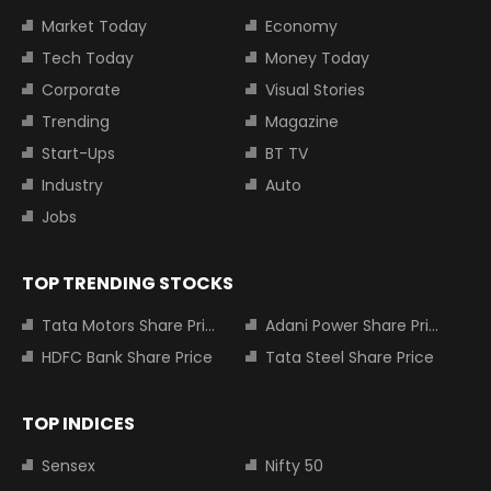
Market Today
Economy
Tech Today
Money Today
Corporate
Visual Stories
Trending
Magazine
Start-Ups
BT TV
Industry
Auto
Jobs
TOP TRENDING STOCKS
Tata Motors Share Price
Adani Power Share Price
HDFC Bank Share Price
Tata Steel Share Price
TOP INDICES
Sensex
Nifty 50