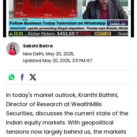
Sakshi Batra
New Delhi
,
May 20, 2025
,
Updated
May 20, 2025, 3:11 PM
IST
In today's market outlook, Kranthi Bathini,
Director of Research at WealthMills
Securities, discusses the current state of the
Indian equity markets. With geopolitical
tensions now largely behind us, the markets