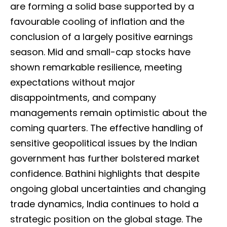
are forming a solid base supported by a
favourable cooling of inflation and the
conclusion of a largely positive earnings
season. Mid and small-cap stocks have
shown remarkable resilience, meeting
expectations without major
disappointments, and company
managements remain optimistic about the
coming quarters. The effective handling of
sensitive geopolitical issues by the Indian
government has further bolstered market
confidence. Bathini highlights that despite
ongoing global uncertainties and changing
trade dynamics, India continues to hold a
strategic position on the global stage. The