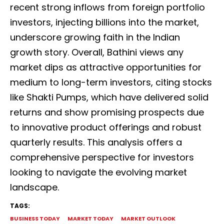
recent strong inflows from foreign portfolio
investors, injecting billions into the market,
underscore growing faith in the Indian
growth story. Overall, Bathini views any
market dips as attractive opportunities for
medium to long-term investors, citing stocks
like Shakti Pumps, which have delivered solid
returns and show promising prospects due
to innovative product offerings and robust
quarterly results. This analysis offers a
comprehensive perspective for investors
looking to navigate the evolving market
landscape.
TAGS:
BUSINESS TODAY
MARKET TODAY
MARKET OUTLOOK