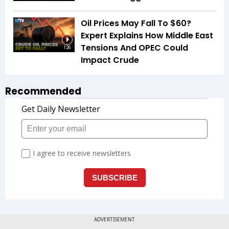
Oil Prices May Fall To $60?
Expert Explains How Middle East
Tensions And OPEC Could
1:26
Impact Crude
Recommended