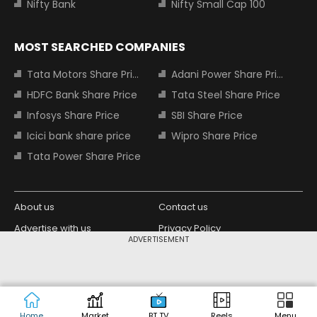
Nifty Bank
Nifty Small Cap 100
MOST SEARCHED COMPANIES
Tata Motors Share Price
Adani Power Share Price
HDFC Bank Share Price
Tata Steel Share Price
Infosys Share Price
SBI Share Price
Icici bank share price
Wipro Share Price
Tata Power Share Price
About us
Contact us
Advertise with us
Privacy Policy
ADVERTISEMENT
Terms and Conditions
Partners
Copyright © 2026 Living Media India
Design Partner:
Limited. For reprint rights: Syndications
Today. India Today Group.
Home
Market
BT TV
Reels
Menu