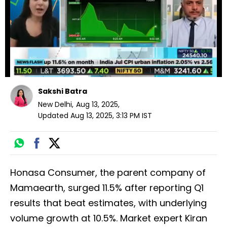
seconds
Sakshi Batra
New Delhi
,
Aug 13, 2025
,
Updated
Aug 13, 2025, 3:13 PM
IST
Honasa Consumer, the parent company of
Mamaearth, surged 11.5% after reporting Q1
results that beat estimates, with underlying
volume growth at 10.5%. Market expert Kiran