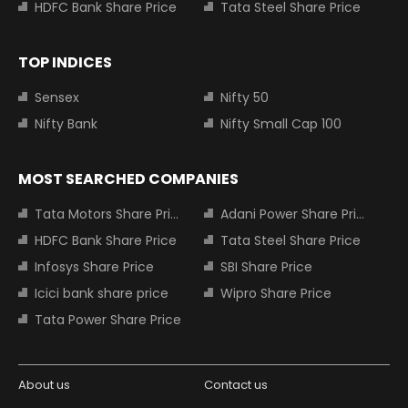
HDFC Bank Share Price
Tata Steel Share Price
TOP INDICES
Sensex
Nifty 50
Nifty Bank
Nifty Small Cap 100
MOST SEARCHED COMPANIES
Tata Motors Share Price
Adani Power Share Price
HDFC Bank Share Price
Tata Steel Share Price
Infosys Share Price
SBI Share Price
Icici bank share price
Wipro Share Price
Tata Power Share Price
About us
Contact us