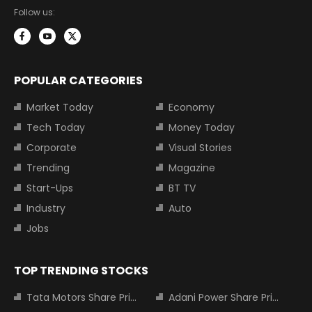
Follow us:
POPULAR CATEGORIES
Market Today
Economy
Tech Today
Money Today
Corporate
Visual Stories
Trending
Magazine
Start-Ups
BT TV
Industry
Auto
Jobs
TOP TRENDING STOCKS
Tata Motors Share Price
Adani Power Share Price