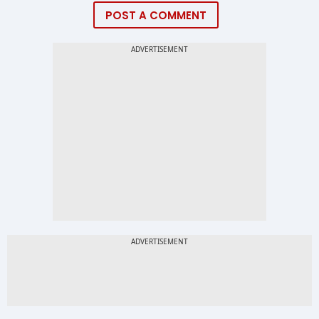
POST A COMMENT