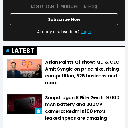
Latest Issue
All Issues
E-Mag
Subscribe Now
Already a subscriber?
Login
LATEST
Asian Paints Q1 show: MD & CEO
Amit Syngle on price hike, rising
competition, B2B business and
more
Snapdragon 8 Elite Gen 5, 9,000
mAh battery and 200MP
camera: Redmi K100 Pro’s
leaked specs are amazing