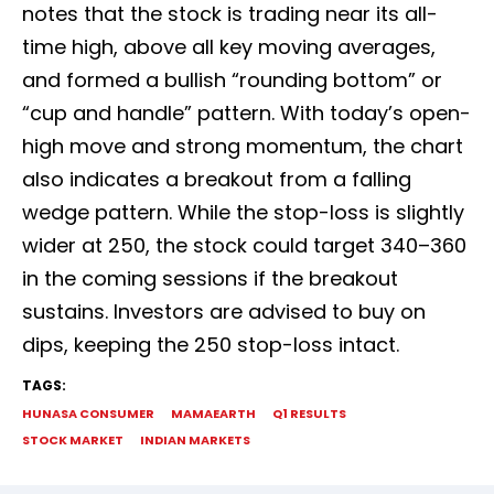
notes that the stock is trading near its all-
time high, above all key moving averages,
and formed a bullish “rounding bottom” or
“cup and handle” pattern. With today’s open-
high move and strong momentum, the chart
also indicates a breakout from a falling
wedge pattern. While the stop-loss is slightly
wider at ₹250, the stock could target ₹340–₹360
in the coming sessions if the breakout
sustains. Investors are advised to buy on
dips, keeping the ₹250 stop-loss intact.
TAGS:
HUNASA CONSUMER
MAMAEARTH
Q1 RESULTS
STOCK MARKET
INDIAN MARKETS