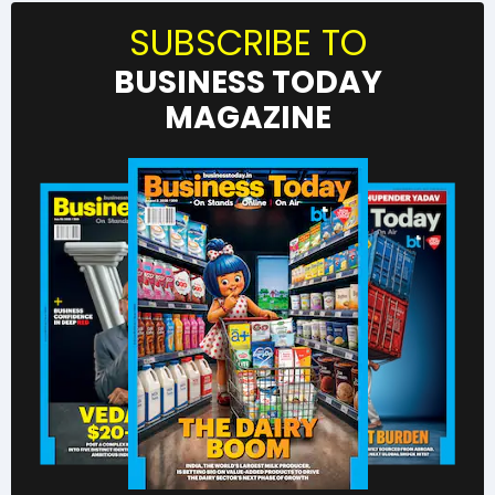
SUBSCRIBE TO
BUSINESS TODAY
MAGAZINE