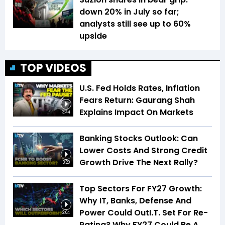
down 20% in July so far;
analysts still see up to 60%
upside
TOP VIDEOS
U.S. Fed Holds Rates, Inflation
Fears Return: Gaurang Shah
Explains Impact On Markets
3:44
Banking Stocks Outlook: Can
Lower Costs And Strong Credit
Growth Drive The Next Rally?
3:20
Top Sectors For FY27 Growth:
Why IT, Banks, Defense And
Power Could OutI.T. Set For Re-
2:04
Rating? Why FY27 Could Be A