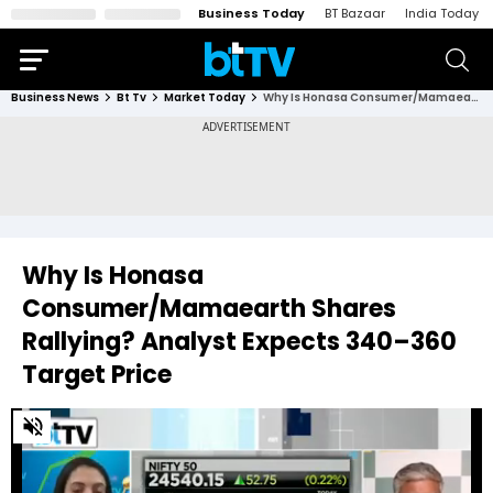
Business Today
BT Bazaar
India Today
Business News
Bt Tv
Market Today
Why Is Honasa Consumer/Mamaearth Shares Rallying? Analyst Expects ₹340–₹360 Target Price
Why Is Honasa
Consumer/Mamaearth Shares
Rallying? Analyst Expects ₹340–₹360
Target Price
0
of
1
minute,
28