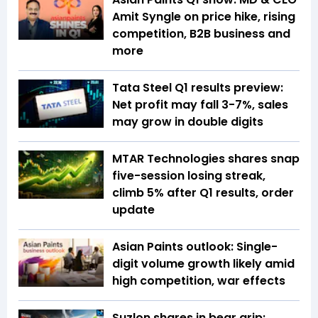
Amit Syngle on price hike, rising
competition, B2B business and
more
Tata Steel Q1 results preview:
Net profit may fall 3-7%, sales
may grow in double digits
MTAR Technologies shares snap
five-session losing streak,
climb 5% after Q1 results, order
update
Asian Paints outlook: Single-
digit volume growth likely amid
high competition, war effects
Suzlon shares in bear grip: