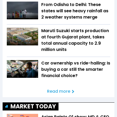
From Odisha to Delhi: These
states will see heavy rainfall as
2 weather systems merge
Maruti Suzuki starts production
at fourth Gujarat plant, takes
total annual capacity to 2.9
million units
Car ownership vs ride-hailing: Is
buying a car still the smarter
financial choice?
Read more
MARKET TODAY
Asian Paints Q1 show: MD & CEO