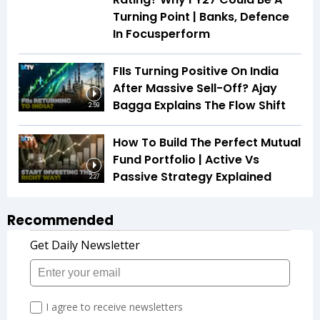
Turning Point | Banks, Defence
In Focusperform
FIIs Turning Positive On India
After Massive Sell-Off? Ajay
Bagga Explains The Flow Shift
2:59
How To Build The Perfect Mutual
Fund Portfolio | Active Vs
Passive Strategy Explained
2:27
Recommended