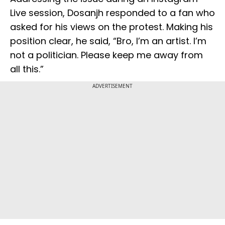
Live session, Dosanjh responded to a fan who
asked for his views on the protest. Making his
position clear, he said, “Bro, I’m an artist. I’m
not a politician. Please keep me away from
all this.”
ADVERTISEMENT