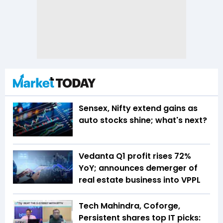
Sensex, Nifty extend gains as
auto stocks shine; what's next?
Vedanta Q1 profit rises 72%
YoY; announces demerger of
real estate business into VPPL
Tech Mahindra, Coforge,
Persistent shares top IT picks: