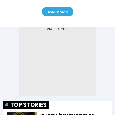
Read More
TOP STORIES