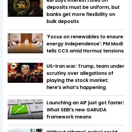
RBI says interest rates on
deposits must be uniform, but
banks get more flexibility on
bulk deposits
'Focus on renewables to ensure
energy independence': PM Modi
tells CCS amid Hormuz tensions
US-Iran war: Trump, team under
scrutiny over allegations of
playing the stock market;
here’s what’s happening
Launching an AIF just got faster:
What SEBI's new GARUDA
framework means