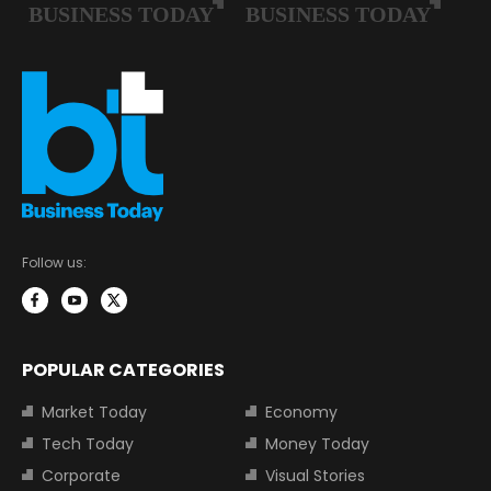
Follow us:
POPULAR CATEGORIES
Market Today
Economy
Tech Today
Money Today
Corporate
Visual Stories