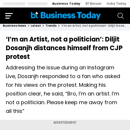
Business Today
BT Bazaar
India Today
Business News
Latest
Trends
‘I’m an Artist, not a politician’: Diljit Dosanjh distances himself from CJP protest
‘I’m an Artist, not a politician’: Diljit
Dosanjh distances himself from CJP
protest
Addressing the issue during an Instagram
Live, Dosanjh responded to a fan who asked
for his views on the protest. Making his
position clear, he said, “Bro, I’m an artist. I’m
not a politician. Please keep me away from
all this”