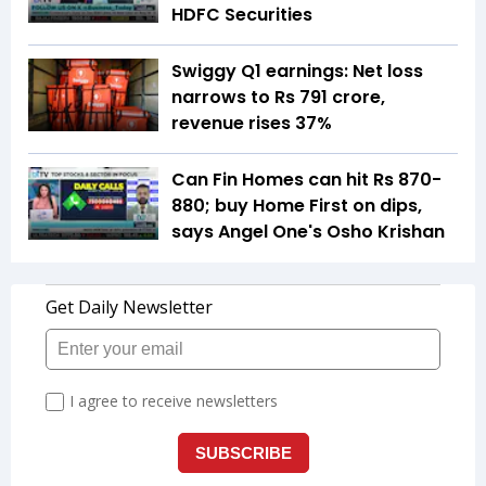
HDFC Securities
Swiggy Q1 earnings: Net loss
narrows to Rs 791 crore,
revenue rises 37%
Can Fin Homes can hit Rs 870-
880; buy Home First on dips,
says Angel One's Osho Krishan