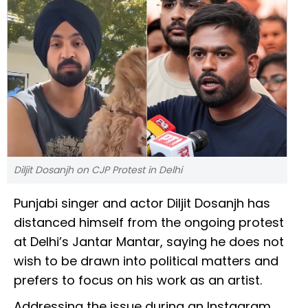
Diljit Dosanjh on CJP Protest in Delhi
Punjabi singer and actor Diljit Dosanjh has
distanced himself from the ongoing protest
at Delhi’s Jantar Mantar, saying he does not
wish to be drawn into political matters and
prefers to focus on his work as an artist.
Addressing the issue during an Instagram