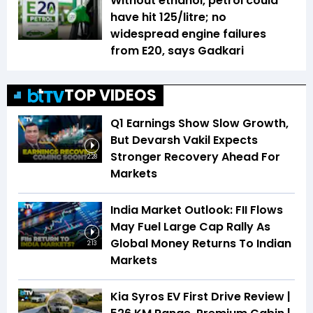
Without ethanol, petrol could
have hit ₹125/litre; no
widespread engine failures
from E20, says Gadkari
TOP VIDEOS
Q1 Earnings Show Slow Growth,
But Devarsh Vakil Expects
Stronger Recovery Ahead For
2:28
Markets
India Market Outlook: FII Flows
May Fuel Large Cap Rally As
Global Money Returns To Indian
2:13
Markets
Kia Syros EV First Drive Review |