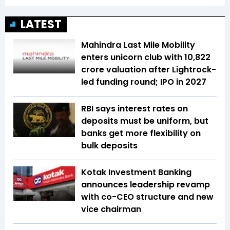
LATEST
Mahindra Last Mile Mobility
enters unicorn club with ₹10,822
crore valuation after Lightrock-
led funding round; IPO in 2027
RBI says interest rates on
deposits must be uniform, but
banks get more flexibility on
bulk deposits
Kotak Investment Banking
announces leadership revamp
with co-CEO structure and new
vice chairman