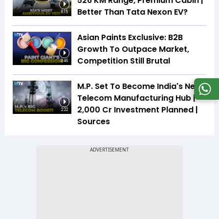
526 KM Range, Premium Cabin |
Better Than Tata Nexon EV?
6:15
Asian Paints Exclusive: B2B
Growth To Outpace Market,
Competition Still Brutal
3:46
M.P. Set To Become India's Next
Telecom Manufacturing Hub |
₹2,000 Cr Investment Planned |
2:22
Sources