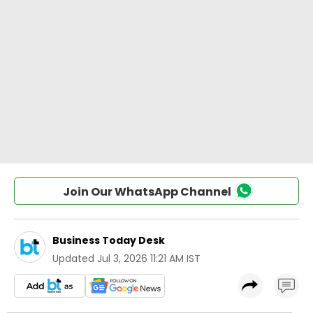
Join Our WhatsApp Channel
Business Today Desk
Updated
Jul 3, 2026 11:21 AM IST