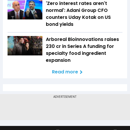
'Zero interest rates aren't
normal': Adani Group CFO
counters Uday Kotak on US
bond yields
Arboreal Bioinnovations raises
₹230 cr in Series A funding for
specialty food ingredient
expansion
Read more