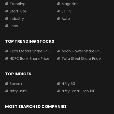
Trending
Magazine
Start-Ups
BT TV
Industry
Auto
Jobs
TOP TRENDING STOCKS
Tata Motors Share Price
Adani Power Share Price
HDFC Bank Share Price
Tata Steel Share Price
TOP INDICES
Sensex
Nifty 50
Nifty Bank
Nifty Small Cap 100
MOST SEARCHED COMPANIES