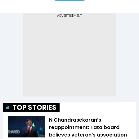
TOP STORIES
N Chandrasekaran’s
reappointment: Tata board
believes veteran’s association