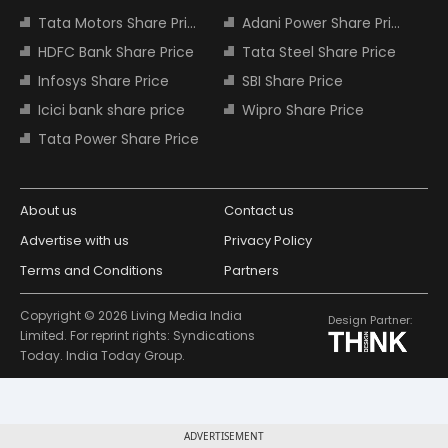
Tata Motors Share Price
Adani Power Share Price
HDFC Bank Share Price
Tata Steel Share Price
Infosys Share Price
SBI Share Price
Icici bank share price
Wipro Share Price
Tata Power Share Price
About us
Contact us
Advertise with us
Privacy Policy
Terms and Conditions
Partners
Copyright © 2026 Living Media India
Design Partner:
Limited. For reprint rights: Syndications
Today. India Today Group.
ADVERTISEMENT