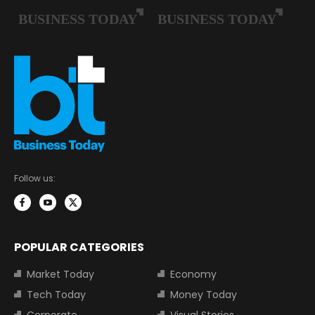
Follow us:
POPULAR CATEGORIES
Market Today
Economy
Tech Today
Money Today