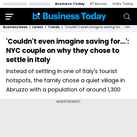
Business Today
BT Bazaar
India Today
Business News
Latest
Trends
'Couldn't even imagine saving for...': NYC couple on why they chose to settle in Italy
'Couldn't even imagine saving for...':
NYC couple on why they chose to
settle in Italy
Instead of settling in one of Italy's tourist
hotspots, the family chose a quiet village in
Abruzzo with a population of around 1,300