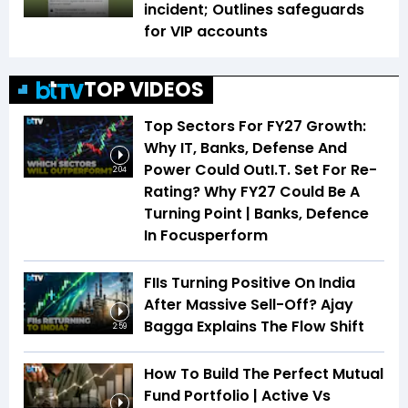
incident; Outlines safeguards
for VIP accounts
TOP VIDEOS
Top Sectors For FY27 Growth:
Why IT, Banks, Defense And
Power Could OutI.T. Set For Re-
2:04
Rating? Why FY27 Could Be A
Turning Point | Banks, Defence
In Focusperform
FIIs Turning Positive On India
After Massive Sell-Off? Ajay
Bagga Explains The Flow Shift
2:59
How To Build The Perfect Mutual
Fund Portfolio | Active Vs