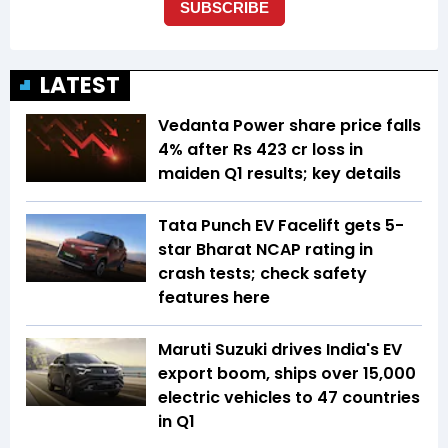
LATEST
Vedanta Power share price falls
4% after Rs 423 cr loss in
maiden Q1 results; key details
Tata Punch EV Facelift gets 5-
star Bharat NCAP rating in
crash tests; check safety
features here
Maruti Suzuki drives India's EV
export boom, ships over 15,000
electric vehicles to 47 countries
in Q1