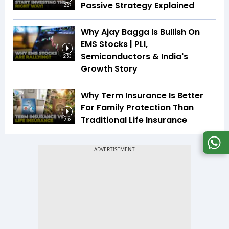
Passive Strategy Explained
2:27
Why Ajay Bagga Is Bullish On
EMS Stocks | PLI,
Semiconductors & India's
2:53
Growth Story
Why Term Insurance Is Better
For Family Protection Than
Traditional Life Insurance
2:03