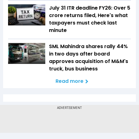
July 31 ITR deadline FY26: Over 5
crore returns filed, Here's what
taxpayers must check last
minute
SML Mahindra shares rally 44%
in two days after board
approves acquisition of M&M's
truck, bus business
Read more