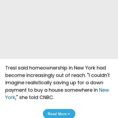
Tresl said homeownership in New York had
become increasingly out of reach. "I couldn't
imagine realistically saving up for a down
payment to buy a house somewhere in
New
York
," she told CNBC.
Read More