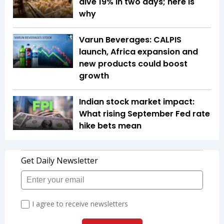
dive 19% in two days; here is
why
Varun Beverages: CALPIS
launch, Africa expansion and
new products could boost
growth
Indian stock market impact:
What rising September Fed rate
hike bets mean