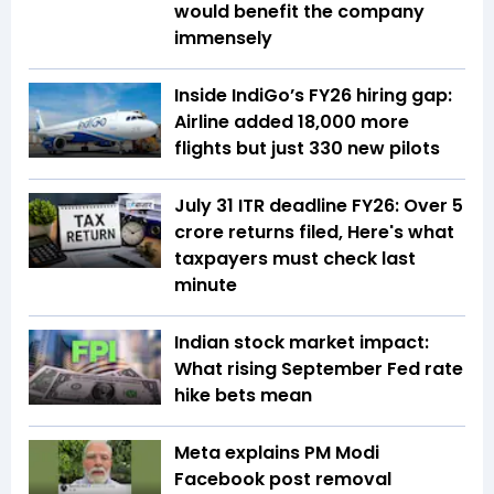
would benefit the company
immensely
Inside IndiGo’s FY26 hiring gap:
Airline added 18,000 more
flights but just 330 new pilots
July 31 ITR deadline FY26: Over 5
crore returns filed, Here's what
taxpayers must check last
minute
Indian stock market impact:
What rising September Fed rate
hike bets mean
Meta explains PM Modi
Facebook post removal