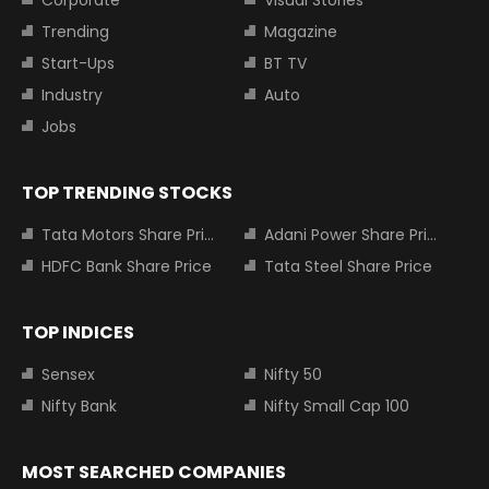
Corporate
Visual Stories
Trending
Magazine
Start-Ups
BT TV
Industry
Auto
Jobs
TOP TRENDING STOCKS
Tata Motors Share Price
Adani Power Share Price
HDFC Bank Share Price
Tata Steel Share Price
TOP INDICES
Sensex
Nifty 50
Nifty Bank
Nifty Small Cap 100
MOST SEARCHED COMPANIES