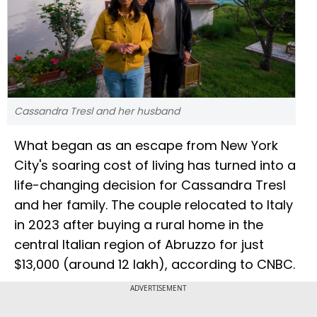
Cassandra Tresl and her husband
What began as an escape from New York
City's soaring cost of living has turned into a
life-changing decision for Cassandra Tresl
and her family. The couple relocated to Italy
in 2023 after buying a rural home in the
central Italian region of Abruzzo for just
$13,000 (around ₹12 lakh), according to CNBC.
ADVERTISEMENT