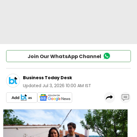
Join Our WhatsApp Channel
Business Today Desk
Updated
Jul 3, 2026 10:00 AM IST