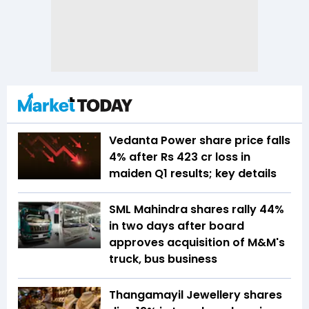
Vedanta Power share price falls
4% after Rs 423 cr loss in
maiden Q1 results; key details
SML Mahindra shares rally 44%
in two days after board
approves acquisition of M&M's
truck, bus business
Thangamayil Jewellery shares