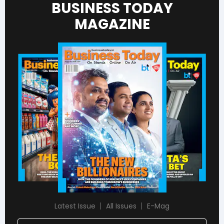
BUSINESS TODAY
MAGAZINE
Latest Issue
All Issues
E-Mag