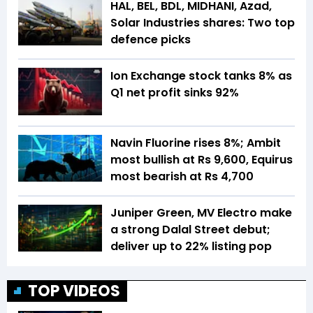
HAL, BEL, BDL, MIDHANI, Azad,
Solar Industries shares: Two top
defence picks
Ion Exchange stock tanks 8% as
Q1 net profit sinks 92%
Navin Fluorine rises 8%; Ambit
most bullish at Rs 9,600, Equirus
most bearish at Rs 4,700
Juniper Green, MV Electro make
a strong Dalal Street debut;
deliver up to 22% listing pop
TOP VIDEOS