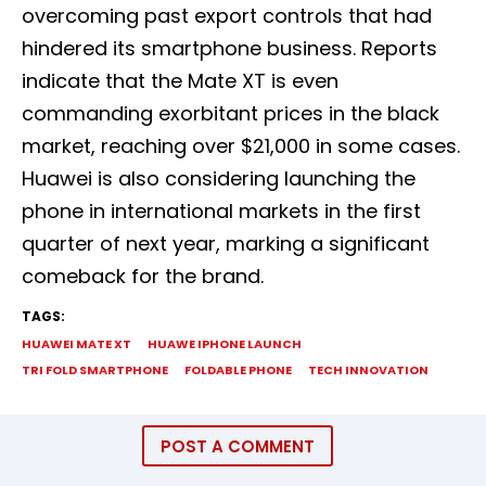
overcoming past export controls that had
hindered its smartphone business. Reports
indicate that the Mate XT is even
commanding exorbitant prices in the black
market, reaching over $21,000 in some cases.
Huawei is also considering launching the
phone in international markets in the first
quarter of next year, marking a significant
comeback for the brand.
TAGS:
HUAWEI MATE XT
HUAWE IPHONE LAUNCH
TRI FOLD SMARTPHONE
FOLDABLE PHONE
TECH INNOVATION
POST A COMMENT