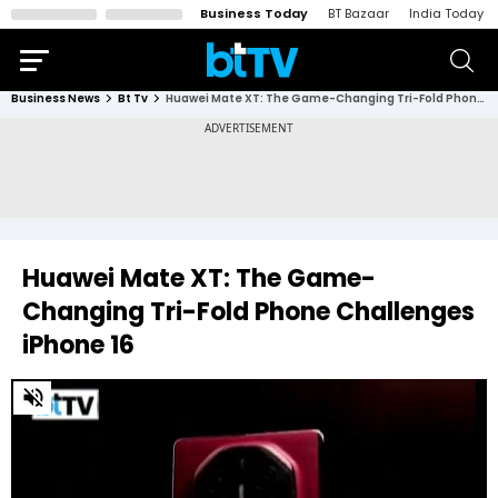
Business Today
BT Bazaar
India Today
Business News
Bt Tv
Huawei Mate XT: The Game-Changing Tri-Fold Phone Challenges iPhone 16
Huawei Mate XT: The Game-
Changing Tri-Fold Phone Challenges
iPhone 16
0
of
2
minutes,
46
seconds