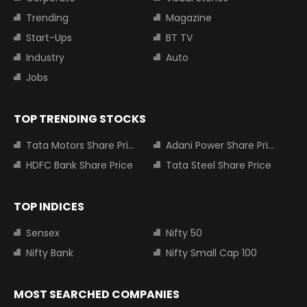
Trending
Magazine
Start-Ups
BT TV
Industry
Auto
Jobs
TOP TRENDING STOCKS
Tata Motors Share Price
Adani Power Share Price
HDFC Bank Share Price
Tata Steel Share Price
TOP INDICES
Sensex
Nifty 50
Nifty Bank
Nifty Small Cap 100
MOST SEARCHED COMPANIES