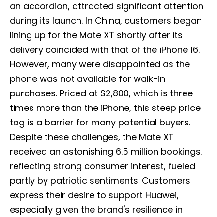
an accordion, attracted significant attention
during its launch. In China, customers began
lining up for the Mate XT shortly after its
delivery coincided with that of the iPhone 16.
However, many were disappointed as the
phone was not available for walk-in
purchases. Priced at $2,800, which is three
times more than the iPhone, this steep price
tag is a barrier for many potential buyers.
Despite these challenges, the Mate XT
received an astonishing 6.5 million bookings,
reflecting strong consumer interest, fueled
partly by patriotic sentiments. Customers
express their desire to support Huawei,
especially given the brand's resilience in