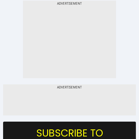
SUBSCRIBE TO