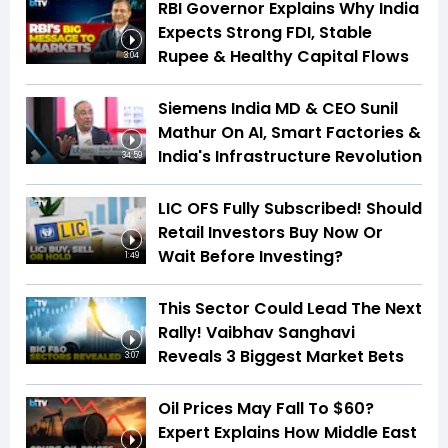
RBI Governor Explains Why India
Expects Strong FDI, Stable
Rupee & Healthy Capital Flows
3:04
Siemens India MD & CEO Sunil
Mathur On AI, Smart Factories &
India's Infrastructure Revolution
34:59
LIC OFS Fully Subscribed! Should
Retail Investors Buy Now Or
Wait Before Investing?
1:49
This Sector Could Lead The Next
Rally! Vaibhav Sanghavi
Reveals 3 Biggest Market Bets
3:07
Oil Prices May Fall To $60?
Expert Explains How Middle East