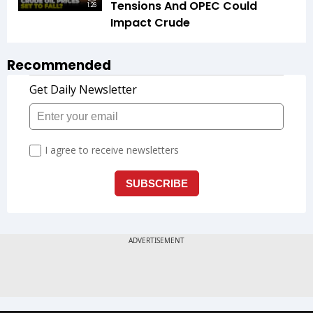
Tensions And OPEC Could
1:26
Impact Crude
Recommended