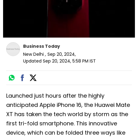
Business Today
New Delhi
,
Sep 20, 2024
,
Updated
Sep 20, 2024, 5:58 PM
IST
Launched just hours after the highly
anticipated Apple iPhone 16, the Huawei Mate
XT has taken the tech world by storm as the
first tri-fold smartphone. This innovative
device, which can be folded three ways like