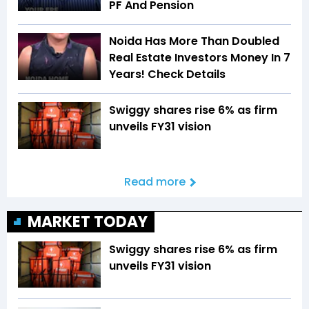
PF And Pension
Noida Has More Than Doubled
Real Estate Investors Money In 7
Years! Check Details
Swiggy shares rise 6% as firm
unveils FY31 vision
Read more
MARKET TODAY
Swiggy shares rise 6% as firm
unveils FY31 vision