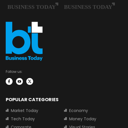
Follow us:
POPULAR CATEGORIES
Market Today
Economy
Tech Today
Money Today
Corporate
Visual Stories