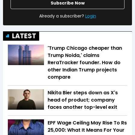
Subscribe Now
Already a subscriber?
Login
LATEST
'Trump Chicago cheaper than
Trump Noida,' claims
ReraTracker founder. How do
other Indian Trump projects
compare
Nikita Bier steps down as X's
head of product; company
faces another top-level exit
EPF Wage Ceiling May Rise To Rs
25,000: What It Means For Your