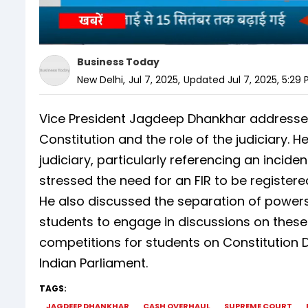
Business Today
New Delhi
,
Jul 7, 2025
,
Updated
Jul 7, 2025, 5:29
Vice President Jagdeep Dhankhar addressed
Constitution and the role of the judiciary.
judiciary, particularly referencing an inci
stressed the need for an FIR to be registered
He also discussed the separation of powe
students to engage in discussions on these 
competitions for students on Constitution 
Indian Parliament.
TAGS:
JAGDEEP DHANKHAR
CASH OVERHAUL
SUPREME COURT