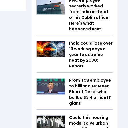
PwC employee
secretly worked
from India instead
of his Dublin office.
Here's what
happened next
India could lose over
19 working days a
year to extreme
heat by 2030:
Report
From TCS employee
to billionaire: Meet
Bharat Desai who
built a $3.4 billion IT
giant
Could this housing
model solve urban