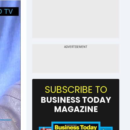
SUBSCRIBE TO
BUSINESS TODAY
MAGAZINE