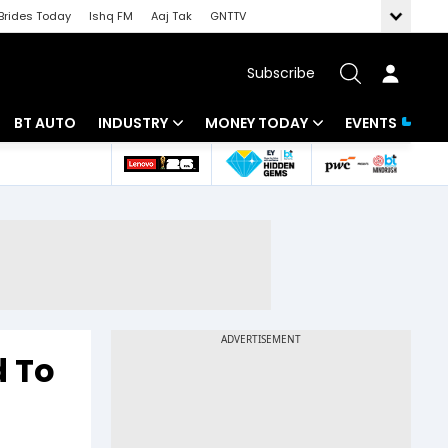
Brides Today
Ishq FM
Aaj Tak
GNTTV
Subscribe
BT AUTO
INDUSTRY
MONEY TODAY
EVENTS
 Intelligence
Banking
Mutual Funds
ws
IT
Tax
Energy
Investment
Review
Commodities
Insurance
Pharma
Tools & Calculator
d To
Real Estate
Telecom