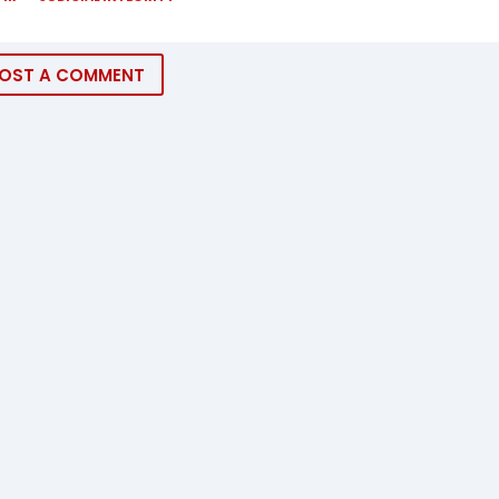
OST A COMMENT