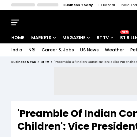
Business Today
BT Bazaar
India To
Kisan Tak
Lallantop
Malyalam
Bangla
Sports Tak
Crime T
NEW
HOME
MARKETS
MAGAZINE
BT TV
BT BILL
India
NRI
Career & Jobs
US News
Weather
Pet
Stocks News
Cover Story
Market Today
Business News
Bt Tv
'Preamble Of Indian Constitution Is Like Parentho
IPO Corner
Editor's Note
Easynomics
Indices
Deep Dive
Drive Today
Stocks List
Interview
BT Explainer
'Preamble Of Indian Con
Children': Vice Presid