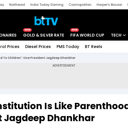
day
Northeast
India Today Gaming
Cosmopolitan
Harper's Bazaar
ak
Aajtak Campus
Astro tak
NEW
NEW
IONAIRES
GOLD & SILVER RATE
FIFA WORLD CUP
TECH
rol Prices
Diesel Prices
PMS Today
BT Reels
Special
Artificial
od To Children': Vice President Jagdeep Dhankhar
Tech Ne
Startups
Unbox - 
stitution Is Like Parenthoo
ent Jagdeep Dhankhar