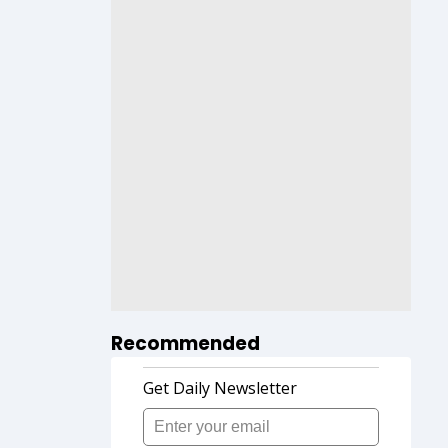
Recommended