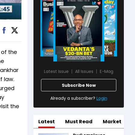
of the
he
hankhar
Latest Issue
All Issues
E-Mag
f law.
Subscribe Now
 urged
ay
Already a subscriber?
Login
sit the
Latest
Must Read
Market