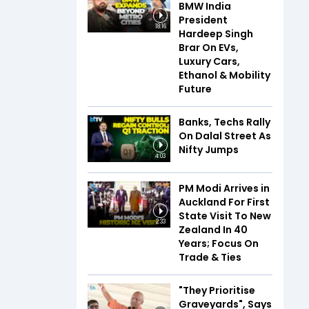
BMW India
President
18:16
Hardeep Singh
Brar On EVs,
Luxury Cars,
Ethanol & Mobility
Future
Banks, Techs Rally
On Dalal Street As
Nifty Jumps
4:03
PM Modi Arrives in
Auckland For First
State Visit To New
2:33
Zealand In 40
Years; Focus On
Trade & Ties
"They Prioritise
Graveyards", Says