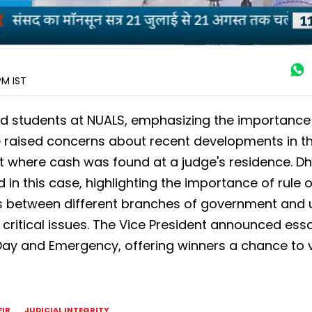
 PM
IST
 students at NUALS, emphasizing the importance 
 He raised concerns about recent developments in t
dent where cash was found at a judge's residence. D
 in this case, highlighting the importance of rule o
rs between different branches of government and
critical issues. The Vice President announced ess
Day and Emergency, offering winners a chance to vi
FIR
JUDICIAL INTEGRITY