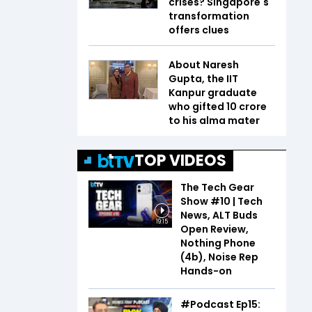
crises? Singapore's
transformation
offers clues
About Naresh
Gupta, the IIT
Kanpur graduate
who gifted ₹10 crore
to his alma mater
TOP VIDEOS
The Tech Gear
Show #10 | Tech
News, ALT Buds
19:15
Open Review,
Nothing Phone
(4b), Noise Rep
Hands-on
#Podcast Ep15: