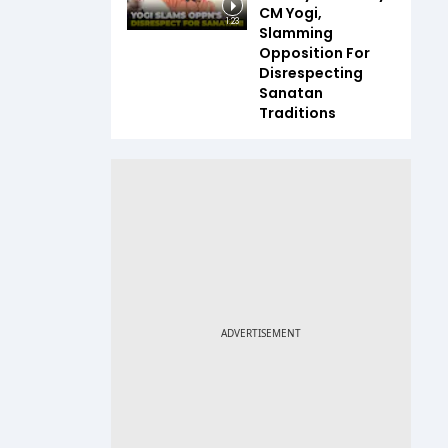
CM Yogi,
1:23
Slamming
Opposition For
Disrespecting
Sanatan
Traditions