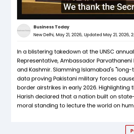
Business Today
New Delhi
,
May 21, 2026
,
Updated
May 21, 2026, 2
In a blistering takedown at the UNSC annual
Representative, Ambassador Parvathaneni Ha
and Kashmir. Slamming Islamabad's "long-t
data proving Pakistani military forces cause
border airstrikes in early 2026. Highlightin
Harish declared that a nation built on sta
moral standing to lecture the world on huma
P