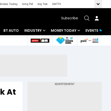
Brides Today
Ishq FM
Aaj Tak
GNTTV
Subscribe
BT AUTO
INDUSTRY
MONEY TODAY
EVENTS
 Intelligence
Banking
Mutual Funds
ws
IT
Tax
Energy
Investment
Review
Commodities
Insurance
Pharma
Tools & Calculator
k At
Real Estate
Telecom