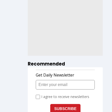
Recommended