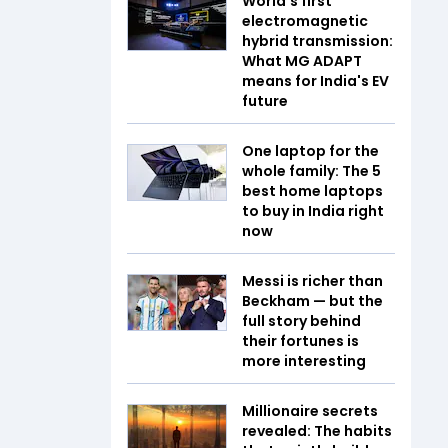
World's first
electromagnetic
hybrid transmission:
What MG ADAPT
means for India's EV
future
One laptop for the
whole family: The 5
best home laptops
to buy in India right
now
Messi is richer than
Beckham — but the
full story behind
their fortunes is
more interesting
Millionaire secrets
revealed: The habits