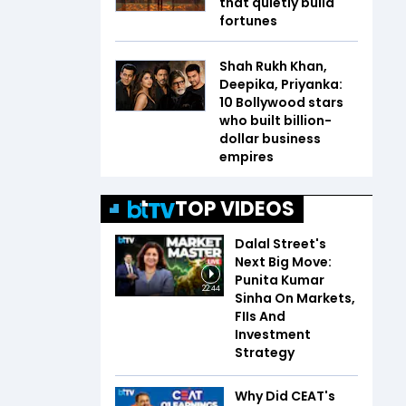
that quietly build
fortunes
Shah Rukh Khan,
Deepika, Priyanka:
10 Bollywood stars
who built billion-
dollar business
empires
TOP VIDEOS
Dalal Street's
Next Big Move:
Punita Kumar
22:44
Sinha On Markets,
FIIs And
Investment
Strategy
Why Did CEAT's