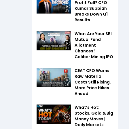
Profit Fall? CFO
Kumar Subbiah
21:10
Breaks Down Q1
Results
What Are Your SBI
Mutual Fund
Allotment
19:11
Chances? |
Caliber Mining IPO
CEAT CFO Warns:
Raw Material
Costs Still Rising,
2:37
More Price Hikes
Ahead
What’s Hot:
Stocks, Gold & Big
Money Moves |
24:21
Daily Markets