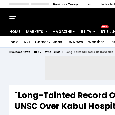
Business Today
BT Bazaar
India To
Kisan Tak
Lallantop
Malyalam
Bangla
Sports Tak
Crime T
NEW
HOME
MARKETS
MAGAZINE
BT TV
BT BILL
India
NRI
Career & Jobs
US News
Weather
Pet
Stocks News
Cover Story
Market Today
Business News
Bt Tv
What’s Hot
"Long-Tainted Record Of Genocide": 
IPO Corner
Editor's Note
Easynomics
Indices
Deep Dive
Drive Today
Stocks List
Interview
BT Explainer
"Long-Tainted Record Of
UNSC Over Kabul Hospita