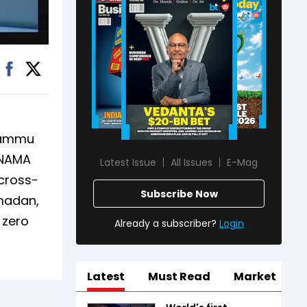
 Jammu
UNAMA
Latest Issue
All Issues
E-Mag
 cross-
Subscribe Now
amadan,
 zero
Already a subscriber?
Login
Latest
Must Read
Market