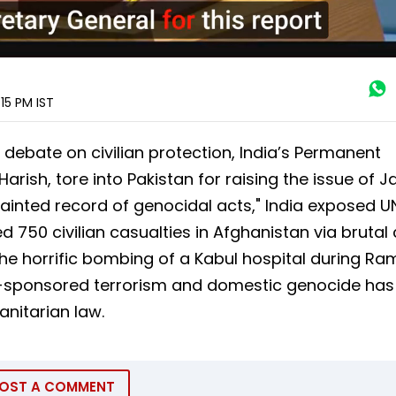
:15 PM
IST
 debate on civilian protection, India’s Permanent
rish, tore into Pakistan for raising the issue of
ainted record of genocidal acts," India exposed 
d 750 civilian casualties in Afghanistan via brutal
g the horrific bombing of a Kabul hospital during R
te-sponsored terrorism and domestic genocide has
nitarian law.
OST A COMMENT