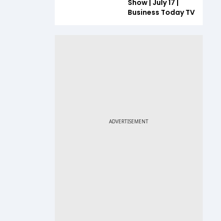
Show | July 17 |
Business Today TV