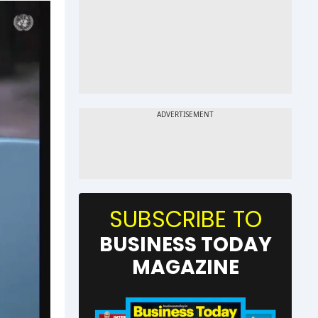
SUBSCRIBE TO
BUSINESS TODAY
MAGAZINE