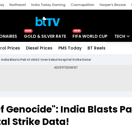
day
Northeast
India Today Gaming
Cosmopolitan
Harper's Bazaar
ak
Aajtak Campus
Astro tak
NEW
NEW
IONAIRES
GOLD & SILVER RATE
FIFA WORLD CUP
TECH
rol Prices
Diesel Prices
PMS Today
BT Reels
Special
Artificial
India Blasts Pak At UNSC Over Kabul Hospital Strike Data!
Tech Ne
Startups
Unbox - 
 Genocide": India Blasts Pa
l Strike Data!