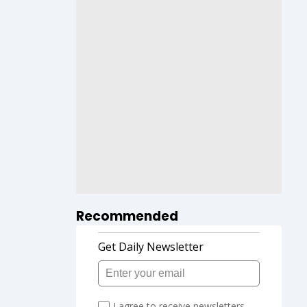
Recommended