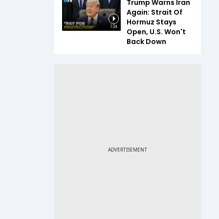
Trump Warns Iran
Again: Strait Of
Hormuz Stays
1:24
Open, U.S. Won't
Back Down