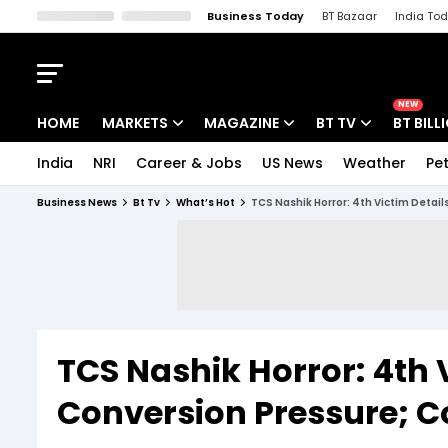
Business Today
BT Bazaar
India To
Kisan Tak
Lallantop
Malyalam
Bangla
Sports Tak
Crime T
NEW
HOME
MARKETS
MAGAZINE
BT TV
BT BILL
India
NRI
Career & Jobs
US News
Weather
Pet
Stocks News
Cover Story
Market Today
Business News
Bt Tv
What’s Hot
TCS Nashik Horror: 4th Victim Detail
IPO Corner
Editor's Note
Easynomics
Indices
Deep Dive
Drive Today
Stocks List
Interview
BT Explainer
TCS Nashik Horror: 4th 
Conversion Pressure; C