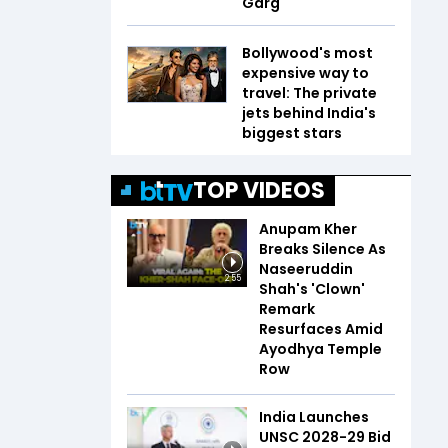
Garg
Bollywood's most
expensive way to
travel: The private
jets behind India's
biggest stars
TOP VIDEOS
Anupam Kher
Breaks Silence As
Naseeruddin
2:55
Shah's 'Clown'
Remark
Resurfaces Amid
Ayodhya Temple
Row
India Launches
UNSC 2028-29 Bid