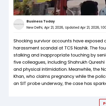
Business Today
New Delhi
,
Apr 21, 2026
,
Updated
Apr 21, 2026, 1:
Shocking survivor accounts have exposed 
harassment scandal at TCS Nashik. The four
stalking and inappropriate touching by seni
five colleagues, including Shahrukh Quresh
and physical intimidation. Meanwhile, the N
Khan, who claims pregnancy while the police
an SIT probe underway, the case has sparke
P