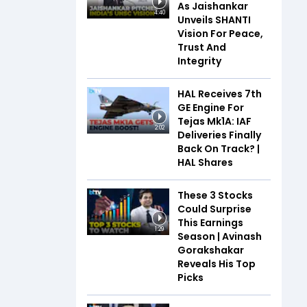
As Jaishankar
4:40
Unveils SHANTI
Vision For Peace,
Trust And
Integrity
HAL Receives 7th
GE Engine For
Tejas Mk1A: IAF
2:02
Deliveries Finally
Back On Track? |
HAL Shares
These 3 Stocks
Could Surprise
This Earnings
1:29
Season | Avinash
Gorakshakar
Reveals His Top
Picks