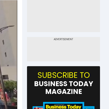
SUBSCRIBE TO
BUSINESS TODAY
MAGAZINE