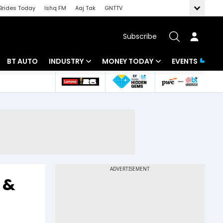
Brides Today
Ishq FM
Aaj Tak
GNTTV
Subscribe
BT AUTO
INDUSTRY
MONEY TODAY
EVENTS
 Intelligence
Banking
Mutual Funds
ws
IT
Tax
Energy
Investment
Review
Commodities
Insurance
Pharma
Tools & Calculator
 &
Real Estate
Telecom