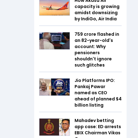
How Akasa Air
capacity is growing
amidst downsizing
by IndiGo, Air India
₹759 crore flashed in
an 82-year-old's
account: Why
pensioners
shouldn't ignore
such glitches
Jio Platforms IPO:
Pankaj Pawar
named as CEO
ahead of planned $4
billion listing
Mahadev betting
app case: ED arrests
EBIX Chairman Vikas