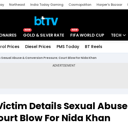
day
Northeast
India Today Gaming
Cosmopolitan
Harper's Bazaar
ak
Aajtak Campus
Astro tak
NEW
NEW
IONAIRES
GOLD & SILVER RATE
FIFA WORLD CUP
TECH
rol Prices
Diesel Prices
PMS Today
BT Reels
Special
Artificial
s Sexual Abuse & Conversion Pressure; Court Blow For Nida Khan
Tech Ne
Startups
Unbox - 
Victim Details Sexual Abuse
ourt Blow For Nida Khan