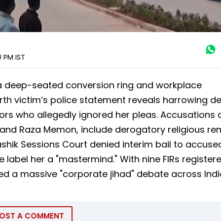
00 PM
IST
a deep-seated conversion ring and workplace
th victim’s police statement reveals harrowing det
ors who allegedly ignored her pleas. Accusations 
i and Raza Memon, include derogatory religious re
ashik Sessions Court denied interim bail to accuse
 label her a "mastermind." With nine FIRs register
d a massive "corporate jihad" debate across Indi
OST A COMMENT