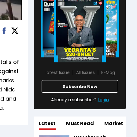
ails of
against
Latest Issue
All Issues
E-Mag
marks
Subscribe Now
d Nida
ed and
Already a subscriber?
Login
a.
Latest
Must Read
Market