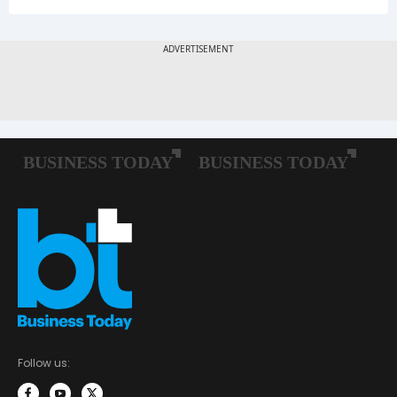
Follow us: