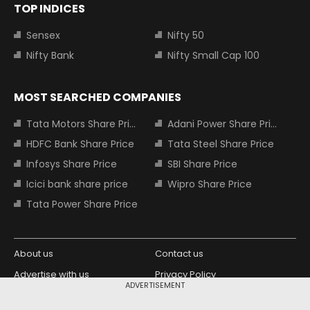
TOP INDICES
Sensex
Nifty 50
Nifty Bank
Nifty Small Cap 100
MOST SEARCHED COMPANIES
Tata Motors Share Price
Adani Power Share Price
HDFC Bank Share Price
Tata Steel Share Price
Infosys Share Price
SBI Share Price
Icici bank share price
Wipro Share Price
Tata Power Share Price
About us
Contact us
Advertise with us
Privacy Policy
ADVERTISEMENT
Terms and Conditions
Partners