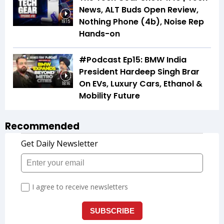
News, ALT Buds Open Review,
Nothing Phone (4b), Noise Rep
19:15
Hands-on
#Podcast Ep15: BMW India
President Hardeep Singh Brar
On EVs, Luxury Cars, Ethanol &
18:16
Mobility Future
Recommended