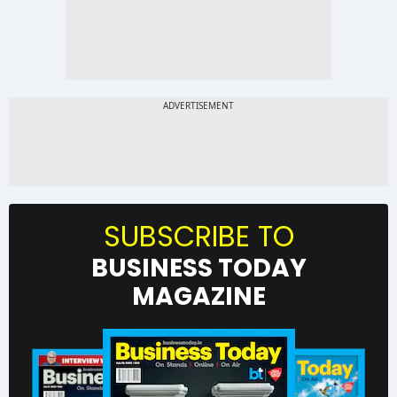
SUBSCRIBE TO
BUSINESS TODAY
MAGAZINE