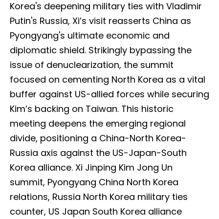
Korea's deepening military ties with Vladimir
Putin's Russia, Xi’s visit reasserts China as
Pyongyang's ultimate economic and
diplomatic shield. Strikingly bypassing the
issue of denuclearization, the summit
focused on cementing North Korea as a vital
buffer against US-allied forces while securing
Kim’s backing on Taiwan. This historic
meeting deepens the emerging regional
divide, positioning a China-North Korea-
Russia axis against the US-Japan-South
Korea alliance. Xi Jinping Kim Jong Un
summit, Pyongyang China North Korea
relations, Russia North Korea military ties
counter, US Japan South Korea alliance