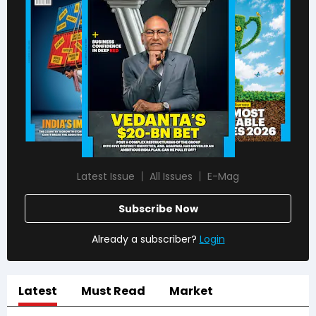
Latest Issue
All Issues
E-Mag
Subscribe Now
Already a subscriber?
Login
Latest
Must Read
Market