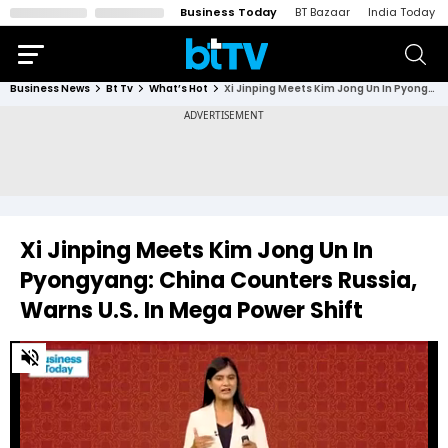
Business Today
BT Bazaar
India Today
Business News
Bt Tv
What’s Hot
Xi Jinping Meets Kim Jong Un In Pyongyang: China Counters Russia, Warns U.S. In Mega Power Shift
Xi Jinping Meets Kim Jong Un In
Pyongyang: China Counters Russia,
Warns U.S. In Mega Power Shift
0
of
5
minutes,
6
seconds