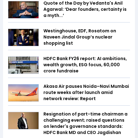
Quote of the Day by Vedanta's Anil
Agarwal: ‘Dear founders, certainty is
a myth...’
Westinghouse, EDF, Rosatom on
Naveen Jindal Group’s nuclear
shopping list
HDFC Bank FY26 report: AI ambitions,
wealth growth, ESG focus, ₹60,000
crore fundraise
Akasa Air pauses Noida–Navi Mumbai
route weeks after launch amid
network review: Report
Resignation of part-time chairman a
challenging event; raised questions
on lender's governance standards:
HDFC Bank MD and CEO Jagdishan