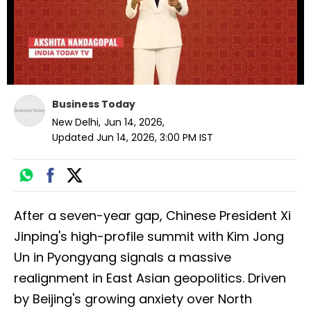
Business Today
New Delhi
,
Jun 14, 2026
,
Updated
Jun 14, 2026, 3:00 PM
IST
After a seven-year gap, Chinese President Xi
Jinping's high-profile summit with Kim Jong
Un in Pyongyang signals a massive
realignment in East Asian geopolitics. Driven
by Beijing's growing anxiety over North