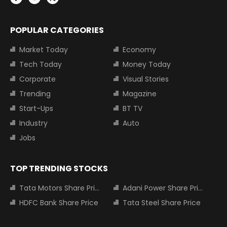
POPULAR CATEGORIES
Market Today
Economy
Tech Today
Money Today
Corporate
Visual Stories
Trending
Magazine
Start-Ups
BT TV
Industry
Auto
Jobs
TOP TRENDING STOCKS
Tata Motors Share Price
Adani Power Share Price
HDFC Bank Share Price
Tata Steel Share Price