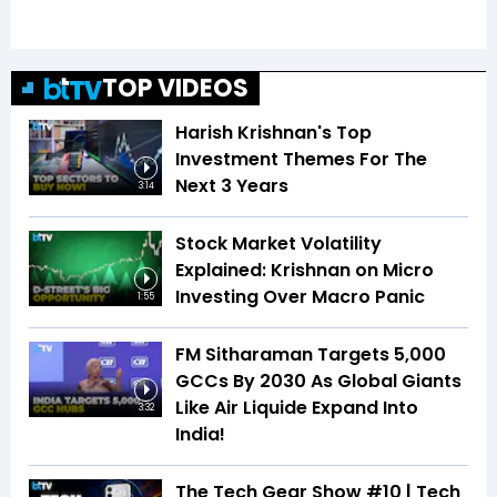
TOP VIDEOS
Harish Krishnan's Top
Investment Themes For The
Next 3 Years
3:14
Stock Market Volatility
Explained: Krishnan on Micro
Investing Over Macro Panic
1:55
FM Sitharaman Targets 5,000
GCCs By 2030 As Global Giants
Like Air Liquide Expand Into
3:32
India!
The Tech Gear Show #10 | Tech