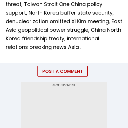
threat, Taiwan Strait One China policy
support, North Korea buffer state security,
denuclearization omitted Xi Kim meeting, East
Asia geopolitical power struggle, China North
Korea friendship treaty, international
relations breaking news Asia .
POST A COMMENT