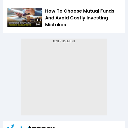
How To Choose Mutual Funds
And Avoid Costly Investing
Mistakes
3:00