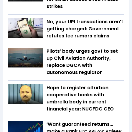
strikes
No, your UPI transactions aren't
getting charged: Government
refutes fee rumors claims
Pilots’ body urges govt to set
up Civil Aviation Authority,
replace DGCA with
autonomous regulator
Hope to register all urban
cooperative banks with
umbrella body in current
financial year: NUCFDC CEO
‘Want guaranteed returns...
make a Bank FD’: PPFAS’ Rajeev