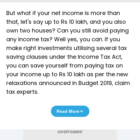
But what if your net income is more than
that, let's say up to Rs 10 lakh, and you also
own two houses? Can you still avoid paying
any income tax? Well yes, you can. If you
make right investments utilising several tax
saving clauses under the Income Tax Act,
you can save yourself from paying tax on
your income up to Rs 10 lakh as per the new
relaxations announced in Budget 2019, claim
tax experts.
Read More