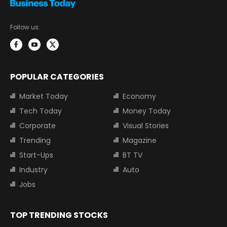
Follow us:
POPULAR CATEGORIES
Market Today
Economy
Tech Today
Money Today
Corporate
Visual Stories
Trending
Magazine
Start-Ups
BT TV
Industry
Auto
Jobs
TOP TRENDING STOCKS