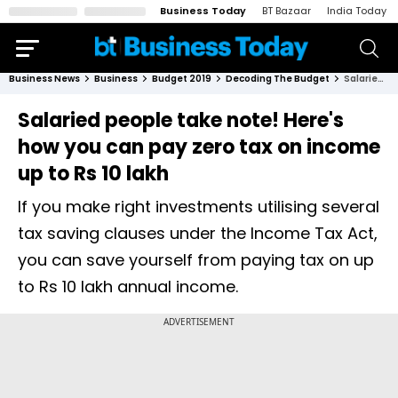
Business Today
BT Bazaar
India Today
Business News
Business
Budget 2019
Decoding The Budget
Salaried people take note! Here's how you can pay zero tax on income up to Rs 10 lakh
Salaried people take note! Here's
how you can pay zero tax on income
up to Rs 10 lakh
If you make right investments utilising several
tax saving clauses under the Income Tax Act,
you can save yourself from paying tax on up
to Rs 10 lakh annual income.