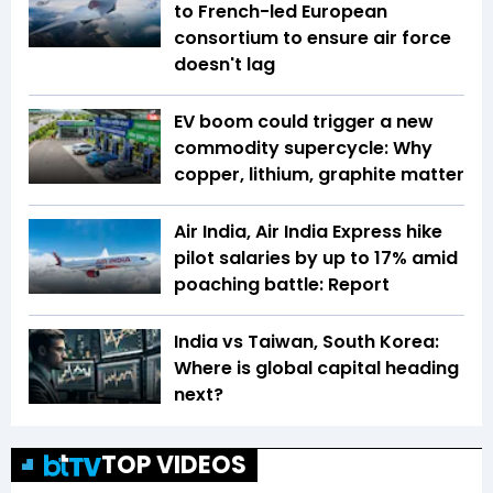
to French-led European
consortium to ensure air force
doesn't lag
EV boom could trigger a new
commodity supercycle: Why
copper, lithium, graphite matter
Air India, Air India Express hike
pilot salaries by up to 17% amid
poaching battle: Report
India vs Taiwan, South Korea:
Where is global capital heading
next?
TOP VIDEOS