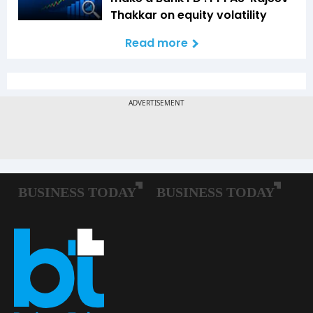
Thakkar on equity volatility
Read more