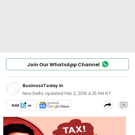
Join Our WhatsApp Channel
BusinessToday.In
New Delhi
,
Updated
Feb 3, 2019 4:25 PM IST