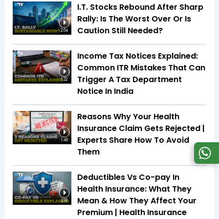
I.T. Stocks Rebound After Sharp
Rally: Is The Worst Over Or Is
Caution Still Needed?
2:04
Income Tax Notices Explained:
Common ITR Mistakes That Can
Trigger A Tax Department
1:22
Notice In India
Reasons Why Your Health
Insurance Claim Gets Rejected |
Experts Share How To Avoid
1:48
Them
Deductibles Vs Co-pay In
Health Insurance: What They
Mean & How They Affect Your
2:18
Premium | Health Insurance