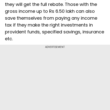
they will get the full rebate. Those with the
gross income up to Rs 6.50 lakh can also
save themselves from paying any income
tax if they make the right investments in
provident funds, specified savings, insurance
etc.
ADVERTISEMENT