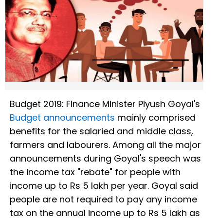
Budget 2019: Finance Minister Piyush Goyal's
Budget announcements
mainly comprised
benefits for the salaried and middle class,
farmers and labourers. Among all the major
announcements during Goyal's speech was
the income tax "rebate" for people with
income up to Rs 5 lakh per year. Goyal said
people are not required to pay any income
tax on the annual income up to Rs 5 lakh as