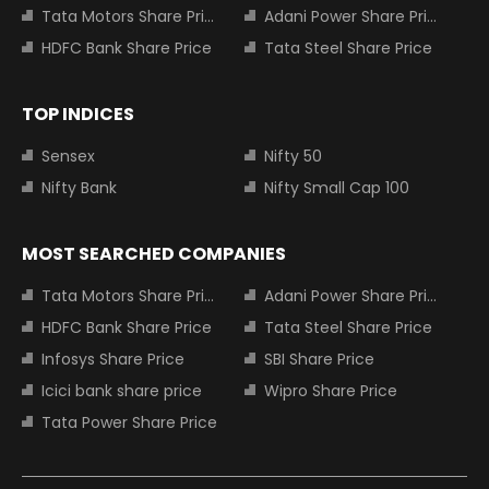
Tata Motors Share Price
Adani Power Share Price
HDFC Bank Share Price
Tata Steel Share Price
TOP INDICES
Sensex
Nifty 50
Nifty Bank
Nifty Small Cap 100
MOST SEARCHED COMPANIES
Tata Motors Share Price
Adani Power Share Price
HDFC Bank Share Price
Tata Steel Share Price
Infosys Share Price
SBI Share Price
Icici bank share price
Wipro Share Price
Tata Power Share Price