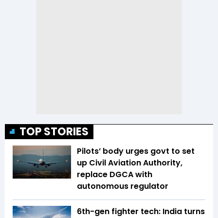
TOP STORIES
Pilots’ body urges govt to set
up Civil Aviation Authority,
replace DGCA with
autonomous regulator
6th-gen fighter tech: India turns