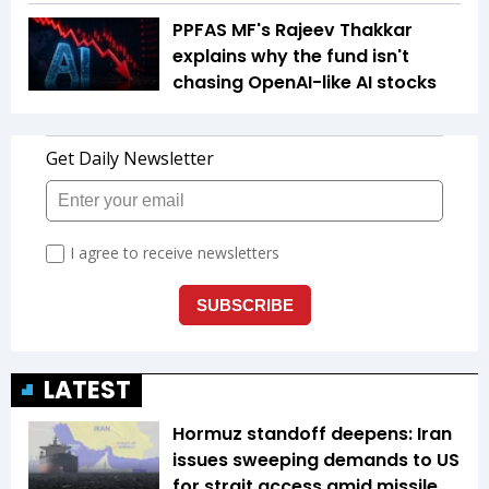
PPFAS MF's Rajeev Thakkar
explains why the fund isn't
chasing OpenAI-like AI stocks
LATEST
Hormuz standoff deepens: Iran
issues sweeping demands to US
for strait access amid missile