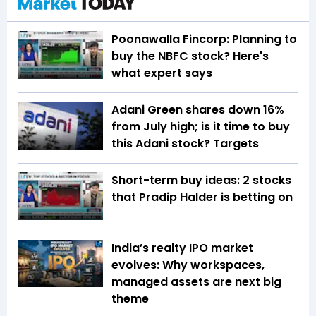
Poonawalla Fincorp: Planning to
buy the NBFC stock? Here's
what expert says
Adani Green shares down 16%
from July high; is it time to buy
this Adani stock? Targets
Short-term buy ideas: 2 stocks
that Pradip Halder is betting on
India’s realty IPO market
evolves: Why workspaces,
managed assets are next big
theme