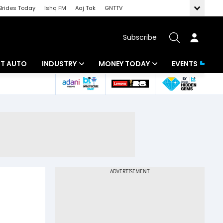
Brides Today
Ishq FM
Aaj Tak
GNTTV
Subscribe
BT AUTO
INDUSTRY
MONEY TODAY
EVENTS
ligence
Banking
Mutual Funds
IT
Tax
Energy
Investment
ew
Commodities
Insurance
Pharma
Tools & Calculator
Real Estate
Telecom