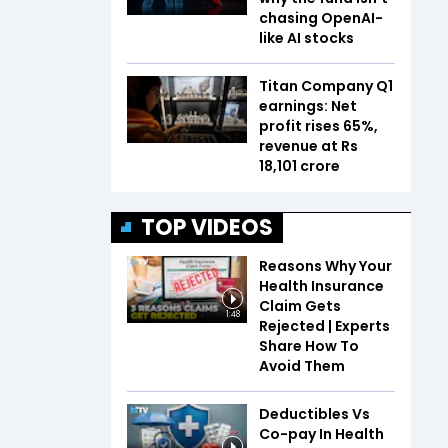
chasing OpenAI-
like AI stocks
Titan Company Q1
earnings: Net
profit rises 65%,
revenue at Rs
18,101 crore
TOP VIDEOS
Reasons Why Your
Health Insurance
Claim Gets
1:48
Rejected | Experts
Share How To
Avoid Them
Deductibles Vs
Co-pay In Health