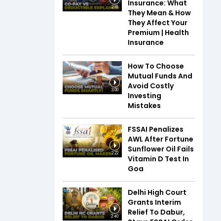
Insurance: What
2:18
They Mean & How
They Affect Your
Premium | Health
Insurance
How To Choose
Mutual Funds And
Avoid Costly
3:00
Investing
Mistakes
FSSAI Penalizes
AWL After Fortune
Sunflower Oil Fails
2:22
Vitamin D Test In
Goa
Delhi High Court
Grants Interim
Relief To Dabur,
2:40