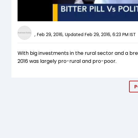
,
Feb 29, 2016
,
Updated
Feb 29, 2016, 6:23 PM
IST
With big investments in the rural sector and a bre
2016 was largely pro-rural and pro-poor.
P