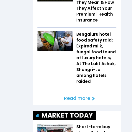
They Mean & How
They Affect Your
Premium | Health
Insurance
Bengaluru hotel
food safety raid:
Expired milk,
fungal food found
at luxury hotels;
At The Lalit Ashok,
Shangri-La
among hotels
raided
Read more
MARKET TODAY
Short-term buy