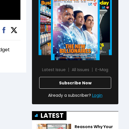
udget
Latest Issue
All Issues
E-Mag
Subscribe Now
Already a subscriber?
Login
LATEST
Reasons Why Your