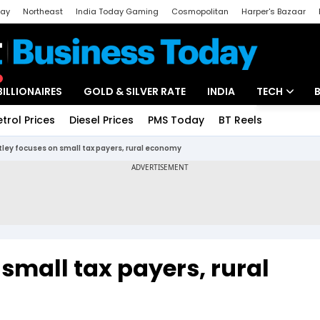
day
Northeast
India Today Gaming
Cosmopolitan
Harper's Bazaar
ak
Aajtak Campus
Astro tak
BILLIONAIRES
GOLD & SILVER RATE
INDIA
TECH
etrol Prices
Diesel Prices
PMS Today
BT Reels
Special
Artificial Intel
tley focuses on small tax payers, rural economy
Tech News
Startups
Unbox - Revi
 small tax payers, rural