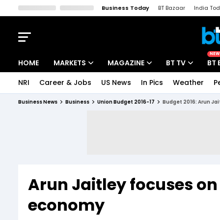
Business Today
BT Bazaar
India To
Kisan Tak
Lallantop
Malyalam
Bangla
Sports Tak
Crime T
NEW
HOME
MARKETS
MAGAZINE
BT TV
BT 
NRI
Career & Jobs
US News
In Pics
Weather
P
Stocks News
Cover Story
Market Today
Business News
Business
Union Budget 2016-17
Budget 2016: Arun Jai
IPO Corner
Editor's Note
Easynomics
Indices
Deep Dive
Drive Today
Stocks List
Interview
BT Explainer
Arun Jaitley focuses on
economy