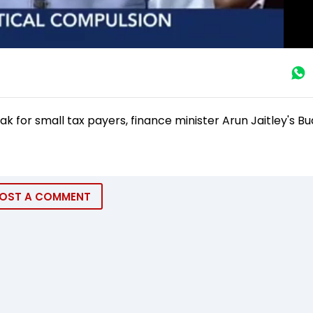
ak for small tax payers, finance minister Arun Jaitley's B
OST A COMMENT