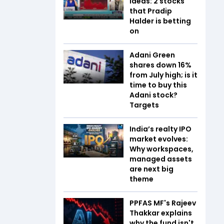
ideas: 2 stocks
that Pradip
Halder is betting
on
Adani Green
shares down 16%
from July high; is it
time to buy this
Adani stock?
Targets
India’s realty IPO
market evolves:
Why workspaces,
managed assets
are next big
theme
PPFAS MF's Rajeev
Thakkar explains
why the fund isn't