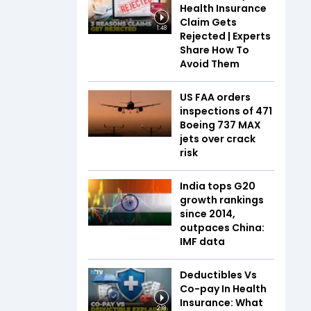
Health Insurance
Claim Gets
1:48
Rejected | Experts
Share How To
Avoid Them
US FAA orders
inspections of 471
Boeing 737 MAX
jets over crack
risk
India tops G20
growth rankings
since 2014,
outpaces China:
IMF data
Deductibles Vs
Co-pay In Health
Insurance: What
2:18