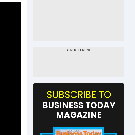
SUBSCRIBE TO
BUSINESS TODAY
MAGAZINE