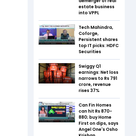
demerger of real
estate business
into VPPL
Tech Mahindra,
Coforge,
Persistent shares
top IT picks: HDFC
Securities
Swiggy Q1
earnings: Net loss
narrows to Rs 791
crore, revenue
rises 37%
Can Fin Homes
can hit Rs 870-
880; buy Home
First on dips, says
Angel One's Osho
Krishan