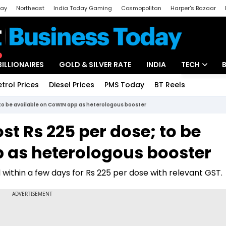
day
Northeast
India Today Gaming
Cosmopolitan
Harper's Bazaar
ak
Aajtak Campus
Astro tak
BILLIONAIRES
GOLD & SILVER RATE
INDIA
TECH
etrol Prices
Diesel Prices
PMS Today
BT Reels
Special
Artificial Intel
 to be available on CoWIN app as heterologous booster
Tech News
st Rs 225 per dose; to be
Startups
 as heterologous booster
Unbox - Revi
 within a few days for Rs 225 per dose with relevant GST.