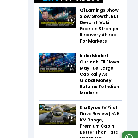
Q1 Earnings Show
Slow Growth, But
Devarsh Vakil
2:28
Expects Stronger
Recovery Ahead
For Markets
India Market
Outlook: FII Flows
May Fuel Large
2:13
Cap Rally As
Global Money
Returns To Indian
Markets
Kia Syros EV First
Drive Review | 526
KM Range,
6:15
Premium Cabin |
Better Than Tata