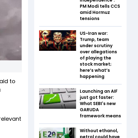
PM Modi tells CCS
amid Hormuz
tensions
US-Iran war:
Trump, team
under scrutiny
over allegations
of playing the
stock market;
here’s what’s
happening
aid to
a
Launching an AIF
just got faster:
What SEBI's new
GARUDA
framework means
relevant
Without ethanol,
petrol could have