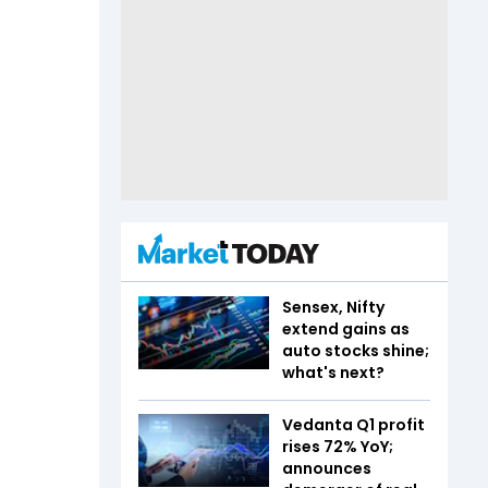
Sensex, Nifty
extend gains as
auto stocks shine;
what's next?
Vedanta Q1 profit
rises 72% YoY;
announces