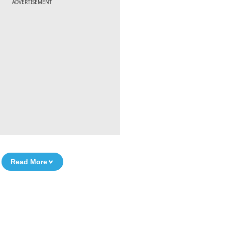
ADVERTISEMENT
Read More