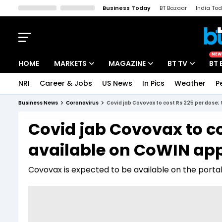
Business Today
BT Bazaar
India To
Kisan Tak
Lallantop
Malyalam
Bangla
Sports Tak
Crime T
NEW
HOME
MARKETS
MAGAZINE
BT TV
BT 
NRI
Career & Jobs
US News
In Pics
Weather
P
Stocks News
Cover Story
Market Today
Business News
Coronavirus
Covid jab Covovax to cost Rs 225 per dose;
IPO Corner
Editor's Note
Easynomics
Covid jab Covovax to co
Indices
Deep Dive
Drive Today
available on CoWIN app
Stocks List
Interview
BT Explainer
Covovax is expected to be available on the portal