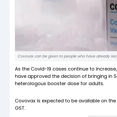
Covovax can be given to people who have already rece
As the Covid-19 cases continue to increase,
have approved the decision of bringing in 
heterologous booster dose for adults.
Covovax is expected to be available on the 
GST.