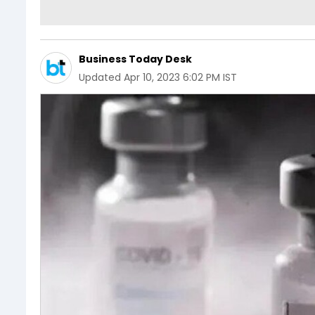
Business Today Desk
Updated
Apr 10, 2023 6:02 PM IST