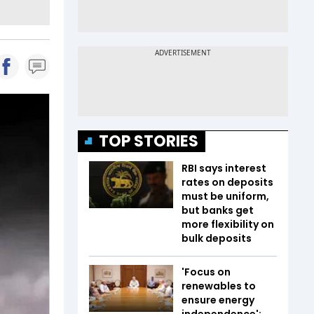
TOP STORIES
RBI says interest
rates on deposits
must be uniform,
but banks get
more flexibility on
bulk deposits
'Focus on
renewables to
ensure energy
independence':