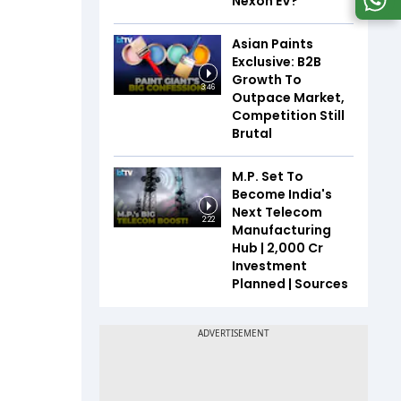
Nexon EV?
Asian Paints
Exclusive: B2B
Growth To
3:46
Outpace Market,
Competition Still
Brutal
M.P. Set To
Become India's
Next Telecom
2:22
Manufacturing
Hub | ₹2,000 Cr
Investment
Planned | Sources