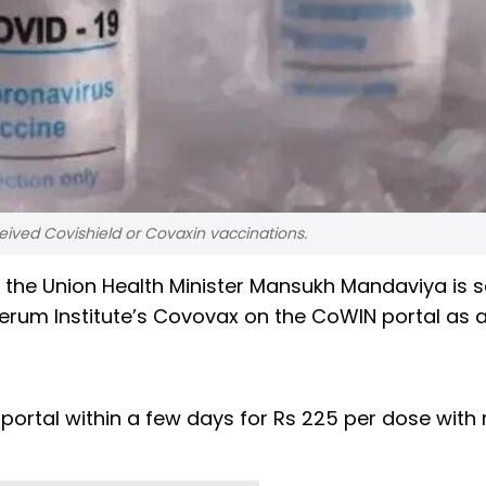
ived Covishield or Covaxin vaccinations.
 the Union Health Minister Mansukh Mandaviya is s
Serum Institute’s Covovax on the CoWIN portal as 
portal within a few days for Rs 225 per dose with 