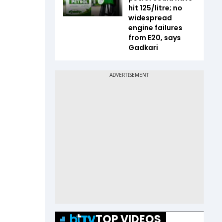
hit ₹125/litre; no
widespread
engine failures
from E20, says
Gadkari
TOP VIDEOS