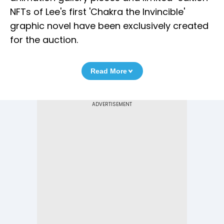
NFTs of Lee's first 'Chakra the Invincible'
graphic novel have been exclusively created
for the auction.
Read More