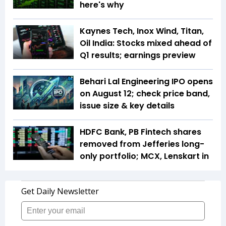
here's why
Kaynes Tech, Inox Wind, Titan,
Oil India: Stocks mixed ahead of
Q1 results; earnings preview
Behari Lal Engineering IPO opens
on August 12; check price band,
issue size & key details
HDFC Bank, PB Fintech shares
removed from Jefferies long-
only portfolio; MCX, Lenskart in