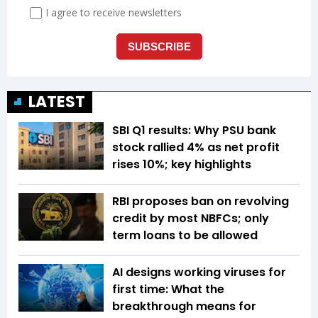
LATEST
SBI Q1 results: Why PSU bank
stock rallied 4% as net profit
rises 10%; key highlights
RBI proposes ban on revolving
credit by most NBFCs; only
term loans to be allowed
AI designs working viruses for
first time: What the
breakthrough means for