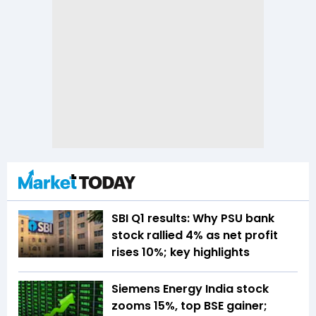
SBI Q1 results: Why PSU bank
stock rallied 4% as net profit
rises 10%; key highlights
Siemens Energy India stock
zooms 15%, top BSE gainer;