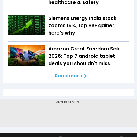
healthcare & safety
Siemens Energy India stock
zooms 15%, top BSE gainer;
here's why
Amazon Great Freedom Sale
2026: Top 7 android tablet
deals you shouldn't miss
Read more