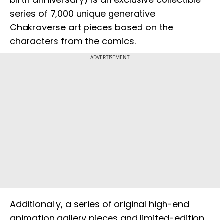
series of 7,000 unique generative
Chakraverse art pieces based on the
characters from the comics.
ADVERTISEMENT
Additionally, a series of original high-end
animation gallery pieces and limited-edition