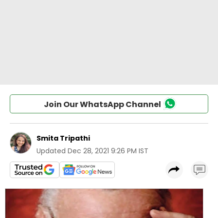
Join Our WhatsApp Channel
Smita Tripathi
Updated
Dec 28, 2021 9:26 PM IST