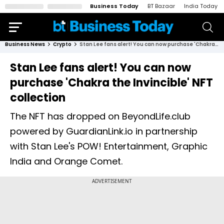
Business Today
BT Bazaar
India Today
Business News
Crypto
Stan Lee fans alert! You can now purchase 'Chakra the Invincible' NFT collection
Stan Lee fans alert! You can now
purchase 'Chakra the Invincible' NFT
collection
The NFT has dropped on BeyondLife.club
powered by GuardianLink.io in partnership
with Stan Lee's POW! Entertainment, Graphic
India and Orange Comet.