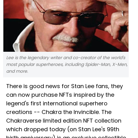
Lee is the legendary writer and co-creator of the world's
most popular superheroes, including Spider-Man, X-Men,
and more.
There is good news for Stan Lee fans, they
can now purchase NFTs inspired by the
legend's first international superhero
creations -- Chakra the Invincible. The
Chakraverse limited edition NFT collection
which dropped today (on Stan Lee's 99th
birth anniversary) is an exclusive collectible