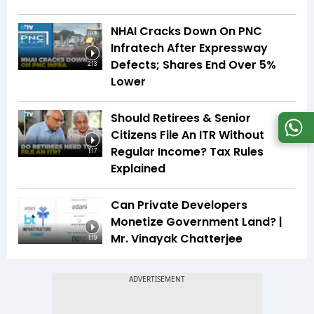
NHAI Cracks Down On PNC
Infratech After Expressway
Defects; Shares End Over 5%
2:13
Lower
Should Retirees & Senior
Citizens File An ITR Without
Regular Income? Tax Rules
1:17
Explained
Can Private Developers
Monetize Government Land? |
Mr. Vinayak Chatterjee
1:19