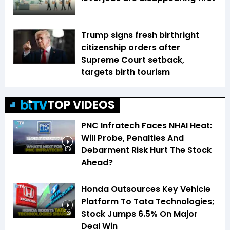
Trump signs fresh birthright
citizenship orders after
Supreme Court setback,
targets birth tourism
TOP VIDEOS
PNC Infratech Faces NHAI Heat:
Will Probe, Penalties And
Debarment Risk Hurt The Stock
1:19
Ahead?
Honda Outsources Key Vehicle
Platform To Tata Technologies;
Stock Jumps 6.5% On Major
1:29
Deal Win