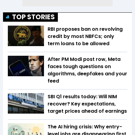
TOP STORIES
RBI proposes ban on revolving
credit by most NBFCs; only
term loans to be allowed
After PM Modi post row, Meta
faces tough questions on
algorithms, deepfakes and your
feed
SBI Q1 results today: Will NIM
recover? Key expectations,
target prices ahead of earnings
The AI hiring crisis: Why entry-
level jobs are disappearing first