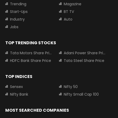
Trending
Magazine
Start-Ups
BT TV
Industry
Auto
Jobs
TOP TRENDING STOCKS
Tata Motors Share Price
Adani Power Share Price
HDFC Bank Share Price
Tata Steel Share Price
TOP INDICES
Sensex
Nifty 50
Nifty Bank
Nifty Small Cap 100
MOST SEARCHED COMPANIES