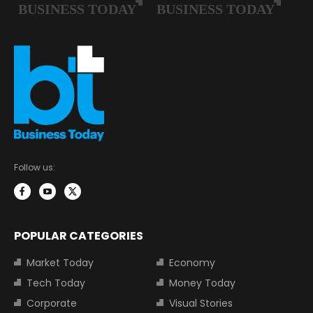
Follow us:
POPULAR CATEGORIES
Market Today
Economy
Tech Today
Money Today
Corporate
Visual Stories