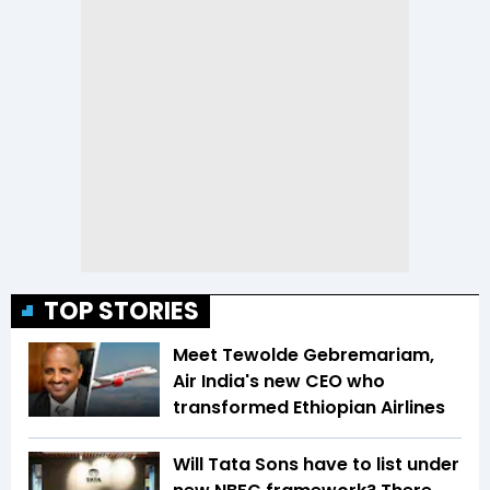
TOP STORIES
Meet Tewolde Gebremariam,
Air India's new CEO who
transformed Ethiopian Airlines
Will Tata Sons have to list under