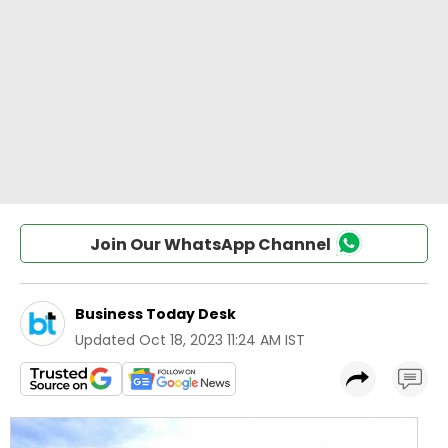
Join Our WhatsApp Channel
Business Today Desk
Updated
Oct 18, 2023 11:24 AM IST