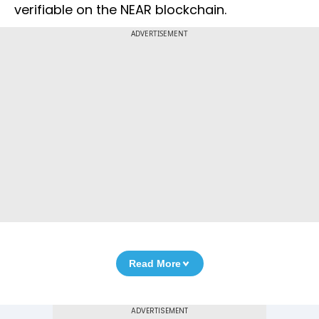
verifiable on the NEAR blockchain.
ADVERTISEMENT
Read More