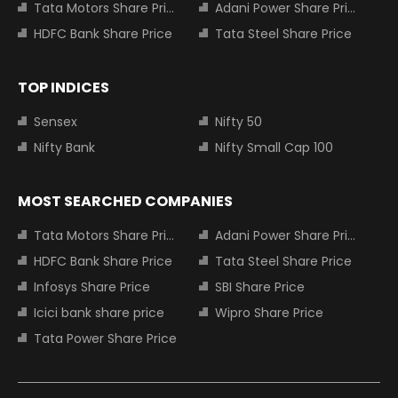
Tata Motors Share Price
Adani Power Share Price
HDFC Bank Share Price
Tata Steel Share Price
TOP INDICES
Sensex
Nifty 50
Nifty Bank
Nifty Small Cap 100
MOST SEARCHED COMPANIES
Tata Motors Share Price
Adani Power Share Price
HDFC Bank Share Price
Tata Steel Share Price
Infosys Share Price
SBI Share Price
Icici bank share price
Wipro Share Price
Tata Power Share Price