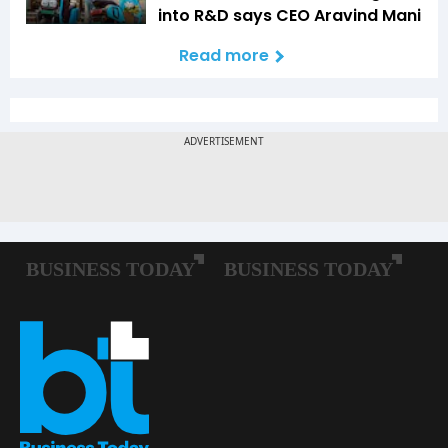
into R&D says CEO Aravind Mani
Read more