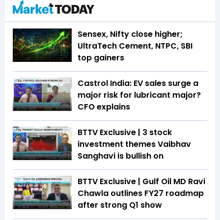
Sensex, Nifty close higher;
UltraTech Cement, NTPC, SBI
top gainers
Castrol India: EV sales surge a
major risk for lubricant major?
CFO explains
BTTV Exclusive | 3 stock
investment themes Vaibhav
Sanghavi is bullish on
BTTV Exclusive | Gulf Oil MD Ravi
Chawla outlines FY27 roadmap
after strong Q1 show