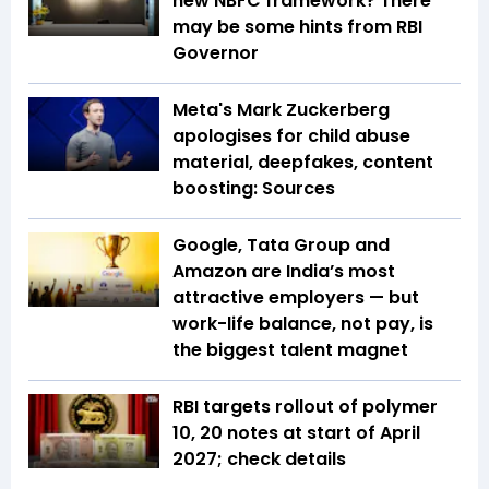
new NBFC framework? There
may be some hints from RBI
Governor
Meta's Mark Zuckerberg
apologises for child abuse
material, deepfakes, content
boosting: Sources
Google, Tata Group and
Amazon are India’s most
attractive employers — but
work-life balance, not pay, is
the biggest talent magnet
RBI targets rollout of polymer
₹10, ₹20 notes at start of April
2027; check details