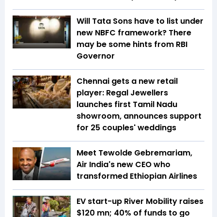
Will Tata Sons have to list under
new NBFC framework? There
may be some hints from RBI
Governor
Chennai gets a new retail
player: Regal Jewellers
launches first Tamil Nadu
showroom, announces support
for 25 couples' weddings
Meet Tewolde Gebremariam,
Air India's new CEO who
transformed Ethiopian Airlines
EV start-up River Mobility raises
$120 mn; 40% of funds to go