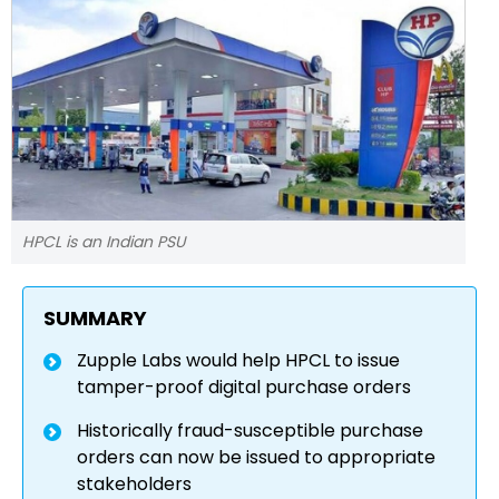
HPCL is an Indian PSU
SUMMARY
Zupple Labs would help HPCL to issue
tamper-proof digital purchase orders
Historically fraud-susceptible purchase
orders can now be issued to appropriate
stakeholders