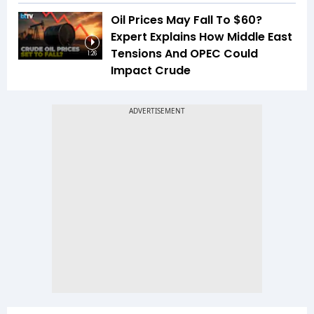
Oil Prices May Fall To $60?
Expert Explains How Middle East
Tensions And OPEC Could
1:26
Impact Crude