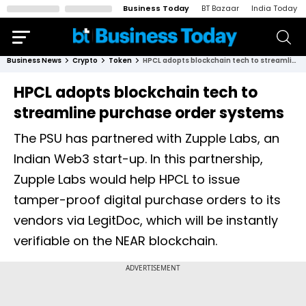
Business Today
BT Bazaar
India Today
Business News
Crypto
Token
HPCL adopts blockchain tech to streamline purchase order systems
HPCL adopts blockchain tech to
streamline purchase order systems
The PSU has partnered with Zupple Labs, an
Indian Web3 start-up. In this partnership,
Zupple Labs would help HPCL to issue
tamper-proof digital purchase orders to its
vendors via LegitDoc, which will be instantly
verifiable on the NEAR blockchain.