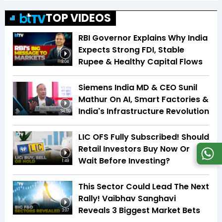
TOP VIDEOS
RBI Governor Explains Why India
Expects Strong FDI, Stable
Rupee & Healthy Capital Flows
3:04
Siemens India MD & CEO Sunil
Mathur On AI, Smart Factories &
India's Infrastructure Revolution
34:59
LIC OFS Fully Subscribed! Should
Retail Investors Buy Now Or
Wait Before Investing?
1:49
This Sector Could Lead The Next
Rally! Vaibhav Sanghavi
Reveals 3 Biggest Market Bets
3:07