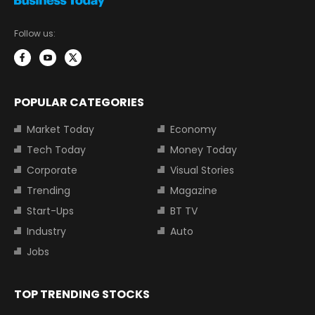
Follow us:
POPULAR CATEGORIES
Market Today
Economy
Tech Today
Money Today
Corporate
Visual Stories
Trending
Magazine
Start-Ups
BT TV
Industry
Auto
Jobs
TOP TRENDING STOCKS