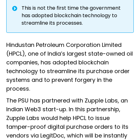
This is not the first time the government
has adopted blockchain technology to
streamline its processes.
Hindustan Petroleum Corporation Limited
(HPCL), one of India’s largest state-owned oil
companies, has adopted blockchain
technology to streamline its purchase order
systems and to prevent forgery in the
process.
The PSU has partnered with Zupple Labs, an
Indian Web3 start-up. In this partnership,
Zupple Labs would help HPCL to issue
tamper-proof digital purchase orders to its
vendors via LegitDoc, which will be instantly