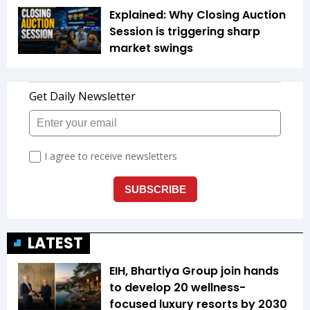
Explained: Why Closing Auction
Session is triggering sharp
market swings
LATEST
EIH, Bhartiya Group join hands
to develop 20 wellness-
focused luxury resorts by 2030