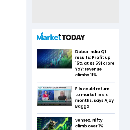
Dabur India Q1
results: Profit up
15% at Rs 591 crore
YoY; revenue
climbs 11%
FIIs could return
to market in six
months, says Ajay
Bagga
Sensex, Nifty
climb over 1%