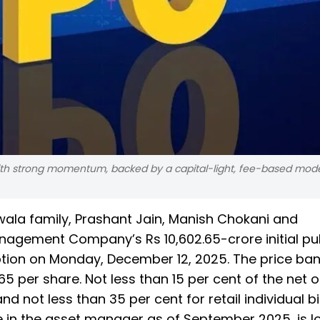
 with strong momentum, backed by a capital-light, fee-based mod
wala family, Prashant Jain, Manish Chokani and
nagement Company’s Rs 10,602.65-crore initial pu
ription on Monday, December 12, 2025. The price ban
165 per share. Not less than 15 per cent of the net o
nd not less than 35 per cent for retail individual b
e in the asset manager as of September 2025, is l