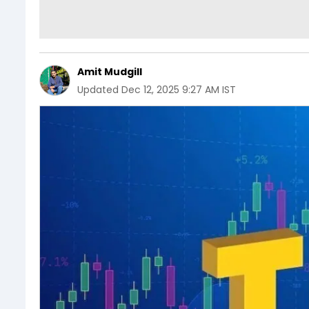
Amit Mudgill
Updated
Dec 12, 2025 9:27 AM IST