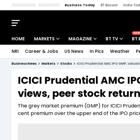
Business Today
BT Bazaar
India To
Kisan Tak
Lallantop
Malyalam
Bangla
Sports Tak
Crime T
NEW
HOME
MARKETS
MAGAZINE
BT TV
BT 
NRI
Career & Jobs
US News
In Pics
Weather
P
Stocks News
Cover Story
Market Today
Business News
Markets
Stocks
ICICI Prudential AMC IPO GMP, valuati
IPO Corner
Editor's Note
Easynomics
ICICI Prudential AMC IP
Indices
Deep Dive
Drive Today
views, peer stock retur
Stocks List
Interview
BT Explainer
The grey market premium (GMP) for ICICI Prudenti
cent premium over the upper end of the IPO pric