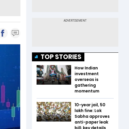
TOP STORIES
How Indian
investment
overseas is
gathering
momentum
10-year jail, ₹50
lakh fine: Lok
Sabha approves
anti-paper leak
bill; key details