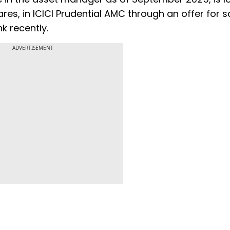
ares, in ICICI Prudential AMC through an offer for sal
k recently.
ADVERTISEMENT