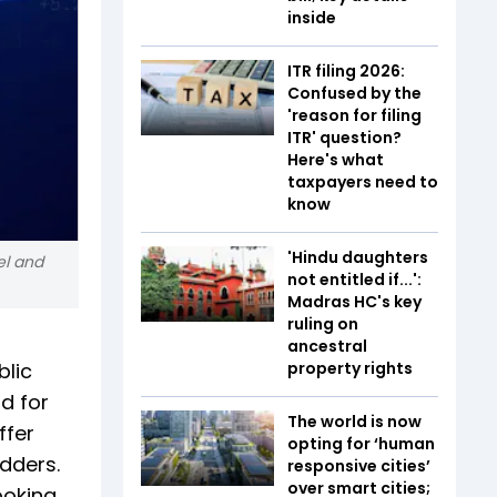
inside
ITR filing 2026:
Confused by the
'reason for filing
ITR' question?
Here's what
taxpayers need to
know
'Hindu daughters
el and
not entitled if...':
Madras HC's key
ruling on
ancestral
blic
property rights
d for
The world is now
ffer
opting for ‘human
idders.
responsive cities’
over smart cities;
ooking