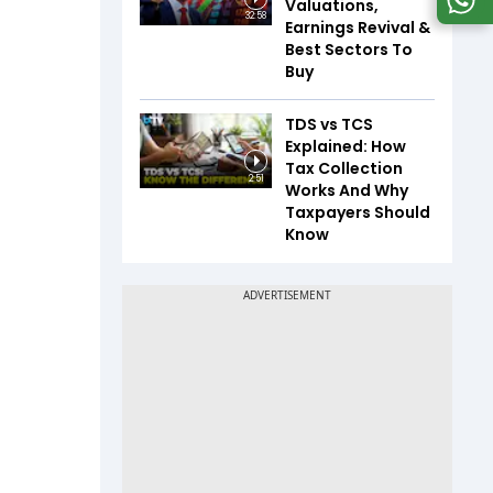
Valuations,
32:58
Earnings Revival &
Best Sectors To
Buy
TDS vs TCS
Explained: How
Tax Collection
2:51
Works And Why
Taxpayers Should
Know