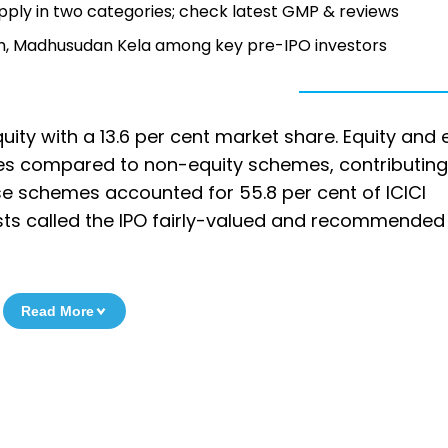
pply in two categories; check latest GMP & reviews
irm, Madhusudan Kela among key pre-IPO investors
quity with a 13.6 per cent market share. Equity and 
ees compared to non-equity schemes, contributing
hese schemes accounted for 55.8 per cent of ICICI
ysts called the IPO fairly-valued and recommended
Read More