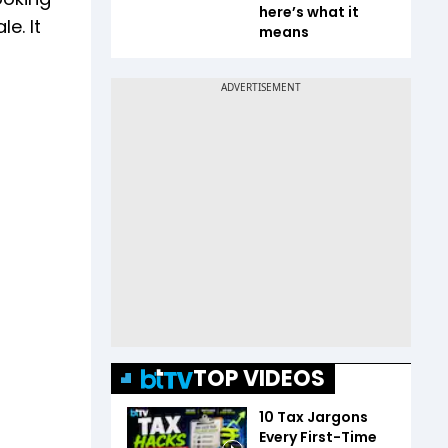
here’s what it
e. It
means
TOP VIDEOS
10 Tax Jargons
Every First-Time