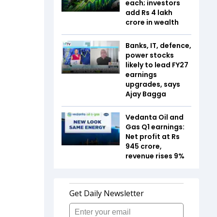
each; investors
add Rs 4 lakh
crore in wealth
Banks, IT, defence,
power stocks
likely to lead FY27
earnings
upgrades, says
Ajay Bagga
Vedanta Oil and
Gas Q1 earnings:
Net profit at Rs
945 crore,
revenue rises 9%