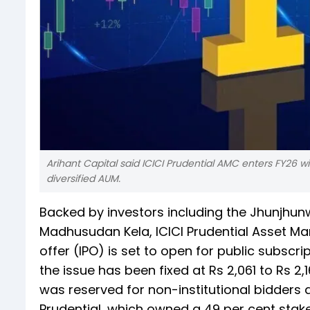
Arihant Capital said ICICI Prudential AMC enters FY26
diversified AUM.
Backed by investors including the Jhunjhun
Madhusudan Kela, ICICI Prudential Asset Ma
offer (IPO) is set to open for public subsc
the issue has been fixed at Rs 2,061 to Rs 2,
was reserved for non-institutional bidders a
Prudential, which owned a 49 per cent stak