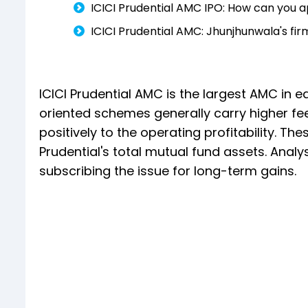
ICICI Prudential AMC IPO: How can you a
ICICI Prudential AMC: Jhunjhunwala's f
ICICI Prudential AMC is the largest AMC in e
oriented schemes generally carry higher f
positively to the operating profitability. T
Prudential's total mutual fund assets. Anal
subscribing the issue for long-term gains.