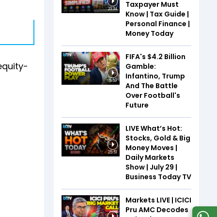
Taxpayer Must
23:34
Know | Tax Guide |
Personal Finance |
Money Today
FIFA's $4.2 Billion
equity-
Gamble:
Infantino, Trump
5:59
And The Battle
Over Football's
Future
LIVE What’s Hot:
Stocks, Gold & Big
Money Moves |
25:51
Daily Markets
Show | July 29 |
Business Today TV
Markets LIVE | ICICI
Pru AMC Decodes