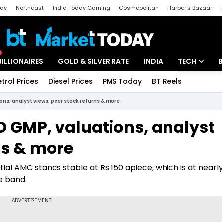
day
Northeast
India Today Gaming
Cosmopolitan
Harper's Bazaar
ak
Aajtak Campus
Astro tak
BILLIONAIRES
GOLD & SILVER RATE
INDIA
TECH
etrol Prices
Diesel Prices
PMS Today
BT Reels
Special
Artificial Intel
ons, analyst views, peer stock returns & more
Tech News
O GMP, valuations, analyst
Startups
ns & more
Unbox - Revi
al AMC stands stable at Rs 150 apiece, which is at nearl
e band.