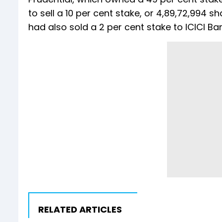
to sell a 10 per cent stake, or 4,89,72,994 sh
had also sold a 2 per cent stake to ICICI Ban
RELATED ARTICLES