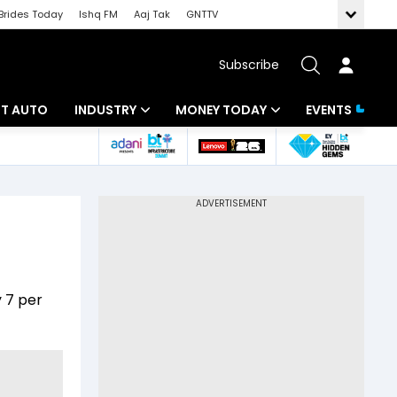
Brides Today
Ishq FM
Aaj Tak
GNTTV
Subscribe
BT AUTO
INDUSTRY
MONEY TODAY
EVENTS
ligence
Banking
Mutual Funds
IT
Tax
Energy
Investment
ew
Commodities
Insurance
y 7 per
Pharma
Tools & Calculator
Real Estate
Telecom