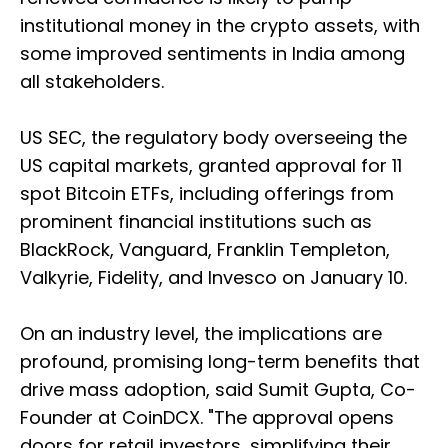
institutional money in the crypto assets, with
some improved sentiments in India among
all stakeholders.
US SEC, the regulatory body overseeing the
US capital markets, granted approval for 11
spot Bitcoin ETFs, including offerings from
prominent financial institutions such as
BlackRock, Vanguard, Franklin Templeton,
Valkyrie, Fidelity, and Invesco on January 10.
On an industry level, the implications are
profound, promising long-term benefits that
drive mass adoption, said Sumit Gupta, Co-
Founder at CoinDCX. "The approval opens
doors for retail investors, simplifying their