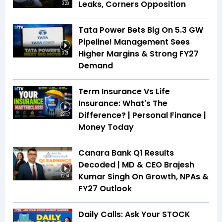
Leaks, Corners Opposition
3:20
Tata Power Bets Big On 5.3 GW
Pipeline! Management Sees
Higher Margins & Strong FY27
3:21
Demand
Term Insurance Vs Life
Insurance: What's The
Difference? | Personal Finance |
22:47
Money Today
Canara Bank Q1 Results
Decoded | MD & CEO Brajesh
Kumar Singh On Growth, NPAs &
12:51
FY27 Outlook
Daily Calls: Ask Your STOCK