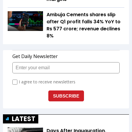
Ambuja Cements shares slip
after Q1 profit falls 34% YoY to
Rs 577 crore; revenue declines
8%
LATEST
Days After Inauguration,