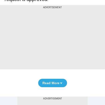
ADVERTISEMENT
Read More