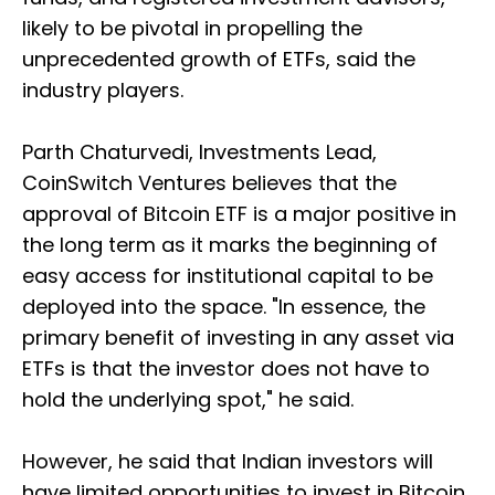
likely to be pivotal in propelling the
unprecedented growth of ETFs, said the
industry players.
Parth Chaturvedi, Investments Lead,
CoinSwitch Ventures believes that the
approval of Bitcoin ETF is a major positive in
the long term as it marks the beginning of
easy access for institutional capital to be
deployed into the space. "In essence, the
primary benefit of investing in any asset via
ETFs is that the investor does not have to
hold the underlying spot," he said.
However, he said that Indian investors will
have limited opportunities to invest in Bitcoin