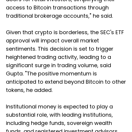
access to Bitcoin transactions through
traditional brokerage accounts," he said.
Given that crypto is borderless, the SEC's ETF
approval will impact overall market
sentiments. This decision is set to trigger
heightened trading activity, leading to a
significant surge in trading volume, said
Gupta. "The positive momentum is
anticipated to extend beyond Bitcoin to other
tokens, he added.
Institutional money is expected to play a
substantial role, with leading institutions,
including hedge funds, sovereign wealth
funds, and registered investment advisors,