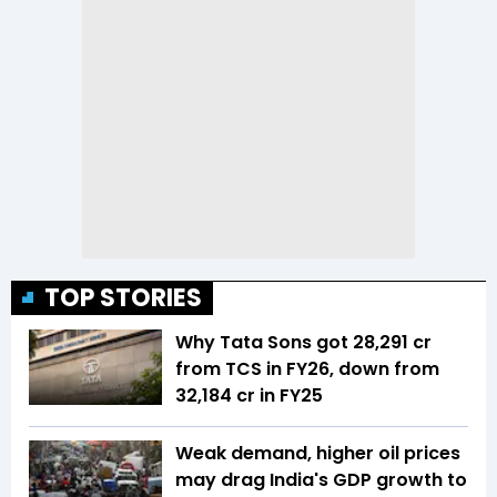
TOP STORIES
Why Tata Sons got ₹28,291 cr
from TCS in FY26, down from
₹32,184 cr in FY25
Weak demand, higher oil prices
may drag India's GDP growth to