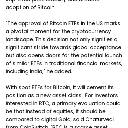
adoption of Bitcoin.
"The approval of Bitcoin ETFs in the US marks
a pivotal moment for the cryptocurrency
landscape. This decision not only signifies a
significant stride towards global acceptance
but also opens doors for the potential launch
of similar ETFs in traditional financial markets,
including India," he added.
With spot ETFs for Bitcoin, it will cement its
position as a new asset class. For investors
interested in BTC, a primary evaluation could
be that instead of equities, it should be
compared to digital Gold, said Chaturvedi
from CoinSwitch. "BTC is a scarce asset,