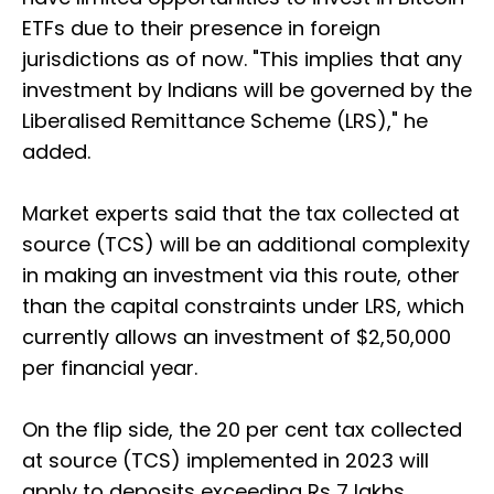
ETFs due to their presence in foreign
jurisdictions as of now. "This implies that any
investment by Indians will be governed by the
Liberalised Remittance Scheme (LRS)," he
added.
Market experts said that the tax collected at
source (TCS) will be an additional complexity
in making an investment via this route, other
than the capital constraints under LRS, which
currently allows an investment of $2,50,000
per financial year.
On the flip side, the 20 per cent tax collected
at source (TCS) implemented in 2023 will
apply to deposits exceeding Rs 7 lakhs