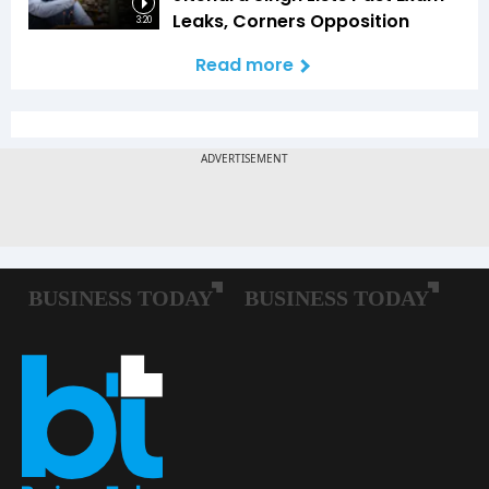
Leaks, Corners Opposition
3:20
Read more