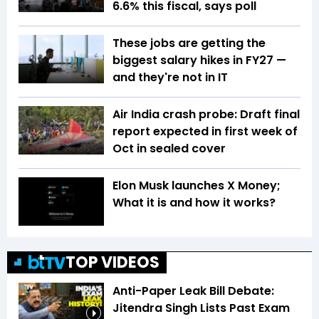
6.6% this fiscal, says poll
These jobs are getting the
biggest salary hikes in FY27 —
and they're not in IT
Air India crash probe: Draft final
report expected in first week of
Oct in sealed cover
Elon Musk launches X Money;
What it is and how it works?
TOP VIDEOS
Anti-Paper Leak Bill Debate:
Jitendra Singh Lists Past Exam