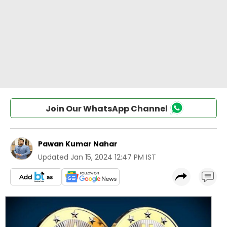
Join Our WhatsApp Channel
Pawan Kumar Nahar
Updated
Jan 15, 2024 12:47 PM IST