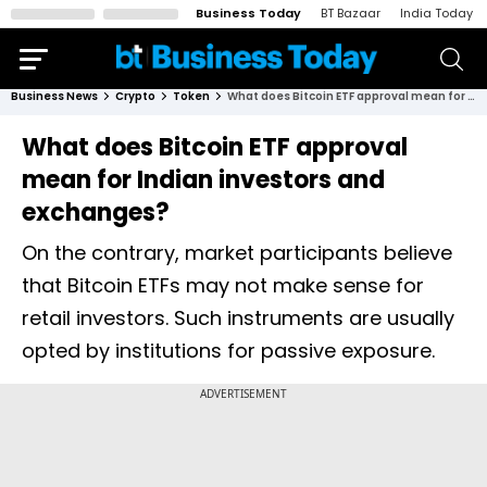
Business Today
BT Bazaar
India Today
Business News
Crypto
Token
What does Bitcoin ETF approval mean for Indian investors and exchanges?
What does Bitcoin ETF approval
mean for Indian investors and
exchanges?
On the contrary, market participants believe
that Bitcoin ETFs may not make sense for
retail investors. Such instruments are usually
opted by institutions for passive exposure.