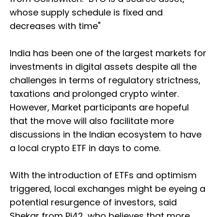
whose supply schedule is fixed and
decreases with time"
India has been one of the largest markets for
investments in digital assets despite all the
challenges in terms of regulatory strictness,
taxations and prolonged crypto winter.
However, Market participants are hopeful
that the move will also facilitate more
discussions in the Indian ecosystem to have
a local crypto ETF in days to come.
With the introduction of ETFs and optimism
triggered, local exchanges might be eyeing a
potential resurgence of investors, said
Shekar from Pi42, who believes that more