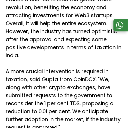
revolution, benefiting the economy and
attracting investments for Web3 startups.
Overall, it will help the entire ecosystem.
However, the industry has turned optimistic
after the approval and expecting some
positive developments in terms of taxation in
India.
A more crucial intervention is required in
taxation, said Gupta from CoinDCX. "We,
along with other crypto exchanges, have
submitted requests to the government to
reconsider the 1 per cent TDS, proposing a
reduction to 0.01 per cent. We anticipate
further adoption in the market, if the industry
request is approved."