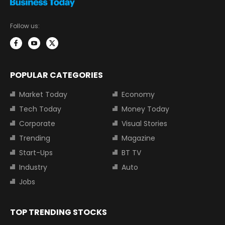
Follow us:
POPULAR CATEGORIES
Market Today
Economy
Tech Today
Money Today
Corporate
Visual Stories
Trending
Magazine
Start-Ups
BT TV
Industry
Auto
Jobs
TOP TRENDING STOCKS