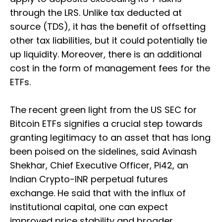
through the LRS. Unlike tax deducted at
source (TDS), it has the benefit of offsetting
other tax liabilities, but it could potentially tie
up liquidity. Moreover, there is an additional
cost in the form of management fees for the
ETFs.
The recent green light from the US SEC for
Bitcoin ETFs signifies a crucial step towards
granting legitimacy to an asset that has long
been poised on the sidelines, said Avinash
Shekhar, Chief Executive Officer, Pi42, an
Indian Crypto-INR perpetual futures
exchange. He said that with the influx of
institutional capital, one can expect
improved price stability and broader