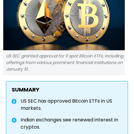
US SEC granted approval for 11 spot Bitcoin ETFs, including
offerings from various prominent financial institutions on
January 10.
SUMMARY
US SEC has approved Bitcoin ETFs in US
markets.
Indian exchanges see renewed interest in
cryptos.