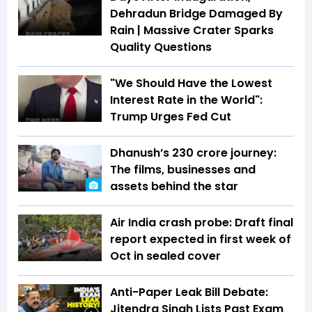
Dehradun Bridge Damaged By
Rain | Massive Crater Sparks
Quality Questions
"We Should Have the Lowest
Interest Rate in the World":
Trump Urges Fed Cut
Dhanush’s ₹230 crore journey:
The films, businesses and
assets behind the star
Air India crash probe: Draft final
report expected in first week of
Oct in sealed cover
Anti-Paper Leak Bill Debate:
Jitendra Singh Lists Past Exam