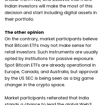
Indian investors will make the most of this
decision and start including digital assets in
their portfolio.
The other opinion
On the contrary, market participants believe
that Bitcoin ETFs may not make sense for
retail investors. Such instruments are usually
opted by institutions for passive exposure.
Spot Bitcoin ETFs are already operational in
Europe, Canada, and Australia, but approval
by the US SEC is being seen as a big game
changer in the crypto space.
Market participants reiterated that India
stands a chance to lead the global Web3