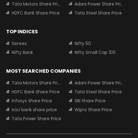
Tata Motors Share Price
Adani Power Share Price
HDFC Bank Share Price
Tata Steel Share Price
TOP INDICES
Sensex
Nifty 50
Nifty Bank
Nifty Small Cap 100
MOST SEARCHED COMPANIES
Tata Motors Share Price
Adani Power Share Price
HDFC Bank Share Price
Tata Steel Share Price
Infosys Share Price
SBI Share Price
Icici bank share price
Wipro Share Price
Tata Power Share Price