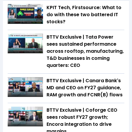
KPIT Tech, Firstsource: What to
do with these two battered IT
stocks?
BTTV Exclusive | Tata Power
sees sustained performance
across rooftop, manufacturing,
T&D businesses in coming
quarters: CEO
BTTV Exclusive | Canara Bank's
MD and CEO on FY27 guidance,
RAM growth and FCNR(B) flows
BTTV Exclusive | Coforge CEO
sees robust FY27 growth;
Encora integration to drive
margins