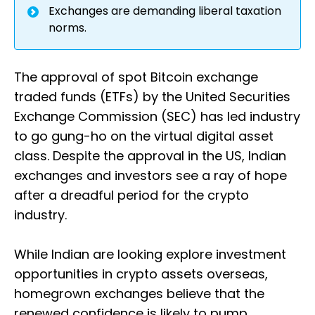
Exchanges are demanding liberal taxation
norms.
The approval of spot Bitcoin exchange
traded funds (ETFs) by the United Securities
Exchange Commission (SEC) has led industry
to go gung-ho on the virtual digital asset
class. Despite the approval in the US, Indian
exchanges and investors see a ray of hope
after a dreadful period for the crypto
industry.
While Indian are looking explore investment
opportunities in crypto assets overseas,
homegrown exchanges believe that the
renewed confidence is likely to pump