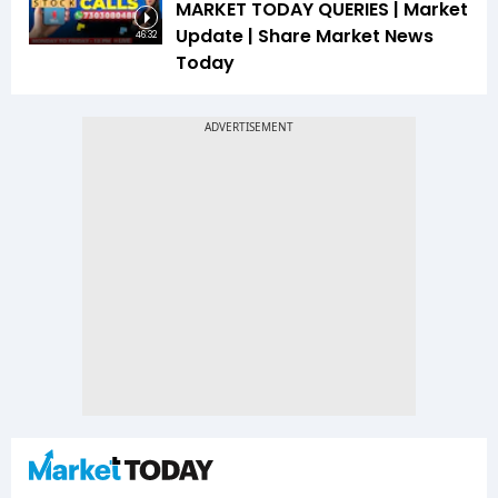
MARKET TODAY QUERIES | Market
Update | Share Market News
46:32
Today