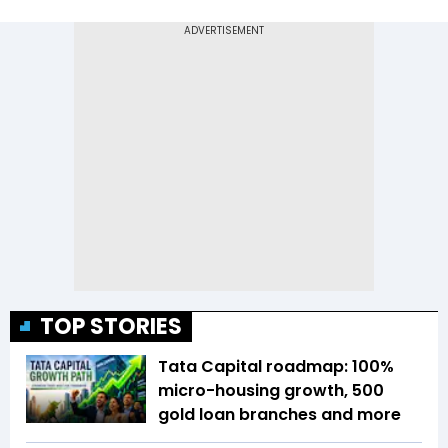
TOP STORIES
Tata Capital roadmap: 100%
micro-housing growth, 500
gold loan branches and more