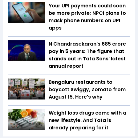
Your UPI payments could soon
be more private; NPCI plans to
mask phone numbers on UPI
apps
N Chandrasekaran's ₹685 crore
pay in 5 years: The figure that
stands out in Tata Sons' latest
annual report
Bengaluru restaurants to
boycott Swiggy, Zomato from
August 15. Here's why
Weight loss drugs come with a
new lifestyle. And Tata is
already preparing for it