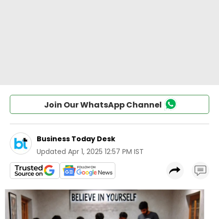
Join Our WhatsApp Channel
Business Today Desk
Updated
Apr 1, 2025 12:57 PM IST