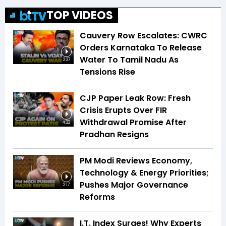
TOP VIDEOS
Cauvery Row Escalates: CWRC
Orders Karnataka To Release
Water To Tamil Nadu As
2:37
Tensions Rise
CJP Paper Leak Row: Fresh
Crisis Erupts Over FIR
Withdrawal Promise After
4:22
Pradhan Resigns
PM Modi Reviews Economy,
Technology & Energy Priorities;
Pushes Major Governance
2:17
Reforms
I.T. Index Surges! Why Experts