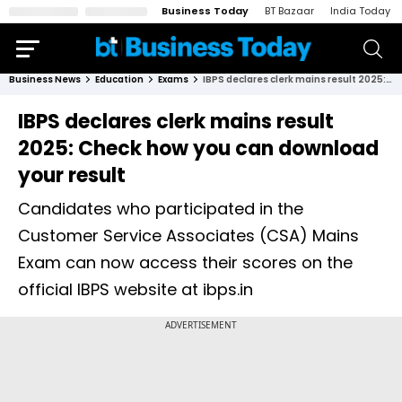
Business Today
BT Bazaar
India Today
Business News
Education
Exams
IBPS declares clerk mains result 2025: Check how you can download your result
IBPS declares clerk mains result
2025: Check how you can download
your result
Candidates who participated in the
Customer Service Associates (CSA) Mains
Exam can now access their scores on the
official IBPS website at ibps.in