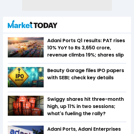
Adani Ports Q1 results: PAT rises
10% YoY to Rs 3,650 crore,
revenue climbs 19%; shares slip
Beauty Garage files IPO papers
with SEBI; check key details
Swiggy shares hit three-month
high, up 11% in two sessions;
what's fueling the rally?
Adani Ports, Adani Enterprises