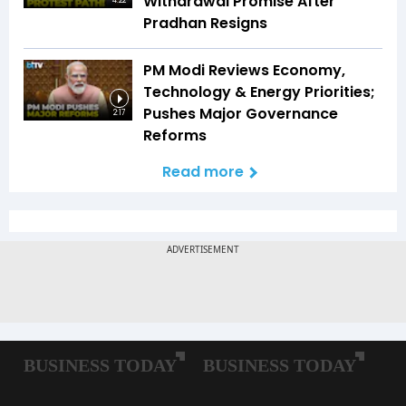
Withdrawal Promise After
4:22
Pradhan Resigns
PM Modi Reviews Economy,
Technology & Energy Priorities;
Pushes Major Governance
2:17
Reforms
Read more