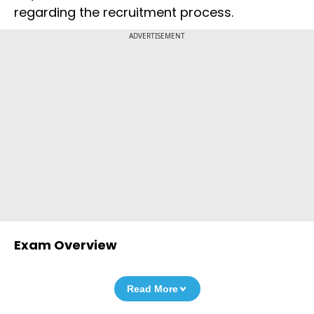
regarding the recruitment process.
ADVERTISEMENT
Exam Overview
Read More