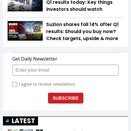
Q1 results today: Key things
investors should watch
Suzlon shares fall 14% after Q1
results: Should you buy now?
Check targets, upside & more
LATEST