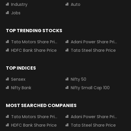
Industry
Auto
Jobs
TOP TRENDING STOCKS
Tata Motors Share Price
Adani Power Share Price
HDFC Bank Share Price
Tata Steel Share Price
TOP INDICES
Sensex
Nifty 50
Nifty Bank
Nifty Small Cap 100
MOST SEARCHED COMPANIES
Tata Motors Share Price
Adani Power Share Price
HDFC Bank Share Price
Tata Steel Share Price