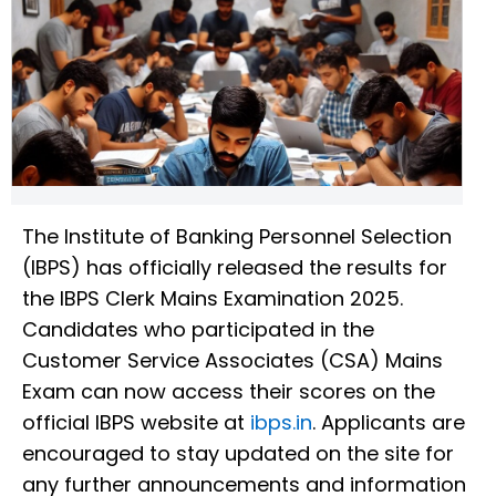
The Institute of Banking Personnel Selection
(IBPS) has officially released the results for
the IBPS Clerk Mains Examination 2025.
Candidates who participated in the
Customer Service Associates (CSA) Mains
Exam can now access their scores on the
official IBPS website at
ibps.in
. Applicants are
encouraged to stay updated on the site for
any further announcements and information