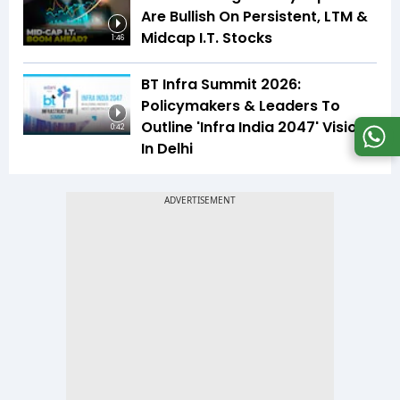
Are Bullish On Persistent, LTM &
Midcap I.T. Stocks
1:46
BT Infra Summit 2026:
Policymakers & Leaders To
Outline 'Infra India 2047' Vision
0:42
In Delhi