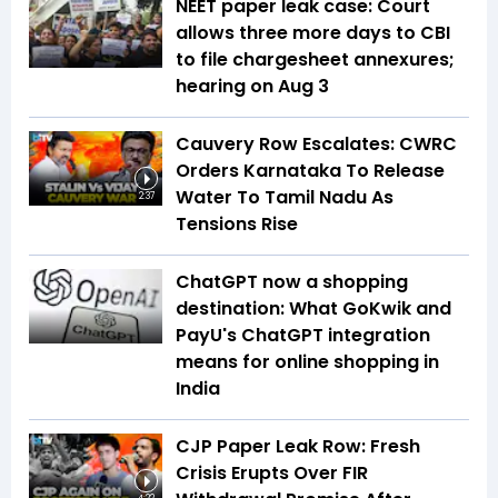
NEET paper leak case: Court
allows three more days to CBI
to file chargesheet annexures;
hearing on Aug 3
Cauvery Row Escalates: CWRC
Orders Karnataka To Release
Water To Tamil Nadu As
2:37
Tensions Rise
ChatGPT now a shopping
destination: What GoKwik and
PayU's ChatGPT integration
means for online shopping in
India
CJP Paper Leak Row: Fresh
Crisis Erupts Over FIR