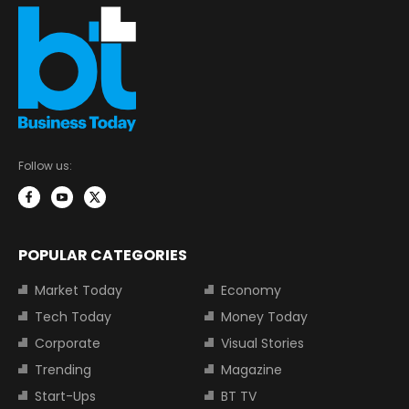
Follow us:
POPULAR CATEGORIES
Market Today
Economy
Tech Today
Money Today
Corporate
Visual Stories
Trending
Magazine
Start-Ups
BT TV