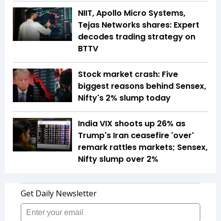
NIIT, Apollo Micro Systems,
Tejas Networks shares: Expert
decodes trading strategy on
BTTV
Stock market crash: Five
biggest reasons behind Sensex,
Nifty's 2% slump today
India VIX shoots up 26% as
Trump's Iran ceasefire 'over'
remark rattles markets; Sensex,
Nifty slump over 2%