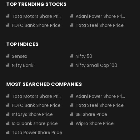
TOP TRENDING STOCKS
Tata Motors Share Price
Adani Power Share Price
HDFC Bank Share Price
Tata Steel Share Price
TOP INDICES
Sensex
Nifty 50
Nifty Bank
Nifty Small Cap 100
MOST SEARCHED COMPANIES
Tata Motors Share Price
Adani Power Share Price
HDFC Bank Share Price
Tata Steel Share Price
Infosys Share Price
SBI Share Price
Icici bank share price
Wipro Share Price
Tata Power Share Price