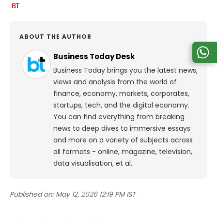
ABOUT THE AUTHOR
Business Today Desk
Business Today brings you the latest news,
views and analysis from the world of
finance, economy, markets, corporates,
startups, tech, and the digital economy.
You can find everything from breaking
news to deep dives to immersive essays
and more on a variety of subjects across
all formats - online, magazine, television,
data visualisation, et al.
Published on:
May 12, 2026 12:19 PM IST