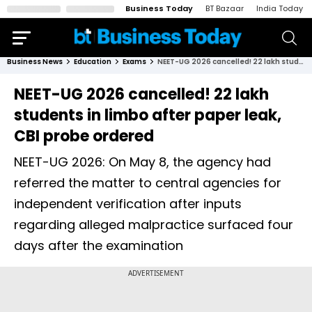
Business Today
BT Bazaar
India Today
Business News
Education
Exams
NEET-UG 2026 cancelled! 22 lakh students in limbo after paper leak, CBI probe ordered
NEET-UG 2026 cancelled! 22 lakh
students in limbo after paper leak,
CBI probe ordered
NEET-UG 2026: On May 8, the agency had
referred the matter to central agencies for
independent verification after inputs
regarding alleged malpractice surfaced four
days after the examination