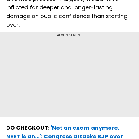
inflicted far deeper and longer-lasting
damage on public confidence than starting
over.
ADVERTISEMENT
DO CHECKOUT:
'Not an exam anymore,
NEET is an...': Congress attacks BJP over