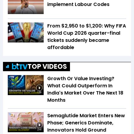
implement Labour Codes
From $2,950 to $1,200: Why FIFA
World Cup 2026 quarter-final
tickets suddenly became
affordable
TOP VIDEOS
Growth Or Value Investing?
What Could Outperform In
India's Market Over The Next 18
1:39
Months
Semaglutide Market Enters New
Phase; Generics Dominate,
Innovators Hold Ground
2:41