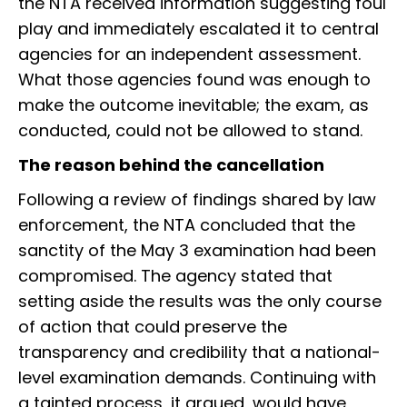
the NTA received information suggesting foul
play and immediately escalated it to central
agencies for an independent assessment.
What those agencies found was enough to
make the outcome inevitable; the exam, as
conducted, could not be allowed to stand.
The reason behind the cancellation
Following a review of findings shared by law
enforcement, the NTA concluded that the
sanctity of the May 3 examination had been
compromised. The agency stated that
setting aside the results was the only course
of action that could preserve the
transparency and credibility that a national-
level examination demands. Continuing with
a tainted process, it argued, would have