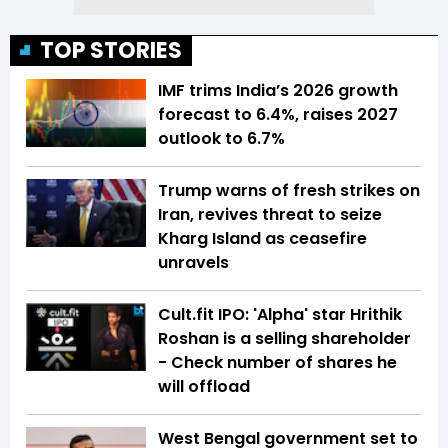
TOP STORIES
IMF trims India’s 2026 growth
forecast to 6.4%, raises 2027
outlook to 6.7%
Trump warns of fresh strikes on
Iran, revives threat to seize
Kharg Island as ceasefire
unravels
Cult.fit IPO: 'Alpha' star Hrithik
Roshan is a selling shareholder
- Check number of shares he
will offload
West Bengal government set to