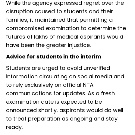
While the agency expressed regret over the
disruption caused to students and their
families, it maintained that permitting a
compromised examination to determine the
futures of lakhs of medical aspirants would
have been the greater injustice.
Advice for students in the interim
Students are urged to avoid unverified
information circulating on social media and
to rely exclusively on official NTA
communications for updates. As a fresh
examination date is expected to be
announced shortly, aspirants would do well
to treat preparation as ongoing and stay
ready.