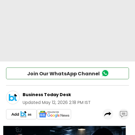
Join Our WhatsApp Channel
Business Today Desk
Updated
May 12, 2026 2:18 PM IST