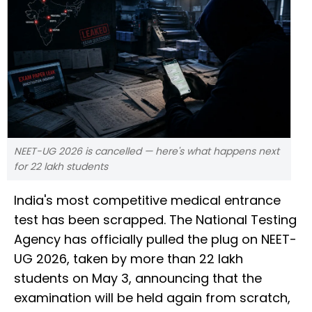
NEET-UG 2026 is cancelled — here's what happens next
for 22 lakh students
India's most competitive medical entrance
test has been scrapped. The National Testing
Agency has officially pulled the plug on NEET-
UG 2026, taken by more than 22 lakh
students on May 3, announcing that the
examination will be held again from scratch,