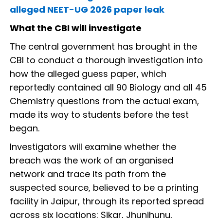
alleged NEET-UG 2026 paper leak
What the CBI will investigate
The central government has brought in the
CBI to conduct a thorough investigation into
how the alleged guess paper, which
reportedly contained all 90 Biology and all 45
Chemistry questions from the actual exam,
made its way to students before the test
began.
Investigators will examine whether the
breach was the work of an organised
network and trace its path from the
suspected source, believed to be a printing
facility in Jaipur, through its reported spread
across six locations: Sikar, Jhunjhunu,