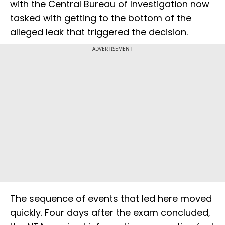
with the Central Bureau of Investigation now
tasked with getting to the bottom of the
alleged leak that triggered the decision.
ADVERTISEMENT
The sequence of events that led here moved
quickly. Four days after the exam concluded,