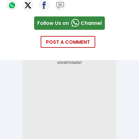
Follow Us on
Channel
POST A COMMENT