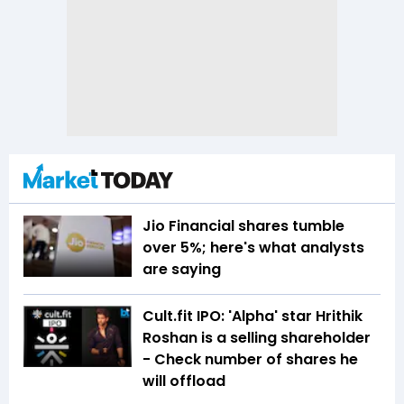
Jio Financial shares tumble
over 5%; here's what analysts
are saying
Cult.fit IPO: 'Alpha' star Hrithik
Roshan is a selling shareholder
- Check number of shares he
will offload