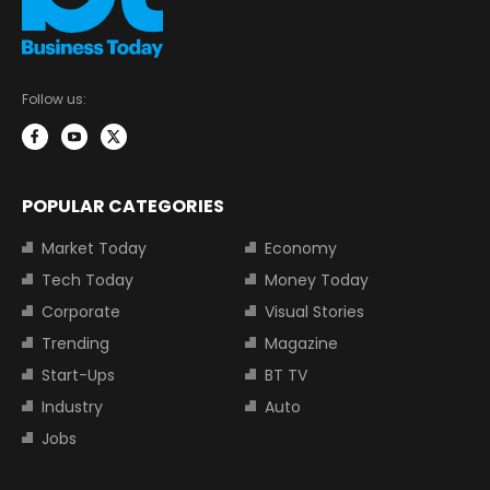
Follow us:
POPULAR CATEGORIES
Market Today
Economy
Tech Today
Money Today
Corporate
Visual Stories
Trending
Magazine
Start-Ups
BT TV
Industry
Auto
Jobs