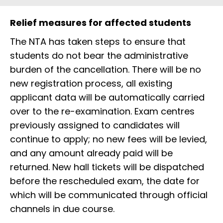
Relief measures for affected students
The NTA has taken steps to ensure that
students do not bear the administrative
burden of the cancellation. There will be no
new registration process, all existing
applicant data will be automatically carried
over to the re-examination. Exam centres
previously assigned to candidates will
continue to apply; no new fees will be levied,
and any amount already paid will be
returned. New hall tickets will be dispatched
before the rescheduled exam, the date for
which will be communicated through official
channels in due course.