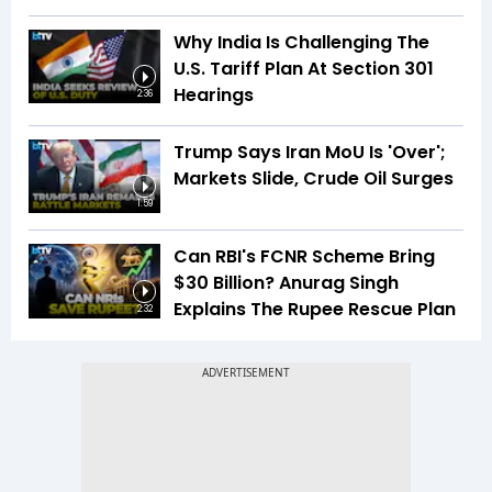
Why India Is Challenging The
U.S. Tariff Plan At Section 301
Hearings
2:36
Trump Says Iran MoU Is 'Over';
Markets Slide, Crude Oil Surges
1:59
Can RBI's FCNR Scheme Bring
$30 Billion? Anurag Singh
Explains The Rupee Rescue Plan
2:32