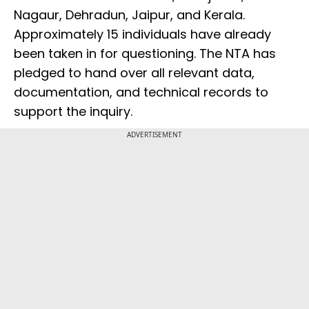
Nagaur, Dehradun, Jaipur, and Kerala.
Approximately 15 individuals have already
been taken in for questioning. The NTA has
pledged to hand over all relevant data,
documentation, and technical records to
support the inquiry.
ADVERTISEMENT