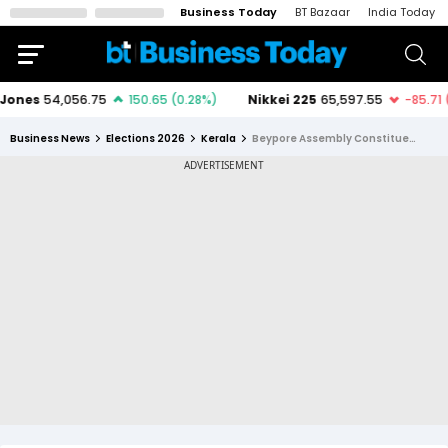
Business Today
BT Bazaar
India Today
Business News
Elections 2026
Kerala
Beypore Assembly Constituency