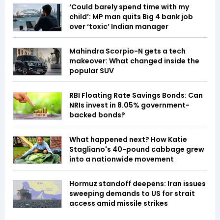
‘Could barely spend time with my
child’: MP man quits Big 4 bank job
over ‘toxic’ Indian manager
Mahindra Scorpio-N gets a tech
makeover: What changed inside the
popular SUV
RBI Floating Rate Savings Bonds: Can
NRIs invest in 8.05% government-
backed bonds?
What happened next? How Katie
Stagliano's 40-pound cabbage grew
into a nationwide movement
Hormuz standoff deepens: Iran issues
sweeping demands to US for strait
access amid missile strikes