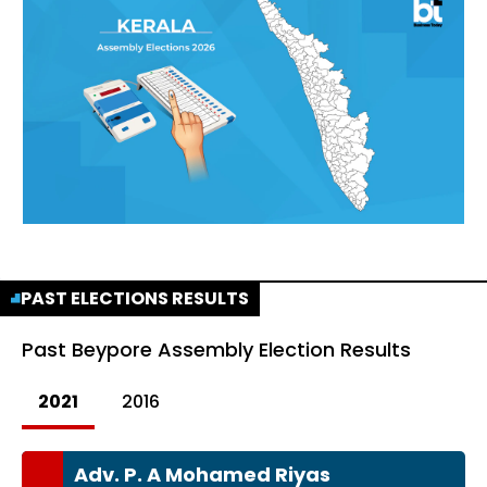
PAST ELECTIONS RESULTS
Past
Beypore Assembly Election Results
2021
2016
Adv. P. A Mohamed Riyas