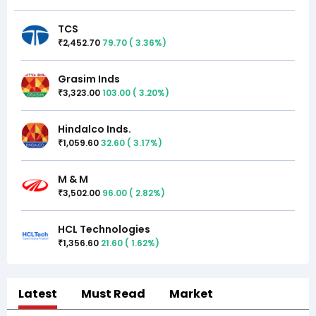
TCS
2,452.70
79.70
(
3.36
%)
₹
Grasim Inds
3,323.00
103.00
(
3.20
%)
₹
Hindalco Inds.
1,059.60
32.60
(
3.17
%)
₹
M & M
3,502.00
96.00
(
2.82
%)
₹
HCL Technologies
1,356.60
21.60
(
1.62
%)
₹
Latest
Must Read
Market