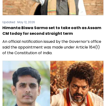
Updated :
May 12, 2026
Himanta Biswa Sarma set to take oath as Assam
CM today for second straight term
An official notification issued by the Governor’s office
said the appointment was made under Article 164(1)
of the Constitution of India.