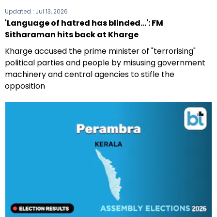
Updated :
Jul 13, 2026
'Language of hatred has blinded...': FM
Sitharaman hits back at Kharge
Kharge accused the prime minister of "terrorising"
political parties and people by misusing government
machinery and central agencies to stifle the
opposition