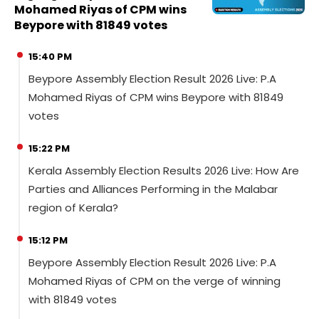
Mohamed Riyas of CPM wins
Beypore with 81849 votes
15:40 PM
Beypore Assembly Election Result 2026 Live: P.A
Mohamed Riyas of CPM wins Beypore with 81849
votes
15:22 PM
Kerala Assembly Election Results 2026 Live: How Are
Parties and Alliances Performing in the Malabar
region of Kerala?
15:12 PM
Beypore Assembly Election Result 2026 Live: P.A
Mohamed Riyas of CPM on the verge of winning
with 81849 votes