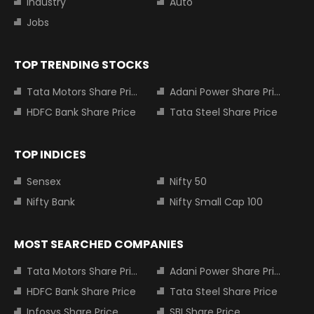
Industry
Auto
Jobs
TOP TRENDING STOCKS
Tata Motors Share Price
Adani Power Share Price
HDFC Bank Share Price
Tata Steel Share Price
TOP INDICES
Sensex
Nifty 50
Nifty Bank
Nifty Small Cap 100
MOST SEARCHED COMPANIES
Tata Motors Share Price
Adani Power Share Price
HDFC Bank Share Price
Tata Steel Share Price
Infosys Share Price
SBI Share Price