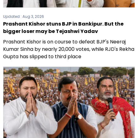
Updated :
Aug 3, 2026
Prashant Kishor stuns BJP in Bankipur. But the
bigger loser may be Tejashwi Yadav
Prashant Kishor is on course to defeat BJP's Neeraj
Kumar Sinha by nearly 20,000 votes, while RJD's Rekha
Gupta has slipped to third place