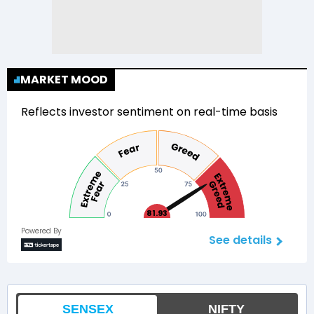
MARKET MOOD
Reflects investor sentiment on real-time basis
81.93
Powered By
See details