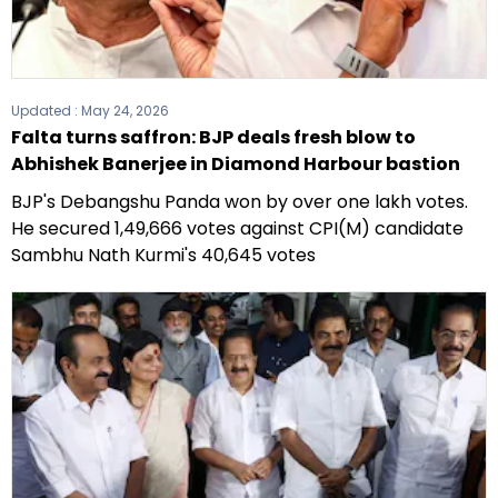
Updated :
May 24, 2026
Falta turns saffron: BJP deals fresh blow to
Abhishek Banerjee in Diamond Harbour bastion
BJP's Debangshu Panda won by over one lakh votes.
He secured 1,49,666 votes against CPI(M) candidate
Sambhu Nath Kurmi's 40,645 votes