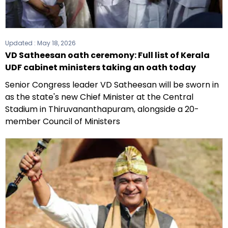
Updated :
May 18, 2026
VD Satheesan oath ceremony: Full list of Kerala
UDF cabinet ministers taking an oath today
Senior Congress leader VD Satheesan will be sworn in
as the state's new Chief Minister at the Central
Stadium in Thiruvananthapuram, alongside a 20-
member Council of Ministers