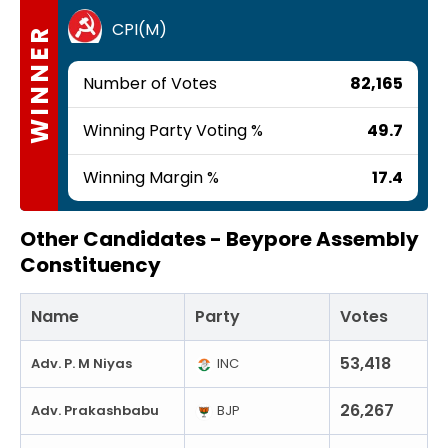
CPI(M)
WINNER
Number of Votes
82,165
Winning Party Voting %
49.7
Winning Margin %
17.4
Other Candidates -
Beypore Assembly
Constituency
Name
Party
Votes
53,418
Adv. P. M Niyas
INC
26,267
Adv. Prakashbabu
BJP