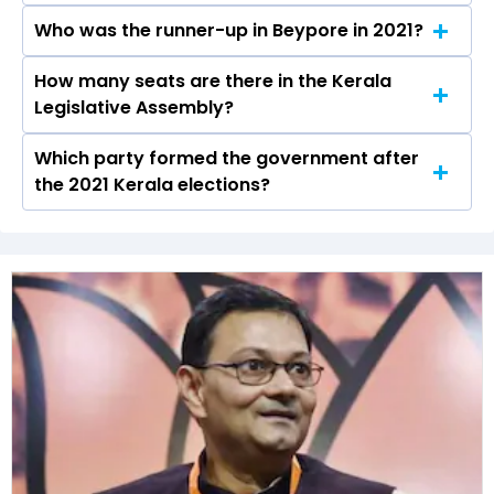
elections.
Who was the runner-up in Beypore in 2021?
Adv. P. A Mohamed Riyas received over 82165
votes in the Beypore constituency in the 2021
How many seats are there in the Kerala
Adv. P. M Niyas of the INC was the runner-up in
elections.
Legislative Assembly?
the Beypore seat in 2021.
Which party formed the government after
The Kerala Legislative Assembly has a total of
the 2021 Kerala elections?
140 seats
The Communist Party of India (Marxist)
(CPI(M)) formed the government after winning
the 2021 Assembly elections.