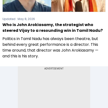
Updated :
May 8, 2026
Who is John Arokiasamy, the strategist who
steered Vijay to a resounding win in Tamil Nadu?
Politics in Tamil Nadu has always been theatre, but
behind every great performance is a director. This
time around, that director was John Arokiasamy —
and this is his story.