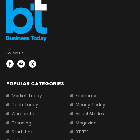
Follow us:
POPULAR CATEGORIES
Market Today
Economy
Tech Today
Money Today
Corporate
Visual Stories
Trending
Magazine
Start-Ups
BT TV