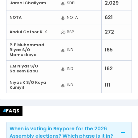
2,029
Jamal Chaliyam
SDPI
621
NOTA
NOTA
272
Abdul Gafoor K. K
BSP
P. P Muhammad
165
Riyas S/O
IND
Mamukkoya
E.M Niyas S/O
162
IND
Saleem Babu
Niyas K S/O Koya
111
IND
Kuniyil
FAQS
When is voting in Beypore for the 2026
Assembly elections? Which phase is it in?