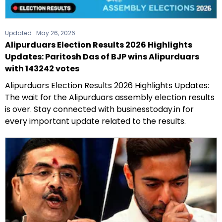
Updated :
May 26, 2026
Alipurduars Election Results 2026 Highlights
Updates: Paritosh Das of BJP wins Alipurduars
with 143242 votes
Alipurduars Election Results 2026 Highlights Updates:
The wait for the Alipurduars assembly election results
is over. Stay connected with businesstoday.in for
every important update related to the results.