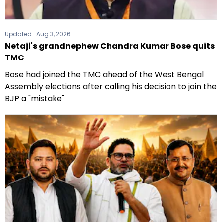
Updated :
Aug 3, 2026
Netaji's grandnephew Chandra Kumar Bose quits
TMC
Bose had joined the TMC ahead of the West Bengal
Assembly elections after calling his decision to join the
BJP a "mistake"