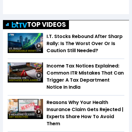
TOP VIDEOS
I.T. Stocks Rebound After Sharp
Rally: Is The Worst Over Or Is
Caution Still Needed?
2:04
Income Tax Notices Explained:
Common ITR Mistakes That Can
Trigger A Tax Department
1:22
Notice In India
Reasons Why Your Health
Insurance Claim Gets Rejected |
Experts Share How To Avoid
1:48
Them