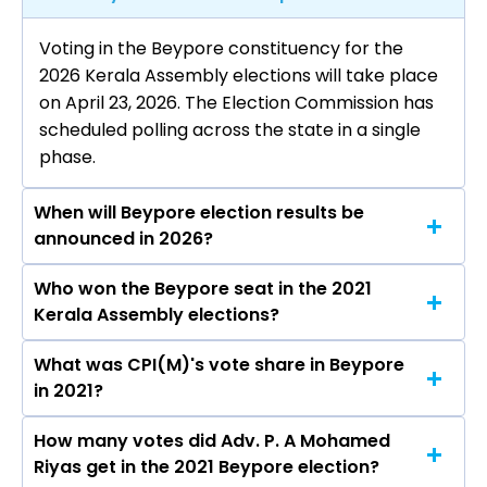
Voting in the Beypore constituency for the
2026 Kerala Assembly elections will take place
on April 23, 2026. The Election Commission has
scheduled polling across the state in a single
phase.
When will Beypore election results be
announced in 2026?
Who won the Beypore seat in the 2021
The results for the Beypore Assembly seat will
Kerala Assembly elections?
be declared on May 4, 2026.
What was CPI(M)'s vote share in Beypore
Adv. P. A Mohamed Riyas from the CPI(M) won
in 2021?
the Beypore constituency in the 2021 elections.
How many votes did Adv. P. A Mohamed
The CPI(M) secured around 49.7% vote share in
Riyas get in the 2021 Beypore election?
the Beypore constituency in the 2021 Assembly