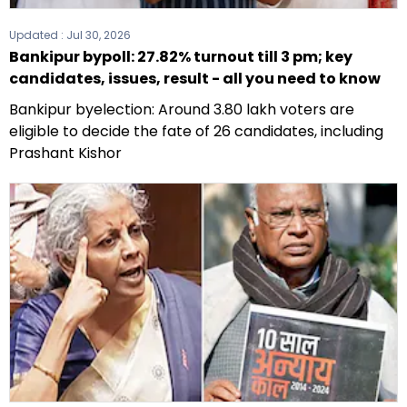
Updated :
Jul 30, 2026
Bankipur bypoll: 27.82% turnout till 3 pm; key
candidates, issues, result - all you need to know
Bankipur byelection: Around 3.80 lakh voters are
eligible to decide the fate of 26 candidates, including
Prashant Kishor