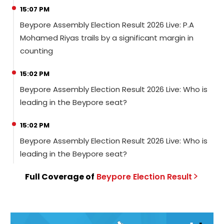
15:07 PM
Beypore Assembly Election Result 2026 Live: P.A
Mohamed Riyas trails by a significant margin in
counting
15:02 PM
Beypore Assembly Election Result 2026 Live: Who is
leading in the Beypore seat?
15:02 PM
Beypore Assembly Election Result 2026 Live: Who is
leading in the Beypore seat?
Full Coverage of
Beypore
Election
Result