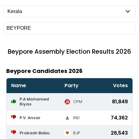
Beypore
Assembly Election Results 2026
Beypore Candidates 2026
Name
Party
Votes
P.A Mohamed
81,849
CPM
Riyas
74,362
P.V. Anvar
IND
26,543
Prakash Babu
BJP