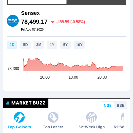
MARKET BUZZ
NSE
BSE
Top Gainers
Top Losers
52-Week High
52-Week 