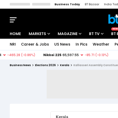
Business Today
BT Bazaar
India To
Kisan Tak
Lallantop
Malyalam
Bangla
Sports Tak
Crime T
NEW
HOME
MARKETS
MAGAZINE
BT TV
BT 
NRI
Career & Jobs
US News
In Pics
Weather
P
Stocks News
Cover Story
Market Today
IPO Corner
Editor's Note
Easynomics
Business News
Elections 2026
Kerala
Kalliasseri Assembly Constitu
Indices
Deep Dive
Drive Today
Stocks List
Interview
BT Explainer