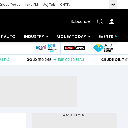
Brides Today
Ishq FM
Aaj Tak
GNTTV
Subscribe
BT AUTO
INDUSTRY
MONEY TODAY
EVENTS
ligence
Banking
Mutual Funds
IT
Tax
Energy
Investment
ew
Commodities
Insurance
Pharma
Tools & Calculator
Real Estate
Telecom