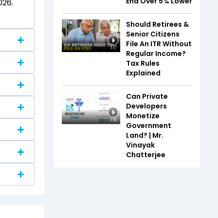
End Over 5% Lower
026.
Should Retirees &
Senior Citizens
File An ITR Without
1:17
Regular Income?
Tax Rules
Explained
Can Private
Developers
s.
Monetize
1:19
Government
Land? | Mr.
Vinayak
Chatterjee
ly