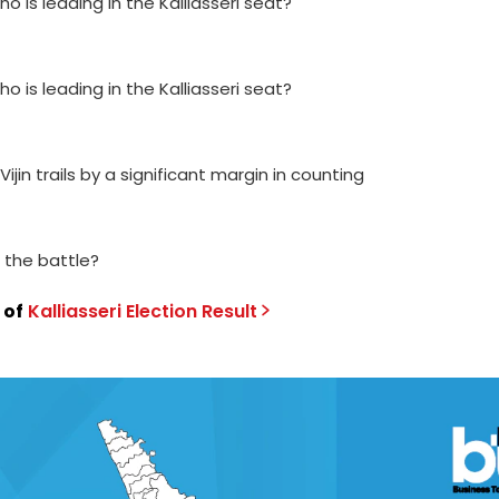
ho is leading in the Kalliasseri seat?
ho is leading in the Kalliasseri seat?
Vijin trails by a significant margin in counting
g the battle?
 of
Kalliasseri
Election
Result