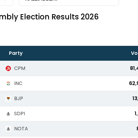
bly Election Results 2026
Party
Vo
CPM
81,
INC
62,
BJP
13
SDPI
1
NOTA