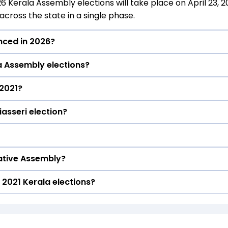
26 Kerala Assembly elections will take place on April 23, 2
cross the state in a single phase.
unced in 2026?
la Assembly elections?
ll be declared on May 4, 2026.
 2021?
ituency in the 2021 elections.
iasseri election?
he Kalliasseri constituency in the 2021 Assembly election
eri constituency in the 2021 elections.
lative Assembly?
n the Kalliasseri seat in 2021.
2021 Kerala elections?
40 seats
)) formed the government after winning the 2021 Assemb