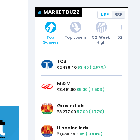
MARKET BUZZ
NSE
BSE
Top
Top Losers
52-Week
52-Week
Gainers
High
Low
TCS
2,436.40
63.40
(
2.67
%)
₹
M & M
3,491.00
85.00
(
2.50
%)
₹
Grasim Inds
3,277.00
57.00
(
1.77
%)
₹
Hindalco Inds.
1,036.65
9.65
(
0.94
%)
₹