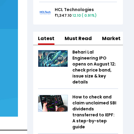
HCL Technologies
1,347.10
12.10
(
0.91
%)
₹
Latest
Must Read
Market
Behari Lal
Engineering IPO
opens on August 12;
check price band,
issue size & key
details
How to check and
claim unclaimed SBI
dividends
transferred to IEPF:
A step-by-step
guide