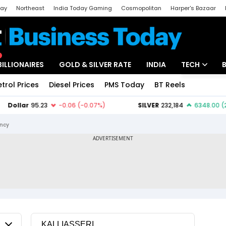
day
Northeast
India Today Gaming
Cosmopolitan
Harper's Bazaar
ak
Aajtak Campus
Astro tak
BILLIONAIRES
GOLD & SILVER RATE
INDIA
TECH
etrol Prices
Diesel Prices
PMS Today
BT Reels
Special
Artificial Intel
Tech News
ency
Startups
Unbox - Revi