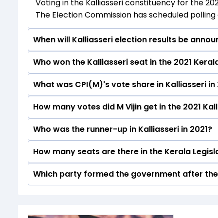
Voting in the Kalliasseri constituency for the 20
The Election Commission has scheduled polling a
When will Kalliasseri election results be anno
Who won the Kalliasseri seat in the 2021 Kera
The results for the Kalliasseri Assembly seat wi
What was CPI(M)'s vote share in Kalliasseri in
M Vijin from the CPI(M) won the Kalliasseri const
How many votes did M Vijin get in the 2021 Kall
The CPI(M) secured around 60.6% vote share in t
Who was the runner-up in Kalliasseri in 2021?
M Vijin received over 88252 votes in the Kalliass
How many seats are there in the Kerala Legis
Adv. Brijesh Kumar of the INC was the runner-up i
Which party formed the government after the 
The Kerala Legislative Assembly has a total of 1
The Communist Party of India (Marxist) (CPI(M
elections.