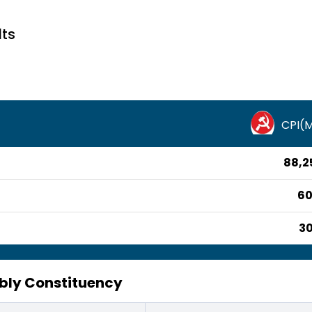
lts
CPI(
88,2
60
30
mbly Constituency