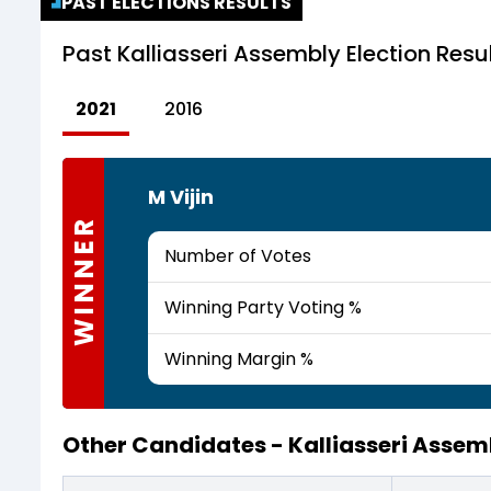
PAST ELECTIONS RESULTS
Past
Kalliasseri Assembly Election Resu
2021
2016
M Vijin
WINNER
Number of Votes
Winning Party Voting %
Winning Margin %
Other Candidates -
Kalliasseri Asse