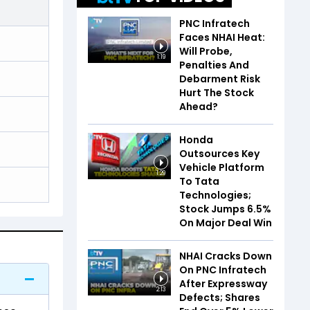
PNC Infratech
Faces NHAI Heat:
Will Probe,
1:19
Penalties And
Debarment Risk
Hurt The Stock
Ahead?
Honda
Outsources Key
Vehicle Platform
1:29
To Tata
Technologies;
Stock Jumps 6.5%
On Major Deal Win
NHAI Cracks Down
On PNC Infratech
After Expressway
2:13
Defects; Shares