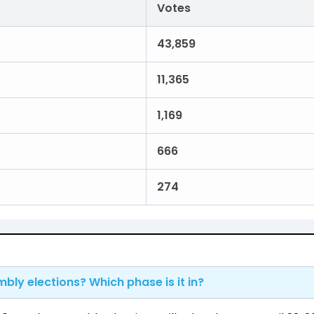
Votes
43,859
11,365
1,169
666
274
mbly elections? Which phase is it in?