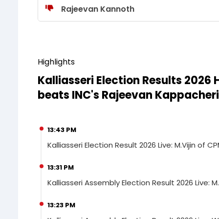
Rajeevan Kannoth
Highlights
Kalliasseri Election Results 2026
beats INC's Rajeevan Kappacheri
13:43 PM
Kalliasseri Election Result 2026 Live: M.Vijin o
13:31 PM
Kalliasseri Assembly Election Result 2026 Live: M.
13:23 PM