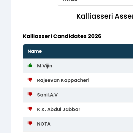
Kalliasseri
Assem
Kalliasseri Candidates 2026
Name
M.Vijin
Rajeevan Kappacheri
Sanil.A.V
K.K. Abdul Jabbar
NOTA