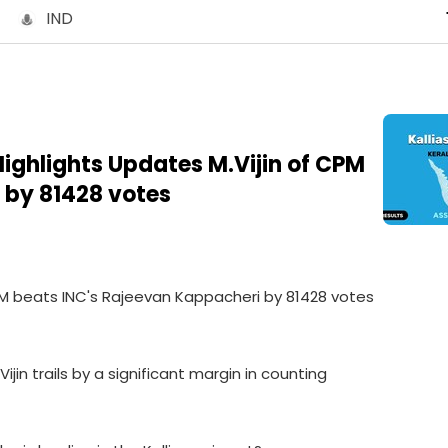
IND
 Highlights Updates M.Vijin of CPM
 by 81428 votes
f CPM beats INC's Rajeevan Kappacheri by 81428 votes
Vijin trails by a significant margin in counting