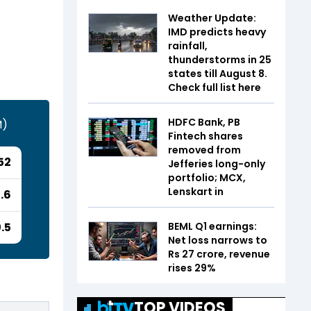
Weather Update:
IMD predicts heavy
rainfall,
thunderstorms in 25
states till August 8.
Check full list here
HDFC Bank, PB
M)
Fintech shares
removed from
52
Jefferies long-only
portfolio; MCX,
Lenskart in
.6
BEML Q1 earnings:
.5
Net loss narrows to
Rs 27 crore, revenue
rises 29%
TOP VIDEOS