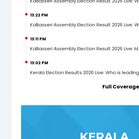
Kalliasseri Assembly Election Result 2026 Live: W
13:22 PM
Kalliasseri Assembly Election Result 2026 Live: W
13:11 PM
Kalliasseri Assembly Election Result 2026 Live: M.
13:02 PM
Kerala Election Results 2026 Live: Who is leadin
Full Coverage