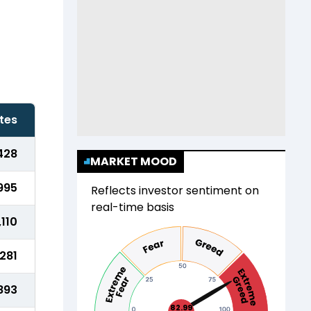
tes
428
MARKET MOOD
995
Reflects investor sentiment on
real-time basis
,110
,281
893
82.99