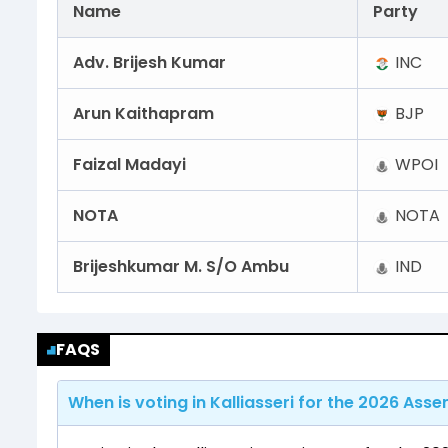
Name
Party
Adv. Brijesh Kumar
INC
Arun Kaithapram
BJP
Faizal Madayi
WPOI
NOTA
NOTA
Brijeshkumar M. S/O Ambu
IND
FAQS
When is voting in Kalliasseri for the 2026 Asse