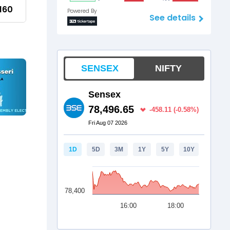
160
Powered By
See details