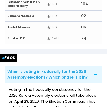
Lakshmanan.K.P.Th
104
IND
Amarassery
92
Saleem Nechole
IND
86
Abdul Muneer
IND
74
Shahin K C
SMFB
FAQS
When is voting in Koduvally for the 2026
Assembly elections? Which phase is it in?
Voting in the Koduvally constituency for the
2026 Kerala Assembly elections will take place
on April 23, 2026. The Election Commission has