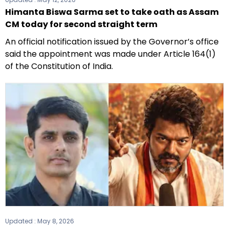
Himanta Biswa Sarma set to take oath as Assam
CM today for second straight term
An official notification issued by the Governor’s office
said the appointment was made under Article 164(1)
of the Constitution of India.
Updated :
May 8, 2026