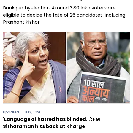
Bankipur byelection: Around 3.80 lakh voters are
eligible to decide the fate of 26 candidates, including
Prashant Kishor
Updated :
Jul 13, 2026
'Language of hatred has blinded...': FM
Sitharaman hits back at Kharge