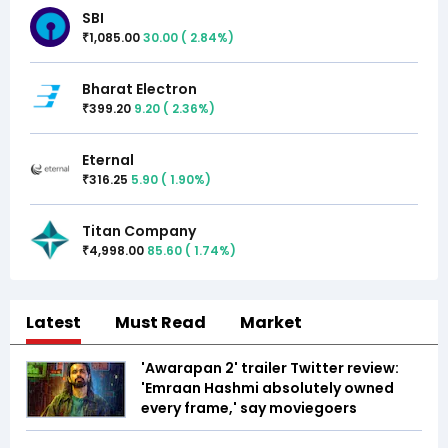
SBI
1,085.00
30.00
(
2.84
%)
₹
Bharat Electron
399.20
9.20
(
2.36
%)
₹
Eternal
316.25
5.90
(
1.90
%)
₹
Titan Company
4,998.00
85.60
(
1.74
%)
₹
Latest
Must Read
Market
'Awarapan 2' trailer Twitter review:
'Emraan Hashmi absolutely owned
every frame,' say moviegoers