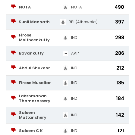
490
NOTA
NOTA
397
Sunil Mannath
RPI (Athawale)
Firose
298
IND
Moitheenkutty
286
Bavankutty
AAP
212
Abdul Shukoor
IND
185
Firose Musaliar
IND
Lakshmanan
184
IND
Thamarassery
Saleem
142
IND
Muttanchery
121
Saleem C K
IND