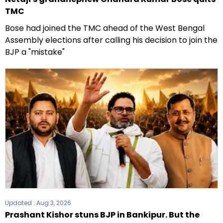
TMC
Bose had joined the TMC ahead of the West Bengal
Assembly elections after calling his decision to join the
BJP a "mistake"
Updated :
Aug 3, 2026
Prashant Kishor stuns BJP in Bankipur. But the