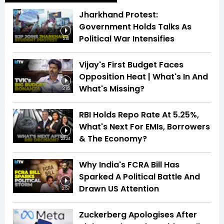
Jharkhand Protest:
Government Holds Talks As
Political War Intensifies
5:01
Vijay's First Budget Faces
Opposition Heat | What's In And
What's Missing?
3:15
RBI Holds Repo Rate At 5.25%,
What's Next For EMIs, Borrowers
& The Economy?
23:24
Why India's FCRA Bill Has
Sparked A Political Battle And
Drawn US Attention
2:57
Zuckerberg Apologises After