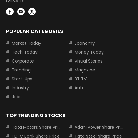
Follow us:
POPULAR CATEGORIES
Market Today
Economy
Tech Today
Money Today
Corporate
Visual Stories
Trending
Magazine
Start-Ups
BT TV
Industry
Auto
Jobs
TOP TRENDING STOCKS
Tata Motors Share Price
Adani Power Share Price
HDFC Bank Share Price
Tata Steel Share Price