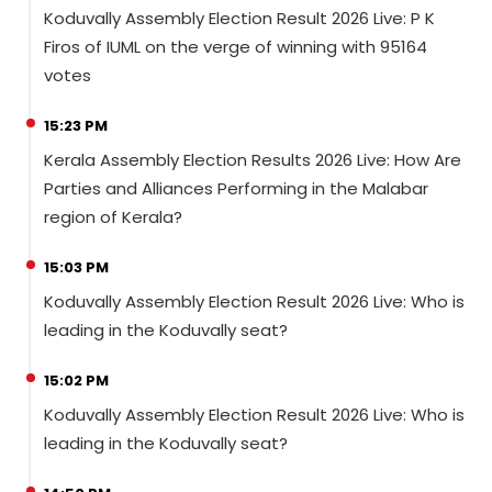
Koduvally Assembly Election Result 2026 Live: P K
Firos of IUML on the verge of winning with 95164
votes
15:23 PM
Kerala Assembly Election Results 2026 Live: How Are
Parties and Alliances Performing in the Malabar
region of Kerala?
15:03 PM
Koduvally Assembly Election Result 2026 Live: Who is
leading in the Koduvally seat?
15:02 PM
Koduvally Assembly Election Result 2026 Live: Who is
leading in the Koduvally seat?