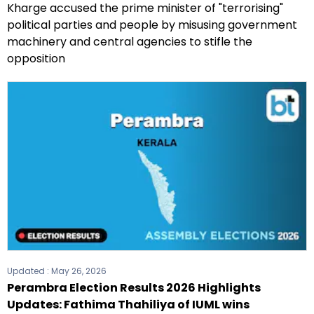
Kharge accused the prime minister of "terrorising"
political parties and people by misusing government
machinery and central agencies to stifle the
opposition
Updated :
May 26, 2026
Perambra Election Results 2026 Highlights
Updates: Fathima Thahiliya of IUML wins