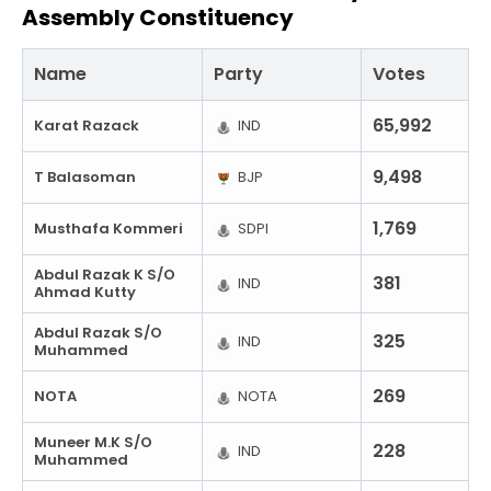
Assembly Constituency
Name
Party
Votes
65,992
Karat Razack
IND
9,498
T Balasoman
BJP
1,769
Musthafa Kommeri
SDPI
Abdul Razak K S/O
381
IND
Ahmad Kutty
Abdul Razak S/O
325
IND
Muhammed
269
NOTA
NOTA
Muneer M.K S/O
228
IND
Muhammed