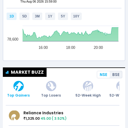
MARKET BUZZ
NSE
BSE
Top Gainers
Top Losers
52-Week High
52-Week 
Reliance Industries
1,325.00
45.00
(
3.52
%)
₹