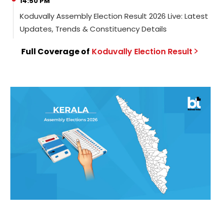
14:50 PM
Koduvally Assembly Election Result 2026 Live: Latest
Updates, Trends & Constituency Details
Full Coverage of
Koduvally
Election
Result