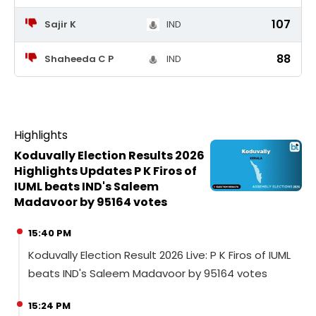
107
Sajir K
IND
88
Shaheeda C P
IND
Highlights
Koduvally Election Results 2026
Highlights Updates P K Firos of
IUML beats IND's Saleem
Madavoor by 95164 votes
15:40 PM
Koduvally Election Result 2026 Live: P K Firos of IUML
beats IND's Saleem Madavoor by 95164 votes
15:24 PM