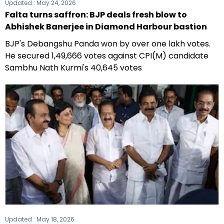
Updated :
May 24, 2026
Falta turns saffron: BJP deals fresh blow to
Abhishek Banerjee in Diamond Harbour bastion
BJP's Debangshu Panda won by over one lakh votes.
He secured 1,49,666 votes against CPI(M) candidate
Sambhu Nath Kurmi's 40,645 votes
Updated :
May 18, 2026