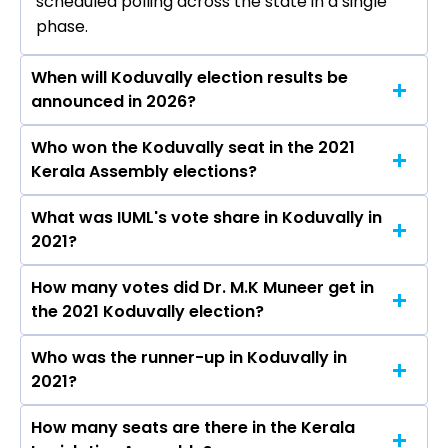
scheduled polling across the state in a single
phase.
When will Koduvally election results be
announced in 2026?
Who won the Koduvally seat in the 2021
The results for the Koduvally Assembly seat will
Kerala Assembly elections?
be declared on May 4, 2026.
What was IUML's vote share in Koduvally in
Dr. M.K Muneer from the IUML won the
2021?
Koduvally constituency in the 2021 elections.
How many votes did Dr. M.K Muneer get in
The IUML secured around 47.9% vote share in
the 2021 Koduvally election?
the Koduvally constituency in the 2021
Assembly elections.
Who was the runner-up in Koduvally in
Dr. M.K Muneer received over 72336 votes in
2021?
the Koduvally constituency in the 2021
elections.
How many seats are there in the Kerala
Karat Razack of the IND was the runner-up in