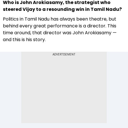
Who is John Arokiasamy, the strategist who
steered Vijay to a resounding win in Tamil Nadu?
Politics in Tamil Nadu has always been theatre, but
behind every great performance is a director. This
time around, that director was John Arokiasamy —
and this is his story.