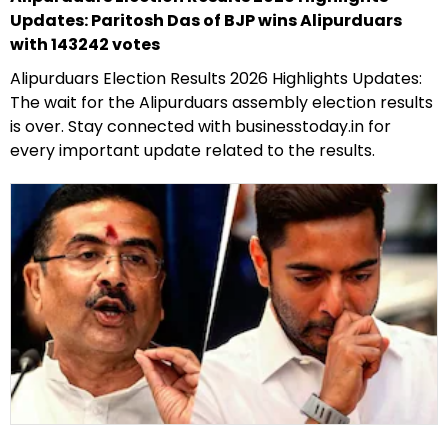
Updates: Paritosh Das of BJP wins Alipurduars
with 143242 votes
Alipurduars Election Results 2026 Highlights Updates:
The wait for the Alipurduars assembly election results
is over. Stay connected with businesstoday.in for
every important update related to the results.