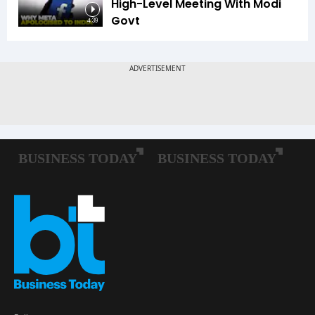
High-Level Meeting With Modi
Govt
4:39