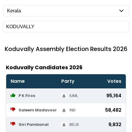
Koduvally
Assembly Election Results 2026
Koduvally Candidates 2026
Name
Party
Votes
95,164
P K Firos
IUML
58,482
Saleem Madavoor
IND
9,832
Giri Pambanal
BDJS