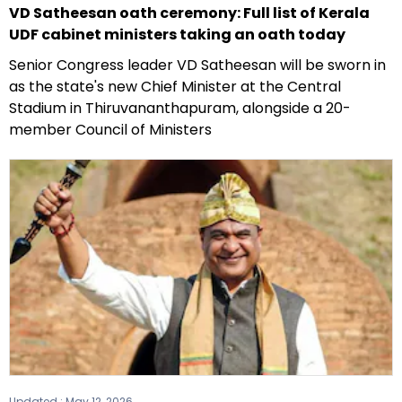
VD Satheesan oath ceremony: Full list of Kerala
UDF cabinet ministers taking an oath today
Senior Congress leader VD Satheesan will be sworn in
as the state's new Chief Minister at the Central
Stadium in Thiruvananthapuram, alongside a 20-
member Council of Ministers
Updated :
May 12, 2026