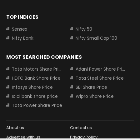
TOP INDICES
Sensex
Nifty 50
Nifty Bank
Nifty Small Cap 100
MOST SEARCHED COMPANIES
Tata Motors Share Price
Adani Power Share Price
HDFC Bank Share Price
Tata Steel Share Price
Infosys Share Price
SBI Share Price
Icici bank share price
Wipro Share Price
Tata Power Share Price
About us
Contact us
Advertise with us
Privacy Policy