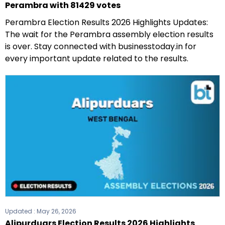
Perambra with 81429 votes
Perambra Election Results 2026 Highlights Updates:
The wait for the Perambra assembly election results
is over. Stay connected with businesstoday.in for
every important update related to the results.
Updated :
May 26, 2026
Alipurduars Election Results 2026 Highlights