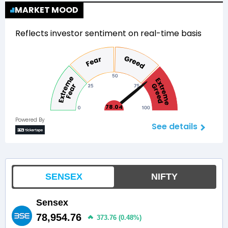
MARKET MOOD
Reflects investor sentiment on real-time basis
78.04
Powered By
See details