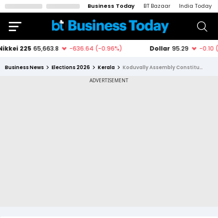
Business Today
BT Bazaar
India Today
Business News
Elections 2026
Kerala
Koduvally Assembly Constituency