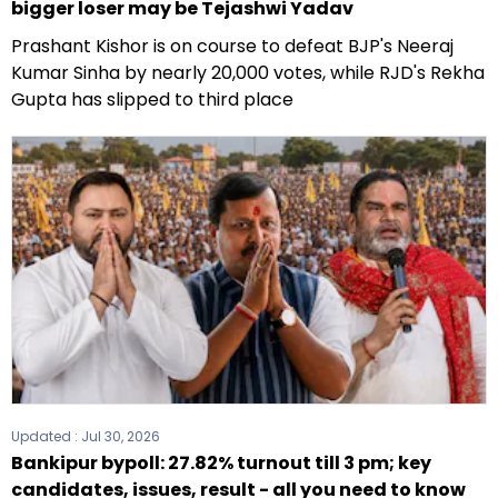
bigger loser may be Tejashwi Yadav
Prashant Kishor is on course to defeat BJP's Neeraj
Kumar Sinha by nearly 20,000 votes, while RJD's Rekha
Gupta has slipped to third place
Updated :
Jul 30, 2026
Bankipur bypoll: 27.82% turnout till 3 pm; key
candidates, issues, result - all you need to know