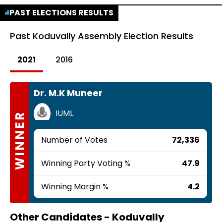
PAST ELECTIONS RESULTS
Past
Koduvally Assembly Election Results
2021
2016
Dr. M.K Muneer
IUML
WINNER
Number of Votes
72,336
Winning Party Voting %
47.9
Winning Margin %
4.2
Other Candidates -
Koduvally