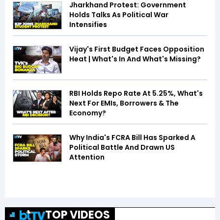
Jharkhand Protest: Government
Holds Talks As Political War
Intensifies
Vijay's First Budget Faces Opposition
Heat | What's In And What's Missing?
RBI Holds Repo Rate At 5.25%, What's
Next For EMIs, Borrowers & The
Economy?
Why India's FCRA Bill Has Sparked A
Political Battle And Drawn US
Attention
TOP VIDEOS