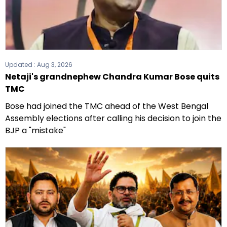
Updated :
Aug 3, 2026
Netaji's grandnephew Chandra Kumar Bose quits
TMC
Bose had joined the TMC ahead of the West Bengal
Assembly elections after calling his decision to join the
BJP a "mistake"