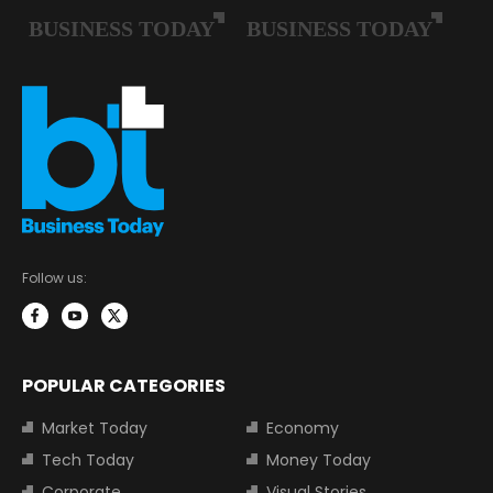
Follow us:
POPULAR CATEGORIES
Market Today
Economy
Tech Today
Money Today
Corporate
Visual Stories