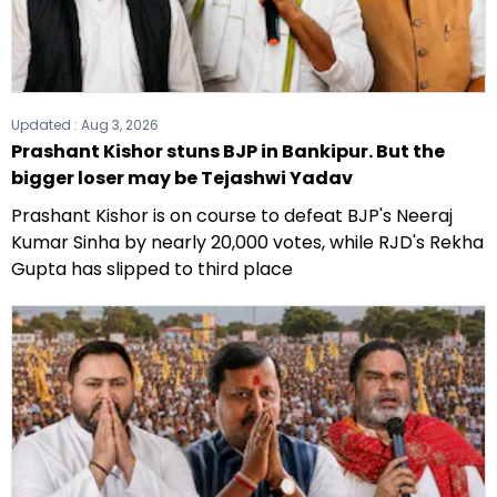
Updated :
Aug 3, 2026
Prashant Kishor stuns BJP in Bankipur. But the
bigger loser may be Tejashwi Yadav
Prashant Kishor is on course to defeat BJP's Neeraj
Kumar Sinha by nearly 20,000 votes, while RJD's Rekha
Gupta has slipped to third place