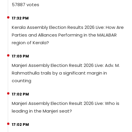
57887 votes
17:32 PM
Kerala Assembly Election Results 2026 Live: How Are
Parties and Alliances Performing in the MALABAR
region of Kerala?
17:03 PM
Manjeri Assembly Election Result 2026 Live: Adv. M.
Rahmathulla trails by a significant margin in
counting
17:02 PM
Manjeri Assembly Election Result 2026 Live: Who is
leading in the Manjeri seat?
17:02 PM