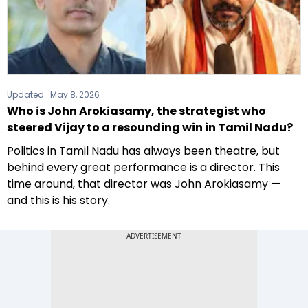
Updated :
May 8, 2026
Who is John Arokiasamy, the strategist who
steered Vijay to a resounding win in Tamil Nadu?
Politics in Tamil Nadu has always been theatre, but
behind every great performance is a director. This
time around, that director was John Arokiasamy —
and this is his story.