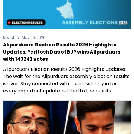
Updated :
May 26, 2026
Alipurduars Election Results 2026 Highlights
Updates: Paritosh Das of BJP wins Alipurduars
with 143242 votes
Alipurduars Election Results 2026 Highlights Updates:
The wait for the Alipurduars assembly election results
is over. Stay connected with businesstoday.in for
every important update related to the results.