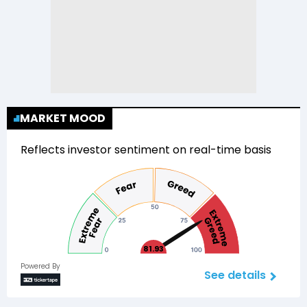
MARKET MOOD
Reflects investor sentiment on real-time basis
81.93
Powered By
See details