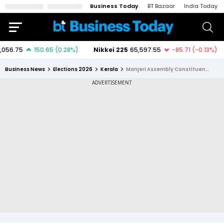
Business Today
BT Bazaar
India Today
Business News
Elections 2026
Kerala
Manjeri Assembly Constituency