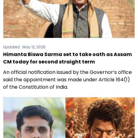
Updated :
May 12, 2026
Himanta Biswa Sarma set to take oath as Assam
CM today for second straight term
An official notification issued by the Governor’s office
said the appointment was made under Article 164(1)
of the Constitution of India.