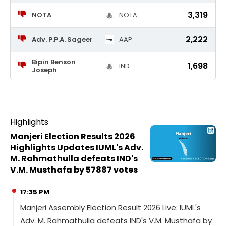
3,319
NOTA
NOTA
2,222
Adv. P.P.A. Sageer
AAP
Bipin Benson
1,698
IND
Joseph
Highlights
Manjeri Election Results 2026
Highlights Updates IUML's Adv.
M. Rahmathulla defeats IND's
V.M. Musthafa by 57887 votes
17:35 PM
Manjeri Assembly Election Result 2026 Live: IUML's
Adv. M. Rahmathulla defeats IND's V.M. Musthafa by