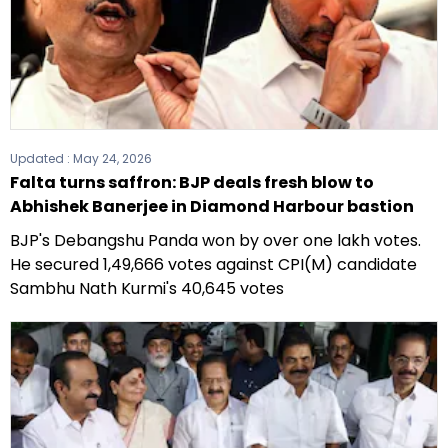
Updated :
May 24, 2026
Falta turns saffron: BJP deals fresh blow to
Abhishek Banerjee in Diamond Harbour bastion
BJP's Debangshu Panda won by over one lakh votes.
He secured 1,49,666 votes against CPI(M) candidate
Sambhu Nath Kurmi's 40,645 votes