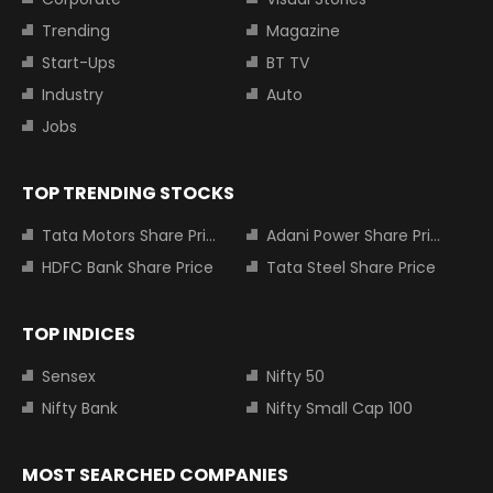
Trending
Magazine
Start-Ups
BT TV
Industry
Auto
Jobs
TOP TRENDING STOCKS
Tata Motors Share Price
Adani Power Share Price
HDFC Bank Share Price
Tata Steel Share Price
TOP INDICES
Sensex
Nifty 50
Nifty Bank
Nifty Small Cap 100
MOST SEARCHED COMPANIES