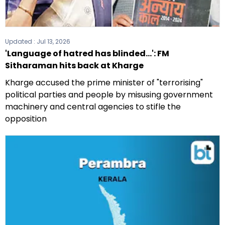
Updated :
Jul 13, 2026
'Language of hatred has blinded...': FM
Sitharaman hits back at Kharge
Kharge accused the prime minister of "terrorising"
political parties and people by misusing government
machinery and central agencies to stifle the
opposition