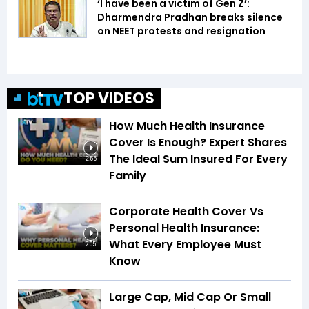
‘I have been a victim of Gen Z’:
Dharmendra Pradhan breaks silence
on NEET protests and resignation
TOP VIDEOS
How Much Health Insurance
Cover Is Enough? Expert Shares
The Ideal Sum Insured For Every
2:55
Family
Corporate Health Cover Vs
Personal Health Insurance:
What Every Employee Must
2:05
Know
Large Cap, Mid Cap Or Small