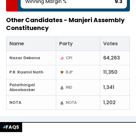
Winning Margin %
9.3
Other Candidates -
Manjeri Assembly
Constituency
Name
Party
Votes
64,263
Nazar Debona
CPI
11,350
P.R. Rasmil Nath
BJP
Palathingal
1,341
IND
Aboobacker
1,202
NOTA
NOTA
FAQS