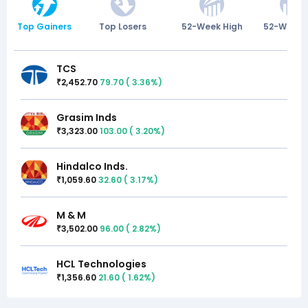
Top Gainers
Top Losers
52-Week High
52-Week 
TCS
2,452.70
79.70
(
3.36
%)
₹
Grasim Inds
3,323.00
103.00
(
3.20
%)
₹
Hindalco Inds.
1,059.60
32.60
(
3.17
%)
₹
M & M
3,502.00
96.00
(
2.82
%)
₹
HCL Technologies
1,356.60
21.60
(
1.62
%)
₹