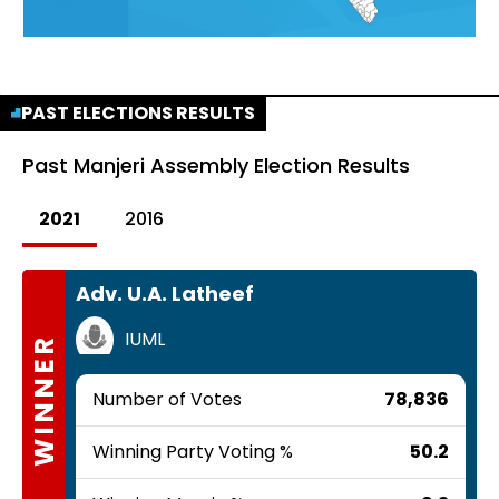
PAST ELECTIONS RESULTS
Past
Manjeri Assembly Election Results
2021
2016
Adv. U.A. Latheef
IUML
WINNER
Number of Votes
78,836
Winning Party Voting %
50.2