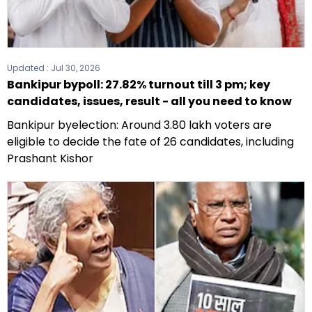
Updated :
Jul 30, 2026
Bankipur bypoll: 27.82% turnout till 3 pm; key
candidates, issues, result - all you need to know
Bankipur byelection: Around 3.80 lakh voters are
eligible to decide the fate of 26 candidates, including
Prashant Kishor