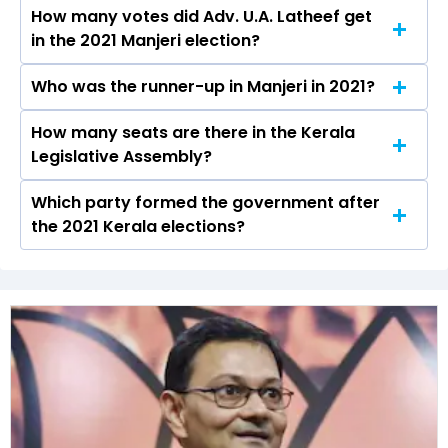
How many votes did Adv. U.A. Latheef get
The IUML secured around 50.2% vote share in
in the 2021 Manjeri election?
the Manjeri constituency in the 2021 Assembly
elections.
Who was the runner-up in Manjeri in 2021?
Adv. U.A. Latheef received over 78836 votes in
the Manjeri constituency in the 2021 elections.
How many seats are there in the Kerala
Nazar Debona of the CPI was the runner-up in
Legislative Assembly?
the Manjeri seat in 2021.
Which party formed the government after
The Kerala Legislative Assembly has a total of
the 2021 Kerala elections?
140 seats
The Indian Union Muslim League (IUML) formed
the government after winning the 2021
Assembly elections.