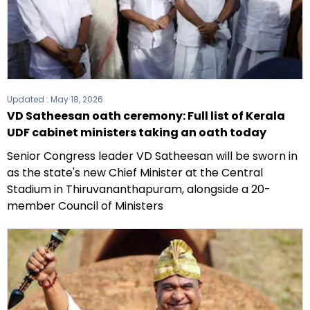
Updated :
May 18, 2026
VD Satheesan oath ceremony: Full list of Kerala
UDF cabinet ministers taking an oath today
Senior Congress leader VD Satheesan will be sworn in
as the state's new Chief Minister at the Central
Stadium in Thiruvananthapuram, alongside a 20-
member Council of Ministers