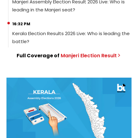
Manjeri Assembly Election Result 2026 Live: Who is
leading in the Manjeri seat?
16:32 PM
Kerala Election Results 2026 Live: Who is leading the
battle?
Full Coverage of
Manjeri
Election
Result