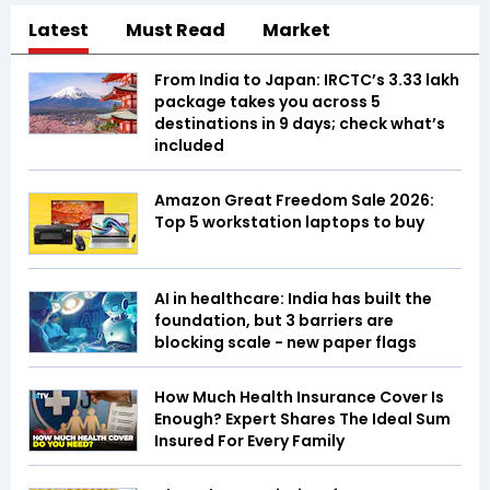
Latest
Must Read
Market
From India to Japan: IRCTC’s ₹3.33 lakh
package takes you across 5
destinations in 9 days; check what’s
included
Amazon Great Freedom Sale 2026:
Top 5 workstation laptops to buy
AI in healthcare: India has built the
foundation, but 3 barriers are
blocking scale - new paper flags
How Much Health Insurance Cover Is
Enough? Expert Shares The Ideal Sum
Insured For Every Family