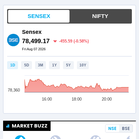
MARKET BUZZ
NSE
BSE