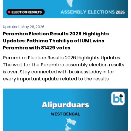
Updated :
May 26, 2026
Perambra Election Results 2026 Highlights
Updates: Fathima Thahiliya of IUML wins
Perambra with 81429 votes
Perambra Election Results 2026 Highlights Updates:
The wait for the Perambra assembly election results
is over. Stay connected with businesstoday.in for
every important update related to the results.