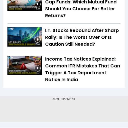
Cap Funds: Which Mutual Fund
Should You Choose For Better
2:20
Returns?
I.T. Stocks Rebound After Sharp
Rally: Is The Worst Over Or Is
Caution Still Needed?
2:04
Income Tax Notices Explained:
Common ITR Mistakes That Can
Trigger A Tax Department
1:22
Notice In India