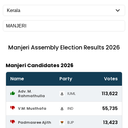
Manjeri
Assembly Election Results 2026
Manjeri Candidates 2026
Name
Party
Votes
Adv. M.
113,622
IUML
Rahmathulla
55,735
V.M. Musthafa
IND
13,423
Padmasree Ajith
BJP