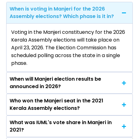
When is voting in Manjeri for the 2026
Assembly elections? Which phase is it in?
Voting in the Manjeri constituency for the 2026
Kerala Assembly elections will take place on
April 23, 2026. The Election Commission has
scheduled polling across the state in a single
phase.
When will Manjeri election results be
announced in 2026?
Who won the Manjeri seat in the 2021
The results for the Manjeri Assembly seat will
Kerala Assembly elections?
be declared on May 4, 2026.
What was IUML's vote share in Manjeri in
Adv. U.A. Latheef from the IUML won the Manjeri
2021?
constituency in the 2021 elections.