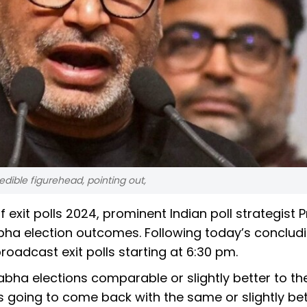
redible figurehead, pointing out,
f exit polls 2024, prominent Indian poll strategist 
abha election outcomes. Following today’s conclud
roadcast exit polls starting at 6:30 pm.
abha elections comparable or slightly better to th
s going to come back with the same or slightly bet