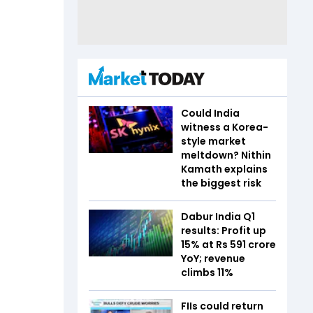
Could India
witness a Korea-
style market
meltdown? Nithin
Kamath explains
the biggest risk
Dabur India Q1
results: Profit up
15% at Rs 591 crore
YoY; revenue
climbs 11%
FIIs could return