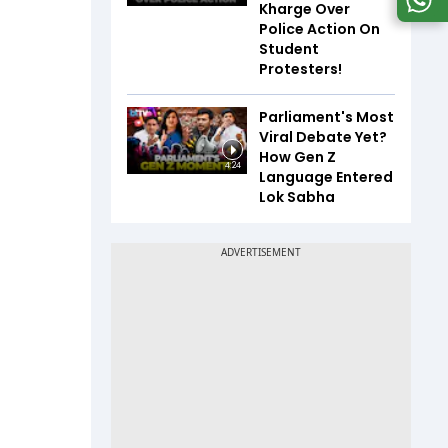
Kharge Over
Police Action On
Student
Protesters!
Parliament's Most
Viral Debate Yet?
How Gen Z
4:24
Language Entered
Lok Sabha