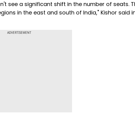
't see a significant shift in the number of seats. 
ons in the east and south of India," Kishor said i
ADVERTISEMENT