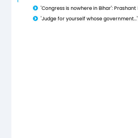
'Congress is nowhere in Bihar': Prashant
'Judge for yourself whose government...'