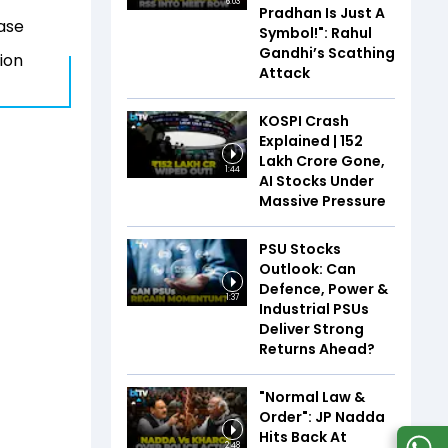
6:03
Pradhan Is Just A
hase
Symbol!": Rahul
Gandhi’s Scathing
ion
Attack
KOSPI Crash
Explained | ₹152
Lakh Crore Gone,
1:44
AI Stocks Under
Massive Pressure
PSU Stocks
Outlook: Can
Defence, Power &
1:37
Industrial PSUs
Deliver Strong
Returns Ahead?
"Normal Law &
Order": JP Nadda
Hits Back At
2:48