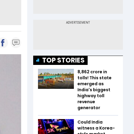
TOP STORIES
₹8,862 crore in
tolls! This state
emerged as
India's biggest
highway toll
revenue
generator
Could India
witness a Korea-
style market