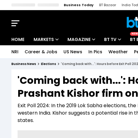
Business Today
BT Bazaar
India To
Kisan Tak
Lallantop
Malyalam
Bangla
Sports Tak
Crime T
NEW
HOME
MARKETS
MAGAZINE
BT TV
BT 
NRI
Career & Jobs
US News
In Pics
Weather
P
Stocks News
Cover Story
Market Today
Business News
Elections
'Coming back with...': Hours before Exit Poll 2
IPO Corner
Editor's Note
Easynomics
'Coming back with...': H
Indices
Deep Dive
Drive Today
Prashant Kishor firm on
Stocks List
Interview
BT Explainer
Exit Poll 2024: In the 2019 Lok Sabha elections, t
western India. Kishor suggests a potential rise in 
states.