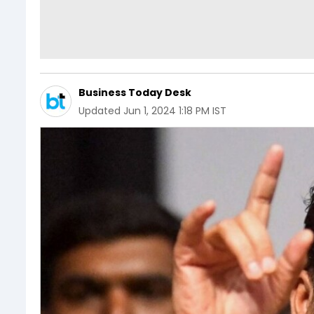
Business Today Desk
Updated
Jun 1, 2024 1:18 PM IST