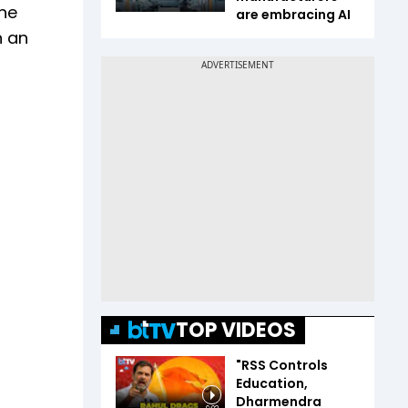
The
are embracing AI
n an
TOP VIDEOS
"RSS Controls
Education,
Dharmendra