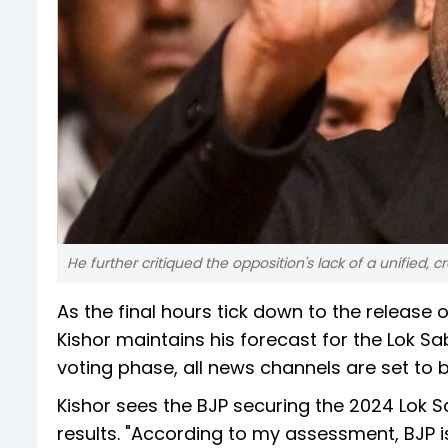
He further critiqued the opposition's lack of a unified, c
As the final hours tick down to the release o
Kishor maintains his forecast for the Lok S
voting phase, all news channels are set to b
Kishor sees the BJP securing the 2024 Lok S
results. "According to my assessment, BJP i