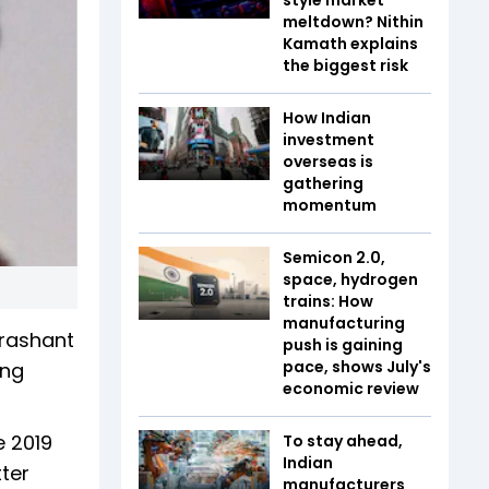
meltdown? Nithin
Kamath explains
the biggest risk
How Indian
investment
overseas is
gathering
momentum
Semicon 2.0,
space, hydrogen
trains: How
manufacturing
Prashant
push is gaining
pace, shows July's
ing
economic review
e 2019
To stay ahead,
Indian
ter
manufacturers