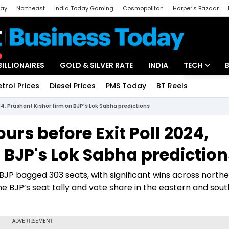
day
Northeast
India Today Gaming
Cosmopolitan
Harper's Bazaar
ak
Aajtak Campus
Astro tak
BILLIONAIRES
GOLD & SILVER RATE
INDIA
TECH
etrol Prices
Diesel Prices
PMS Today
BT Reels
Special
Artificial Intel
024, Prashant Kishor firm on BJP's Lok Sabha predictions
Tech News
ours before Exit Poll 2024,
Startups
 BJP's Lok Sabha prediction
Unbox - Revi
he BJP bagged 303 seats, with significant wins across north
the BJP’s seat tally and vote share in the eastern and sou