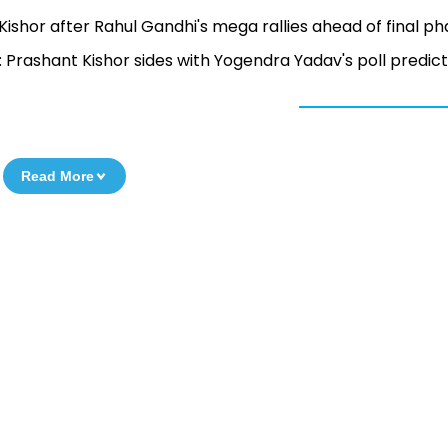
 Kishor after Rahul Gandhi's mega rallies ahead of final p
: Prashant Kishor sides with Yogendra Yadav's poll predict
Read More