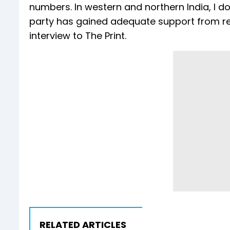
numbers. In western and northern India, I don
party has gained adequate support from regi
interview to The Print.
RELATED ARTICLES