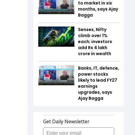
to market in six
months, says Ajay
Bagga
Sensex, Nifty
climb over 1%
each; investors
add Rs 4 lakh
crore in wealth
Banks, IT, defence,
power stocks
likely to lead FY27
earnings
upgrades, says
Ajay Bagga