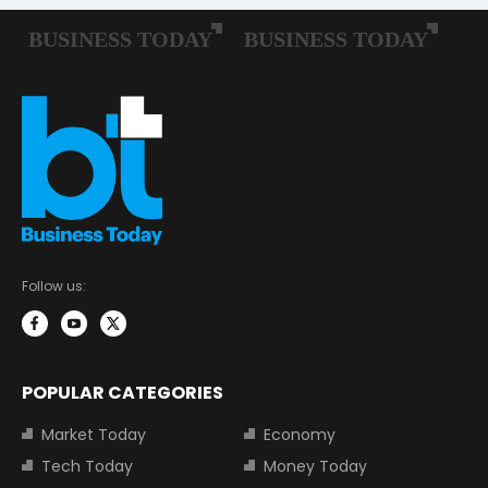
Follow us:
POPULAR CATEGORIES
Market Today
Economy
Tech Today
Money Today