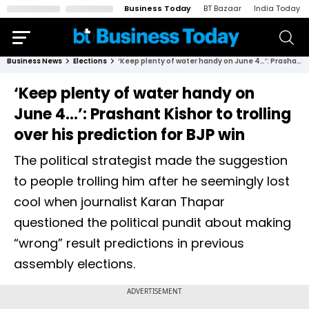
Business Today
BT Bazaar
India Today
Business News
Elections
‘Keep plenty of water handy on June 4…’: Prashant Kishor to trolling over his prediction for BJP win
‘Keep plenty of water handy on
June 4…’: Prashant Kishor to trolling
over his prediction for BJP win
The political strategist made the suggestion
to people trolling him after he seemingly lost
cool when journalist Karan Thapar
questioned the political pundit about making
“wrong” result predictions in previous
assembly elections.