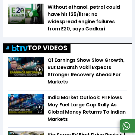
Without ethanol, petrol could
have hit ₹125/litre; no
widespread engine failures
from E20, says Gadkari
TOP VIDEOS
Q1 Earnings Show Slow Growth,
But Devarsh Vakil Expects
Stronger Recovery Ahead For
2:28
Markets
India Market Outlook: FII Flows
May Fuel Large Cap Rally As
Global Money Returns To Indian
2:13
Markets
Kia Syros EV First Drive Review |