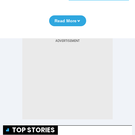
Read More
TOP STORIES