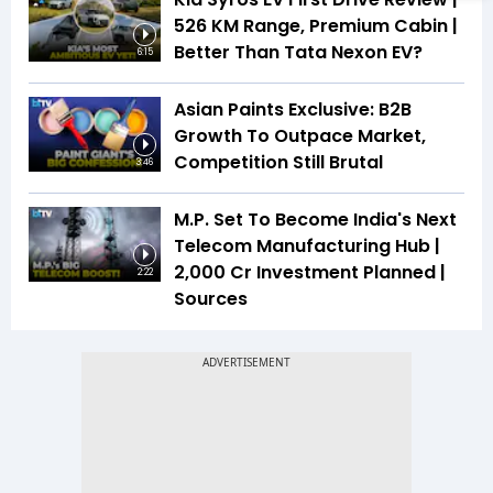
526 KM Range, Premium Cabin |
Better Than Tata Nexon EV?
6:15
Asian Paints Exclusive: B2B
Growth To Outpace Market,
Competition Still Brutal
3:46
M.P. Set To Become India's Next
Telecom Manufacturing Hub |
₹2,000 Cr Investment Planned |
2:22
Sources