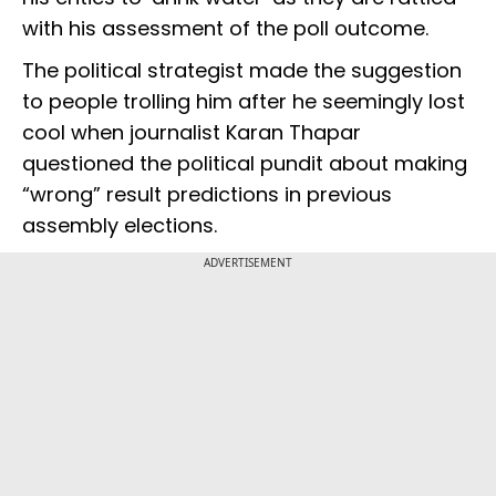
with his assessment of the poll outcome.
The political strategist made the suggestion
to people trolling him after he seemingly lost
cool when journalist Karan Thapar
questioned the political pundit about making
“wrong” result predictions in previous
assembly elections.
ADVERTISEMENT