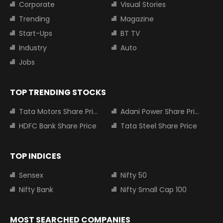
Corporate
Visual Stories
Trending
Magazine
Start-Ups
BT TV
Industry
Auto
Jobs
TOP TRENDING STOCKS
Tata Motors Share Price
Adani Power Share Price
HDFC Bank Share Price
Tata Steel Share Price
TOP INDICES
Sensex
Nifty 50
Nifty Bank
Nifty Small Cap 100
MOST SEARCHED COMPANIES