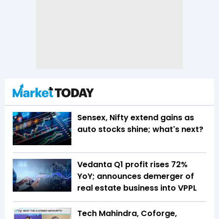
Sensex, Nifty extend gains as
auto stocks shine; what's next?
Vedanta Q1 profit rises 72%
YoY; announces demerger of
real estate business into VPPL
Tech Mahindra, Coforge,