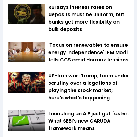
RBI says interest rates on
deposits must be uniform, but
banks get more flexibility on
bulk deposits
'Focus on renewables to ensure
energy independence': PM Modi
tells CCS amid Hormuz tensions
US-Iran war: Trump, team under
scrutiny over allegations of
playing the stock market;
here’s what’s happening
Launching an AIF just got faster:
What SEBI's new GARUDA
framework means