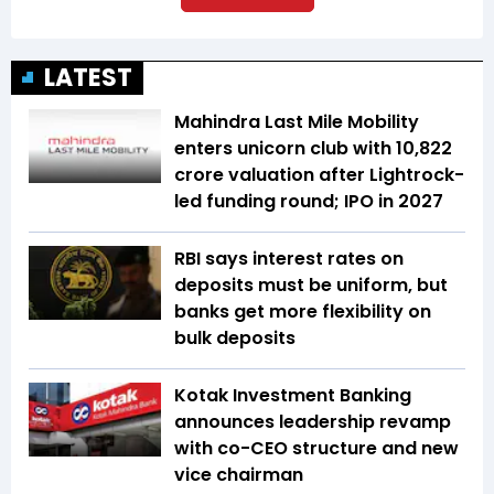
LATEST
Mahindra Last Mile Mobility
enters unicorn club with ₹10,822
crore valuation after Lightrock-
led funding round; IPO in 2027
RBI says interest rates on
deposits must be uniform, but
banks get more flexibility on
bulk deposits
Kotak Investment Banking
announces leadership revamp
with co-CEO structure and new
vice chairman