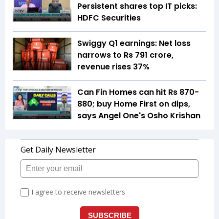
Persistent shares top IT picks:
HDFC Securities
Swiggy Q1 earnings: Net loss
narrows to Rs 791 crore,
revenue rises 37%
Can Fin Homes can hit Rs 870-
880; buy Home First on dips,
says Angel One's Osho Krishan