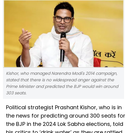
Kishor, who managed Narendra Modi's 2014 campaign,
stated that there is no widespread anger against the
Prime Minister and predicted the BJP would win around
303 seats.
Political strategist Prashant Kishor, who is in
the news for predicting around 300 seats for
the BJP in the 2024 Lok Sabha elections, told
his critics to ‘drink water’ as they are rattled