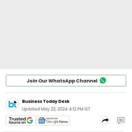
Join Our WhatsApp Channel
Business Today Desk
Updated
May 23, 2024 4:12 PM IST