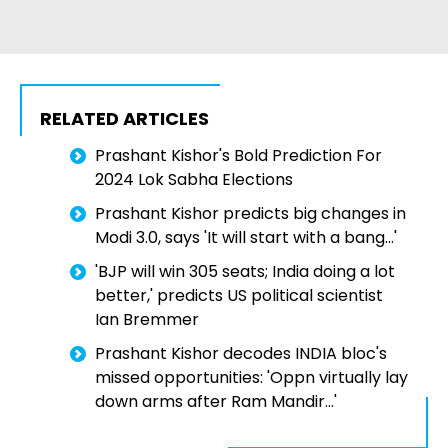
RELATED ARTICLES
Prashant Kishor's Bold Prediction For
2024 Lok Sabha Elections
Prashant Kishor predicts big changes in
Modi 3.0, says 'It will start with a bang...'
'BJP will win 305 seats; India doing a lot
better,' predicts US political scientist
Ian Bremmer
Prashant Kishor decodes INDIA bloc's
missed opportunities: 'Oppn virtually lay
down arms after Ram Mandir...'