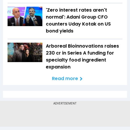
'Zero interest rates aren't
normal': Adani Group CFO
counters Uday Kotak on US
bond yields
Arboreal Bioinnovations raises
₹230 cr in Series A funding for
specialty food ingredient
expansion
Read more