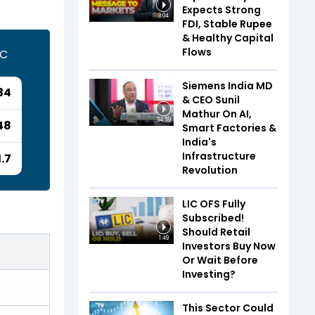
Expects Strong
3:04
FDI, Stable Rupee
& Healthy Capital
Flows
TC
Siemens India MD
34
& CEO Sunil
Mathur On AI,
34:59
48
Smart Factories &
India's
Infrastructure
1.7
Revolution
LIC OFS Fully
Subscribed!
Should Retail
1:49
Investors Buy Now
Or Wait Before
Investing?
This Sector Could