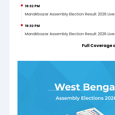
19:32 PM
Mandirbazar Assembly Election Result 2026 Live
19:32 PM
Mandirbazar Assembly Election Result 2026 Live
Full Coverage 