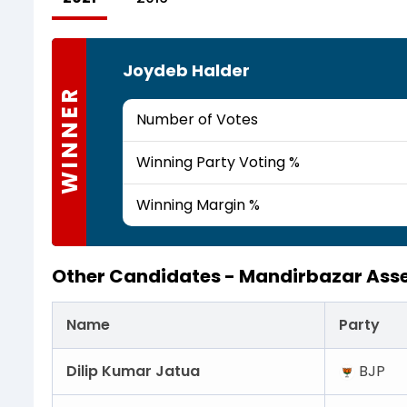
Joydeb Halder
WINNER
Number of Votes
Winning Party Voting %
Winning Margin %
Other Candidates -
Mandirbazar Ass
Name
Party
Dilip Kumar Jatua
BJP