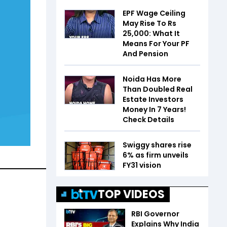
EPF Wage Ceiling
May Rise To Rs
25,000: What It
Means For Your PF
And Pension
Noida Has More
Than Doubled Real
Estate Investors
Money In 7 Years!
Check Details
Swiggy shares rise
6% as firm unveils
FY31 vision
TOP VIDEOS
RBI Governor
Explains Why India