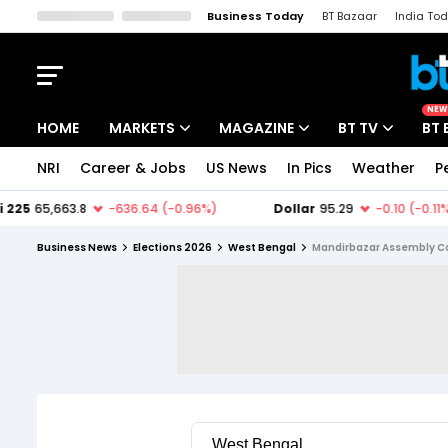
Business Today
BT Bazaar
India To
Kisan Tak
Lallantop
Malyalam
Bangla
Sports Tak
Crime T
NEW
HOME
MARKETS
MAGAZINE
BT TV
BT 
NRI
Career & Jobs
US News
In Pics
Weather
P
Stocks News
Cover Story
Market Today
IPO Corner
Editor's Note
Easynomics
Business News
Elections 2026
West Bengal
Mandirbazar Assembly C
Indices
Deep Dive
Drive Today
Stocks List
Interview
BT Explainer