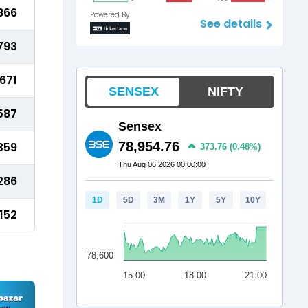
866
Powered By
See details
793
671
587
359
286
152