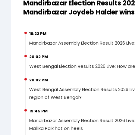
Mandirbazar Election Results 202
Mandirbazar Joydeb Halder wins
18:22 PM
Mandirbazar Assembly Election Result 2026 Liv
20:02 PM
West Bengal Election Results 2026 Live: How a
20:02 PM
West Bengal Assembly Election Results 2026 Liv
region of West Bengal?
19:45 PM
Mandirbazar Assembly Election Result 2026 Live
Mallika Paik hot on heels