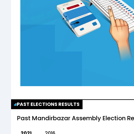
PAST ELECTIONS RESULTS
Past
Mandirbazar Assembly Election Re
2021
2016