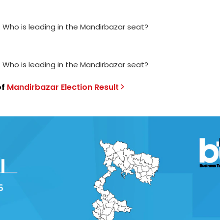
: Who is leading in the Mandirbazar seat?
: Who is leading in the Mandirbazar seat?
of
Mandirbazar
Election
Result