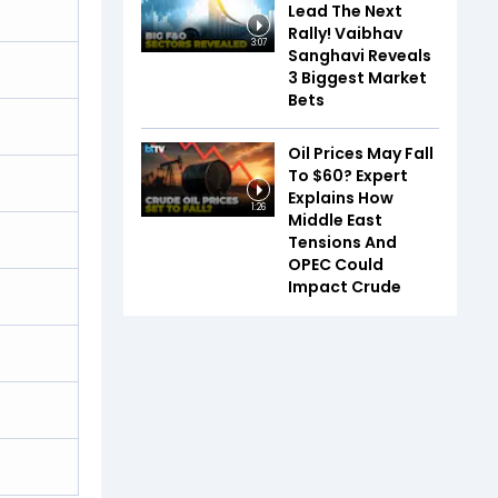
Lead The Next
Rally! Vaibhav
3:07
Sanghavi Reveals
3 Biggest Market
Bets
Oil Prices May Fall
To $60? Expert
Explains How
1:26
Middle East
Tensions And
OPEC Could
Impact Crude