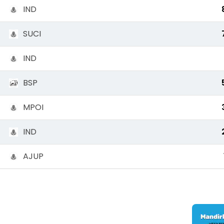
IND
SUCI
IND
BSP
MPOI
IND
AJUP