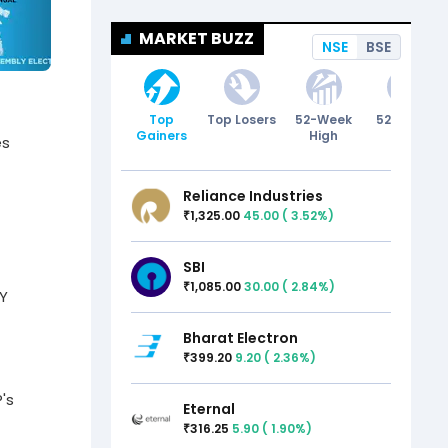
MARKET BUZZ
NSE
BSE
Top
Top Losers
52-Week
52-Week
Gainers
High
Low
es
Reliance Industries
1,325.00
45.00
(
3.52
%)
₹
SBI
1,085.00
30.00
(
2.84
%)
₹
CY
Bharat Electron
399.20
9.20
(
2.36
%)
₹
's
Eternal
316.25
5.90
(
1.90
%)
₹