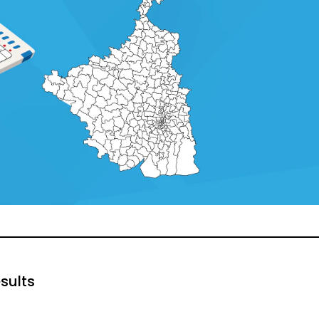
sults