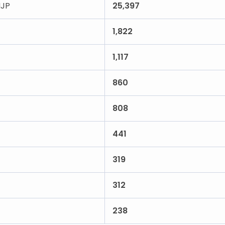
JP
25,397
1,822
1,117
860
808
441
319
312
238