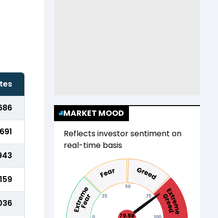
tes
686
MARKET MOOD
,691
Reflects investor sentiment on
real-time basis
943
,159
,036
79.58