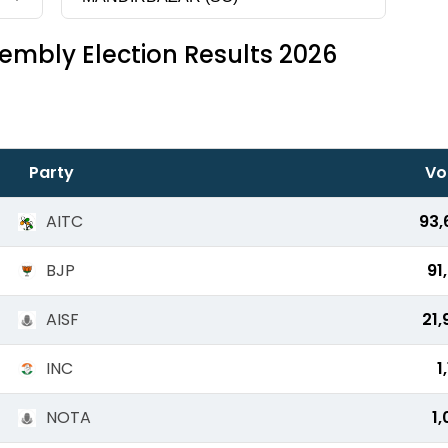
embly Election Results 2026
Party
Vo
AITC
93,
BJP
91
AISF
21,
INC
1
NOTA
1