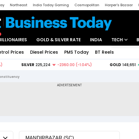
day
Northeast
India Today Gaming
Cosmopolitan
Harper's Bazaar
ak
Aajtak Campus
Astro tak
BILLIONAIRES
GOLD & SILVER RATE
INDIA
TECH
etrol Prices
Diesel Prices
PMS Today
BT Reels
Special
Artificial Intel
Tech News
onstituency
Startups
Unbox - Revi