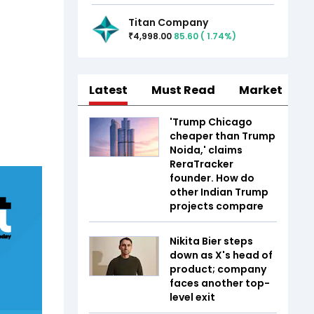
Titan Company
4,998.00
85.60
(
1.74
%)
₹
Latest
Must Read
Market
'Trump Chicago
cheaper than Trump
Noida,' claims
ReraTracker
founder. How do
other Indian Trump
projects compare
Nikita Bier steps
down as X's head of
product; company
faces another top-
level exit