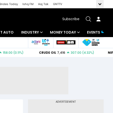
Brides Today
Ishq FM
Aaj Tak
GNTTV
Subscribe
BT AUTO
INDUSTRY
MONEY TODAY
EVENTS
ligence
Banking
Mutual Funds
IT
Tax
Energy
Investment
ew
Commodities
Insurance
Pharma
Tools & Calculator
Real Estate
Telecom