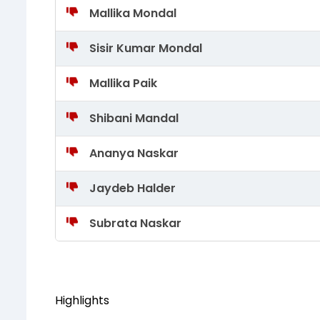
Mallika Mondal
Sisir Kumar Mondal
Mallika Paik
Shibani Mandal
Ananya Naskar
Jaydeb Halder
Subrata Naskar
Highlights