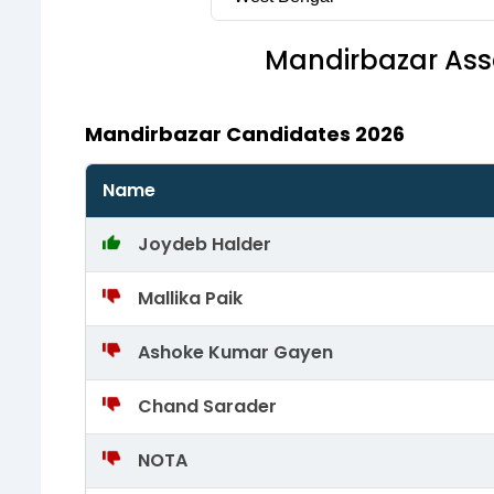
Mandirbazar
Ass
Mandirbazar Candidates 2026
Name
Joydeb Halder
Mallika Paik
Ashoke Kumar Gayen
Chand Sarader
NOTA