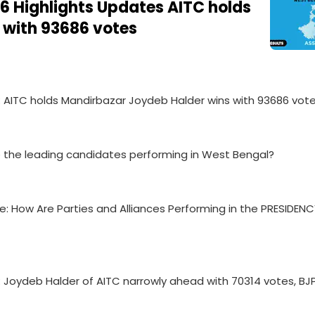
6 Highlights Updates AITC holds
 with 93686 votes
e: AITC holds Mandirbazar Joydeb Halder wins with 93686 vot
re the leading candidates performing in West Bengal?
e: How Are Parties and Alliances Performing in the PRESIDEN
: Joydeb Halder of AITC narrowly ahead with 70314 votes, BJP