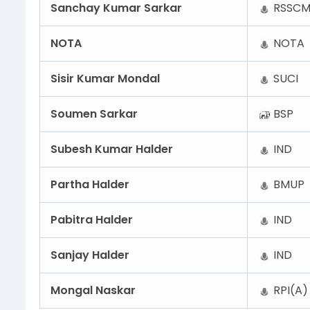
Sanchay Kumar Sarkar
RSSCM
NOTA
NOTA
Sisir Kumar Mondal
SUCI
Soumen Sarkar
BSP
Subesh Kumar Halder
IND
Partha Halder
BMUP
Pabitra Halder
IND
Sanjay Halder
IND
Mongal Naskar
RPI(A)