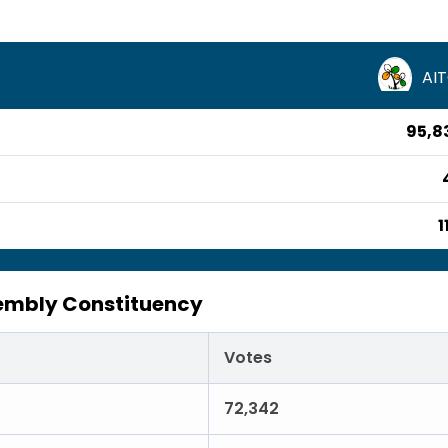
AI
95,8
1
embly Constituency
Votes
72,342