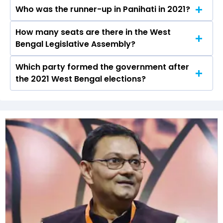
elections.
Who was the runner-up in Panihati in 2021?
Nirmal Ghosh received over 86495 votes in the
Panihati constituency in the 2021 elections.
How many seats are there in the West
Sanmoy Bandyopadhyay of the BJP was the
Bengal Legislative Assembly?
runner-up in the Panihati seat in 2021.
Which party formed the government after
The West Bengal Legislative Assembly has a
the 2021 West Bengal elections?
total of 294 seats
The All India Trinamool Congress (AITC) formed
the government after winning the 2021
Assembly elections.