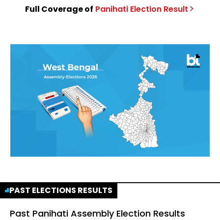
Full Coverage of
Panihati
Election
Result
PAST ELECTIONS RESULTS
Past
Panihati Assembly Election Results