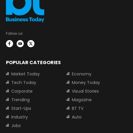
Follow us:
POPULAR CATEGORIES
Market Today
Economy
Tech Today
Money Today
Corporate
Visual Stories
Trending
Magazine
Start-Ups
BT TV
Industry
Auto
Jobs