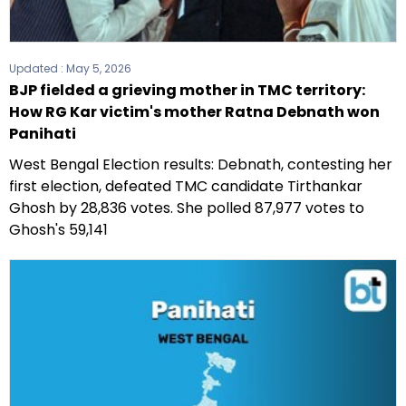
Updated :
May 5, 2026
BJP fielded a grieving mother in TMC territory:
How RG Kar victim's mother Ratna Debnath won
Panihati
West Bengal Election results: Debnath, contesting her
first election, defeated TMC candidate Tirthankar
Ghosh by 28,836 votes. She polled 87,977 votes to
Ghosh's 59,141