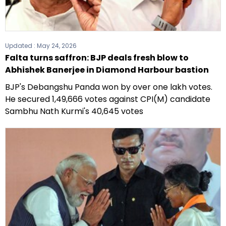
Updated :
May 24, 2026
Falta turns saffron: BJP deals fresh blow to
Abhishek Banerjee in Diamond Harbour bastion
BJP's Debangshu Panda won by over one lakh votes.
He secured 1,49,666 votes against CPI(M) candidate
Sambhu Nath Kurmi's 40,645 votes