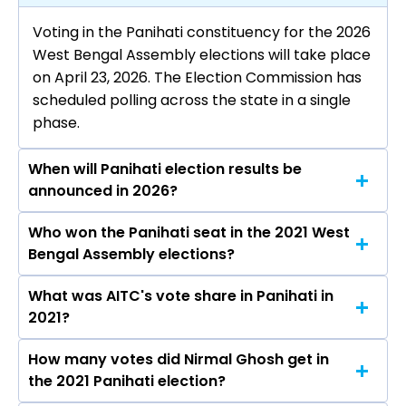
Voting in the Panihati constituency for the 2026
West Bengal Assembly elections will take place
on April 23, 2026. The Election Commission has
scheduled polling across the state in a single
phase.
When will Panihati election results be
announced in 2026?
Who won the Panihati seat in the 2021 West
The results for the Panihati Assembly seat will
Bengal Assembly elections?
be declared on May 4, 2026.
What was AITC's vote share in Panihati in
Nirmal Ghosh from the AITC won the Panihati
2021?
constituency in the 2021 elections.
How many votes did Nirmal Ghosh get in
The AITC secured around 49.6% vote share in
the 2021 Panihati election?
the Panihati constituency in the 2021 Assembly