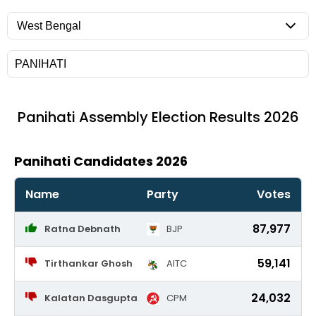
Panihati
Assembly Election Results 2026
Panihati Candidates 2026
Name
Party
Votes
87,977
Ratna Debnath
BJP
59,141
Tirthankar Ghosh
AITC
24,032
Kalatan Dasgupta
CPM