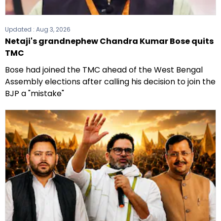
Updated :
Aug 3, 2026
Netaji's grandnephew Chandra Kumar Bose quits
TMC
Bose had joined the TMC ahead of the West Bengal
Assembly elections after calling his decision to join the
BJP a "mistake"