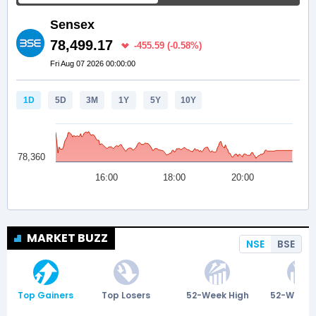
MARKET BUZZ
NSE
BSE
Top Gainers
Top Losers
52-Week High
52-Week 