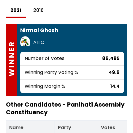
2021
2016
Nirmal Ghosh
AITC
WINNER
Number of Votes
86,495
Winning Party Voting %
49.6
Winning Margin %
14.4
Other Candidates -
Panihati Assembly
Constituency
Name
Party
Votes