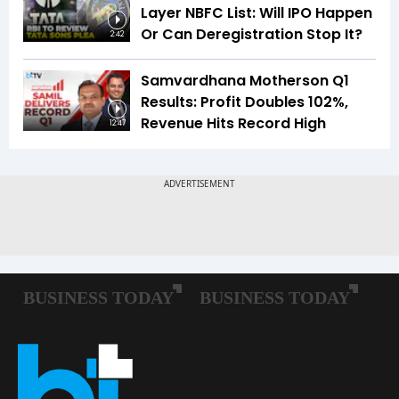
Layer NBFC List: Will IPO Happen
Or Can Deregistration Stop It?
2:42
Samvardhana Motherson Q1
Results: Profit Doubles 102%,
Revenue Hits Record High
12:47