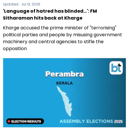
Updated :
Jul 13, 2026
'Language of hatred has blinded...': FM
Sitharaman hits back at Kharge
Kharge accused the prime minister of "terrorising"
political parties and people by misusing government
machinery and central agencies to stifle the
opposition