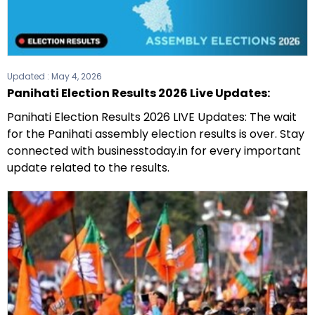
Updated :
May 4, 2026
Panihati Election Results 2026 Live Updates:
Panihati Election Results 2026 LIVE Updates: The wait
for the Panihati assembly election results is over. Stay
connected with businesstoday.in for every important
update related to the results.