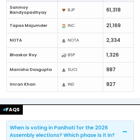
Sanmoy
61,318
BJP
Bandyopadhyay
21,169
Tapas Majumder
INC
2,334
NOTA
NOTA
1,326
Bhaskar Roy
BSP
887
Manisha Dasgupta
SUCI
827
Imran Khan
IND
FAQS
When is voting in Panihati for the 2026
Assembly elections? Which phase is it in?