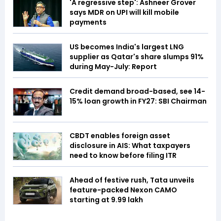
'A regressive step': Ashneer Grover
says MDR on UPI will kill mobile
payments
US becomes India's largest LNG
supplier as Qatar's share slumps 91%
during May-July: Report
Credit demand broad-based, see 14-
15% loan growth in FY27: SBI Chairman
CBDT enables foreign asset
disclosure in AIS: What taxpayers
need to know before filing ITR
Ahead of festive rush, Tata unveils
feature-packed Nexon CAMO
starting at ₹9.99 lakh