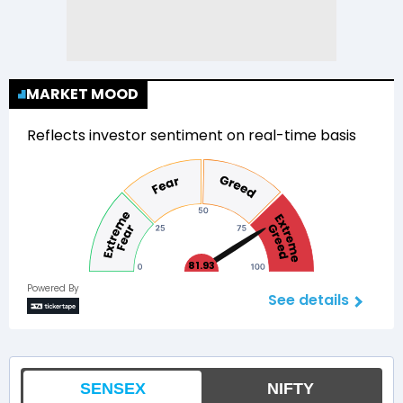
MARKET MOOD
Reflects investor sentiment on real-time basis
81.93
Powered By
See details