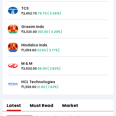
TCS
2,452.70
79.70
(
3.36
%)
₹
Grasim Inds
3,323.00
103.00
(
3.20
%)
₹
Hindalco Inds.
1,059.60
32.60
(
3.17
%)
₹
M & M
3,502.00
96.00
(
2.82
%)
₹
HCL Technologies
1,356.60
21.60
(
1.62
%)
₹
Latest
Must Read
Market