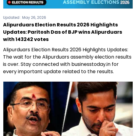
Updated :
May 26, 2026
Alipurduars Election Results 2026 Highlights
Updates: Paritosh Das of BJP wins Alipurduars
with 143242 votes
Alipurduars Election Results 2026 Highlights Updates:
The wait for the Alipurduars assembly election results
is over. Stay connected with businesstoday.in for
every important update related to the results.