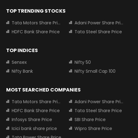
TOP TRENDING STOCKS
Tata Motors Share Price
Adani Power Share Price
HDFC Bank Share Price
Tata Steel Share Price
TOP INDICES
Sensex
Nifty 50
Nifty Bank
Nifty Small Cap 100
MOST SEARCHED COMPANIES
Tata Motors Share Price
Adani Power Share Price
HDFC Bank Share Price
Tata Steel Share Price
Infosys Share Price
SBI Share Price
Icici bank share price
Wipro Share Price
Tata Power Share Price