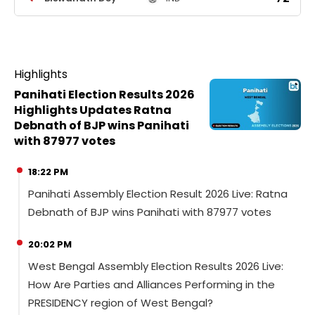
Highlights
Panihati Election Results 2026
Highlights Updates Ratna
Debnath of BJP wins Panihati
with 87977 votes
18:22 PM
Panihati Assembly Election Result 2026 Live: Ratna
Debnath of BJP wins Panihati with 87977 votes
20:02 PM
West Bengal Assembly Election Results 2026 Live:
How Are Parties and Alliances Performing in the
PRESIDENCY region of West Bengal?