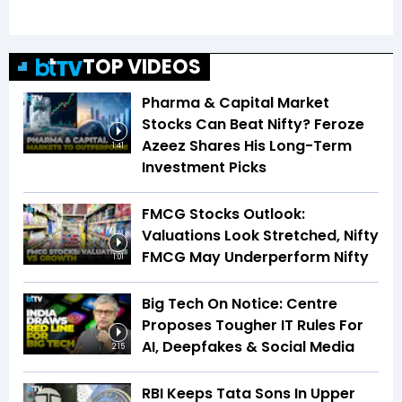
TOP VIDEOS
Pharma & Capital Market
Stocks Can Beat Nifty? Feroze
Azeez Shares His Long-Term
1:41
Investment Picks
FMCG Stocks Outlook:
Valuations Look Stretched, Nifty
FMCG May Underperform Nifty
1:01
Big Tech On Notice: Centre
Proposes Tougher IT Rules For
AI, Deepfakes & Social Media
2:15
RBI Keeps Tata Sons In Upper