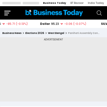
Business Today
BT Bazaar
India Today
Business News
Elections 2026
West Bengal
Panihati Assembly Constituency