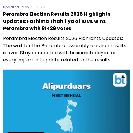
Updated :
May 26, 2026
Perambra Election Results 2026 Highlights
Updates: Fathima Thahiliya of IUML wins
Perambra with 81429 votes
Perambra Election Results 2026 Highlights Updates:
The wait for the Perambra assembly election results
is over. Stay connected with businesstoday.in for
every important update related to the results.