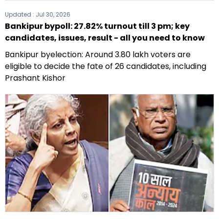
Updated :
Jul 30, 2026
Bankipur bypoll: 27.82% turnout till 3 pm; key
candidates, issues, result - all you need to know
Bankipur byelection: Around 3.80 lakh voters are
eligible to decide the fate of 26 candidates, including
Prashant Kishor