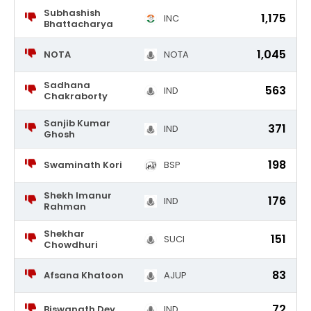
Subhashish
1,175
INC
Bhattacharya
1,045
NOTA
NOTA
Sadhana
563
IND
Chakraborty
Sanjib Kumar
371
IND
Ghosh
198
Swaminath Kori
BSP
Shekh Imanur
176
IND
Rahman
Shekhar
151
SUCI
Chowdhuri
83
Afsana Khatoon
AJUP
72
Biswanath Dey
IND