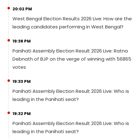
20:02 PM
West Bengal Election Results 2026 Live: How are the
leading candidates performing in West Bengal?
19:38 PM
Panihati Assembly Election Result 2026 Live: Ratna
Debnath of BJP on the verge of winning with 56865
votes
19:33 PM
Panihati Assembly Election Result 2026 Live: Who is
leading in the Panihati seat?
19:32 PM
Panihati Assembly Election Result 2026 Live: Who is
leading in the Panihati seat?