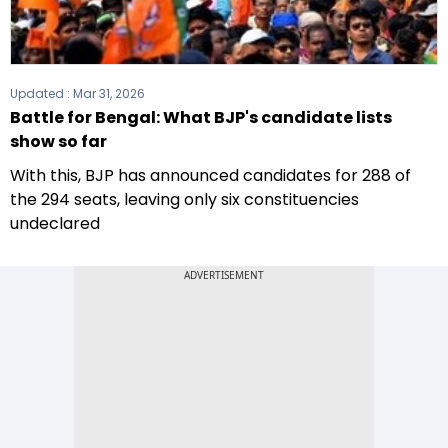
Updated :
Mar 31, 2026
Battle for Bengal: What BJP's candidate lists
show so far
With this, BJP has announced candidates for 288 of
the 294 seats, leaving only six constituencies
undeclared