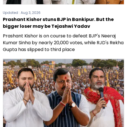
Updated :
Aug 3, 2026
Prashant Kishor stuns BJP in Bankipur. But the
bigger loser may be Tejashwi Yadav
Prashant Kishor is on course to defeat BJP's Neeraj
Kumar Sinha by nearly 20,000 votes, while RJD's Rekha
Gupta has slipped to third place