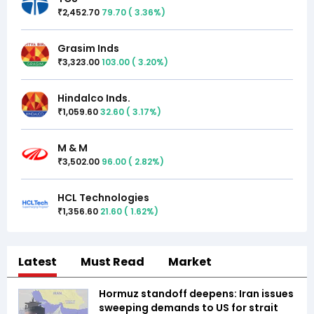
2,452.70
79.70
(
3.36
%)
₹
Grasim Inds
3,323.00
103.00
(
3.20
%)
₹
Hindalco Inds.
1,059.60
32.60
(
3.17
%)
₹
M & M
3,502.00
96.00
(
2.82
%)
₹
HCL Technologies
1,356.60
21.60
(
1.62
%)
₹
Latest
Must Read
Market
Hormuz standoff deepens: Iran issues
sweeping demands to US for strait