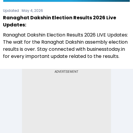
Updated :
May 4, 2026
Ranaghat Dakshin Election Results 2026 Live
Updates:
Ranaghat Dakshin Election Results 2026 LIVE Updates:
The wait for the Ranaghat Dakshin assembly election
results is over. Stay connected with businesstoday.in
for every important update related to the results.