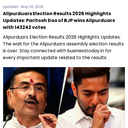
Updated :
May 26, 2026
Alipurduars Election Results 2026 Highlights
Updates: Paritosh Das of BJP wins Alipurduars
with 143242 votes
Alipurduars Election Results 2026 Highlights Updates:
The wait for the Alipurduars assembly election results
is over. Stay connected with businesstoday.in for
every important update related to the results.