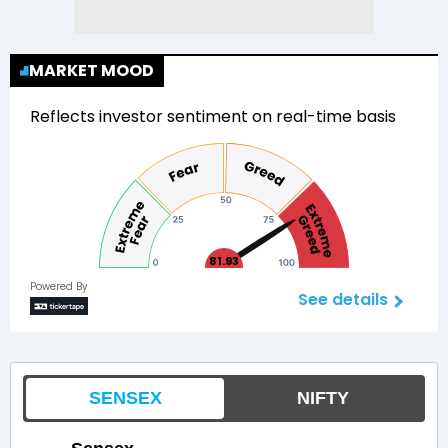
MARKET MOOD
Reflects investor sentiment on real-time basis
81.93
Powered By
See details