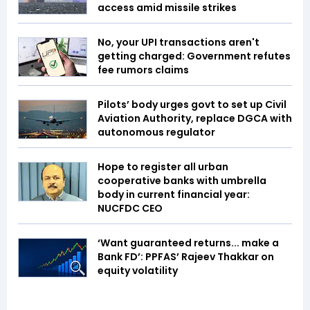
access amid missile strikes
No, your UPI transactions aren't
getting charged: Government refutes
fee rumors claims
Pilots’ body urges govt to set up Civil
Aviation Authority, replace DGCA with
autonomous regulator
Hope to register all urban
cooperative banks with umbrella
body in current financial year:
NUCFDC CEO
‘Want guaranteed returns... make a
Bank FD’: PPFAS’ Rajeev Thakkar on
equity volatility