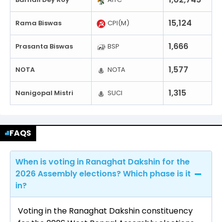
15,124
Rama Biswas
CPI(M)
1,666
Prasanta Biswas
BSP
1,577
NOTA
NOTA
1,315
Nanigopal Mistri
SUCI
FAQS
When is voting in Ranaghat Dakshin for the
2026 Assembly elections? Which phase is it
in?
Voting in the Ranaghat Dakshin constituency