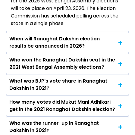
for the 2026 West Bengal Assembly elections
will take place on April 23, 2026. The Election
Commission has scheduled polling across the
state in a single phase.
When will Ranaghat Dakshin election
results be announced in 2026?
Who won the Ranaghat Dakshin seat in the
The results for the Ranaghat Dakshin Assembly
2021 West Bengal Assembly elections?
seat will be declared on May 4, 2026.
What was BJP's vote share in Ranaghat
Mukut Mani Adhikari from the BJP won the
Dakshin in 2021?
Ranaghat Dakshin constituency in the 2021
elections.
How many votes did Mukut Mani Adhikari
The BJP secured around 49.3% vote share in the
get in the 2021 Ranaghat Dakshin election?
Ranaghat Dakshin constituency in the 2021
Assembly elections.
Who was the runner-up in Ranaghat
Mukut Mani Adhikari received over 119260 votes
Dakshin in 2021?
in the Ranaghat Dakshin constituency in the