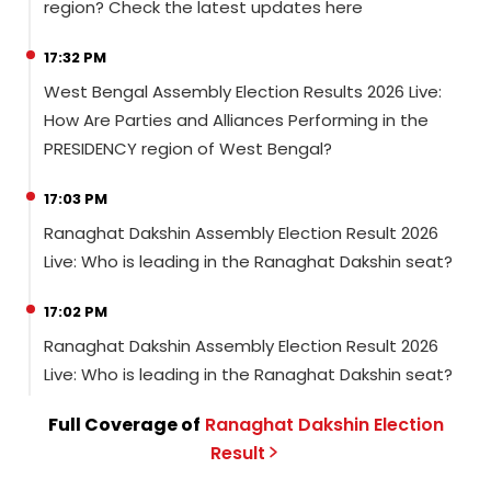
region? Check the latest updates here
17:32 PM
West Bengal Assembly Election Results 2026 Live:
How Are Parties and Alliances Performing in the
PRESIDENCY region of West Bengal?
17:03 PM
Ranaghat Dakshin Assembly Election Result 2026
Live: Who is leading in the Ranaghat Dakshin seat?
17:02 PM
Ranaghat Dakshin Assembly Election Result 2026
Live: Who is leading in the Ranaghat Dakshin seat?
Full Coverage of
Ranaghat Dakshin
Election
Result