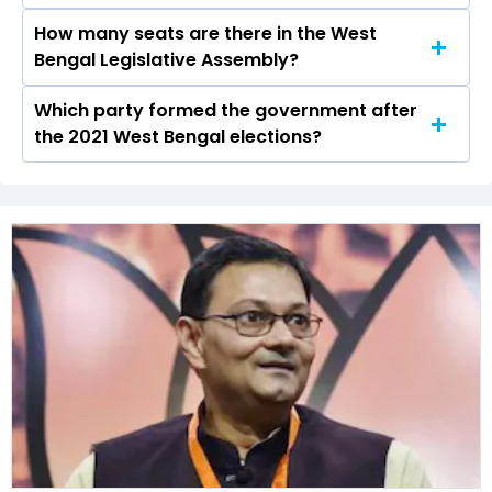
2021 elections.
How many seats are there in the West
Barnali Dey Roy of the AITC was the runner-up
Bengal Legislative Assembly?
in the Ranaghat Dakshin seat in 2021.
Which party formed the government after
The West Bengal Legislative Assembly has a
the 2021 West Bengal elections?
total of 294 seats
The Bharatiya Janata Party (BJP) formed the
government after winning the 2021 Assembly
elections.