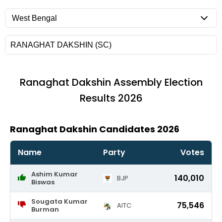
Ranaghat Dakshin
Assembly Election
Results 2026
Ranaghat Dakshin Candidates 2026
Name
Party
Votes
Ashim Kumar
140,010
BJP
Biswas
Sougata Kumar
75,546
AITC
Burman