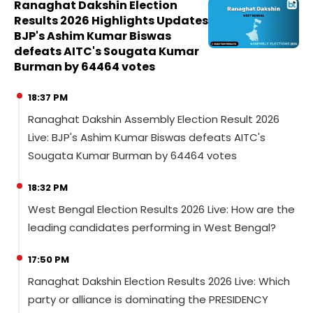
Ranaghat Dakshin Election
Results 2026 Highlights Updates
BJP's Ashim Kumar Biswas
defeats AITC's Sougata Kumar
Burman by 64464 votes
18:37 PM
Ranaghat Dakshin Assembly Election Result 2026
Live: BJP's Ashim Kumar Biswas defeats AITC's
Sougata Kumar Burman by 64464 votes
18:32 PM
West Bengal Election Results 2026 Live: How are the
leading candidates performing in West Bengal?
17:50 PM
Ranaghat Dakshin Election Results 2026 Live: Which
party or alliance is dominating the PRESIDENCY