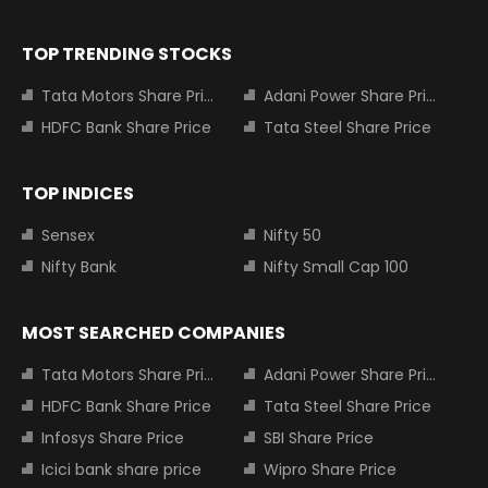
TOP TRENDING STOCKS
Tata Motors Share Price
Adani Power Share Price
HDFC Bank Share Price
Tata Steel Share Price
TOP INDICES
Sensex
Nifty 50
Nifty Bank
Nifty Small Cap 100
MOST SEARCHED COMPANIES
Tata Motors Share Price
Adani Power Share Price
HDFC Bank Share Price
Tata Steel Share Price
Infosys Share Price
SBI Share Price
Icici bank share price
Wipro Share Price