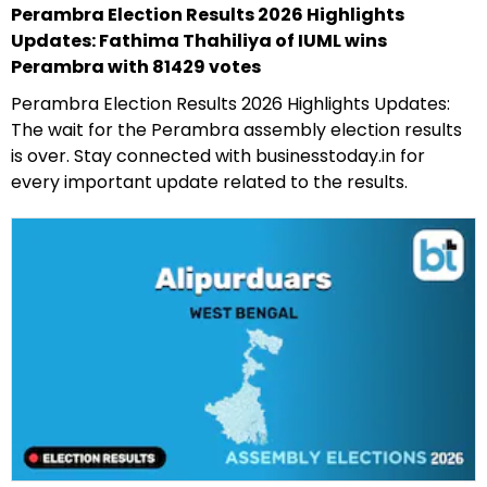
Perambra Election Results 2026 Highlights
Updates: Fathima Thahiliya of IUML wins
Perambra with 81429 votes
Perambra Election Results 2026 Highlights Updates:
The wait for the Perambra assembly election results
is over. Stay connected with businesstoday.in for
every important update related to the results.