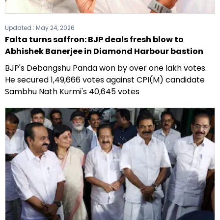
Updated :
May 24, 2026
Falta turns saffron: BJP deals fresh blow to
Abhishek Banerjee in Diamond Harbour bastion
BJP's Debangshu Panda won by over one lakh votes.
He secured 1,49,666 votes against CPI(M) candidate
Sambhu Nath Kurmi's 40,645 votes