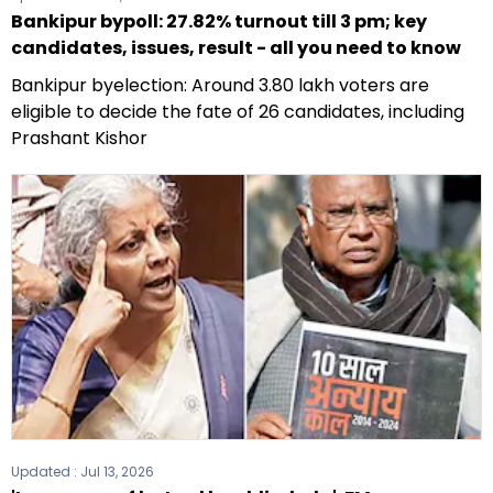
Bankipur bypoll: 27.82% turnout till 3 pm; key
candidates, issues, result - all you need to know
Bankipur byelection: Around 3.80 lakh voters are
eligible to decide the fate of 26 candidates, including
Prashant Kishor
Updated :
Jul 13, 2026