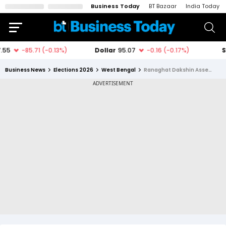
Business Today
BT Bazaar
India Today
Business News
Elections 2026
West Bengal
Ranaghat Dakshin Assembly Constituency