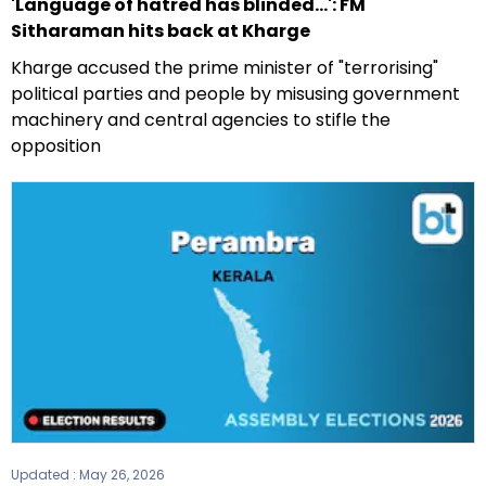
'Language of hatred has blinded...': FM
Sitharaman hits back at Kharge
Kharge accused the prime minister of "terrorising"
political parties and people by misusing government
machinery and central agencies to stifle the
opposition
Updated :
May 26, 2026