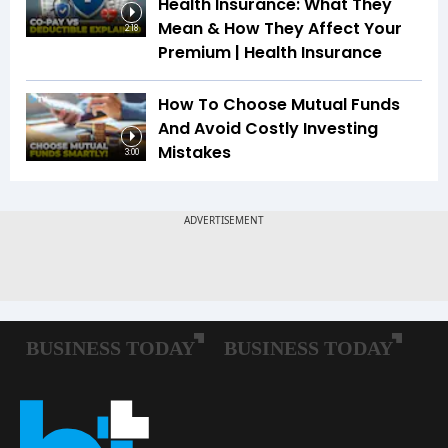
Health Insurance: What They
Mean & How They Affect Your
2:18
Premium | Health Insurance
How To Choose Mutual Funds
And Avoid Costly Investing
Mistakes
3:00