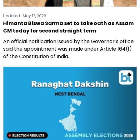
Updated :
May 12, 2026
Himanta Biswa Sarma set to take oath as Assam
CM today for second straight term
An official notification issued by the Governor’s office
said the appointment was made under Article 164(1)
of the Constitution of India.