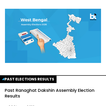
PAST ELECTIONS RESULTS
Past
Ranaghat Dakshin Assembly Election
Results