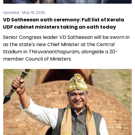
Updated :
May 18, 2026
VD Satheesan oath ceremony: Full list of Kerala
UDF cabinet ministers taking an oath today
Senior Congress leader VD Satheesan will be sworn in
as the state's new Chief Minister at the Central
Stadium in Thiruvananthapuram, alongside a 20-
member Council of Ministers