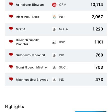
10,714
Arindam Biswas
CPM
2,067
Rita Paul Das
INC
1,223
NOTA
NOTA
Birendranath
1,181
BSP
Podder
768
Subham Mondal
IND
703
Nani Gopal Mistry
SUCI
473
Manmatha Biswas
IND
Highlights