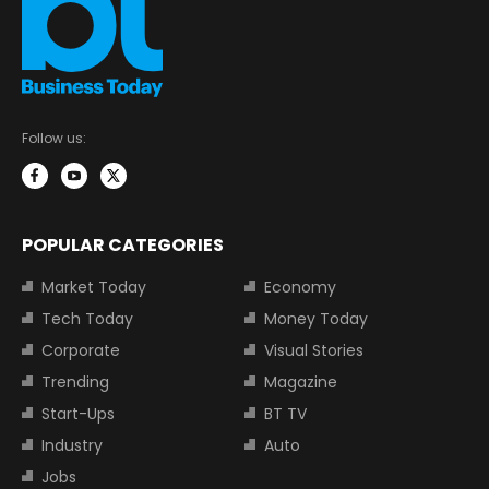
Follow us:
POPULAR CATEGORIES
Market Today
Economy
Tech Today
Money Today
Corporate
Visual Stories
Trending
Magazine
Start-Ups
BT TV
Industry
Auto
Jobs