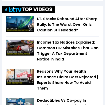
TOP VIDEOS
I.T. Stocks Rebound After Sharp
Rally: Is The Worst Over Or Is
Caution Still Needed?
2:04
Income Tax Notices Explained:
Common ITR Mistakes That Can
Trigger A Tax Department
1:22
Notice In India
Reasons Why Your Health
Insurance Claim Gets Rejected |
Experts Share How To Avoid
1:48
Them
Deductibles Vs Co-pay In