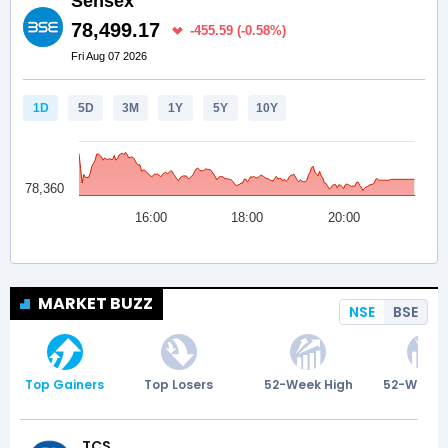
MARKET BUZZ
NSE
BSE
Top Gainers
Top Losers
52-Week High
52-Week 
TCS