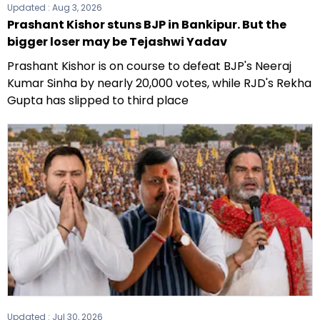
Updated :
Aug 3, 2026
Prashant Kishor stuns BJP in Bankipur. But the
bigger loser may be Tejashwi Yadav
Prashant Kishor is on course to defeat BJP's Neeraj
Kumar Sinha by nearly 20,000 votes, while RJD's Rekha
Gupta has slipped to third place
Updated :
Jul 30, 2026