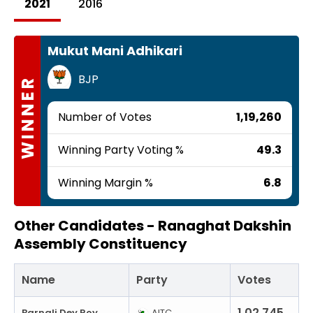
2021
2016
Mukut Mani Adhikari
BJP
WINNER
Number of Votes
1,19,260
Winning Party Voting %
49.3
Winning Margin %
6.8
Other Candidates -
Ranaghat Dakshin
Assembly Constituency
Name
Party
Votes
1,02,745
Barnali Dey Roy
AITC