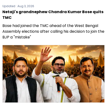
Updated :
Aug 3, 2026
Netaji's grandnephew Chandra Kumar Bose quits
TMC
Bose had joined the TMC ahead of the West Bengal
Assembly elections after calling his decision to join the
BJP a "mistake"