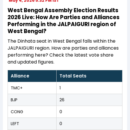
May 4, 2026 5:32 PM IST
West Bengal Assembly Election Results
2026 Live: How Are Parties and Alliances
Performing in the JALPAIGURI region of
West Bengal?
The Dinhata seat in West Bengal falls within the
JALPAIGURI region. How are parties and alliances
performing here? Check the latest vote share
and updated figures.
Alliance
Total Seats
TMC+
1
BJP
26
CONG
0
LEFT
0