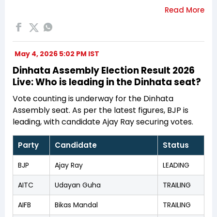
May 4, 2026 5:02 PM IST
Dinhata Assembly Election Result 2026
Live: Who is leading in the Dinhata seat?
Vote counting is underway for the Dinhata
Assembly seat. As per the latest figures, BJP is
leading, with candidate Ajay Ray securing votes.
Party
Candidate
Status
BJP
Ajay Ray
LEADING
AITC
Udayan Guha
TRAILING
AIFB
Bikas Mandal
TRAILING