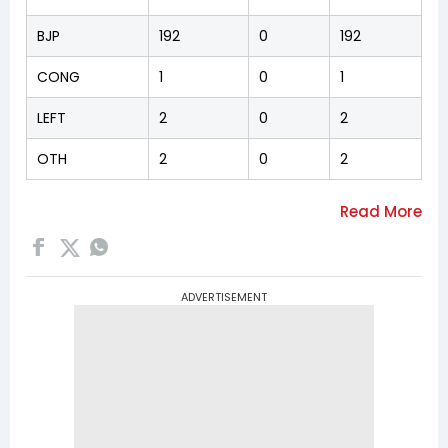
BJP
192
0
192
CONG
1
0
1
LEFT
2
0
2
OTH
2
0
2
ADVERTISEMENT