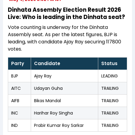
Dinhata Assembly Election Result 2026
Live: Who is leading in the Dinhata seat?
Vote counting is underway for the Dinhata
Assembly seat. As per the latest figures, BJP is
leading, with candidate Ajay Ray securing 117800
votes.
Party
Candidate
Status
BJP
Ajay Ray
LEADING
AITC
Udayan Guha
TRAILING
AIFB
Bikas Mandal
TRAILING
INC
Harihar Roy Singha
TRAILING
IND
Prabir Kumar Roy Sarkar
TRAILING