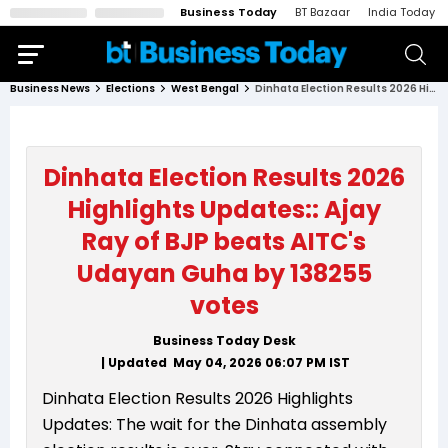
Business Today
BT Bazaar
India Today
Business News
Elections
West Bengal
Dinhata Election Results 2026 Highlights Updates:: Ajay Ray of BJP beats AITC's Udayan Guha by 138255 votes
Dinhata Election Results 2026
Highlights Updates:: Ajay
Ray of BJP beats AITC's
Udayan Guha by 138255
votes
Business Today Desk
| Updated
May 04, 2026 06:07 PM
IST
Dinhata Election Results 2026 Highlights
Updates: The wait for the Dinhata assembly