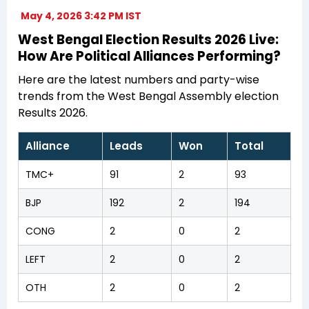
May 4, 2026 3:42 PM IST
West Bengal Election Results 2026 Live:
How Are Political Alliances Performing?
Here are the latest numbers and party-wise
trends from the West Bengal Assembly election
Results 2026.
Alliance
Leads
Won
Total
TMC+
91
2
93
BJP
192
2
194
CONG
2
0
2
LEFT
2
0
2
OTH
2
0
2