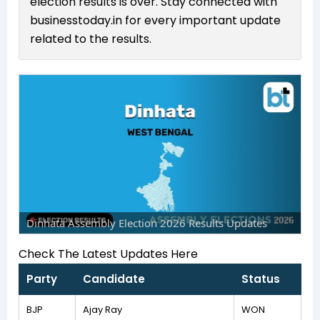
election results is over. Stay connected with
businesstoday.in for every important update
related to the results.
Dinhata Assembly Election 2026 Results Updates
Check The Latest Updates Here
Party
Candidate
Status
BJP
Ajay Ray
WON