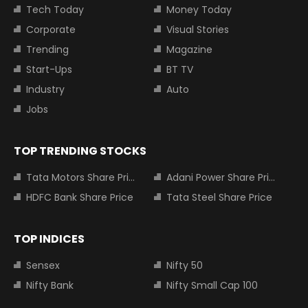
Tech Today
Money Today
Corporate
Visual Stories
Trending
Magazine
Start-Ups
BT TV
Industry
Auto
Jobs
TOP TRENDING STOCKS
Tata Motors Share Price
Adani Power Share Price
HDFC Bank Share Price
Tata Steel Share Price
TOP INDICES
Sensex
Nifty 50
Nifty Bank
Nifty Small Cap 100