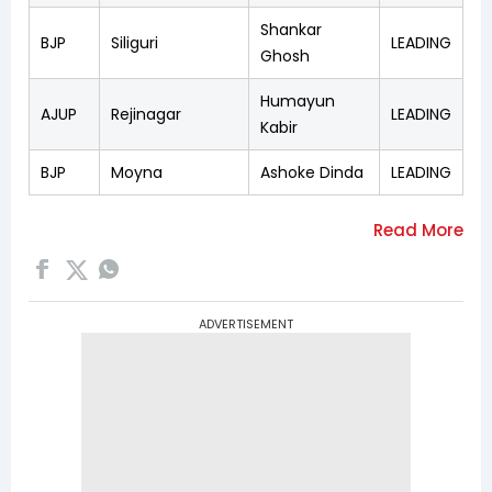
Shankar
BJP
Siliguri
LEADING
Ghosh
Humayun
AJUP
Rejinagar
LEADING
Kabir
BJP
Moyna
Ashoke Dinda
LEADING
ADVERTISEMENT