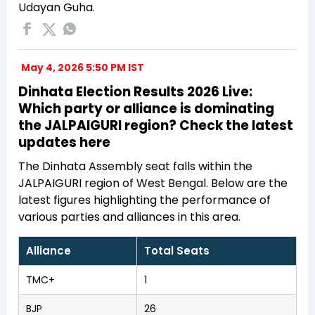
Udayan Guha.
May 4, 2026 5:50 PM IST
Dinhata Election Results 2026 Live:
Which party or alliance is dominating
the JALPAIGURI region? Check the latest
updates here
The Dinhata Assembly seat falls within the
JALPAIGURI region of West Bengal. Below are the
latest figures highlighting the performance of
various parties and alliances in this area.
Alliance
Total Seats
TMC+
1
BJP
26