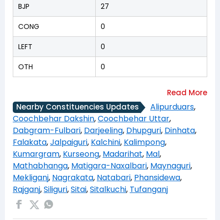
BJP
27
CONG
0
LEFT
0
OTH
0
Alipurduars
,
Nearby Constituencies Updates
Coochbehar Dakshin
,
Coochbehar Uttar
,
Dabgram-Fulbari
,
Darjeeling
,
Dhupguri
,
Dinhata
,
Falakata
,
Jalpaiguri
,
Kalchini
,
Kalimpong
,
Kumargram
,
Kurseong
,
Madarihat
,
Mal
,
Mathabhanga
,
Matigara-Naxalbari
,
Maynaguri
,
Mekliganj
,
Nagrakata
,
Natabari
,
Phansidewa
,
Rajganj
,
Siliguri
,
Sitai
,
Sitalkuchi
,
Tufanganj