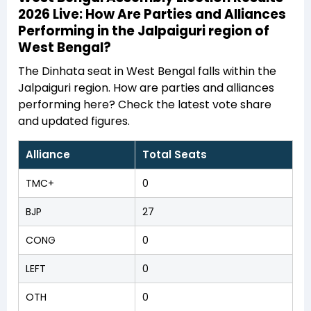
2026 Live: How Are Parties and Alliances
Performing in the Jalpaiguri region of
West Bengal?
The Dinhata seat in West Bengal falls within the
Jalpaiguri region. How are parties and alliances
performing here? Check the latest vote share
and updated figures.
Alliance
Total Seats
TMC+
0
BJP
27
CONG
0
LEFT
0
OTH
0