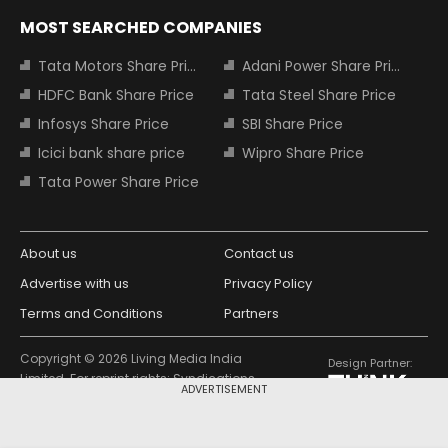
MOST SEARCHED COMPANIES
Tata Motors Share Price
Adani Power Share Price
HDFC Bank Share Price
Tata Steel Share Price
Infosys Share Price
SBI Share Price
Icici bank share price
Wipro Share Price
Tata Power Share Price
About us
Contact us
Advertise with us
Privacy Policy
Terms and Conditions
Partners
Copyright © 2026 Living Media India
Design Partner:
Limited. For reprint rights: Syndications
ADVERTISEMENT
Today. India Today Group.