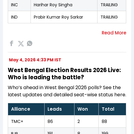
INC
Harihar Roy Singha
TRAILING
IND
Prabir Kumar Roy Sarkar
TRAILING
May 4, 2026 4:33 PM IST
West Bengal Election Results 2026 Live:
Who is leading the battle?
Who’s ahead in West Bengal 2026 polls? See the
latest updates and detailed seat-wise status here.
Alliance
Leads
Won
Total
TMC+
86
2
88
BJP
191
8
199