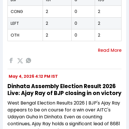
CONG
2
0
2
LEFT
2
0
2
OTH
2
0
2
May 4, 2026 4:12 PM IST
Dinhata Assembly Election Result 2026
Live: Ajay Ray of BJP closing in on victory
West Bengal Election Results 2026 | BJP's Ajay Ray
appears to be on course for a win over AITC's
Udayan Guha in Dinhata. Even as counting
continues, Ajay Ray holds a significant lead of 8681