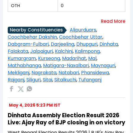
OTH
0
Alipurduars
,
Nearby Constituencies
Coochbehar Dakshin
,
Coochbehar Uttar
,
Dabgram-Fulbari
,
Darjeeling
,
Dhupguri
,
Dinhata
,
Falakata
,
Jalpaiguri
,
Kalchini
,
Kalimpong
,
Kumargram
,
Kurseong
,
Madarihat
,
Mal
,
Mathabhanga
,
Matigara-Naxalbari
,
Maynaguri
,
Mekliganj
,
Nagrakata
,
Natabari
,
Phansidewa
,
Rajganj
,
Siliguri
,
Sitai
,
Sitalkuchi
,
Tufanganj
May 4, 2026 5:23 PM IST
Dinhata Assembly Election Result 2026
Live: Ajay Ray of BJP closing in on victory
West Bengal Election Results 2026 | BJP's Ajay Ray