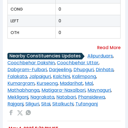
CONG
0
LEFT
0
OTH
0
Alipurduars
,
Nearby Constituencies Updates
Coochbehar Dakshin
,
Coochbehar Uttar
,
Dabgram-Fulbari
,
Darjeeling
,
Dhupguri
,
Dinhata
,
Falakata
,
Jalpaiguri
,
Kalchini
,
Kalimpong
,
Kumargram
,
Kurseong
,
Madarihat
,
Mal
,
Mathabhanga
,
Matigara-Naxalbari
,
Maynaguri
,
Mekliganj
,
Nagrakata
,
Natabari
,
Phansidewa
,
Rajganj
,
Siliguri
,
Sitai
,
Sitalkuchi
,
Tufanganj