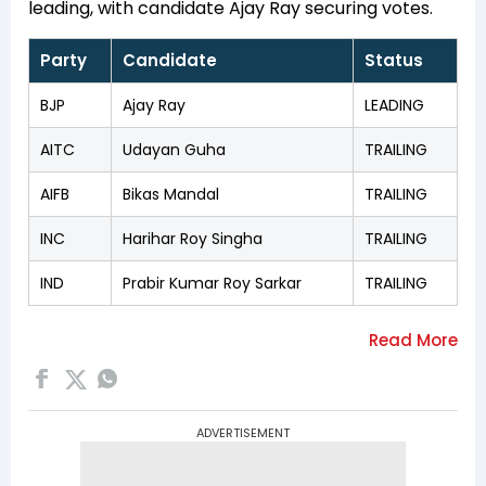
leading, with candidate Ajay Ray securing votes.
Party
Candidate
Status
BJP
Ajay Ray
LEADING
AITC
Udayan Guha
TRAILING
AIFB
Bikas Mandal
TRAILING
INC
Harihar Roy Singha
TRAILING
IND
Prabir Kumar Roy Sarkar
TRAILING
ADVERTISEMENT