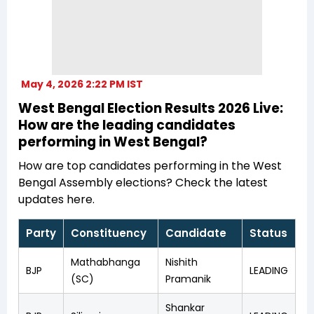
May 4, 2026 2:22 PM IST
West Bengal Election Results 2026 Live:
How are the leading candidates
performing in West Bengal?
How are top candidates performing in the West
Bengal Assembly elections? Check the latest
updates here.
Party
Constituency
Candidate
Status
Mathabhanga
Nishith
BJP
LEADING
(SC)
Pramanik
Shankar