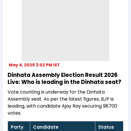
May 4, 2026 3:02 PM IST
Dinhata Assembly Election Result 2026
Live: Who is leading in the Dinhata seat?
Vote counting is underway for the Dinhata
Assembly seat. As per the latest figures, BJP is
leading, with candidate Ajay Ray securing 98700
votes.
Party
Candidate
Status