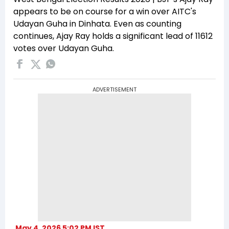
appears to be on course for a win over AITC's
Udayan Guha in Dinhata. Even as counting
continues, Ajay Ray holds a significant lead of 11612
votes over Udayan Guha.
ADVERTISEMENT
May 4, 2026 5:02 PM IST