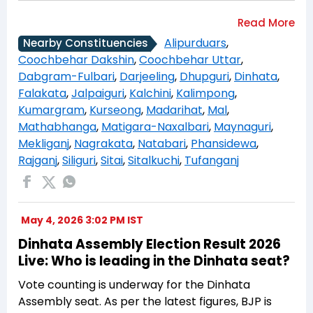
Alipurduars
,
Nearby Constituencies
Coochbehar Dakshin
,
Coochbehar Uttar
,
Dabgram-Fulbari
,
Darjeeling
,
Dhupguri
,
Dinhata
,
Falakata
,
Jalpaiguri
,
Kalchini
,
Kalimpong
,
Kumargram
,
Kurseong
,
Madarihat
,
Mal
,
Mathabhanga
,
Matigara-Naxalbari
,
Maynaguri
,
Mekliganj
,
Nagrakata
,
Natabari
,
Phansidewa
,
Rajganj
,
Siliguri
,
Sitai
,
Sitalkuchi
,
Tufanganj
May 4, 2026 3:02 PM IST
Dinhata Assembly Election Result 2026
Live: Who is leading in the Dinhata seat?
Vote counting is underway for the Dinhata
Assembly seat. As per the latest figures, BJP is