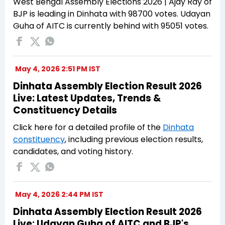
West Bengal Assembly Elections 2026 | Ajay Ray of
BJP is leading in Dinhata with 98700 votes. Udayan
Guha of AITC is currently behind with 95051 votes.
May 4, 2026 2:51 PM IST
Dinhata Assembly Election Result 2026
Live: Latest Updates, Trends &
Constituency Details
Click here for a detailed profile of the
Dinhata
constituency
, including previous election results,
candidates, and voting history.
May 4, 2026 2:44 PM IST
Dinhata Assembly Election Result 2026
Live: Udayan Guha of AITC and BJP's