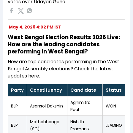
votes over Udayan Guha.
May 4, 2026 4:02 PM IST
West Bengal Election Results 2026 Live:
How are the leading candidates
performing in West Bengal?
How are top candidates performing in the West
Bengal Assembly elections? Check the latest
updates here.
Party
Constituency
Candidate
Status
Agnimitra
BJP
Asansol Dakshin
WON
Paul
Mathabhanga
Nishith
BJP
LEADING
(SC)
Pramanik