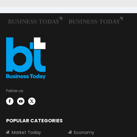
Follow us:
POPULAR CATEGORIES
Market Today
Economy