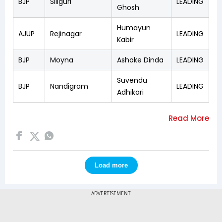
BJP
Siliguri
LEADING
Ghosh
Humayun
AJUP
Rejinagar
LEADING
Kabir
BJP
Moyna
Ashoke Dinda
LEADING
Suvendu
BJP
Nandigram
LEADING
Adhikari
Load more