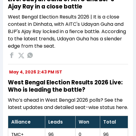
Ajay Ray in a close battle
West Bengal Election Results 2026 | It is a close
contest in Dinhata, with AITC's Udayan Guha and
BJP's Ajay Ray locked in a fierce battle. According
to the latest trends, Udayan Guha has a slender
edge from the seat.
May 4, 2026 2:43 PM IST
West Bengal Election Results 2026 Live:
Who is leading the battle?
Who’s ahead in West Bengal 2026 polls? See the
latest updates and detailed seat-wise status here.
Alliance
Leads
Won
Total
TMC+
96
0
96