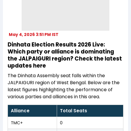
May 4, 2026 3:51 PM IST
Dinhata Election Results 2026 Live:
Which party or alliance is dominating
the JALPAIGURI region? Check the latest
updates here
The Dinhata Assembly seat falls within the
JALPAIGURI region of West Bengal. Below are the
latest figures highlighting the performance of
various parties and alliances in this area.
Alliance
Total Seats
TMC+
0