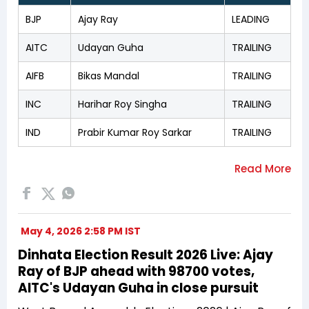
BJP
Ajay Ray
LEADING
AITC
Udayan Guha
TRAILING
AIFB
Bikas Mandal
TRAILING
INC
Harihar Roy Singha
TRAILING
IND
Prabir Kumar Roy Sarkar
TRAILING
May 4, 2026 2:58 PM IST
Dinhata Election Result 2026 Live: Ajay
Ray of BJP ahead with 98700 votes,
AITC's Udayan Guha in close pursuit