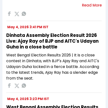
May 4, 2026 3:41 PM IST
Dinhata Assembly Election Result 2026
Live: Ajay Ray of BJP and AITC's Udayan
Guha in a close battle
West Bengal Election Results 2026 | It is a close
contest in Dinhata, with BJP's Ajay Ray and AITC's
Udayan Guha locked in a fierce battle. According
to the latest trends, Ajay Ray has a slender edge
from the seat.
May 4, 2026 3:23 PM IST
West Bengal Assembly Election Results