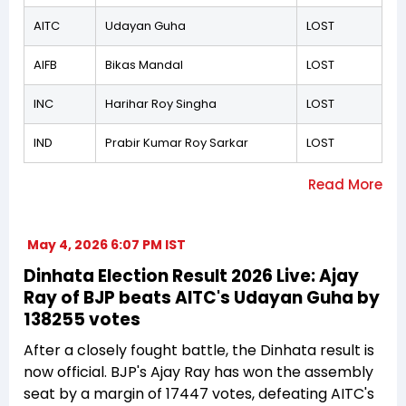
AITC
Udayan Guha
LOST
AIFB
Bikas Mandal
LOST
INC
Harihar Roy Singha
LOST
IND
Prabir Kumar Roy Sarkar
LOST
May 4, 2026 6:07 PM IST
Dinhata Election Result 2026 Live: Ajay
Ray of BJP beats AITC's Udayan Guha by
138255 votes
After a closely fought battle, the Dinhata result is
now official. BJP's Ajay Ray has won the assembly
seat by a margin of 17447 votes, defeating AITC's