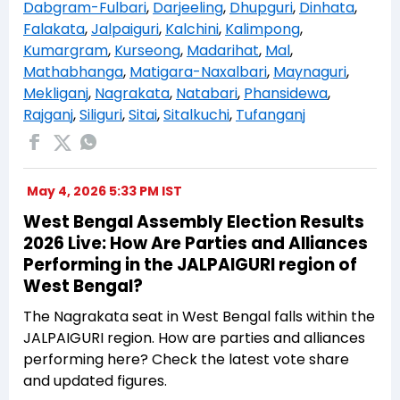
Dabgram-Fulbari
,
Darjeeling
,
Dhupguri
,
Dinhata
,
Falakata
,
Jalpaiguri
,
Kalchini
,
Kalimpong
,
Kumargram
,
Kurseong
,
Madarihat
,
Mal
,
Mathabhanga
,
Matigara-Naxalbari
,
Maynaguri
,
Mekliganj
,
Nagrakata
,
Natabari
,
Phansidewa
,
Rajganj
,
Siliguri
,
Sitai
,
Sitalkuchi
,
Tufanganj
May 4, 2026 5:33 PM IST
West Bengal Assembly Election Results
2026 Live: How Are Parties and Alliances
Performing in the JALPAIGURI region of
West Bengal?
The Nagrakata seat in West Bengal falls within the
JALPAIGURI region. How are parties and alliances
performing here? Check the latest vote share
and updated figures.