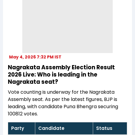
May 4, 2026 7:32 PM IST
Nagrakata Assembly Election Result
2026 Live: Who is leading in the
Nagrakata seat?
Vote counting is underway for the Nagrakata
Assembly seat. As per the latest figures, BJP is
leading, with candidate Puna Bhengra securing
100812 votes.
Party
Candidate
Status