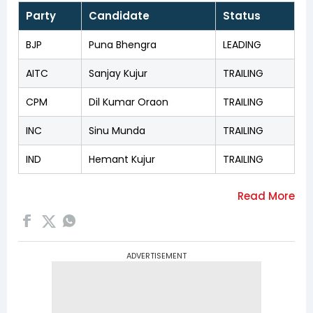
Party
Candidate
Status
BJP
Puna Bhengra
LEADING
AITC
Sanjay Kujur
TRAILING
CPM
Dil Kumar Oraon
TRAILING
INC
Sinu Munda
TRAILING
IND
Hemant Kujur
TRAILING
ADVERTISEMENT