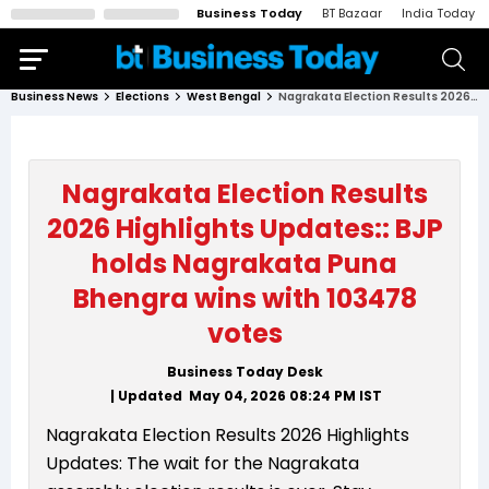
Business Today
BT Bazaar
India Today
Business News
Elections
West Bengal
Nagrakata Election Results 2026 Highlights Updates:: BJP holds Nagrakata Puna Bhengra wins with 103478 votes
Nagrakata Election Results
2026 Highlights Updates:: BJP
holds Nagrakata Puna
Bhengra wins with 103478
votes
Business Today Desk
| Updated
May 04, 2026 08:24 PM
IST
Nagrakata Election Results 2026 Highlights
Updates: The wait for the Nagrakata