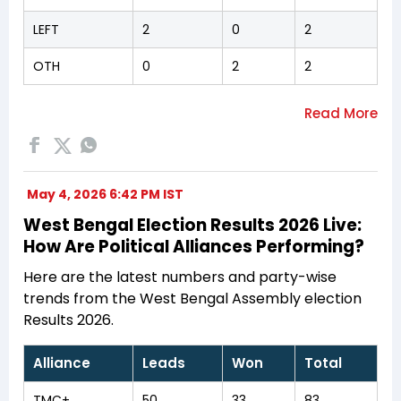
LEFT
2
0
2
OTH
0
2
2
May 4, 2026 6:42 PM IST
West Bengal Election Results 2026 Live:
How Are Political Alliances Performing?
Here are the latest numbers and party-wise
trends from the West Bengal Assembly election
Results 2026.
Alliance
Leads
Won
Total
TMC+
50
33
83