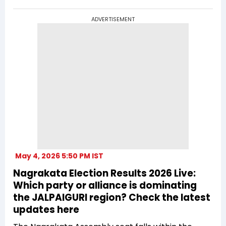
ADVERTISEMENT
May 4, 2026 5:50 PM IST
Nagrakata Election Results 2026 Live:
Which party or alliance is dominating
the JALPAIGURI region? Check the latest
updates here