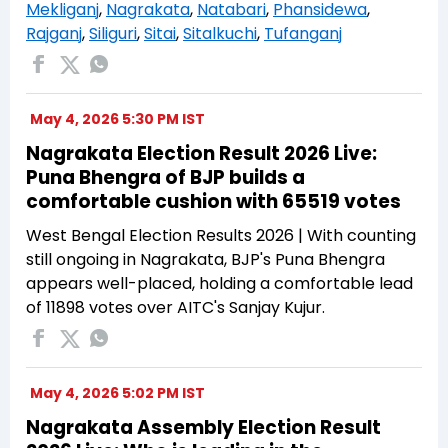
Mekliganj
,
Nagrakata
,
Natabari
,
Phansidewa
,
Rajganj
,
Siliguri
,
Sitai
,
Sitalkuchi
,
Tufanganj
May 4, 2026 5:30 PM IST
Nagrakata Election Result 2026 Live:
Puna Bhengra of BJP builds a
comfortable cushion with 65519 votes
West Bengal Election Results 2026 | With counting
still ongoing in Nagrakata, BJP's Puna Bhengra
appears well-placed, holding a comfortable lead
of 11898 votes over AITC's Sanjay Kujur.
May 4, 2026 5:02 PM IST
Nagrakata Assembly Election Result