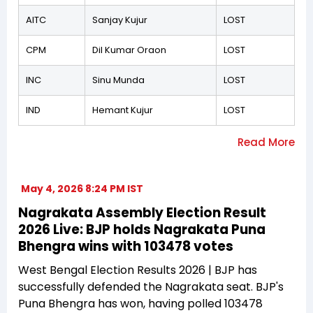
AITC
Sanjay Kujur
LOST
CPM
Dil Kumar Oraon
LOST
INC
Sinu Munda
LOST
IND
Hemant Kujur
LOST
May 4, 2026 8:24 PM IST
Nagrakata Assembly Election Result
2026 Live: BJP holds Nagrakata Puna
Bhengra wins with 103478 votes
West Bengal Election Results 2026 | BJP has
successfully defended the Nagrakata seat. BJP's
Puna Bhengra has won, having polled 103478