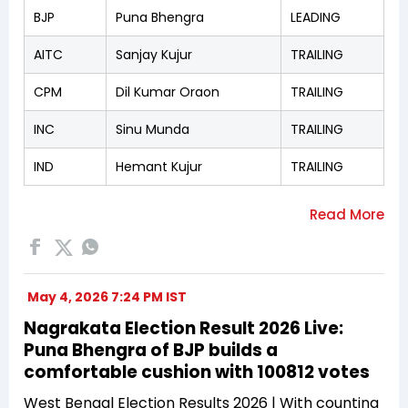
BJP
Puna Bhengra
LEADING
AITC
Sanjay Kujur
TRAILING
CPM
Dil Kumar Oraon
TRAILING
INC
Sinu Munda
TRAILING
IND
Hemant Kujur
TRAILING
May 4, 2026 7:24 PM IST
Nagrakata Election Result 2026 Live:
Puna Bhengra of BJP builds a
comfortable cushion with 100812 votes
West Bengal Election Results 2026 | With counting