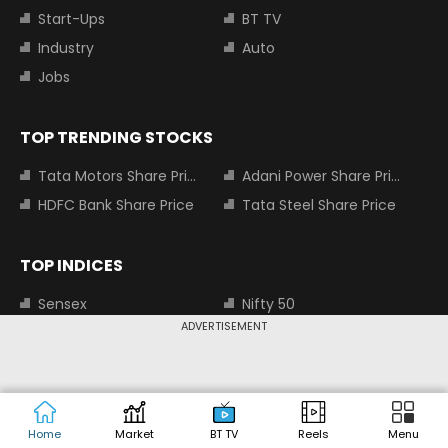
Start-Ups
BT TV
Industry
Auto
Jobs
TOP TRENDING STOCKS
Tata Motors Share Price
Adani Power Share Price
HDFC Bank Share Price
Tata Steel Share Price
TOP INDICES
Sensex
Nifty 50
ADVERTISEMENT
Nifty Bank
Nifty Small Cap 100
MOST SEARCHED COMPANIES
Tata Motors Share Price
Adani Power Share Price
Home
Market
BT TV
Reels
Menu