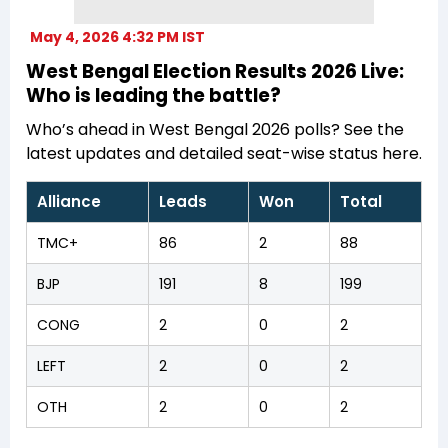
May 4, 2026 4:32 PM IST
West Bengal Election Results 2026 Live:
Who is leading the battle?
Who’s ahead in West Bengal 2026 polls? See the
latest updates and detailed seat-wise status here.
Alliance
Leads
Won
Total
TMC+
86
2
88
BJP
191
8
199
CONG
2
0
2
LEFT
2
0
2
OTH
2
0
2