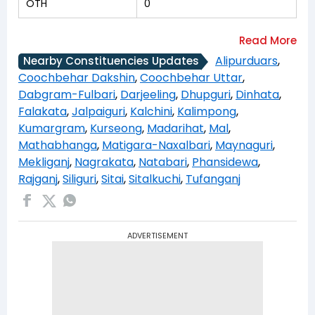
OTH
0
Alipurduars
,
Nearby Constituencies Updates
Coochbehar Dakshin
,
Coochbehar Uttar
,
Dabgram-Fulbari
,
Darjeeling
,
Dhupguri
,
Dinhata
,
Falakata
,
Jalpaiguri
,
Kalchini
,
Kalimpong
,
Kumargram
,
Kurseong
,
Madarihat
,
Mal
,
Mathabhanga
,
Matigara-Naxalbari
,
Maynaguri
,
Mekliganj
,
Nagrakata
,
Natabari
,
Phansidewa
,
Rajganj
,
Siliguri
,
Sitai
,
Sitalkuchi
,
Tufanganj
ADVERTISEMENT