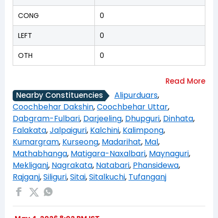
CONG
0
LEFT
0
OTH
0
Alipurduars
,
Nearby Constituencies
Coochbehar Dakshin
,
Coochbehar Uttar
,
Dabgram-Fulbari
,
Darjeeling
,
Dhupguri
,
Dinhata
,
Falakata
,
Jalpaiguri
,
Kalchini
,
Kalimpong
,
Kumargram
,
Kurseong
,
Madarihat
,
Mal
,
Mathabhanga
,
Matigara-Naxalbari
,
Maynaguri
,
Mekliganj
,
Nagrakata
,
Natabari
,
Phansidewa
,
Rajganj
,
Siliguri
,
Sitai
,
Sitalkuchi
,
Tufanganj