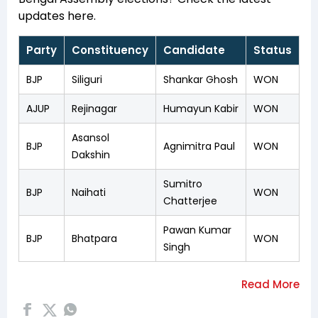
updates here.
Party
Constituency
Candidate
Status
BJP
Siliguri
Shankar Ghosh
WON
AJUP
Rejinagar
Humayun Kabir
WON
Asansol
BJP
Agnimitra Paul
WON
Dakshin
Sumitro
BJP
Naihati
WON
Chatterjee
Pawan Kumar
BJP
Bhatpara
WON
Singh