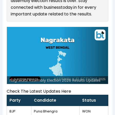
assembly election results is over. Stay
connected with businesstoday.in for every
important update related to the results.
Nagrakata Assembly Election 2026 Results Updates
Check The Latest Updates Here
Party
Candidate
Status
BJP
Puna Bhengra
WON