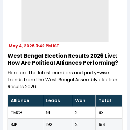
May 4, 2026 3:42 PM IST
West Bengal Election Results 2026 Live:
How Are Political Alliances Performing?
Here are the latest numbers and party-wise
trends from the West Bengal Assembly election
Results 2026.
Alliance
Leads
Won
Total
TMC+
91
2
93
BJP
192
2
194