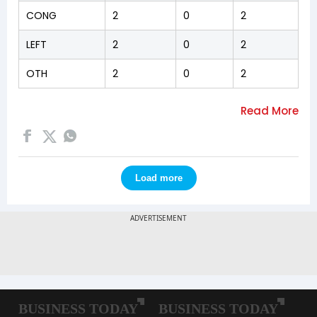
CONG
2
0
2
LEFT
2
0
2
OTH
2
0
2
Load more