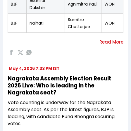
Asansol
BJP
Agnimitra Paul
WON
Dakshin
Sumitro
BJP
Naihati
WON
Chatterjee
May 4, 2026 7:33 PM IST
Nagrakata Assembly Election Result
2026 Live: Who is leading in the
Nagrakata seat?
Vote counting is underway for the Nagrakata
Assembly seat. As per the latest figures, BJP is
leading, with candidate Puna Bhengra securing
votes.