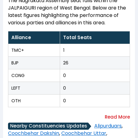
The Nagrakata Assembly seat falls within the
JALPAIGURI region of West Bengal. Below are the
latest figures highlighting the performance of
various parties and alliances in this area.
Alliance
Total Seats
TMC+
1
BJP
26
CONG
0
LEFT
0
OTH
0
Alipurduars
,
Nearby Constituencies Updates
Coochbehar Dakshin
,
Coochbehar Uttar
,