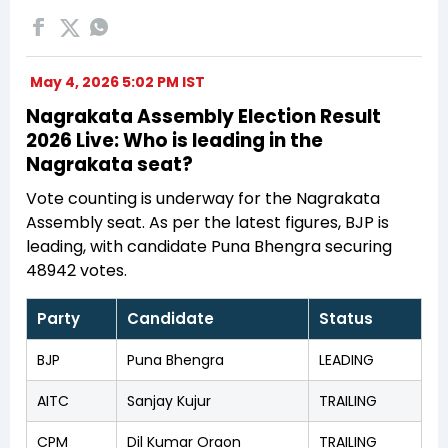
May 4, 2026 5:02 PM IST
Nagrakata Assembly Election Result
2026 Live: Who is leading in the
Nagrakata seat?
Vote counting is underway for the Nagrakata
Assembly seat. As per the latest figures, BJP is
leading, with candidate Puna Bhengra securing
48942 votes.
Party
Candidate
Status
BJP
Puna Bhengra
LEADING
AITC
Sanjay Kujur
TRAILING
CPM
Dil Kumar Oraon
TRAILING