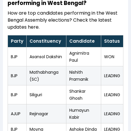
performing in West Bengal?
How are top candidates performing in the West
Bengal Assembly elections? Check the latest
updates here.
Party
Constituency
Candidate
Status
Agnimitra
BJP
Asansol Dakshin
WON
Paul
Mathabhanga
Nishith
BJP
LEADING
(SC)
Pramanik
Shankar
BJP
Siliguri
LEADING
Ghosh
Humayun
AJUP
Rejinagar
LEADING
Kabir
BJP
Moyna
Ashoke Dinda
LEADING