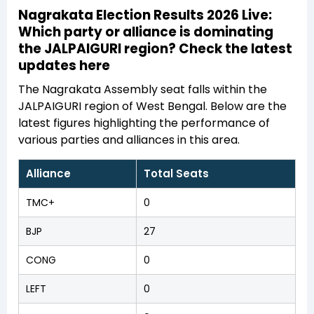
Nagrakata Election Results 2026 Live:
Which party or alliance is dominating
the JALPAIGURI region? Check the latest
updates here
The Nagrakata Assembly seat falls within the
JALPAIGURI region of West Bengal. Below are the
latest figures highlighting the performance of
various parties and alliances in this area.
Alliance
Total Seats
TMC+
0
BJP
27
CONG
0
LEFT
0