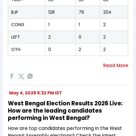
BJP
128
76
204
CONG
1
1
2
LEFT
2
0
2
OTH
0
2
2
May 4, 2026 6:32 PM IST
West Bengal Election Results 2026 Live:
How are the leading candidates
performing in West Bengal?
How are top candidates performing in the West
Bengal Assembly elections? Check the latest