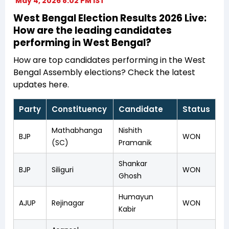
May 4, 2026 8:02 PM IST
West Bengal Election Results 2026 Live:
How are the leading candidates
performing in West Bengal?
How are top candidates performing in the West
Bengal Assembly elections? Check the latest
updates here.
Party
Constituency
Candidate
Status
Mathabhanga
Nishith
BJP
WON
(SC)
Pramanik
Shankar
BJP
Siliguri
WON
Ghosh
Humayun
AJUP
Rejinagar
WON
Kabir