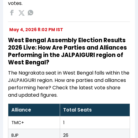
votes.
May 4, 2026 8:02 PM IST
West Bengal Assembly Election Results
2026 Live: How Are Parties and Alliances
Performing in the JALPAIGURI region of
West Bengal?
The Nagrakata seat in West Bengal falls within the
JALPAIGURI region. How are parties and alliances
performing here? Check the latest vote share
and updated figures.
Alliance
Total Seats
TMC+
1
BJP
26