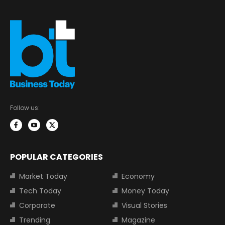
Follow us:
POPULAR CATEGORIES
Market Today
Economy
Tech Today
Money Today
Corporate
Visual Stories
Trending
Magazine