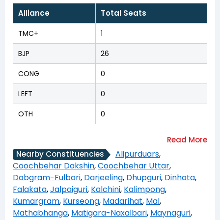
Alliance
Total Seats
TMC+
1
BJP
26
CONG
0
LEFT
0
OTH
0
Alipurduars
,
Nearby Constituencies
Coochbehar Dakshin
,
Coochbehar Uttar
,
Dabgram-Fulbari
,
Darjeeling
,
Dhupguri
,
Dinhata
,
Falakata
,
Jalpaiguri
,
Kalchini
,
Kalimpong
,
Kumargram
,
Kurseong
,
Madarihat
,
Mal
,
Mathabhanga
,
Matigara-Naxalbari
,
Maynaguri
,