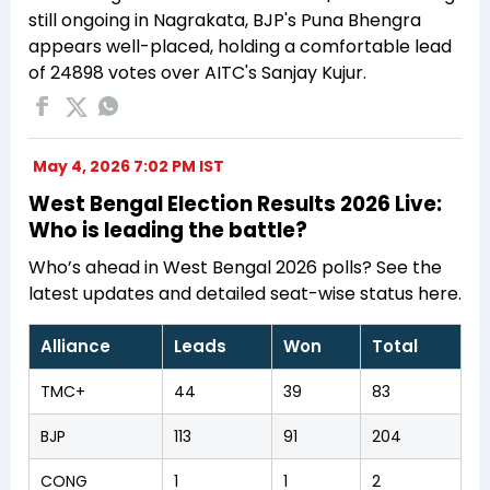
still ongoing in Nagrakata, BJP's Puna Bhengra
appears well-placed, holding a comfortable lead
of 24898 votes over AITC's Sanjay Kujur.
May 4, 2026 7:02 PM IST
West Bengal Election Results 2026 Live:
Who is leading the battle?
Who’s ahead in West Bengal 2026 polls? See the
latest updates and detailed seat-wise status here.
Alliance
Leads
Won
Total
TMC+
44
39
83
BJP
113
91
204
CONG
1
1
2