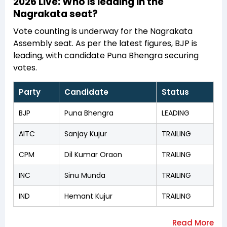
2026 Live: Who is leading in the
Nagrakata seat?
Vote counting is underway for the Nagrakata
Assembly seat. As per the latest figures, BJP is
leading, with candidate Puna Bhengra securing
votes.
Party
Candidate
Status
BJP
Puna Bhengra
LEADING
AITC
Sanjay Kujur
TRAILING
CPM
Dil Kumar Oraon
TRAILING
INC
Sinu Munda
TRAILING
IND
Hemant Kujur
TRAILING