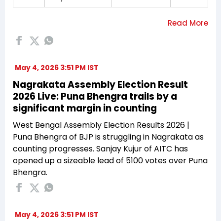
May 4, 2026 3:51 PM IST
Nagrakata Assembly Election Result
2026 Live: Puna Bhengra trails by a
significant margin in counting
West Bengal Assembly Election Results 2026 |
Puna Bhengra of BJP is struggling in Nagrakata as
counting progresses. Sanjay Kujur of AITC has
opened up a sizeable lead of 5100 votes over Puna
Bhengra.
May 4, 2026 3:51 PM IST