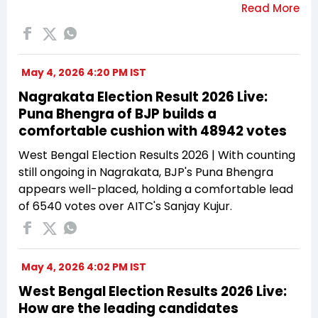
May 4, 2026 4:20 PM IST
Nagrakata Election Result 2026 Live:
Puna Bhengra of BJP builds a
comfortable cushion with 48942 votes
West Bengal Election Results 2026 | With counting
still ongoing in Nagrakata, BJP's Puna Bhengra
appears well-placed, holding a comfortable lead
of 6540 votes over AITC's Sanjay Kujur.
May 4, 2026 4:02 PM IST
West Bengal Election Results 2026 Live:
How are the leading candidates