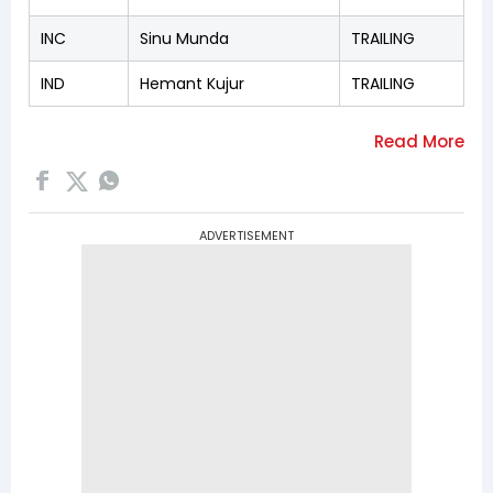
INC
Sinu Munda
TRAILING
IND
Hemant Kujur
TRAILING
ADVERTISEMENT