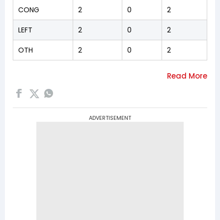
CONG
2
0
2
LEFT
2
0
2
OTH
2
0
2
ADVERTISEMENT