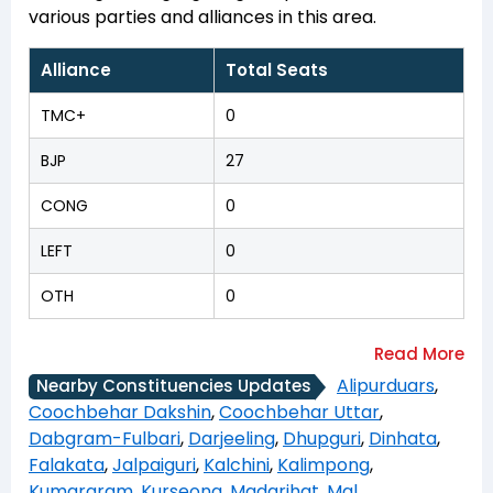
various parties and alliances in this area.
Alliance
Total Seats
TMC+
0
BJP
27
CONG
0
LEFT
0
OTH
0
Alipurduars
,
Nearby Constituencies Updates
Coochbehar Dakshin
,
Coochbehar Uttar
,
Dabgram-Fulbari
,
Darjeeling
,
Dhupguri
,
Dinhata
,
Falakata
,
Jalpaiguri
,
Kalchini
,
Kalimpong
,
Kumargram
,
Kurseong
,
Madarihat
,
Mal
,