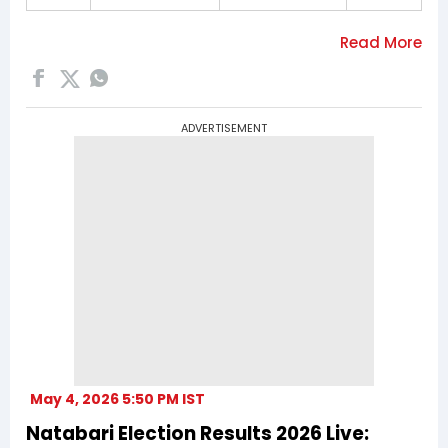
ADVERTISEMENT
May 4, 2026 5:50 PM IST
Natabari Election Results 2026 Live: