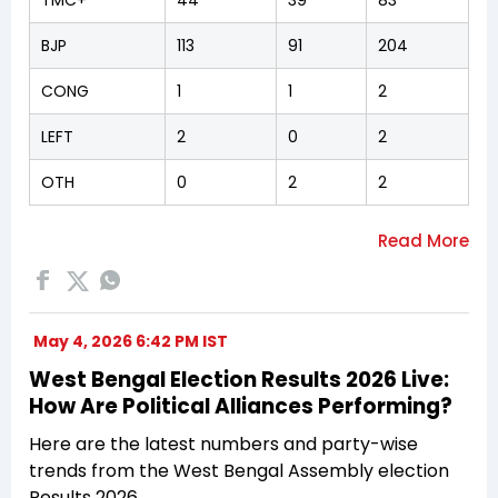
BJP
113
91
204
CONG
1
1
2
LEFT
2
0
2
OTH
0
2
2
May 4, 2026 6:42 PM IST
West Bengal Election Results 2026 Live:
How Are Political Alliances Performing?
Here are the latest numbers and party-wise
trends from the West Bengal Assembly election
Results 2026.