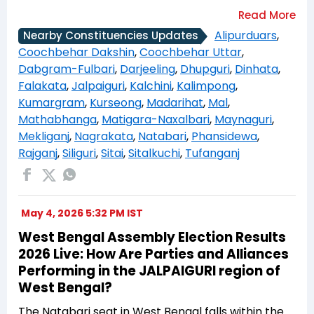
Alipurduars
,
Nearby Constituencies Updates
Coochbehar Dakshin
,
Coochbehar Uttar
,
Dabgram-Fulbari
,
Darjeeling
,
Dhupguri
,
Dinhata
,
Falakata
,
Jalpaiguri
,
Kalchini
,
Kalimpong
,
Kumargram
,
Kurseong
,
Madarihat
,
Mal
,
Mathabhanga
,
Matigara-Naxalbari
,
Maynaguri
,
Mekliganj
,
Nagrakata
,
Natabari
,
Phansidewa
,
Rajganj
,
Siliguri
,
Sitai
,
Sitalkuchi
,
Tufanganj
May 4, 2026 5:32 PM IST
West Bengal Assembly Election Results
2026 Live: How Are Parties and Alliances
Performing in the JALPAIGURI region of
West Bengal?
The Natabari seat in West Bengal falls within the