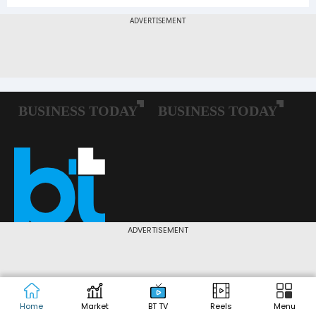
ADVERTISEMENT
Follow us:
Home
Market
BT TV
Reels
Menu