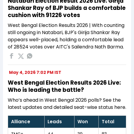
Natabari Election Result 2026 Live: Girija
Shankar Ray of BJP builds a comfortable
cushion with 91226 votes
West Bengal Election Results 2026 | With counting
still ongoing in Natabari, BJP's Girija Shankar Ray
appears well-placed, holding a comfortable lead
of 28524 votes over AITC's Sailendra Nath Barma.
May 4, 2026 7:02 PM IST
West Bengal Election Results 2026 Live:
Who is leading the battle?
Who’s ahead in West Bengal 2026 polls? See the
latest updates and detailed seat-wise status here.
Alliance
Leads
Won
Total
TMC+
44
39
83