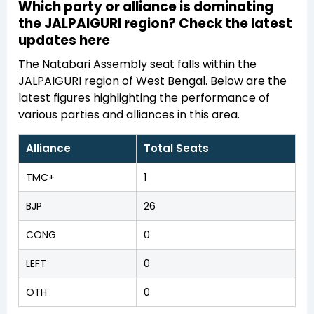
Which party or alliance is dominating
the JALPAIGURI region? Check the latest
updates here
The Natabari Assembly seat falls within the
JALPAIGURI region of West Bengal. Below are the
latest figures highlighting the performance of
various parties and alliances in this area.
Alliance
Total Seats
TMC+
1
BJP
26
CONG
0
LEFT
0
OTH
0