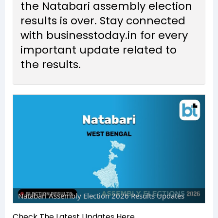
the Natabari assembly election
results is over. Stay connected
with businesstoday.in for every
important update related to
the results.
Natabari Assembly Election 2026 Results Updates
Check The Latest Updates Here