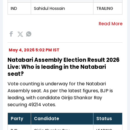
IND
Sahidul Hossain
TRAILING
May 4, 2026 5:02 PM IST
Natabari Assembly Election Result 2026
Live: Who is leading in the Natabari
seat?
Vote counting is underway for the Natabari
Assembly seat. As per the latest figures, BJP is
leading, with candidate Girija Shankar Ray
securing 49214 votes.
Party
Candidate
Status