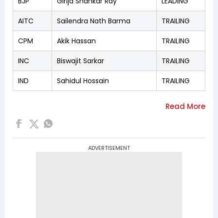
BJP
Girija Shankar Ray
LEADING
AITC
Sailendra Nath Barma
TRAILING
CPM
Akik Hassan
TRAILING
INC
Biswajit Sarkar
TRAILING
IND
Sahidul Hossain
TRAILING
ADVERTISEMENT