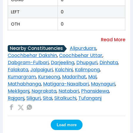
LEFT
0
OTH
0
Alipurduars
,
Nearby Constituencies
Coochbehar Dakshin
,
Coochbehar Uttar
,
Dabgram-Fulbari
,
Darjeeling
,
Dhupguri
,
Dinhata
,
Falakata
,
Jalpaiguri
,
Kalchini
,
Kalimpong
,
Kumargram
,
Kurseong
,
Madarihat
,
Mal
,
Mathabhanga
,
Matigara-Naxalbari
,
Maynaguri
,
Mekliganj
,
Nagrakata
,
Natabari
,
Phansidewa
,
Rajganj
,
Siliguri
,
Sitai
,
Sitalkuchi
,
Tufanganj
Load more