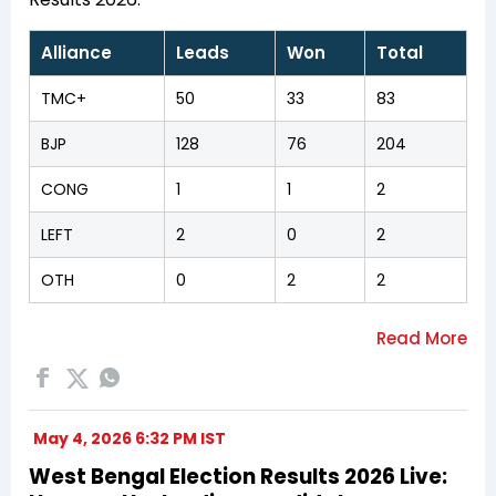
Alliance
Leads
Won
Total
TMC+
50
33
83
BJP
128
76
204
CONG
1
1
2
LEFT
2
0
2
OTH
0
2
2
May 4, 2026 6:32 PM IST
West Bengal Election Results 2026 Live: