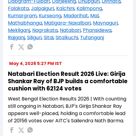
Dabgram-Fulbari
,
Darjeeling
,
Dhupguri
,
Dinhata
,
Falakata
,
Jalpaiguri
,
Kalchini
,
Kalimpong
,
Kumargram
,
Kurseong
,
Madarihat
,
Mal
,
Mathabhanga
,
Matigara-Naxalbari
,
Maynaguri
,
Mekliganj
,
Nagrakata
,
Natabari
,
Phansidewa
,
Rajganj
,
Siliguri
,
Sitai
,
Sitalkuchi
,
Tufanganj
May 4, 2026 5:27 PM IST
Natabari Election Result 2026 Live: Girija
Shankar Ray of BJP builds a comfortable
cushion with 62124 votes
West Bengal Election Results 2026 | With counting
still ongoing in Natabari, BJP's Girija Shankar Ray
appears well-placed, holding a comfortable lead
of 20156 votes over AITC's Sailendra Nath Barma.