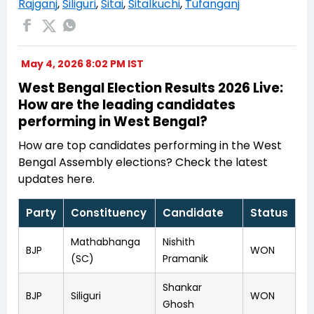
Rajganj
,
Siliguri
,
Sitai
,
Sitalkuchi
,
Tufanganj
May 4, 2026 8:02 PM IST
West Bengal Election Results 2026 Live:
How are the leading candidates
performing in West Bengal?
How are top candidates performing in the West
Bengal Assembly elections? Check the latest
updates here.
Party
Constituency
Candidate
Status
Mathabhanga
Nishith
BJP
WON
(SC)
Pramanik
Shankar
BJP
Siliguri
WON
Ghosh