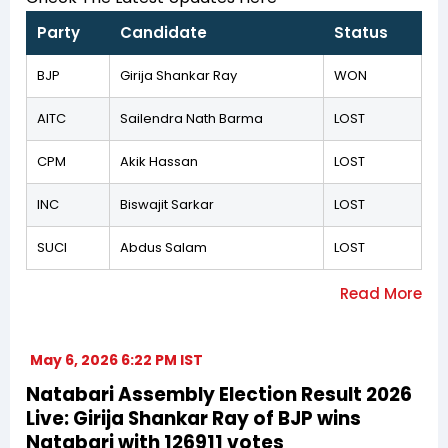
Party
Candidate
Status
BJP
Girija Shankar Ray
WON
AITC
Sailendra Nath Barma
LOST
CPM
Akik Hassan
LOST
INC
Biswajit Sarkar
LOST
SUCI
Abdus Salam
LOST
May 6, 2026 6:22 PM IST
Natabari Assembly Election Result 2026
Live: Girija Shankar Ray of BJP wins
Natabari with 126911 votes