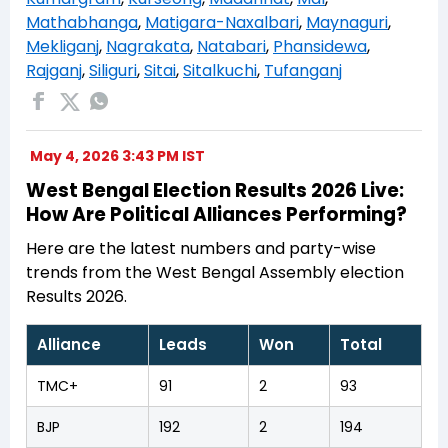
Mathabhanga
,
Matigara-Naxalbari
,
Maynaguri
,
Mekliganj
,
Nagrakata
,
Natabari
,
Phansidewa
,
Rajganj
,
Siliguri
,
Sitai
,
Sitalkuchi
,
Tufanganj
May 4, 2026 3:43 PM IST
West Bengal Election Results 2026 Live:
How Are Political Alliances Performing?
Here are the latest numbers and party-wise
trends from the West Bengal Assembly election
Results 2026.
Alliance
Leads
Won
Total
TMC+
91
2
93
BJP
192
2
194