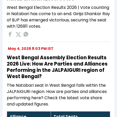
West Bengal Election Results 2026 | Vote counting
in Natabari has come to an end. Girija Shankar Ray
of BJP has emerged victorious, securing the seat
with 126911 votes.
May 4, 2026 8:03 PM IST
West Bengal Assembly Election Results
2026 Live: How Are Parties and Alliances
Performing in the JALPAIGURI region of
West Bengal?
The Natabari seat in West Bengal falls within the
JALPAIGURI region. How are parties and alliances
performing here? Check the latest vote share
and updated figures.
Alliance
Total Seats