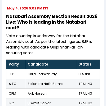
May 4, 2026 5:02 PM IST
Natabari Assembly Election Result 2026
Live: Who is leading in the Natabari
seat?
Vote counting is underway for the Natabari
Assembly seat. As per the latest figures, BJP is
leading, with candidate Girija Shankar Ray
securing votes.
Party
Candidate
Status
BJP
Girija Shankar Ray
LEADING
AITC
Sailendra Nath Barma
TRAILING
CPM
Akik Hassan
TRAILING
INC
Biswajit Sarkar
TRAILING