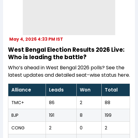
May 4, 2026 4:33 PM IST
West Bengal Election Results 2026 Live:
Who is leading the battle?
Who’s ahead in West Bengal 2026 polls? See the
latest updates and detailed seat-wise status here.
Alliance
Leads
Won
Total
TMC+
86
2
88
BJP
191
8
199
CONG
2
0
2