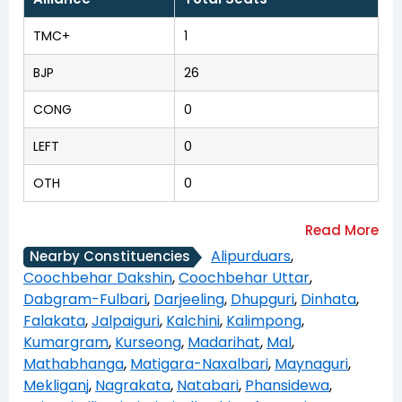
TMC+
1
BJP
26
CONG
0
LEFT
0
OTH
0
Alipurduars
,
Nearby Constituencies
Coochbehar Dakshin
,
Coochbehar Uttar
,
Dabgram-Fulbari
,
Darjeeling
,
Dhupguri
,
Dinhata
,
Falakata
,
Jalpaiguri
,
Kalchini
,
Kalimpong
,
Kumargram
,
Kurseong
,
Madarihat
,
Mal
,
Mathabhanga
,
Matigara-Naxalbari
,
Maynaguri
,
Mekliganj
,
Nagrakata
,
Natabari
,
Phansidewa
,