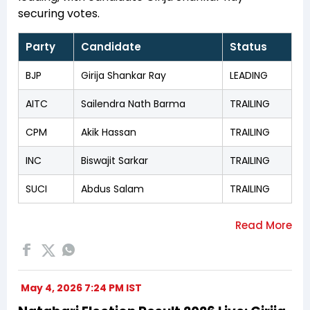
securing votes.
Party
Candidate
Status
BJP
Girija Shankar Ray
LEADING
AITC
Sailendra Nath Barma
TRAILING
CPM
Akik Hassan
TRAILING
INC
Biswajit Sarkar
TRAILING
SUCI
Abdus Salam
TRAILING
May 4, 2026 7:24 PM IST