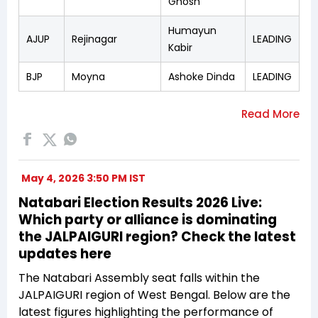
Ghosh
Humayun
AJUP
Rejinagar
LEADING
Kabir
BJP
Moyna
Ashoke Dinda
LEADING
May 4, 2026 3:50 PM IST
Natabari Election Results 2026 Live:
Which party or alliance is dominating
the JALPAIGURI region? Check the latest
updates here
The Natabari Assembly seat falls within the
JALPAIGURI region of West Bengal. Below are the
latest figures highlighting the performance of