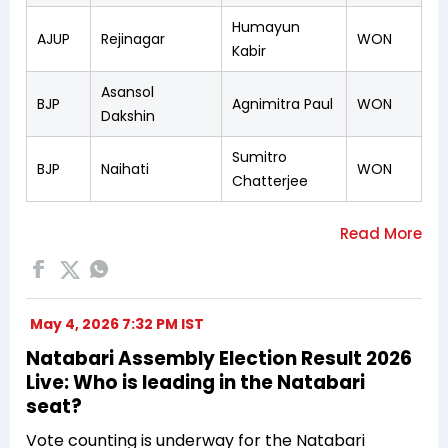
Humayun
AJUP
Rejinagar
WON
Kabir
Asansol
BJP
Agnimitra Paul
WON
Dakshin
Sumitro
BJP
Naihati
WON
Chatterjee
May 4, 2026 7:32 PM IST
Natabari Assembly Election Result 2026
Live: Who is leading in the Natabari
seat?
Vote counting is underway for the Natabari