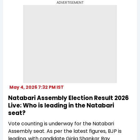
ADVERTISEMENT
May 4, 2026 7:32 PM IST
Natabari Assembly Election Result 2026
Live: Who is leading in the Natabari
seat?
Vote counting is underway for the Natabari
Assembly seat. As per the latest figures, BJP is
leading, with candidate Girija Shankar Ray