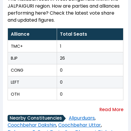
JALPAIGURI region. How are parties and alliances
performing here? Check the latest vote share
and updated figures.
Alliance
Total Seats
TMC+
1
BJP
26
CONG
0
LEFT
0
OTH
0
Alipurduars
,
Nearby Constituencies
Coochbehar Dakshin
,
Coochbehar Uttar
,