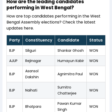
How are the leading candidates
performing in West Bengal?
How are top candidates performing in the West
Bengal Assembly elections? Check the latest
updates here.
Party
Constituency
Candidate
Status
BJP
Siliguri
Shankar Ghosh
WON
AJUP
Rejinagar
Humayun Kabir
WON
Asansol
BJP
Agnimitra Paul
WON
Dakshin
Sumitro
BJP
Naihati
WON
Chatterjee
Pawan Kumar
BJP
Bhatpara
WON
Singh