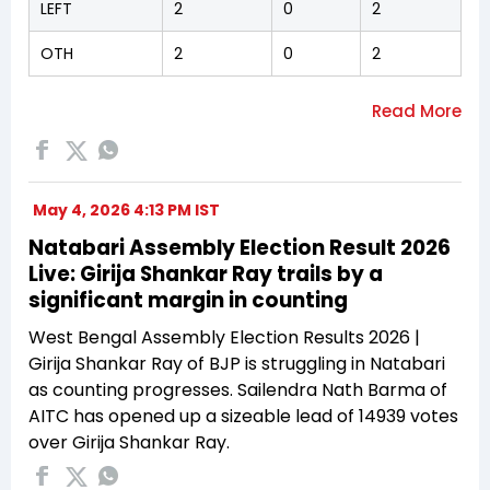
LEFT
2
0
2
OTH
2
0
2
May 4, 2026 4:13 PM IST
Natabari Assembly Election Result 2026
Live: Girija Shankar Ray trails by a
significant margin in counting
West Bengal Assembly Election Results 2026 |
Girija Shankar Ray of BJP is struggling in Natabari
as counting progresses. Sailendra Nath Barma of
AITC has opened up a sizeable lead of 14939 votes
over Girija Shankar Ray.