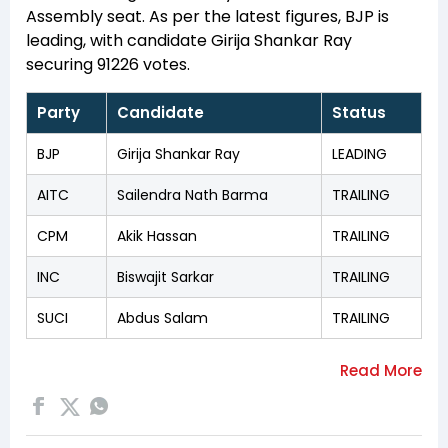
Assembly seat. As per the latest figures, BJP is
leading, with candidate Girija Shankar Ray
securing 91226 votes.
Party
Candidate
Status
BJP
Girija Shankar Ray
LEADING
AITC
Sailendra Nath Barma
TRAILING
CPM
Akik Hassan
TRAILING
INC
Biswajit Sarkar
TRAILING
SUCI
Abdus Salam
TRAILING