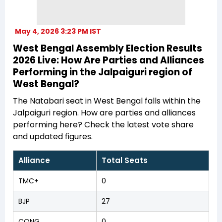
May 4, 2026 3:23 PM IST
West Bengal Assembly Election Results
2026 Live: How Are Parties and Alliances
Performing in the Jalpaiguri region of
West Bengal?
The Natabari seat in West Bengal falls within the
Jalpaiguri region. How are parties and alliances
performing here? Check the latest vote share
and updated figures.
Alliance
Total Seats
TMC+
0
BJP
27
CONG
0