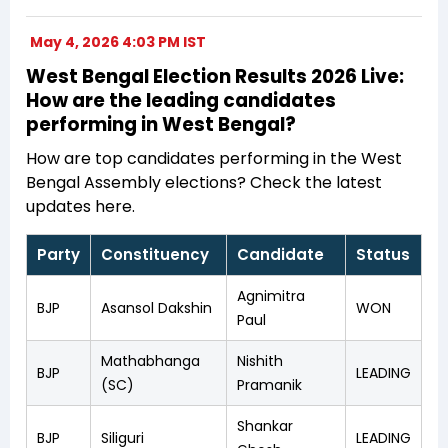
May 4, 2026 4:03 PM IST
West Bengal Election Results 2026 Live:
How are the leading candidates
performing in West Bengal?
How are top candidates performing in the West
Bengal Assembly elections? Check the latest
updates here.
Party
Constituency
Candidate
Status
Agnimitra
BJP
Asansol Dakshin
WON
Paul
Mathabhanga
Nishith
BJP
LEADING
(SC)
Pramanik
Shankar
BJP
Siliguri
LEADING