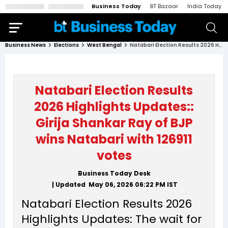
Business Today
BT Bazaar
India Today
Business News
Elections
West Bengal
Natabari Election Results 2026 Highlights Updates:: Girija Shankar Ray of BJP wins Natabari with 126911 votes
Natabari Election Results
2026 Highlights Updates::
Girija Shankar Ray of BJP
wins Natabari with 126911
votes
Business Today Desk
| Updated
May 06, 2026 06:22 PM
IST
Natabari Election Results 2026
Highlights Updates: The wait for