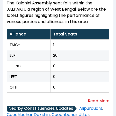
The Kalchini Assembly seat falls within the
JALPAIGURI region of West Bengal. Below are the
latest figures highlighting the performance of
various parties and alliances in this area.
Alliance
Total Seats
TMC+
1
BJP
26
CONG
0
LEFT
0
OTH
0
Alipurduars
,
Nearby Constituencies Updates
Coochbehar Dakshin
,
Coochbehar Uttar
,