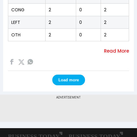
CONG
2
0
2
LEFT
2
0
2
OTH
2
0
2
Load more