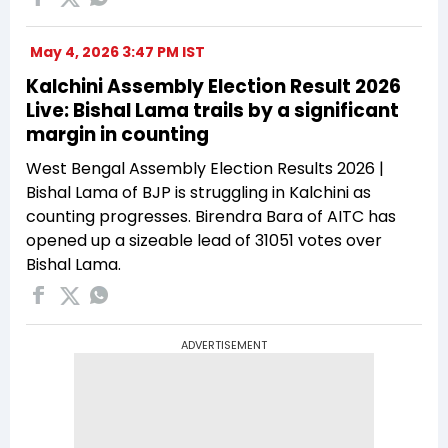
May 4, 2026 3:47 PM IST
Kalchini Assembly Election Result 2026
Live: Bishal Lama trails by a significant
margin in counting
West Bengal Assembly Election Results 2026 |
Bishal Lama of BJP is struggling in Kalchini as
counting progresses. Birendra Bara of AITC has
opened up a sizeable lead of 31051 votes over
Bishal Lama.
ADVERTISEMENT