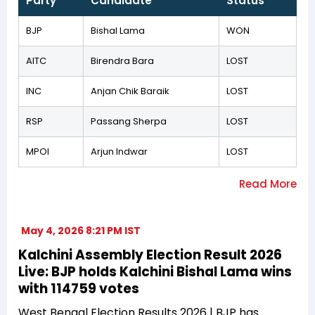
Party
Candidate
Status
BJP
Bishal Lama
WON
AITC
Birendra Bara
LOST
INC
Anjan Chik Baraik
LOST
RSP
Passang Sherpa
LOST
MPOI
Arjun Indwar
LOST
May 4, 2026 8:21 PM IST
Kalchini Assembly Election Result 2026
Live: BJP holds Kalchini Bishal Lama wins
with 114759 votes
West Bengal Election Results 2026 | BJP has