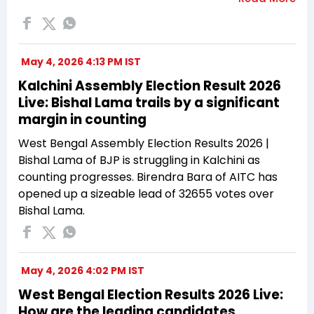
May 4, 2026 4:13 PM IST
Kalchini Assembly Election Result 2026
Live: Bishal Lama trails by a significant
margin in counting
West Bengal Assembly Election Results 2026 |
Bishal Lama of BJP is struggling in Kalchini as
counting progresses. Birendra Bara of AITC has
opened up a sizeable lead of 32655 votes over
Bishal Lama.
May 4, 2026 4:02 PM IST
West Bengal Election Results 2026 Live:
How are the leading candidates