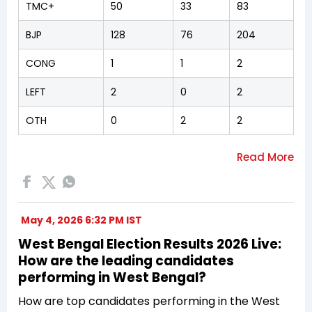
TMC+
50
33
83
BJP
128
76
204
CONG
1
1
2
LEFT
2
0
2
OTH
0
2
2
May 4, 2026 6:32 PM IST
West Bengal Election Results 2026 Live:
How are the leading candidates
performing in West Bengal?
How are top candidates performing in the West