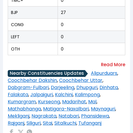
TMC+
0
BJP
27
CONG
0
LEFT
0
OTH
0
Alipurduars
,
Nearby Constituencies Updates
Coochbehar Dakshin
,
Coochbehar Uttar
,
Dabgram-Fulbari
,
Darjeeling
,
Dhupguri
,
Dinhata
,
Falakata
,
Jalpaiguri
,
Kalchini
,
Kalimpong
,
Kumargram
,
Kurseong
,
Madarihat
,
Mal
,
Mathabhanga
,
Matigara-Naxalbari
,
Maynaguri
,
Mekliganj
,
Nagrakata
,
Natabari
,
Phansidewa
,
Rajganj
,
Siliguri
,
Sitai
,
Sitalkuchi
,
Tufanganj