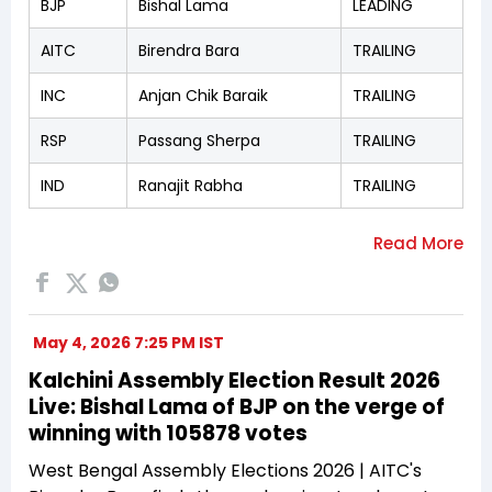
BJP
Bishal Lama
LEADING
AITC
Birendra Bara
TRAILING
INC
Anjan Chik Baraik
TRAILING
RSP
Passang Sherpa
TRAILING
IND
Ranajit Rabha
TRAILING
May 4, 2026 7:25 PM IST
Kalchini Assembly Election Result 2026
Live: Bishal Lama of BJP on the verge of
winning with 105878 votes
West Bengal Assembly Elections 2026 | AITC's