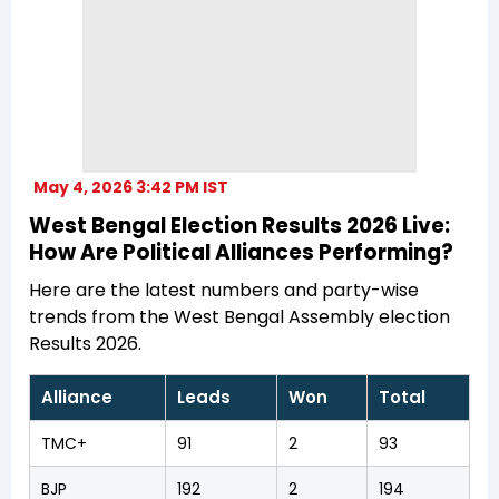
May 4, 2026 3:42 PM IST
West Bengal Election Results 2026 Live:
How Are Political Alliances Performing?
Here are the latest numbers and party-wise
trends from the West Bengal Assembly election
Results 2026.
Alliance
Leads
Won
Total
TMC+
91
2
93
BJP
192
2
194