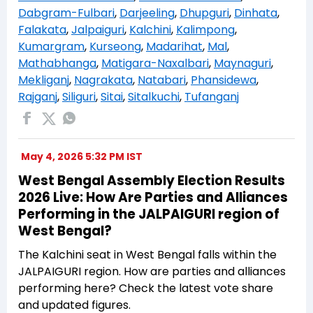
Dabgram-Fulbari
,
Darjeeling
,
Dhupguri
,
Dinhata
,
Falakata
,
Jalpaiguri
,
Kalchini
,
Kalimpong
,
Kumargram
,
Kurseong
,
Madarihat
,
Mal
,
Mathabhanga
,
Matigara-Naxalbari
,
Maynaguri
,
Mekliganj
,
Nagrakata
,
Natabari
,
Phansidewa
,
Rajganj
,
Siliguri
,
Sitai
,
Sitalkuchi
,
Tufanganj
May 4, 2026 5:32 PM IST
West Bengal Assembly Election Results
2026 Live: How Are Parties and Alliances
Performing in the JALPAIGURI region of
West Bengal?
The Kalchini seat in West Bengal falls within the
JALPAIGURI region. How are parties and alliances
performing here? Check the latest vote share
and updated figures.