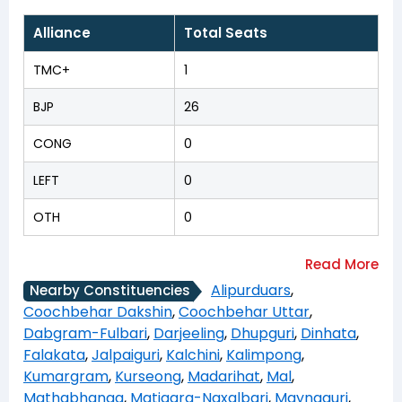
Alliance
Total Seats
TMC+
1
BJP
26
CONG
0
LEFT
0
OTH
0
Alipurduars
,
Nearby Constituencies
Coochbehar Dakshin
,
Coochbehar Uttar
,
Dabgram-Fulbari
,
Darjeeling
,
Dhupguri
,
Dinhata
,
Falakata
,
Jalpaiguri
,
Kalchini
,
Kalimpong
,
Kumargram
,
Kurseong
,
Madarihat
,
Mal
,
Mathabhanga
,
Matigara-Naxalbari
,
Maynaguri
,