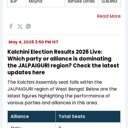
BJP
Moyna
Ashoke Dinda
LEADING
May 4, 2026 3:50 PM IST
Kalchini Election Results 2026 Live:
Which party or alliance is dominating
the JALPAIGURI region? Check the latest
updates here
The Kalchini Assembly seat falls within the
JALPAIGURI region of West Bengal. Below are the
latest figures highlighting the performance of
various parties and alliances in this area.
Alliance
Total Seats