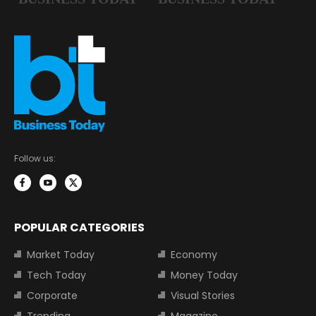
Follow us:
POPULAR CATEGORIES
Market Today
Economy
Tech Today
Money Today
Corporate
Visual Stories