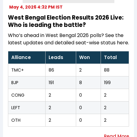
May 4, 2026 4:32 PM IST
West Bengal Election Results 2026 Live:
Who is leading the battle?
Who’s ahead in West Bengal 2026 polls? See the
latest updates and detailed seat-wise status here.
Alliance
Leads
Won
Total
TMC+
86
2
88
BJP
191
8
199
CONG
2
0
2
LEFT
2
0
2
OTH
2
0
2