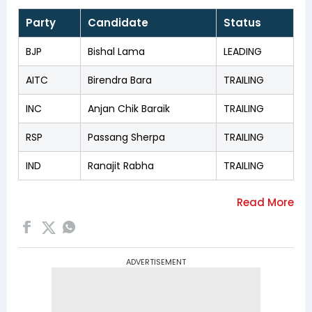
Party
Candidate
Status
BJP
Bishal Lama
LEADING
AITC
Birendra Bara
TRAILING
INC
Anjan Chik Baraik
TRAILING
RSP
Passang Sherpa
TRAILING
IND
Ranajit Rabha
TRAILING
ADVERTISEMENT