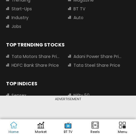
Trending
Magazine
Start-Ups
BT TV
Industry
Auto
Jobs
TOP TRENDING STOCKS
Tata Motors Share Price
Adani Power Share Price
HDFC Bank Share Price
Tata Steel Share Price
TOP INDICES
Sensex
Nifty 50
ADVERTISEMENT
Nifty Bank
Nifty Small Cap 100
MOST SEARCHED COMPANIES
Home
Market
BT TV
Reels
Menu
Tata Motors Share Price
Adani Power Share Price