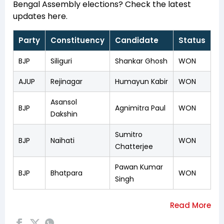
Bengal Assembly elections? Check the latest
updates here.
Party
Constituency
Candidate
Status
BJP
Siliguri
Shankar Ghosh
WON
AJUP
Rejinagar
Humayun Kabir
WON
Asansol
BJP
Agnimitra Paul
WON
Dakshin
Sumitro
BJP
Naihati
WON
Chatterjee
Pawan Kumar
BJP
Bhatpara
WON
Singh