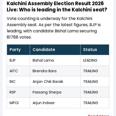
Kalchini Assembly Election Result 2026
Live: Who is leading in the Kalchini seat?
Vote counting is underway for the Kalchini
Assembly seat. As per the latest figures, BJP is
leading, with candidate Bishal Lama securing
81788 votes.
Party
Candidate
Status
BJP
Bishal Lama
LEADING
AITC
Birendra Bara
TRAILING
INC
Anjan Chik Baraik
TRAILING
RSP
Passang Sherpa
TRAILING
MPOI
Arjun Indwar
TRAILING