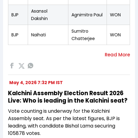
Asansol
BJP
Agnimitra Paul
WON
Dakshin
Sumitro
BJP
Naihati
WON
Chatterjee
May 4, 2026 7:32 PM IST
Kalchini Assembly Election Result 2026
Live: Who is leading in the Kalchini seat?
Vote counting is underway for the Kalchini
Assembly seat. As per the latest figures, BJP is
leading, with candidate Bishal Lama securing
105878 votes.