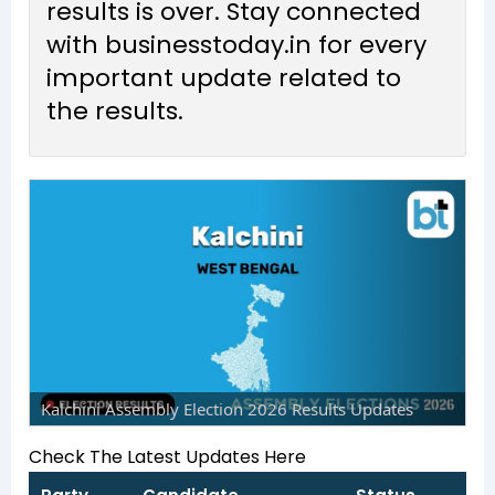
results is over. Stay connected
with businesstoday.in for every
important update related to
the results.
Kalchini Assembly Election 2026 Results Updates
Check The Latest Updates Here