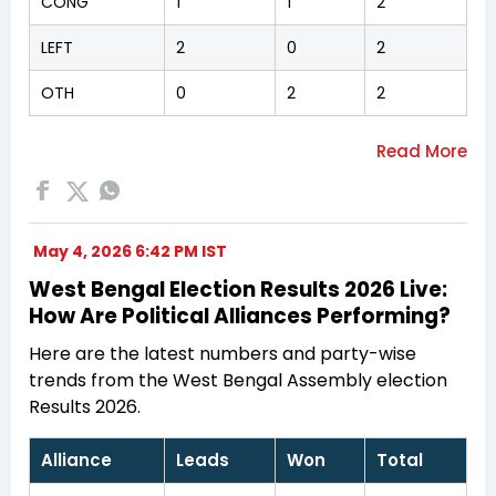
CONG
1
1
2
LEFT
2
0
2
OTH
0
2
2
May 4, 2026 6:42 PM IST
West Bengal Election Results 2026 Live:
How Are Political Alliances Performing?
Here are the latest numbers and party-wise
trends from the West Bengal Assembly election
Results 2026.
Alliance
Leads
Won
Total