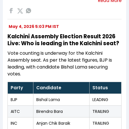
May 4, 2026 5:03 PM IST
Kalchini Assembly Election Result 2026
Live: Who is leading in the Kalchini seat?
Vote counting is underway for the Kalchini
Assembly seat. As per the latest figures, BJP is
leading, with candidate Bishal Lama securing
votes.
Party
Candidate
Status
BJP
Bishal Lama
LEADING
AITC
Birendra Bara
TRAILING
INC
Anjan Chik Baraik
TRAILING