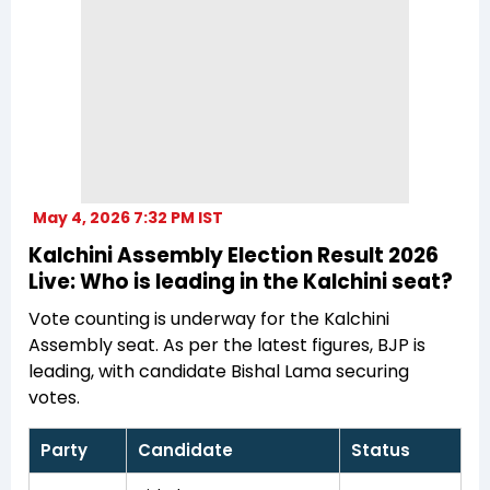
May 4, 2026 7:32 PM IST
Kalchini Assembly Election Result 2026
Live: Who is leading in the Kalchini seat?
Vote counting is underway for the Kalchini
Assembly seat. As per the latest figures, BJP is
leading, with candidate Bishal Lama securing
votes.
Party
Candidate
Status