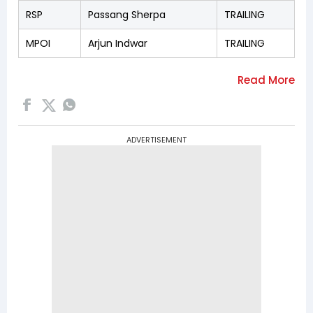
RSP
Passang Sherpa
TRAILING
MPOI
Arjun Indwar
TRAILING
ADVERTISEMENT