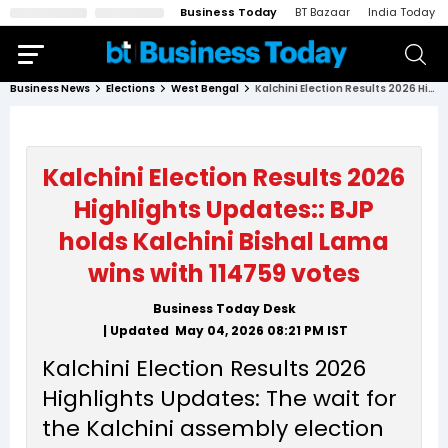
Business Today
BT Bazaar
India Today
Business News
Elections
West Bengal
Kalchini Election Results 2026 Highlights Updates:: BJP holds Kalchini Bishal Lama wins with 114759 votes
Kalchini Election Results 2026
Highlights Updates:: BJP
holds Kalchini Bishal Lama
wins with 114759 votes
Business Today Desk
| Updated
May 04, 2026 08:21 PM
IST
Kalchini Election Results 2026
Highlights Updates: The wait for
the Kalchini assembly election