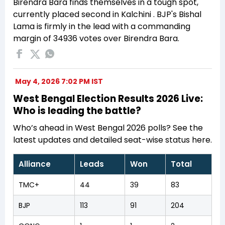
Birendra Bara finds themselves in a tough spot,
currently placed second in Kalchini . BJP's Bishal
Lama is firmly in the lead with a commanding
margin of 34936 votes over Birendra Bara.
May 4, 2026 7:02 PM IST
West Bengal Election Results 2026 Live:
Who is leading the battle?
Who’s ahead in West Bengal 2026 polls? See the
latest updates and detailed seat-wise status here.
Alliance
Leads
Won
Total
TMC+
44
39
83
BJP
113
91
204