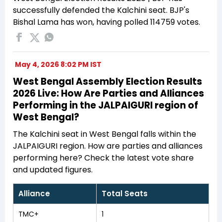
successfully defended the Kalchini seat. BJP's
Bishal Lama has won, having polled 114759 votes.
May 4, 2026 8:02 PM IST
West Bengal Assembly Election Results
2026 Live: How Are Parties and Alliances
Performing in the JALPAIGURI region of
West Bengal?
The Kalchini seat in West Bengal falls within the
JALPAIGURI region. How are parties and alliances
performing here? Check the latest vote share
and updated figures.
Alliance
Total Seats
TMC+
1