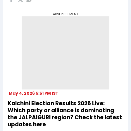
ADVERTISEMENT
May 4, 2026 5:51 PM IST
Kalchini Election Results 2026 Live:
Which party or alliance is dominating
the JALPAIGURI region? Check the latest
updates here