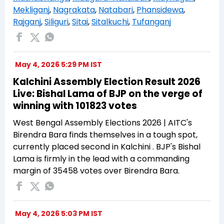
Mekliganj
,
Nagrakata
,
Natabari
,
Phansidewa
,
Rajganj
,
Siliguri
,
Sitai
,
Sitalkuchi
,
Tufanganj
May 4, 2026 5:29 PM IST
Kalchini Assembly Election Result 2026
Live: Bishal Lama of BJP on the verge of
winning with 101823 votes
West Bengal Assembly Elections 2026 | AITC's
Birendra Bara finds themselves in a tough spot,
currently placed second in Kalchini . BJP's Bishal
Lama is firmly in the lead with a commanding
margin of 35458 votes over Birendra Bara.
May 4, 2026 5:03 PM IST