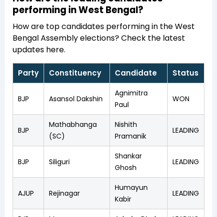
performing in West Bengal?
How are top candidates performing in the West
Bengal Assembly elections? Check the latest
updates here.
Party
Constituency
Candidate
Status
Agnimitra
BJP
Asansol Dakshin
WON
Paul
Mathabhanga
Nishith
BJP
LEADING
(SC)
Pramanik
Shankar
BJP
Siliguri
LEADING
Ghosh
Humayun
AJUP
Rejinagar
LEADING
Kabir