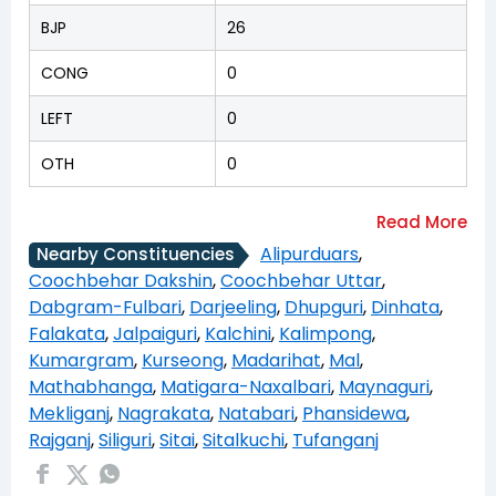
BJP
26
CONG
0
LEFT
0
OTH
0
Alipurduars
,
Nearby Constituencies
Coochbehar Dakshin
,
Coochbehar Uttar
,
Dabgram-Fulbari
,
Darjeeling
,
Dhupguri
,
Dinhata
,
Falakata
,
Jalpaiguri
,
Kalchini
,
Kalimpong
,
Kumargram
,
Kurseong
,
Madarihat
,
Mal
,
Mathabhanga
,
Matigara-Naxalbari
,
Maynaguri
,
Mekliganj
,
Nagrakata
,
Natabari
,
Phansidewa
,
Rajganj
,
Siliguri
,
Sitai
,
Sitalkuchi
,
Tufanganj