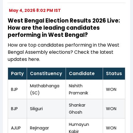
May 4, 2026 8:02 PM IST
West Bengal Election Results 2026 Live:
How are the leading candidates
performing in West Bengal?
How are top candidates performing in the West
Bengal Assembly elections? Check the latest
updates here.
Party
Constituency
Candidate
Status
Mathabhanga
Nishith
BJP
WON
(SC)
Pramanik
Shankar
BJP
Siliguri
WON
Ghosh
Humayun
AJUP
Rejinagar
WON
Kabir