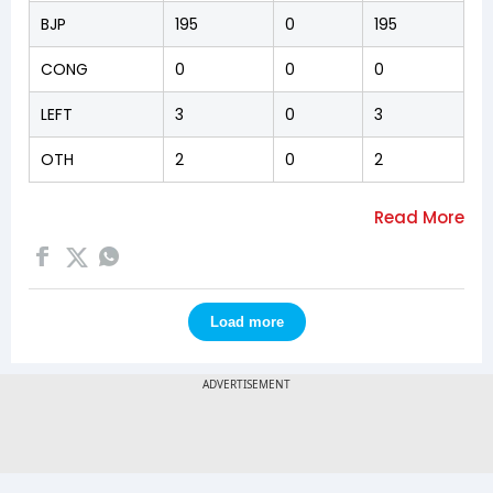
BJP
195
0
195
CONG
0
0
0
LEFT
3
0
3
OTH
2
0
2
Load more