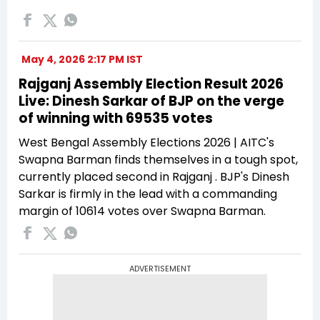
May 4, 2026 2:17 PM IST
Rajganj Assembly Election Result 2026
Live: Dinesh Sarkar of BJP on the verge
of winning with 69535 votes
West Bengal Assembly Elections 2026 | AITC's
Swapna Barman finds themselves in a tough spot,
currently placed second in Rajganj . BJP's Dinesh
Sarkar is firmly in the lead with a commanding
margin of 10614 votes over Swapna Barman.
ADVERTISEMENT