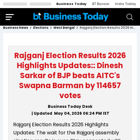
Business Today
BT Bazaar
India Today
Business News
Elections
West Bengal
Rajganj Election Results 2026 Highlights Updates:: Dinesh Sarkar of BJP beats AITC's Swapna Barman by 114657 votes
Rajganj Election Results 2026
Highlights Updates:: Dinesh
Sarkar of BJP beats AITC's
Swapna Barman by 114657
votes
Business Today Desk
| Updated
May 04, 2026 06:24 PM
IST
Rajganj Election Results 2026 Highlights
Updates: The wait for the Rajganj assembly