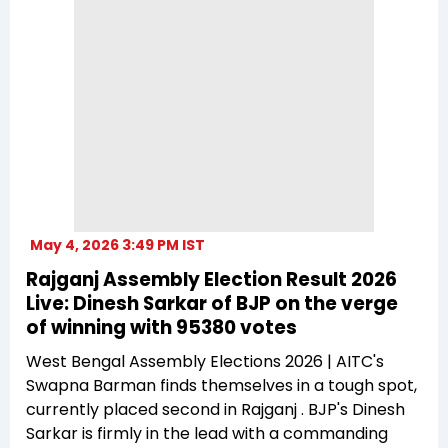
May 4, 2026 3:49 PM IST
Rajganj Assembly Election Result 2026
Live: Dinesh Sarkar of BJP on the verge
of winning with 95380 votes
West Bengal Assembly Elections 2026 | AITC's
Swapna Barman finds themselves in a tough spot,
currently placed second in Rajganj . BJP's Dinesh
Sarkar is firmly in the lead with a commanding