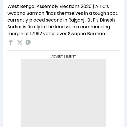
West Bengal Assembly Elections 2026 | AITC's
Swapna Barman finds themselves in a tough spot,
currently placed second in Rajganj . BJP's Dinesh
Sarkar is firmly in the lead with a commanding
margin of 17992 votes over Swapna Barman.
ADVERTISEMENT