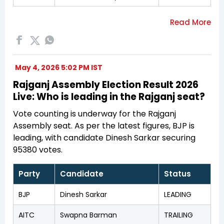
May 4, 2026 5:02 PM IST
Rajganj Assembly Election Result 2026
Live: Who is leading in the Rajganj seat?
Vote counting is underway for the Rajganj
Assembly seat. As per the latest figures, BJP is
leading, with candidate Dinesh Sarkar securing
95380 votes.
Party
Candidate
Status
BJP
Dinesh Sarkar
LEADING
AITC
Swapna Barman
TRAILING