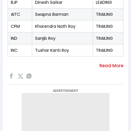
BJP
Dinesh Sarkar
LEADING
AITC
Swapna Barman
TRAILING
CPM
Kharendra Nath Roy
TRAILING
IND
Sanjib Roy
TRAILING
INC
Tushar Kanti Roy
TRAILING
ADVERTISEMENT