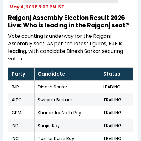
May 4, 2026 5:03 PM IST
Rajganj Assembly Election Result 2026
Live: Who is leading in the Rajganj seat?
Vote counting is underway for the Rajganj
Assembly seat. As per the latest figures, BJP is
leading, with candidate Dinesh Sarkar securing
votes.
Party
Candidate
Status
BJP
Dinesh Sarkar
LEADING
AITC
Swapna Barman
TRAILING
CPM
Kharendra Nath Roy
TRAILING
IND
Sanjib Roy
TRAILING
INC
Tushar Kanti Roy
TRAILING