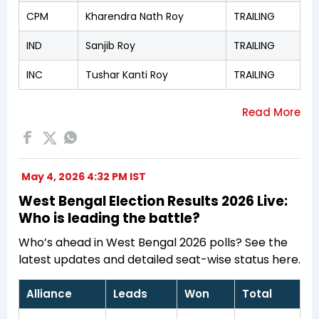
CPM
Kharendra Nath Roy
TRAILING
IND
Sanjib Roy
TRAILING
INC
Tushar Kanti Roy
TRAILING
May 4, 2026 4:32 PM IST
West Bengal Election Results 2026 Live:
Who is leading the battle?
Who’s ahead in West Bengal 2026 polls? See the
latest updates and detailed seat-wise status here.
Alliance
Leads
Won
Total