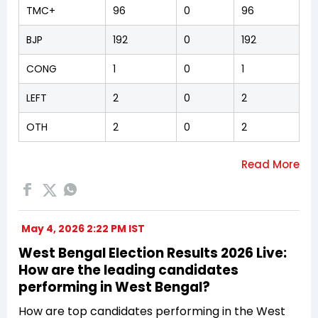
TMC+
96
0
96
BJP
192
0
192
CONG
1
0
1
LEFT
2
0
2
OTH
2
0
2
May 4, 2026 2:22 PM IST
West Bengal Election Results 2026 Live:
How are the leading candidates
performing in West Bengal?
How are top candidates performing in the West