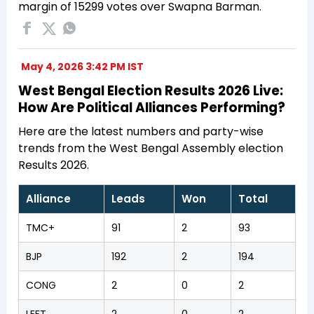
margin of 15299 votes over Swapna Barman.
May 4, 2026 3:42 PM IST
West Bengal Election Results 2026 Live:
How Are Political Alliances Performing?
Here are the latest numbers and party-wise
trends from the West Bengal Assembly election
Results 2026.
Alliance
Leads
Won
Total
TMC+
91
2
93
BJP
192
2
194
CONG
2
0
2
LEFT
2
0
2