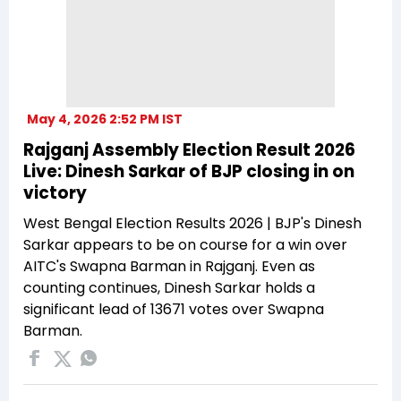
May 4, 2026 2:52 PM IST
Rajganj Assembly Election Result 2026
Live: Dinesh Sarkar of BJP closing in on
victory
West Bengal Election Results 2026 | BJP's Dinesh
Sarkar appears to be on course for a win over
AITC's Swapna Barman in Rajganj. Even as
counting continues, Dinesh Sarkar holds a
significant lead of 13671 votes over Swapna
Barman.