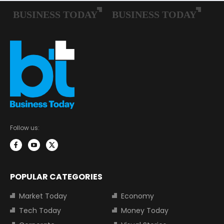
Follow us:
POPULAR CATEGORIES
Market Today
Economy
Tech Today
Money Today