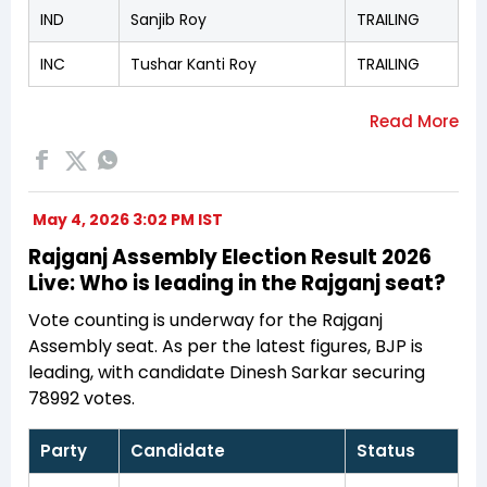
IND
Sanjib Roy
TRAILING
INC
Tushar Kanti Roy
TRAILING
May 4, 2026 3:02 PM IST
Rajganj Assembly Election Result 2026
Live: Who is leading in the Rajganj seat?
Vote counting is underway for the Rajganj
Assembly seat. As per the latest figures, BJP is
leading, with candidate Dinesh Sarkar securing
78992 votes.
Party
Candidate
Status