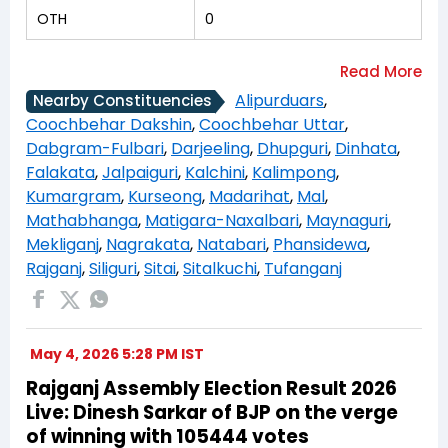
OTH
0
Alipurduars
,
Nearby Constituencies
Coochbehar Dakshin
,
Coochbehar Uttar
,
Dabgram-Fulbari
,
Darjeeling
,
Dhupguri
,
Dinhata
,
Falakata
,
Jalpaiguri
,
Kalchini
,
Kalimpong
,
Kumargram
,
Kurseong
,
Madarihat
,
Mal
,
Mathabhanga
,
Matigara-Naxalbari
,
Maynaguri
,
Mekliganj
,
Nagrakata
,
Natabari
,
Phansidewa
,
Rajganj
,
Siliguri
,
Sitai
,
Sitalkuchi
,
Tufanganj
May 4, 2026 5:28 PM IST
Rajganj Assembly Election Result 2026
Live: Dinesh Sarkar of BJP on the verge
of winning with 105444 votes