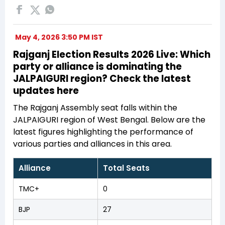
May 4, 2026 3:50 PM IST
Rajganj Election Results 2026 Live: Which
party or alliance is dominating the
JALPAIGURI region? Check the latest
updates here
The Rajganj Assembly seat falls within the
JALPAIGURI region of West Bengal. Below are the
latest figures highlighting the performance of
various parties and alliances in this area.
Alliance
Total Seats
TMC+
0
BJP
27