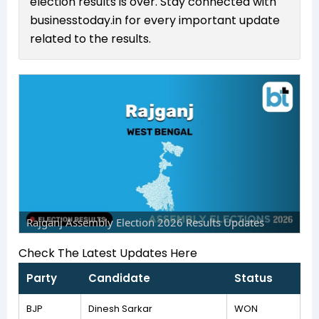
election results is over. Stay connected with
businesstoday.in for every important update
related to the results.
Rajganj Assembly Election 2026 Results Updates
Check The Latest Updates Here
Party
Candidate
Status
BJP
Dinesh Sarkar
WON