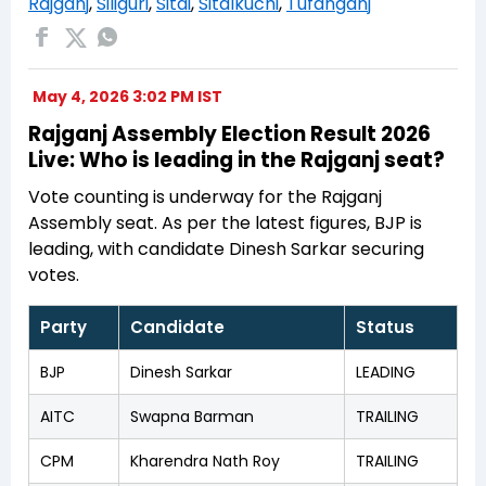
Rajganj
,
Siliguri
,
Sitai
,
Sitalkuchi
,
Tufanganj
May 4, 2026 3:02 PM IST
Rajganj Assembly Election Result 2026
Live: Who is leading in the Rajganj seat?
Vote counting is underway for the Rajganj
Assembly seat. As per the latest figures, BJP is
leading, with candidate Dinesh Sarkar securing
votes.
Party
Candidate
Status
BJP
Dinesh Sarkar
LEADING
AITC
Swapna Barman
TRAILING
CPM
Kharendra Nath Roy
TRAILING