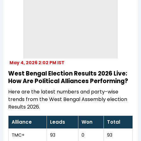
May 4, 2026 2:02 PM IST
West Bengal Election Results 2026 Live:
How Are Political Alliances Performing?
Here are the latest numbers and party-wise
trends from the West Bengal Assembly election
Results 2026.
Alliance
Leads
Won
Total
TMC+
93
0
93