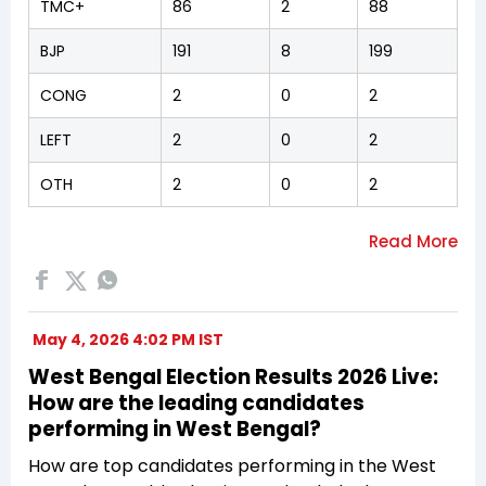
TMC+
86
2
88
BJP
191
8
199
CONG
2
0
2
LEFT
2
0
2
OTH
2
0
2
May 4, 2026 4:02 PM IST
West Bengal Election Results 2026 Live:
How are the leading candidates
performing in West Bengal?
How are top candidates performing in the West