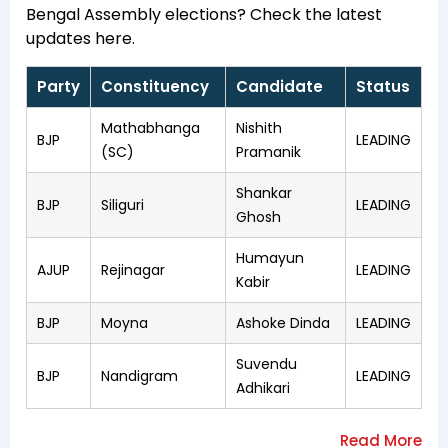
Bengal Assembly elections? Check the latest
updates here.
Party
Constituency
Candidate
Status
Mathabhanga
Nishith
BJP
LEADING
(SC)
Pramanik
Shankar
BJP
Siliguri
LEADING
Ghosh
Humayun
AJUP
Rejinagar
LEADING
Kabir
BJP
Moyna
Ashoke Dinda
LEADING
Suvendu
BJP
Nandigram
LEADING
Adhikari