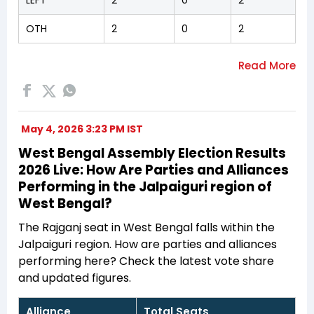
OTH
2
0
2
May 4, 2026 3:23 PM IST
West Bengal Assembly Election Results
2026 Live: How Are Parties and Alliances
Performing in the Jalpaiguri region of
West Bengal?
The Rajganj seat in West Bengal falls within the
Jalpaiguri region. How are parties and alliances
performing here? Check the latest vote share
and updated figures.
Alliance
Total Seats