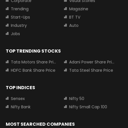
Corporate
Visual Stories
Trending
Magazine
Start-Ups
BT TV
Industry
Auto
Jobs
TOP TRENDING STOCKS
Tata Motors Share Price
Adani Power Share Price
HDFC Bank Share Price
Tata Steel Share Price
TOP INDICES
Sensex
Nifty 50
Nifty Bank
Nifty Small Cap 100
MOST SEARCHED COMPANIES