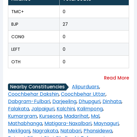
TMC+
0
BJP
27
CONG
0
LEFT
0
OTH
0
Alipurduars
,
Nearby Constituencies
Coochbehar Dakshin
,
Coochbehar Uttar
,
Dabgram-Fulbari
,
Darjeeling
,
Dhupguri
,
Dinhata
,
Falakata
,
Jalpaiguri
,
Kalchini
,
Kalimpong
,
Kumargram
,
Kurseong
,
Madarihat
,
Mal
,
Mathabhanga
,
Matigara-Naxalbari
,
Maynaguri
,
Mekliganj
,
Nagrakata
,
Natabari
,
Phansidewa
,