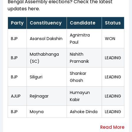
Bengal Assembly elections? Check the latest
updates here.
Party
Constituency
Candidate
Status
Agnimitra
BJP
Asansol Dakshin
WON
Paul
Mathabhanga
Nishith
BJP
LEADING
(SC)
Pramanik
Shankar
BJP
Siliguri
LEADING
Ghosh
Humayun
AJUP
Rejinagar
LEADING
Kabir
BJP
Moyna
Ashoke Dinda
LEADING