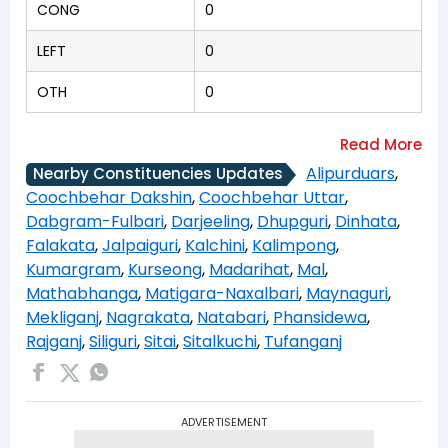
CONG
0
LEFT
0
OTH
0
Alipurduars
,
Nearby Constituencies Updates
Coochbehar Dakshin
,
Coochbehar Uttar
,
Dabgram-Fulbari
,
Darjeeling
,
Dhupguri
,
Dinhata
,
Falakata
,
Jalpaiguri
,
Kalchini
,
Kalimpong
,
Kumargram
,
Kurseong
,
Madarihat
,
Mal
,
Mathabhanga
,
Matigara-Naxalbari
,
Maynaguri
,
Mekliganj
,
Nagrakata
,
Natabari
,
Phansidewa
,
Rajganj
,
Siliguri
,
Sitai
,
Sitalkuchi
,
Tufanganj
ADVERTISEMENT