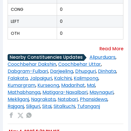
CONG
0
LEFT
0
OTH
0
Alipurduars
,
Nearby Constituencies Updates
Coochbehar Dakshin
,
Coochbehar Uttar
,
Dabgram-Fulbari
,
Darjeeling
,
Dhupguri
,
Dinhata
,
Falakata
,
Jalpaiguri
,
Kalchini
,
Kalimpong
,
Kumargram
,
Kurseong
,
Madarihat
,
Mal
,
Mathabhanga
,
Matigara-Naxalbari
,
Maynaguri
,
Mekliganj
,
Nagrakata
,
Natabari
,
Phansidewa
,
Rajganj
,
Siliguri
,
Sitai
,
Sitalkuchi
,
Tufanganj