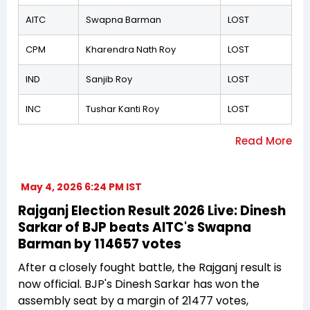
AITC
Swapna Barman
LOST
CPM
Kharendra Nath Roy
LOST
IND
Sanjib Roy
LOST
INC
Tushar Kanti Roy
LOST
May 4, 2026 6:24 PM IST
Rajganj Election Result 2026 Live: Dinesh
Sarkar of BJP beats AITC's Swapna
Barman by 114657 votes
After a closely fought battle, the Rajganj result is
now official. BJP's Dinesh Sarkar has won the
assembly seat by a margin of 21477 votes,