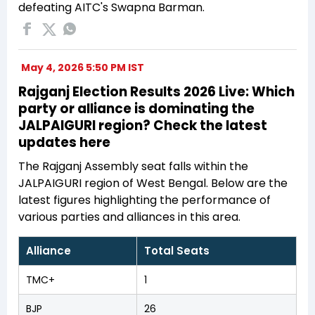
defeating AITC's Swapna Barman.
May 4, 2026 5:50 PM IST
Rajganj Election Results 2026 Live: Which
party or alliance is dominating the
JALPAIGURI region? Check the latest
updates here
The Rajganj Assembly seat falls within the
JALPAIGURI region of West Bengal. Below are the
latest figures highlighting the performance of
various parties and alliances in this area.
Alliance
Total Seats
TMC+
1
BJP
26