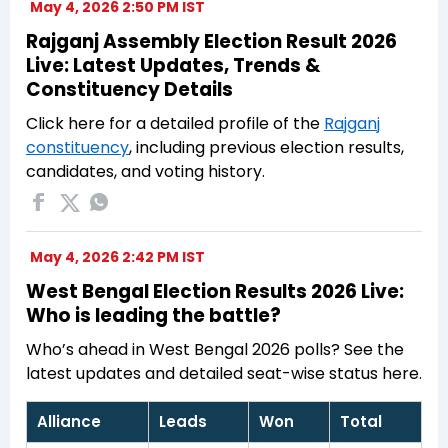
May 4, 2026 2:50 PM IST
Rajganj Assembly Election Result 2026
Live: Latest Updates, Trends &
Constituency Details
Click here for a detailed profile of the
Rajganj
constituency
, including previous election results,
candidates, and voting history.
May 4, 2026 2:42 PM IST
West Bengal Election Results 2026 Live:
Who is leading the battle?
Who’s ahead in West Bengal 2026 polls? See the
latest updates and detailed seat-wise status here.
Alliance
Leads
Won
Total