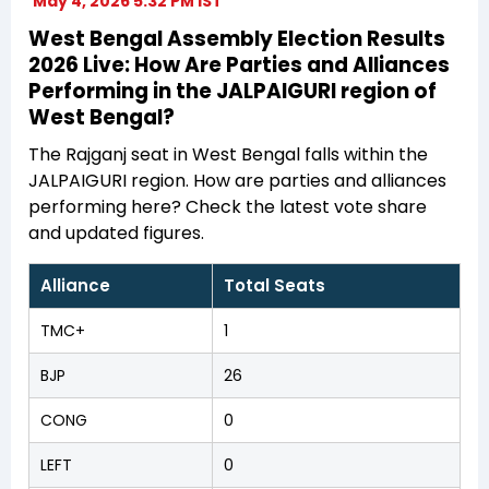
May 4, 2026 5:32 PM IST
West Bengal Assembly Election Results
2026 Live: How Are Parties and Alliances
Performing in the JALPAIGURI region of
West Bengal?
The Rajganj seat in West Bengal falls within the
JALPAIGURI region. How are parties and alliances
performing here? Check the latest vote share
and updated figures.
Alliance
Total Seats
TMC+
1
BJP
26
CONG
0
LEFT
0