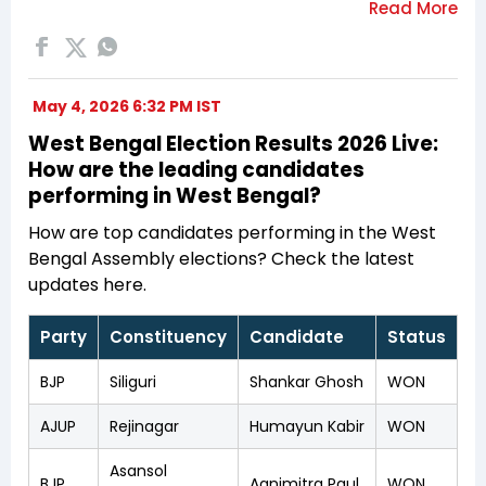
May 4, 2026 6:32 PM IST
West Bengal Election Results 2026 Live:
How are the leading candidates
performing in West Bengal?
How are top candidates performing in the West
Bengal Assembly elections? Check the latest
updates here.
Party
Constituency
Candidate
Status
BJP
Siliguri
Shankar Ghosh
WON
AJUP
Rejinagar
Humayun Kabir
WON
Asansol
BJP
Agnimitra Paul
WON