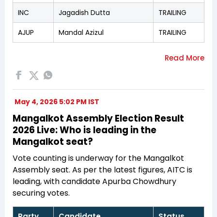
INC
Jagadish Dutta
TRAILING
AJUP
Mandal Azizul
TRAILING
May 4, 2026 5:02 PM IST
Mangalkot Assembly Election Result
2026 Live: Who is leading in the
Mangalkot seat?
Vote counting is underway for the Mangalkot
Assembly seat. As per the latest figures, AITC is
leading, with candidate Apurba Chowdhury
securing votes.
Party
Candidate
Status