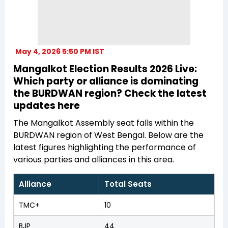
May 4, 2026 5:50 PM IST
Mangalkot Election Results 2026 Live:
Which party or alliance is dominating
the BURDWAN region? Check the latest
updates here
The Mangalkot Assembly seat falls within the
BURDWAN region of West Bengal. Below are the
latest figures highlighting the performance of
various parties and alliances in this area.
Alliance
Total Seats
TMC+
10
BJP
44