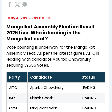
May 4, 2026 5:02 PM IST
Mangalkot Assembly Election Result
2026 Live: Who is leading in the
Mangalkot seat?
Vote counting is underway for the Mangalkot
Assembly seat. As per the latest figures, AITC is
leading, with candidate Apurba Chowdhury
securing 39655 votes.
Party
Candidate
Status
AITC
Apurba Chowdhury
LEADING
BJP
Shishir Ghosh
TRAILING
CPM
Miraj Alam Sekh
TRAILING