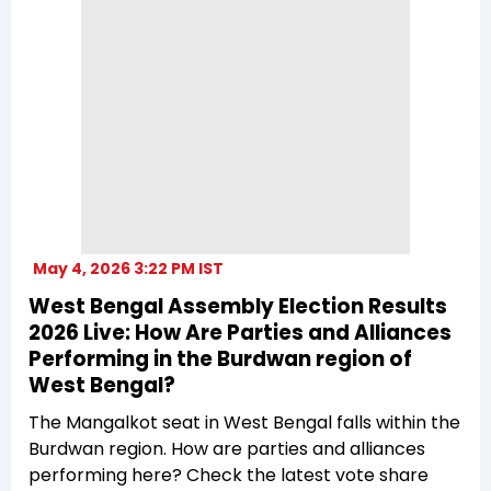
May 4, 2026 3:22 PM IST
West Bengal Assembly Election Results
2026 Live: How Are Parties and Alliances
Performing in the Burdwan region of
West Bengal?
The Mangalkot seat in West Bengal falls within the
Burdwan region. How are parties and alliances
performing here? Check the latest vote share