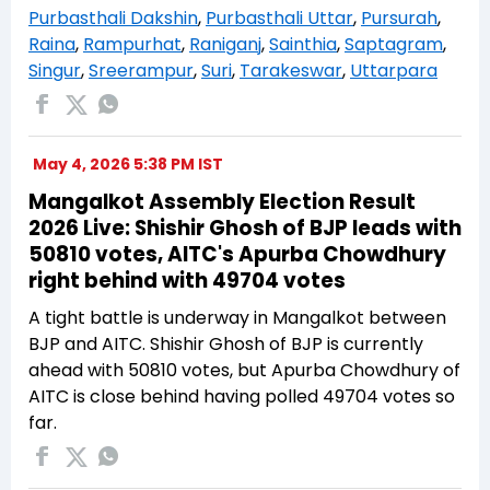
Purbasthali Dakshin
,
Purbasthali Uttar
,
Pursurah
,
Raina
,
Rampurhat
,
Raniganj
,
Sainthia
,
Saptagram
,
Singur
,
Sreerampur
,
Suri
,
Tarakeswar
,
Uttarpara
May 4, 2026 5:38 PM IST
Mangalkot Assembly Election Result
2026 Live: Shishir Ghosh of BJP leads with
50810 votes, AITC's Apurba Chowdhury
right behind with 49704 votes
A tight battle is underway in Mangalkot between
BJP and AITC. Shishir Ghosh of BJP is currently
ahead with 50810 votes, but Apurba Chowdhury of
AITC is close behind having polled 49704 votes so
far.