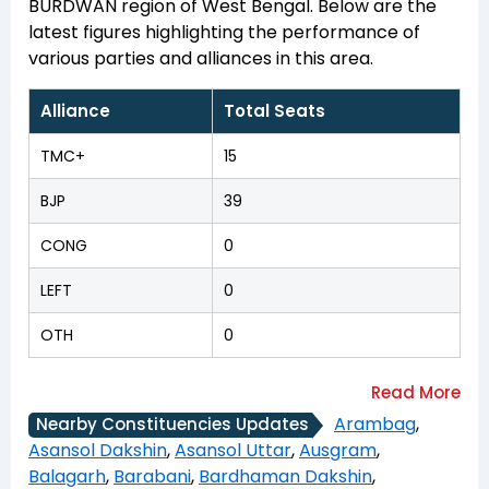
BURDWAN region of West Bengal. Below are the
latest figures highlighting the performance of
various parties and alliances in this area.
Alliance
Total Seats
TMC+
15
BJP
39
CONG
0
LEFT
0
OTH
0
Arambag
,
Nearby Constituencies Updates
Asansol Dakshin
,
Asansol Uttar
,
Ausgram
,
Balagarh
,
Barabani
,
Bardhaman Dakshin
,