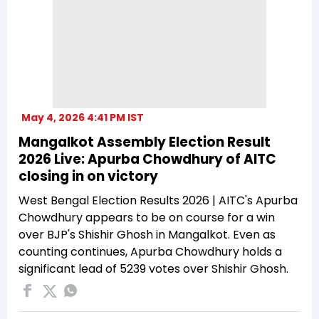
May 4, 2026 4:41 PM IST
Mangalkot Assembly Election Result
2026 Live: Apurba Chowdhury of AITC
closing in on victory
West Bengal Election Results 2026 | AITC's Apurba
Chowdhury appears to be on course for a win
over BJP's Shishir Ghosh in Mangalkot. Even as
counting continues, Apurba Chowdhury holds a
significant lead of 5239 votes over Shishir Ghosh.