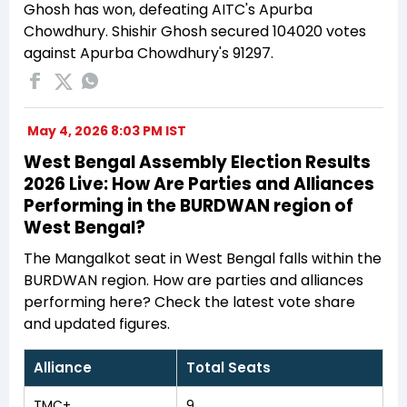
Ghosh has won, defeating AITC's Apurba
Chowdhury. Shishir Ghosh secured 104020 votes
against Apurba Chowdhury's 91297.
May 4, 2026 8:03 PM IST
West Bengal Assembly Election Results
2026 Live: How Are Parties and Alliances
Performing in the BURDWAN region of
West Bengal?
The Mangalkot seat in West Bengal falls within the
BURDWAN region. How are parties and alliances
performing here? Check the latest vote share
and updated figures.
Alliance
Total Seats
TMC+
9