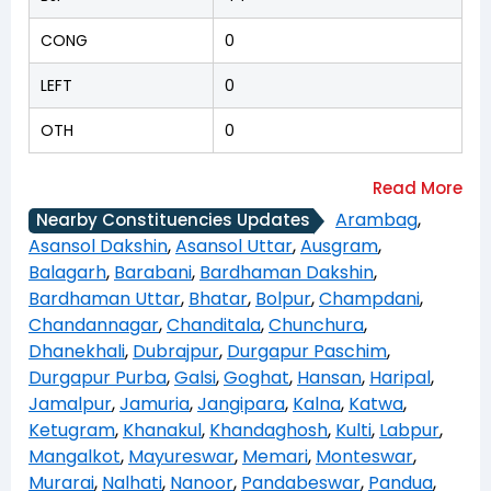
CONG
0
LEFT
0
OTH
0
Arambag
,
Nearby Constituencies Updates
Asansol Dakshin
,
Asansol Uttar
,
Ausgram
,
Balagarh
,
Barabani
,
Bardhaman Dakshin
,
Bardhaman Uttar
,
Bhatar
,
Bolpur
,
Champdani
,
Chandannagar
,
Chanditala
,
Chunchura
,
Dhanekhali
,
Dubrajpur
,
Durgapur Paschim
,
Durgapur Purba
,
Galsi
,
Goghat
,
Hansan
,
Haripal
,
Jamalpur
,
Jamuria
,
Jangipara
,
Kalna
,
Katwa
,
Ketugram
,
Khanakul
,
Khandaghosh
,
Kulti
,
Labpur
,
Mangalkot
,
Mayureswar
,
Memari
,
Monteswar
,
Murarai
,
Nalhati
,
Nanoor
,
Pandabeswar
,
Pandua
,