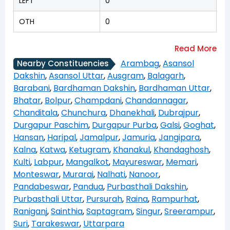
LEFT
0
OTH
0
Arambag
,
Asansol
Nearby Constituencies
Dakshin
,
Asansol Uttar
,
Ausgram
,
Balagarh
,
Barabani
,
Bardhaman Dakshin
,
Bardhaman Uttar
,
Bhatar
,
Bolpur
,
Champdani
,
Chandannagar
,
Chanditala
,
Chunchura
,
Dhanekhali
,
Dubrajpur
,
Durgapur Paschim
,
Durgapur Purba
,
Galsi
,
Goghat
,
Hansan
,
Haripal
,
Jamalpur
,
Jamuria
,
Jangipara
,
Kalna
,
Katwa
,
Ketugram
,
Khanakul
,
Khandaghosh
,
Kulti
,
Labpur
,
Mangalkot
,
Mayureswar
,
Memari
,
Monteswar
,
Murarai
,
Nalhati
,
Nanoor
,
Pandabeswar
,
Pandua
,
Purbasthali Dakshin
,
Purbasthali Uttar
,
Pursurah
,
Raina
,
Rampurhat
,
Raniganj
,
Sainthia
,
Saptagram
,
Singur
,
Sreerampur
,
Suri
,
Tarakeswar
,
Uttarpara