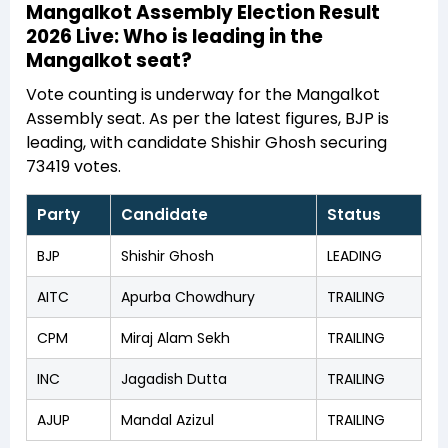
Mangalkot Assembly Election Result
2026 Live: Who is leading in the
Mangalkot seat?
Vote counting is underway for the Mangalkot
Assembly seat. As per the latest figures, BJP is
leading, with candidate Shishir Ghosh securing
73419 votes.
Party
Candidate
Status
BJP
Shishir Ghosh
LEADING
AITC
Apurba Chowdhury
TRAILING
CPM
Miraj Alam Sekh
TRAILING
INC
Jagadish Dutta
TRAILING
AJUP
Mandal Azizul
TRAILING