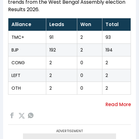
trends from the West Bengal Assembly election
Results 2026.
Alliance
Leads
Won
Total
TMC+
91
2
93
BJP
192
2
194
CONG
2
0
2
LEFT
2
0
2
OTH
2
0
2
ADVERTISEMENT