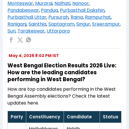
Monteswar
,
Murarai
,
Nalhati
,
Nanoor
,
Pandabeswar
,
Pandua
,
Purbasthali Dakshin
,
Purbasthali Uttar
,
Pursurah
,
Raina
,
Rampurhat
,
Raniganj
,
Sainthia
,
Saptagram
,
Singur
,
Sreerampur
,
Suri
,
Tarakeswar
,
Uttarpara
May 4, 2026 8:02 PM IST
West Bengal Election Results 2026 Live:
How are the leading candidates
performing in West Bengal?
How are top candidates performing in the West
Bengal Assembly elections? Check the latest
updates here.
Party
Constituency
Candidate
Status
Mathabhanga
Nishith