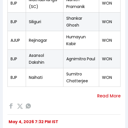
BJP
WON
(SC)
Pramanik
Shankar
BJP
Siliguri
WON
Ghosh
Humayun
AJUP
Rejinagar
WON
Kabir
Asansol
BJP
Agnimitra Paul
WON
Dakshin
Sumitro
BJP
Naihati
WON
Chatterjee
May 4, 2026 7:32 PM IST