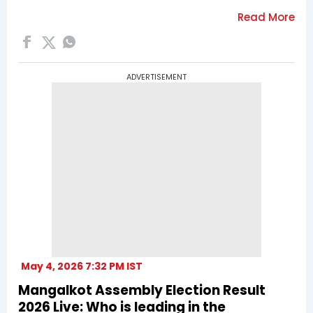
ADVERTISEMENT
May 4, 2026 7:32 PM IST
Mangalkot Assembly Election Result
2026 Live: Who is leading in the