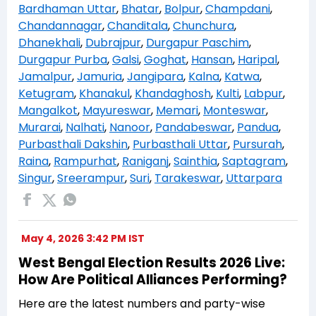
Bardhaman Uttar
,
Bhatar
,
Bolpur
,
Champdani
,
Chandannagar
,
Chanditala
,
Chunchura
,
Dhanekhali
,
Dubrajpur
,
Durgapur Paschim
,
Durgapur Purba
,
Galsi
,
Goghat
,
Hansan
,
Haripal
,
Jamalpur
,
Jamuria
,
Jangipara
,
Kalna
,
Katwa
,
Ketugram
,
Khanakul
,
Khandaghosh
,
Kulti
,
Labpur
,
Mangalkot
,
Mayureswar
,
Memari
,
Monteswar
,
Murarai
,
Nalhati
,
Nanoor
,
Pandabeswar
,
Pandua
,
Purbasthali Dakshin
,
Purbasthali Uttar
,
Pursurah
,
Raina
,
Rampurhat
,
Raniganj
,
Sainthia
,
Saptagram
,
Singur
,
Sreerampur
,
Suri
,
Tarakeswar
,
Uttarpara
May 4, 2026 3:42 PM IST
West Bengal Election Results 2026 Live:
How Are Political Alliances Performing?
Here are the latest numbers and party-wise