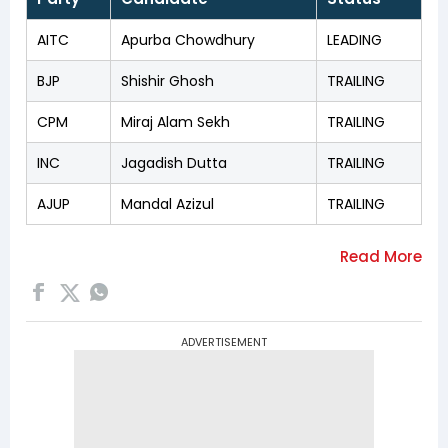
AITC
Apurba Chowdhury
LEADING
BJP
Shishir Ghosh
TRAILING
CPM
Miraj Alam Sekh
TRAILING
INC
Jagadish Dutta
TRAILING
AJUP
Mandal Azizul
TRAILING
ADVERTISEMENT