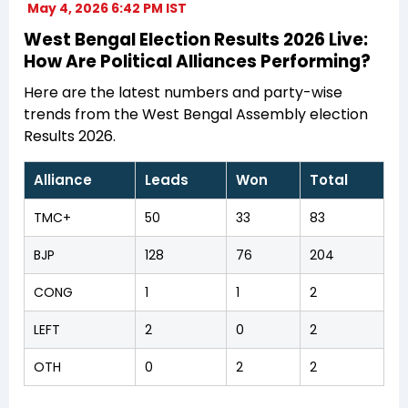
May 4, 2026 6:42 PM IST
West Bengal Election Results 2026 Live:
How Are Political Alliances Performing?
Here are the latest numbers and party-wise
trends from the West Bengal Assembly election
Results 2026.
Alliance
Leads
Won
Total
TMC+
50
33
83
BJP
128
76
204
CONG
1
1
2
LEFT
2
0
2
OTH
0
2
2