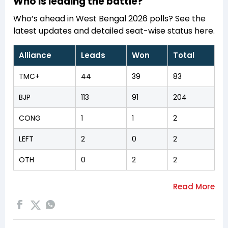
Who is leading the battle?
Who’s ahead in West Bengal 2026 polls? See the
latest updates and detailed seat-wise status here.
Alliance
Leads
Won
Total
TMC+
44
39
83
BJP
113
91
204
CONG
1
1
2
LEFT
2
0
2
OTH
0
2
2