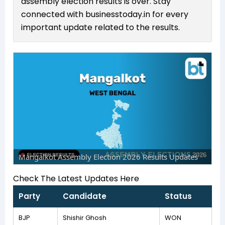
assembly election results is over. Stay
connected with businesstoday.in for every
important update related to the results.
Mangalkot Assembly Election 2026 Results Updates
Check The Latest Updates Here
Party
Candidate
Status
BJP
Shishir Ghosh
WON