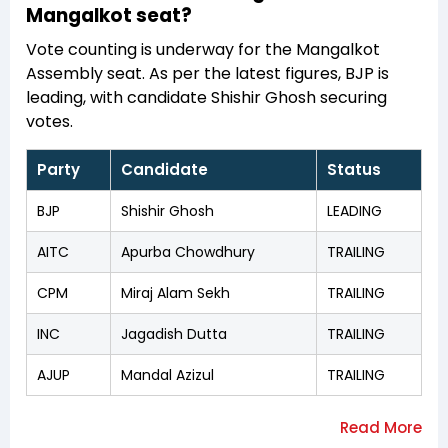
Mangalkot seat?
Vote counting is underway for the Mangalkot
Assembly seat. As per the latest figures, BJP is
leading, with candidate Shishir Ghosh securing
votes.
Party
Candidate
Status
BJP
Shishir Ghosh
LEADING
AITC
Apurba Chowdhury
TRAILING
CPM
Miraj Alam Sekh
TRAILING
INC
Jagadish Dutta
TRAILING
AJUP
Mandal Azizul
TRAILING