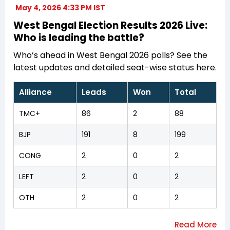
May 4, 2026 4:33 PM IST
West Bengal Election Results 2026 Live:
Who is leading the battle?
Who’s ahead in West Bengal 2026 polls? See the
latest updates and detailed seat-wise status here.
Alliance
Leads
Won
Total
TMC+
86
2
88
BJP
191
8
199
CONG
2
0
2
LEFT
2
0
2
OTH
2
0
2