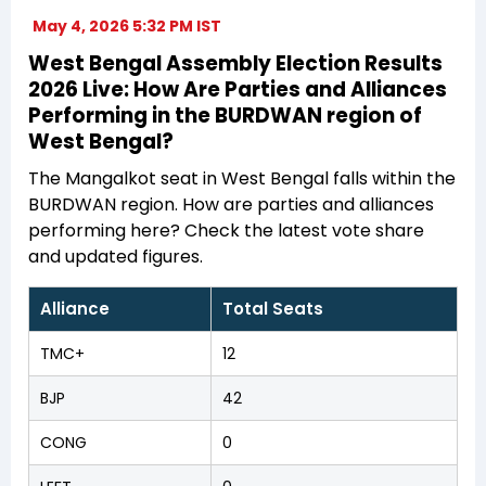
May 4, 2026 5:32 PM IST
West Bengal Assembly Election Results
2026 Live: How Are Parties and Alliances
Performing in the BURDWAN region of
West Bengal?
The Mangalkot seat in West Bengal falls within the
BURDWAN region. How are parties and alliances
performing here? Check the latest vote share
and updated figures.
Alliance
Total Seats
TMC+
12
BJP
42
CONG
0