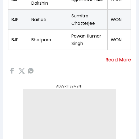
Dakshin
Sumitro
BJP
Naihati
WON
Chatterjee
Pawan Kumar
BJP
Bhatpara
WON
Singh
ADVERTISEMENT