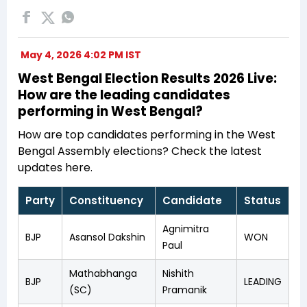
May 4, 2026 4:02 PM IST
West Bengal Election Results 2026 Live:
How are the leading candidates
performing in West Bengal?
How are top candidates performing in the West
Bengal Assembly elections? Check the latest
updates here.
Party
Constituency
Candidate
Status
Agnimitra
BJP
Asansol Dakshin
WON
Paul
Mathabhanga
Nishith
BJP
LEADING
(SC)
Pramanik