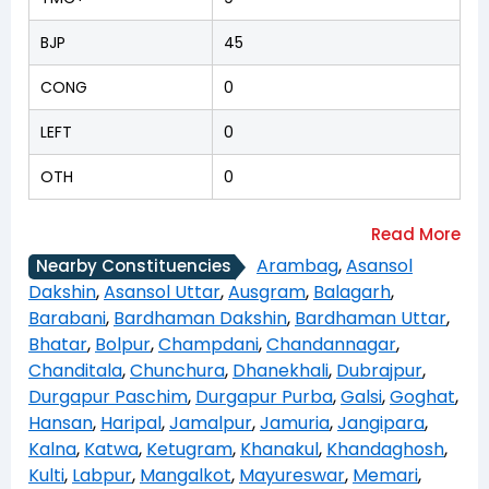
BJP
45
CONG
0
LEFT
0
OTH
0
Arambag
,
Asansol
Nearby Constituencies
Dakshin
,
Asansol Uttar
,
Ausgram
,
Balagarh
,
Barabani
,
Bardhaman Dakshin
,
Bardhaman Uttar
,
Bhatar
,
Bolpur
,
Champdani
,
Chandannagar
,
Chanditala
,
Chunchura
,
Dhanekhali
,
Dubrajpur
,
Durgapur Paschim
,
Durgapur Purba
,
Galsi
,
Goghat
,
Hansan
,
Haripal
,
Jamalpur
,
Jamuria
,
Jangipara
,
Kalna
,
Katwa
,
Ketugram
,
Khanakul
,
Khandaghosh
,
Kulti
,
Labpur
,
Mangalkot
,
Mayureswar
,
Memari
,