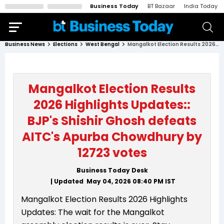
Business Today
BT Bazaar
India Today
Business News
Elections
West Bengal
Mangalkot Election Results 2026 Highlights Updates:: BJP's Shishir Ghosh defeats AITC's Apurba Chowdhury by 12723 votes
Mangalkot Election Results
2026 Highlights Updates::
BJP's Shishir Ghosh defeats
AITC's Apurba Chowdhury by
12723 votes
Business Today Desk
| Updated
May 04, 2026 08:40 PM
IST
Mangalkot Election Results 2026 Highlights
Updates: The wait for the Mangalkot