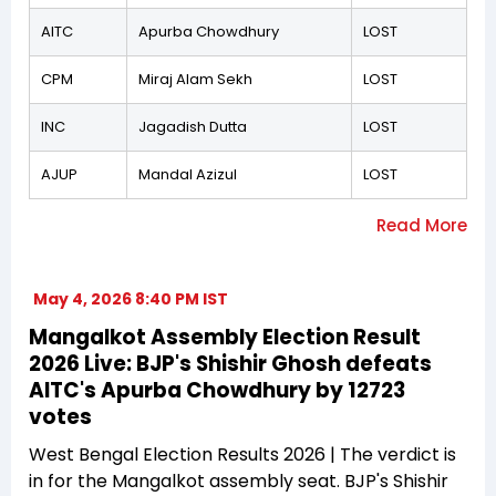
AITC
Apurba Chowdhury
LOST
CPM
Miraj Alam Sekh
LOST
INC
Jagadish Dutta
LOST
AJUP
Mandal Azizul
LOST
May 4, 2026 8:40 PM IST
Mangalkot Assembly Election Result
2026 Live: BJP's Shishir Ghosh defeats
AITC's Apurba Chowdhury by 12723
votes
West Bengal Election Results 2026 | The verdict is
in for the Mangalkot assembly seat. BJP's Shishir