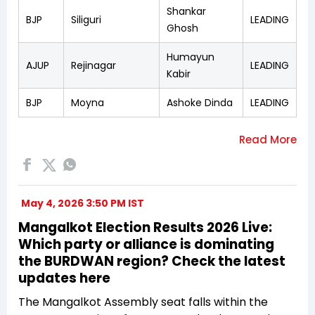
Shankar
BJP
Siliguri
LEADING
Ghosh
Humayun
AJUP
Rejinagar
LEADING
Kabir
BJP
Moyna
Ashoke Dinda
LEADING
May 4, 2026 3:50 PM IST
Mangalkot Election Results 2026 Live:
Which party or alliance is dominating
the BURDWAN region? Check the latest
updates here
The Mangalkot Assembly seat falls within the