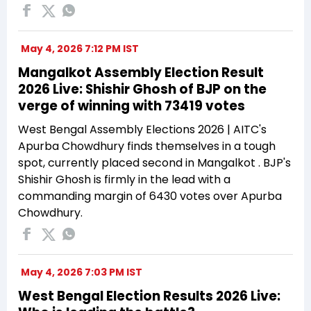
May 4, 2026 7:12 PM IST
Mangalkot Assembly Election Result
2026 Live: Shishir Ghosh of BJP on the
verge of winning with 73419 votes
West Bengal Assembly Elections 2026 | AITC's
Apurba Chowdhury finds themselves in a tough
spot, currently placed second in Mangalkot . BJP's
Shishir Ghosh is firmly in the lead with a
commanding margin of 6430 votes over Apurba
Chowdhury.
May 4, 2026 7:03 PM IST
West Bengal Election Results 2026 Live: