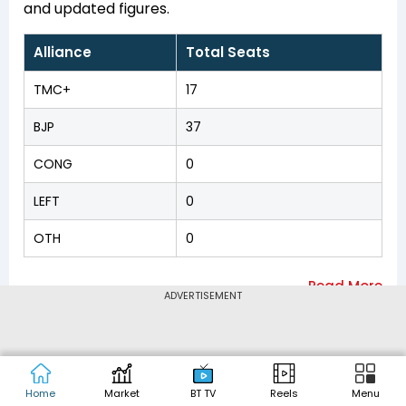
and updated figures.
Alliance
Total Seats
TMC+
17
BJP
37
CONG
0
LEFT
0
OTH
0
ADVERTISEMENT
Arambag
,
Asansol
Nearby Constituencies
Dakshin
,
Asansol Uttar
,
Ausgram
,
Balagarh
,
Barabani
,
Bardhaman Dakshin
,
Bardhaman Uttar
,
Bhatar
,
Bolpur
,
Champdani
,
Chandannagar
,
Home
Market
BT TV
Reels
Menu
Chanditala
,
Chunchura
,
Dhanekhali
,
Dubrajpur
,