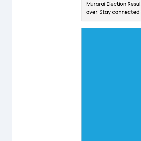
Murarai Election Resul
over. Stay connected w