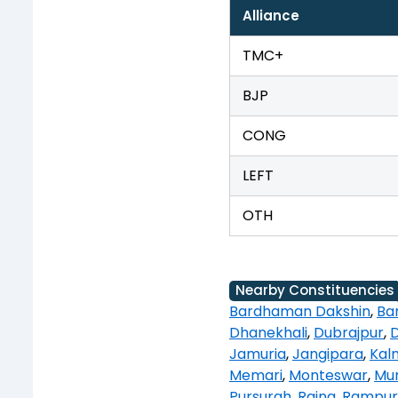
Alliance
TMC+
BJP
CONG
LEFT
OTH
Nearby Constituencies
Bardhaman Dakshin
,
Ba
Dhanekhali
,
Dubrajpur
,
Jamuria
,
Jangipara
,
Kal
Memari
,
Monteswar
,
Mur
Pursurah
,
Raina
,
Rampur