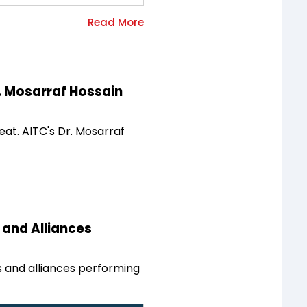
r. Mosarraf Hossain
eat. AITC's Dr. Mosarraf
 and Alliances
s and alliances performing