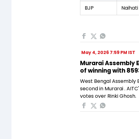
BJP
Naihati
May 4, 2026 7:59 PM IST
Murarai Assembly El
of winning with 859
West Bengal Assembly El
second in Murarai . AITC
votes over Rinki Ghosh.