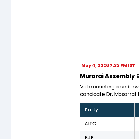
May 4, 2026 7:33 PM IST
Murarai Assembly El
Vote counting is underwa
candidate Dr. Mosarraf 
Party
AITC
BJP