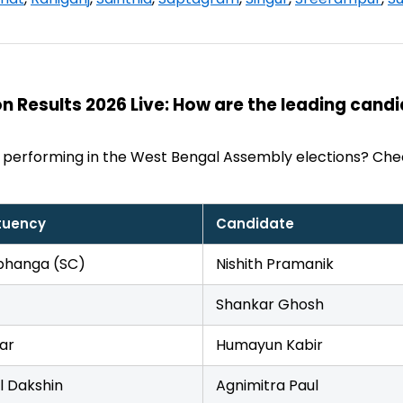
n Results 2026 Live: How are the leading cand
 performing in the West Bengal Assembly elections? Che
tuency
Candidate
hanga (SC)
Nishith Pramanik
Shankar Ghosh
ar
Humayun Kabir
l Dakshin
Agnimitra Paul