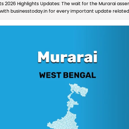
ts 2026 Highlights Updates: The wait for the Murarai assem
ith businesstoday.in for every important update related 