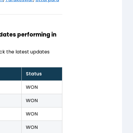
idates performing in
ck the latest updates
Status
WON
WON
WON
WON