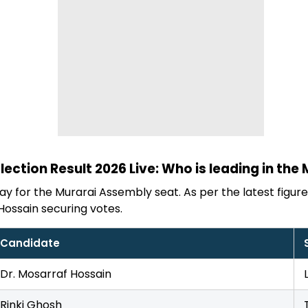
ection Result 2026 Live: Who is leading in the
y for the Murarai Assembly seat. As per the latest figures,
Hossain securing votes.
Candidate
Dr. Mosarraf Hossain
Rinki Ghosh