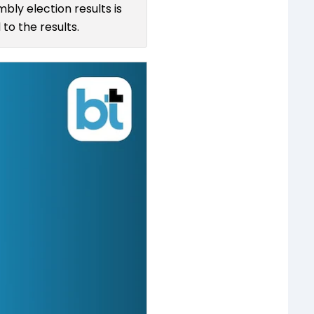
bly election results is
to the results.