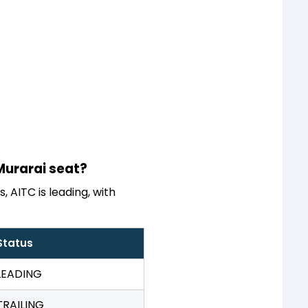
 Murarai seat?
 AITC is leading, with
Status
LEADING
TRAILING