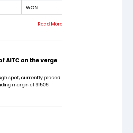
WON
of AITC on the verge
ugh spot, currently placed
anding margin of 31506