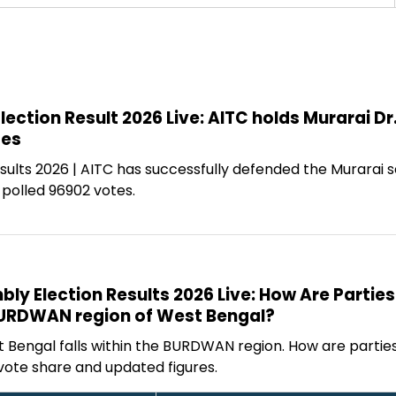
ection Result 2026 Live: AITC holds Murarai D
tes
ults 2026 | AITC has successfully defended the Murarai s
 polled 96902 votes.
y Election Results 2026 Live: How Are Parties
BURDWAN region of West Bengal?
t Bengal falls within the BURDWAN region. How are partie
vote share and updated figures.