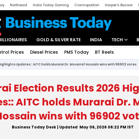
day
Northeast
India Today Gaming
Cosmopolitan
Harper's Bazaar
ak
Aajtak Campus
Astro tak
BILLIONAIRES
GOLD & SILVER RATE
INDIA
TECH
etrol Prices
Diesel Prices
PMS Today
BT Reels
Special
Artificial Intel
Highlights Updates:: AITC holds Murarai Dr. Mosarraf Hossain wins with 96902 votes
Tech News
Startups
ai Election Results 2026 Hi
Unbox - Revi
s:: AITC holds Murarai Dr. 
Hossain wins with 96902 vo
Business Today Desk
| Updated
May 06, 2026 06:22 PM
IST