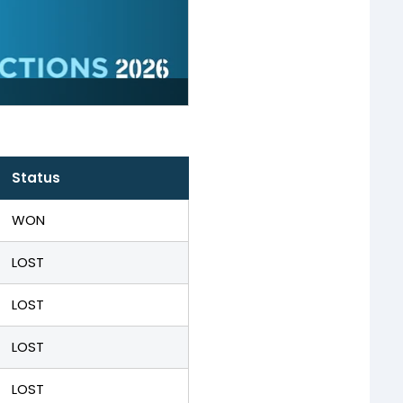
Status
WON
LOST
LOST
LOST
LOST