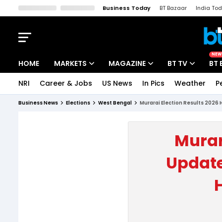
Business Today
BT Bazaar
India To
Kisan Tak
Lallantop
Malyalam
Bangla
Sports Tak
Crime T
NEW
HOME
MARKETS
MAGAZINE
BT TV
BT 
NRI
Career & Jobs
US News
In Pics
Weather
P
Stocks News
Cover Story
Market Today
Business News
Elections
West Bengal
Murarai Election Results 2026 
IPO Corner
Editor's Note
Easynomics
Indices
Deep Dive
Drive Today
Murar
Stocks List
Interview
BT Explainer
Update