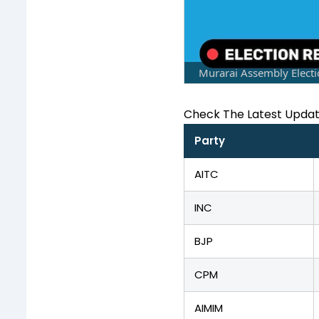
Murarai Assembly Electi
Check The Latest Upda
Party
AITC
INC
BJP
CPM
AIMIM