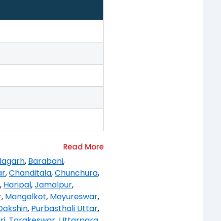
lagarh
,
Barabani
,
ar
,
Chanditala
,
Chunchura
,
,
Haripal
,
Jamalpur
,
r
,
Mangalkot
,
Mayureswar
,
Dakshin
,
Purbasthali Uttar
,
ri
,
Tarakeswar
,
Uttarpara