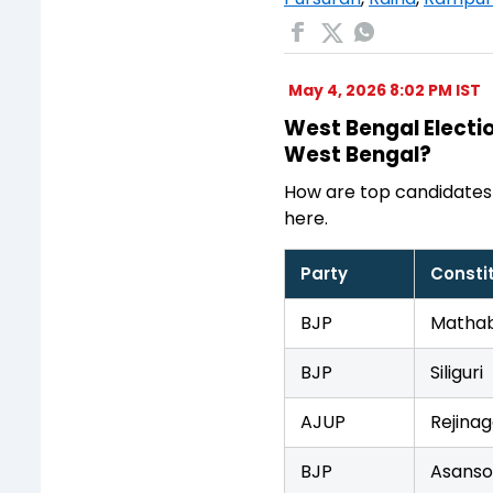
May 4, 2026 8:02 PM IST
West Bengal Electio
West Bengal?
How are top candidates
here.
Party
Consti
BJP
Mathab
BJP
Siliguri
AJUP
Rejinag
BJP
Asanso