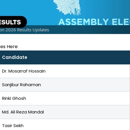
on 2026 Results Updates
tes Here
Candidate
Dr. Mosarraf Hossain
Sanjibur Rahaman
Rinki Ghosh
Md. Ali Reza Mandal
Tasir Sekh