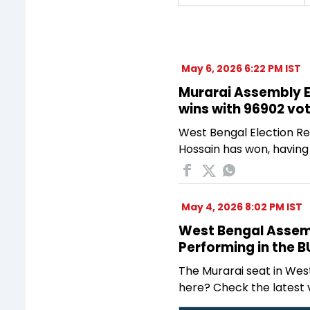
May 6, 2026 6:22 PM IST
Murarai Assembly El
wins with 96902 vo
West Bengal Election Res
Hossain has won, having
May 4, 2026 8:02 PM IST
West Bengal Assembl
Performing in the 
The Murarai seat in Wes
here? Check the latest 