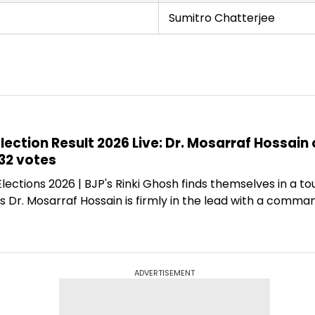
Sumitro Chatterjee
ection Result 2026 Live: Dr. Mosarraf Hossain 
32 votes
ections 2026 | BJP's Rinki Ghosh finds themselves in a to
's Dr. Mosarraf Hossain is firmly in the lead with a comm
ADVERTISEMENT