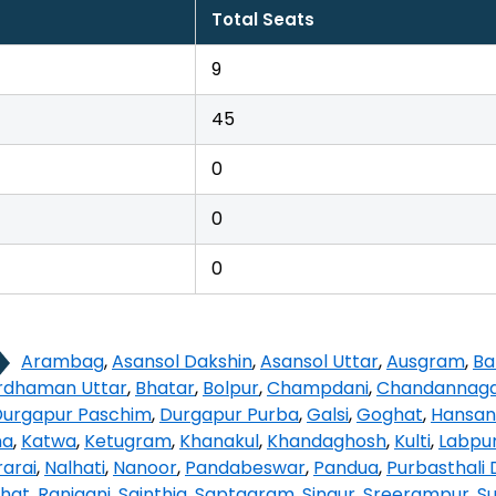
Total Seats
9
45
0
0
0
Arambag
,
Asansol Dakshin
,
Asansol Uttar
,
Ausgram
,
Ba
rdhaman Uttar
,
Bhatar
,
Bolpur
,
Champdani
,
Chandannag
Durgapur Paschim
,
Durgapur Purba
,
Galsi
,
Goghat
,
Hansan
na
,
Katwa
,
Ketugram
,
Khanakul
,
Khandaghosh
,
Kulti
,
Labpu
arai
,
Nalhati
,
Nanoor
,
Pandabeswar
,
Pandua
,
Purbasthali 
hat
,
Raniganj
,
Sainthia
,
Saptagram
,
Singur
,
Sreerampur
,
Su