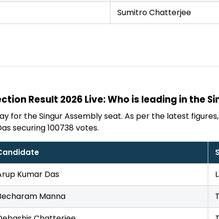
Sumitro Chatterjee
ction Result 2026 Live: Who is leading in the S
y for the Singur Assembly seat. As per the latest figures, 
as securing 100738 votes.
Candidate
Arup Kumar Das
Becharam Manna
Debashis Chatterjee