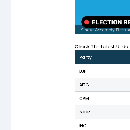
Singur Assembly Electio
Check The Latest Upda
Party
BJP
AITC
CPM
AJUP
INC