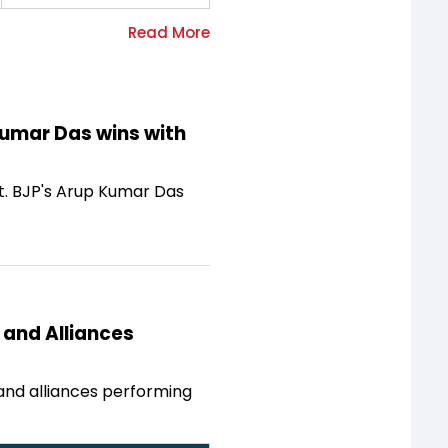
Kumar Das wins with
at. BJP's Arup Kumar Das
 and Alliances
 and alliances performing