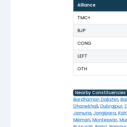
Alliance
TMC+
BJP
CONG
LEFT
OTH
Nearby Constituencies
Bardhaman Dakshin
,
Ba
Dhanekhali
,
Dubrajpur
,
Jamuria
,
Jangipara
,
Kal
Memari
,
Monteswar
,
Mur
Pursurah
,
Raina
,
Rampur