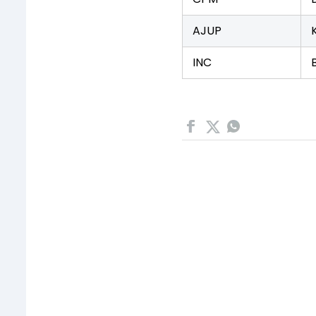
AJUP
INC