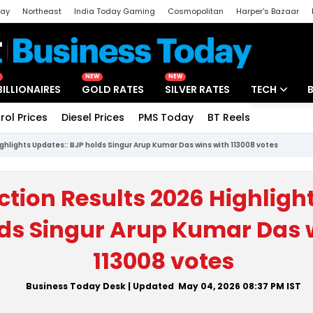
day
Northeast
India Today Gaming
Cosmopolitan
Harper's Bazaar
ak
Aajtak Campus
Astro tak
NEW
NEW
BILLIONAIRES
GOLD RATES
SILVER RATES
TECH
rol Prices
Diesel Prices
PMS Today
BT Reels
Special
Artificial Intel
ighlights Updates:: BJP holds Singur Arup Kumar Das wins with 113008 votes
Tech News
Startups
ction Results 2026 Highligh
Unbox - Revi
ds Singur Arup Kumar Das 
113008 votes
Business Today Desk
| Updated
May 04, 2026 08:37 PM
IST