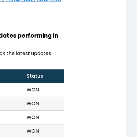
idates performing in
ck the latest updates
Status
WON
WON
WON
WON