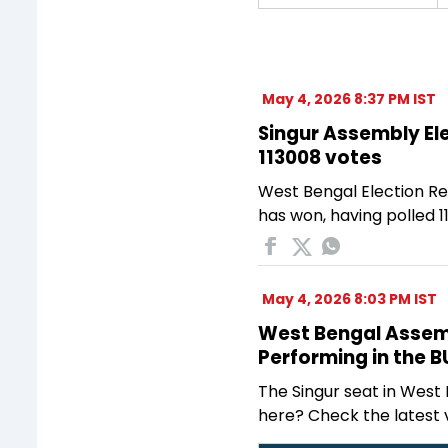
May 4, 2026 8:37 PM IST
Singur Assembly Ele
113008 votes
West Bengal Election Re
has won, having polled 1
May 4, 2026 8:03 PM IST
West Bengal Assembl
Performing in the 
The Singur seat in West
here? Check the latest 