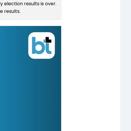
 election results is over.
 results.