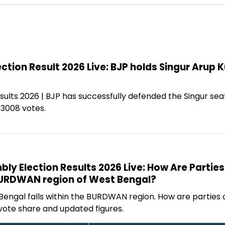
ction Result 2026 Live: BJP holds Singur Arup 
sults 2026 | BJP has successfully defended the Singur se
13008 votes.
y Election Results 2026 Live: How Are Parties
BURDWAN region of West Bengal?
 Bengal falls within the BURDWAN region. How are parties
vote share and updated figures.