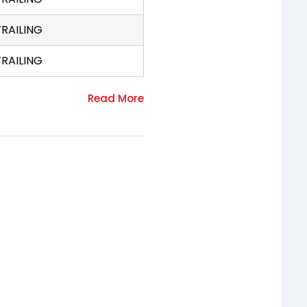
TRAILING
TRAILING