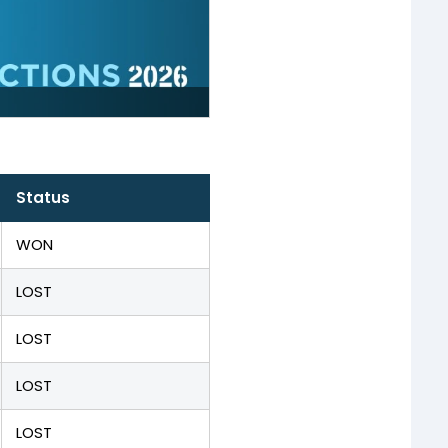
Status
WON
LOST
LOST
LOST
LOST