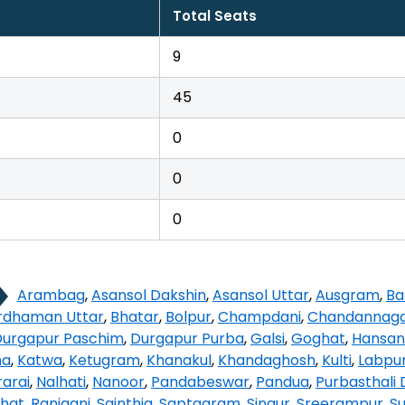
Total Seats
9
45
0
0
0
Arambag
,
Asansol Dakshin
,
Asansol Uttar
,
Ausgram
,
Ba
rdhaman Uttar
,
Bhatar
,
Bolpur
,
Champdani
,
Chandannag
Durgapur Paschim
,
Durgapur Purba
,
Galsi
,
Goghat
,
Hansan
na
,
Katwa
,
Ketugram
,
Khanakul
,
Khandaghosh
,
Kulti
,
Labpu
arai
,
Nalhati
,
Nanoor
,
Pandabeswar
,
Pandua
,
Purbasthali 
hat
,
Raniganj
,
Sainthia
,
Saptagram
,
Singur
,
Sreerampur
,
Su