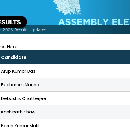
n 2026 Results Updates
tes Here
Candidate
Arup Kumar Das
Becharam Manna
Debashis Chatterjee
Kashinath Shaw
Barun Kumar Malik