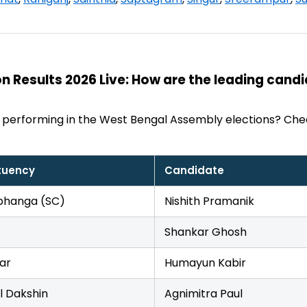
n Results 2026 Live: How are the leading cand
 performing in the West Bengal Assembly elections? Che
tuency
Candidate
hanga (SC)
Nishith Pramanik
Shankar Ghosh
ar
Humayun Kabir
l Dakshin
Agnimitra Paul