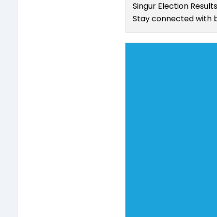
Singur Election Result
Stay connected with b