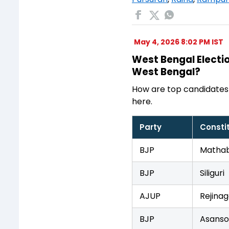
May 4, 2026 8:02 PM IST
West Bengal Electio
West Bengal?
How are top candidates
here.
Party
Consti
BJP
Mathab
BJP
Siliguri
AJUP
Rejinag
BJP
Asanso