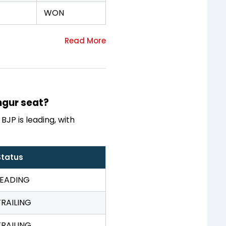
WON
ingur seat?
BJP is leading, with
Status
LEADING
TRAILING
TRAILING