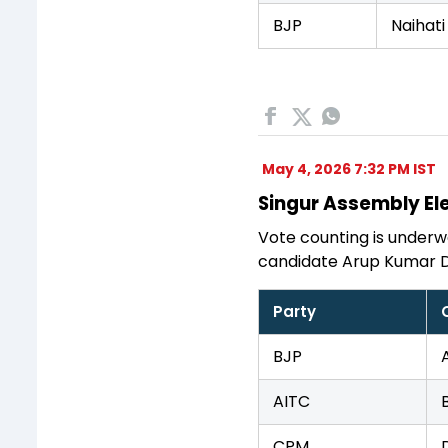
BJP
Naihati
May 4, 2026 7:32 PM IST
Singur Assembly Ele
Vote counting is underwa
candidate Arup Kumar D
Party
BJP
AITC
CPM