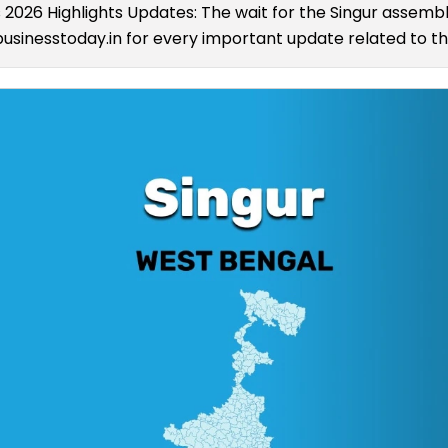
s 2026 Highlights Updates: The wait for the Singur assembly
usinesstoday.in for every important update related to the