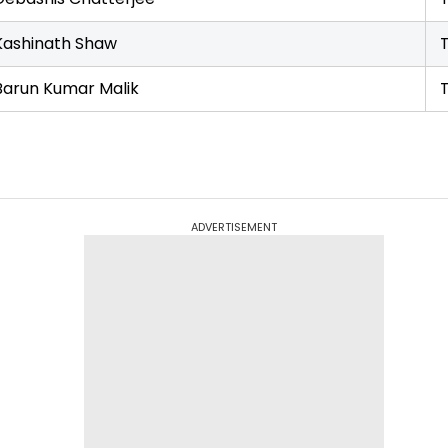
Kashinath Shaw
Barun Kumar Malik
ADVERTISEMENT