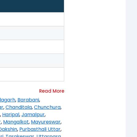
lagarh
,
Barabani
,
ar
,
Chanditala
,
Chunchura
,
,
Haripal
,
Jamalpur
,
r
,
Mangalkot
,
Mayureswar
,
Dakshin
,
Purbasthali Uttar
,
ri
,
Tarakeswar
,
Uttarpara