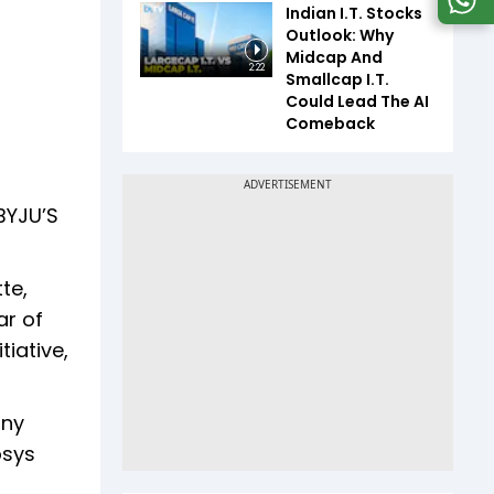
Indian I.T. Stocks
Outlook: Why
Midcap And
2:22
Smallcap I.T.
Could Lead The AI
Comeback
 BYJU’S
te,
ar of
iative,
any
osys