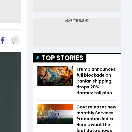
TOP STORIES
Trump announces
full blockade on
Iranian shipping,
drops 20%
Hormuz toll plan
Govt releases new
monthly Services
Production Index;
Here's what the
first data shows