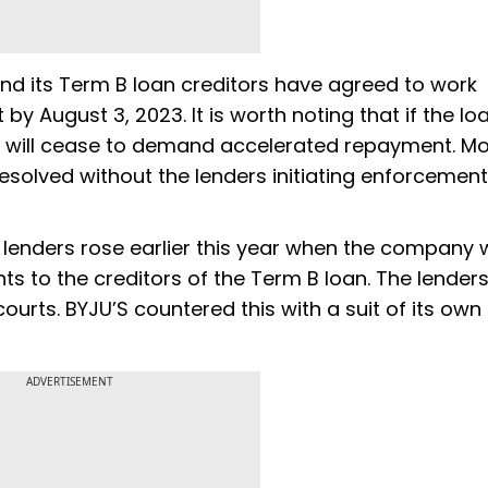
and its Term B loan creditors have agreed to work
y August 3, 2023. It is worth noting that if the l
rs will cease to demand accelerated repayment. M
 resolved without the lenders initiating enforcement
lenders rose earlier this year when the company
ts to the creditors of the Term B loan. The lenders 
urts. BYJU’S countered this with a suit of its own
ADVERTISEMENT