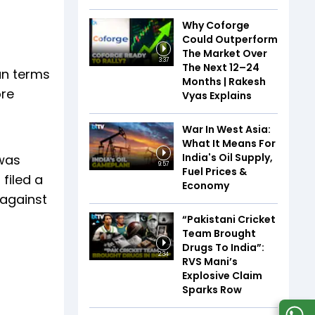
Why Coforge
Could Outperform
The Market Over
3:37
The Next 12–24
oan terms
Months | Rakesh
ore
Vyas Explains
War In West Asia:
What It Means For
India's Oil Supply,
 was
9:57
Fuel Prices &
filed a
Economy
 against
“Pakistani Cricket
Team Brought
Drugs To India”:
2:34
RVS Mani’s
Explosive Claim
Sparks Row