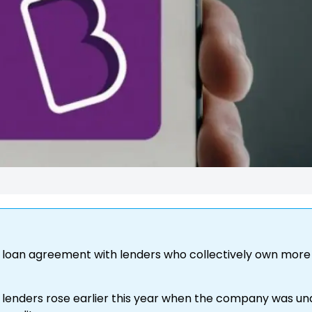
s loan agreement with lenders who collectively own more
enders rose earlier this year when the company was un