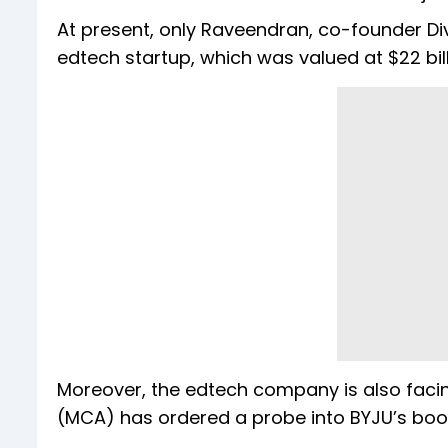
At present, only Raveendran, co-founder Di
edtech startup, which was valued at $22 bill
Moreover, the edtech company is also facing
(MCA) has ordered a probe into BYJU’s boo