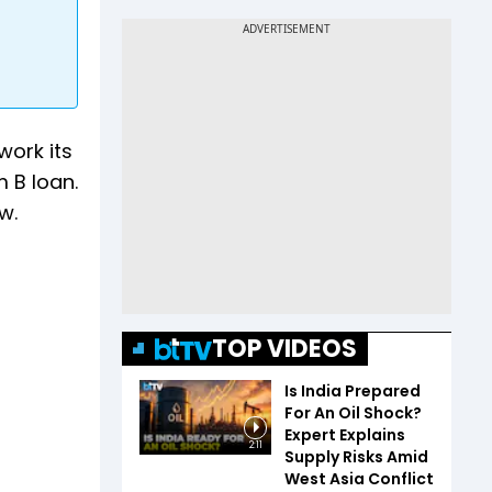
work its
m B loan.
w.
TOP VIDEOS
Is India Prepared
For An Oil Shock?
Expert Explains
2:11
Supply Risks Amid
West Asia Conflict