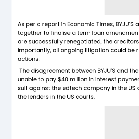
As per a report in Economic Times, BYJU’S 
together to finalise a term loan amendment b
are successfully renegotiated, the credito
importantly, all ongoing litigation could be
actions.
The disagreement between BYJU’S and the 
unable to pay $40 million in interest paymen
suit against the edtech company in the US co
the lenders in the US courts.