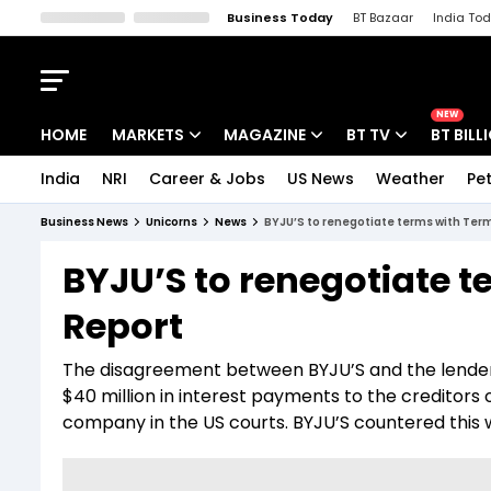
Business Today
BT Bazaar
India To
Kisan Tak
Lallantop
Malyalam
Bangla
Sports Tak
Crime T
NEW
HOME
MARKETS
MAGAZINE
BT TV
BT BILL
India
NRI
Career & Jobs
US News
Weather
Pet
Stocks News
Cover Story
Market Today
Business News
Unicorns
News
BYJU’S to renegotiate terms with Term
IPO Corner
Editor's Note
Easynomics
BYJU’S to renegotiate t
Indices
Deep Dive
Drive Today
Report
Stocks List
Interview
BT Explainer
The disagreement between BYJU’S and the lender
$40 million in interest payments to the creditors 
company in the US courts. BYJU’S countered this wit