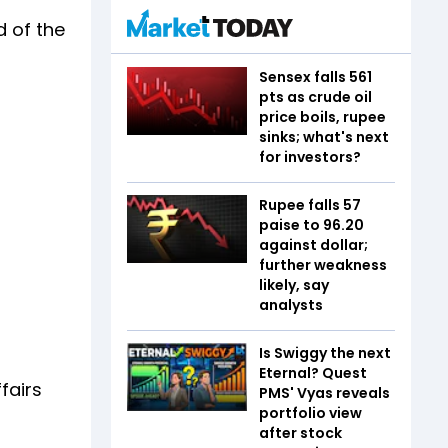
d of the
Sensex falls 561
pts as crude oil
price boils, rupee
sinks; what's next
for investors?
Rupee falls 57
paise to 96.20
against dollar;
further weakness
likely, say
analysts
Is Swiggy the next
Eternal? Quest
fairs
PMS' Vyas reveals
portfolio view
after stock