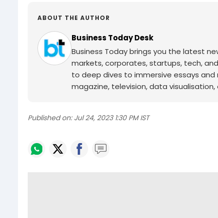
ABOUT THE AUTHOR
Business Today Desk
Business Today brings you the latest ne
markets, corporates, startups, tech, an
to deep dives to immersive essays and mo
magazine, television, data visualisation, e
Published on:
Jul 24, 2023 1:30 PM IST