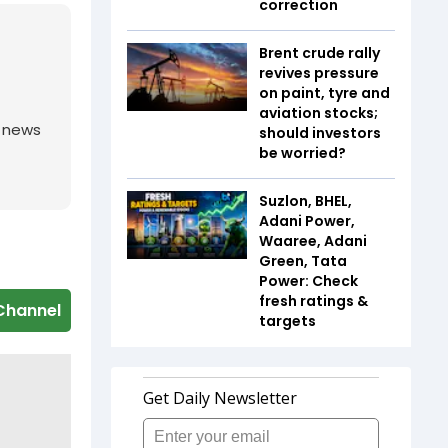
correction
Brent crude rally
revives pressure
on paint, tyre and
aviation stocks;
g news
should investors
be worried?
Suzlon, BHEL,
Adani Power,
Waaree, Adani
Green, Tata
Power: Check
fresh ratings &
Channel
targets