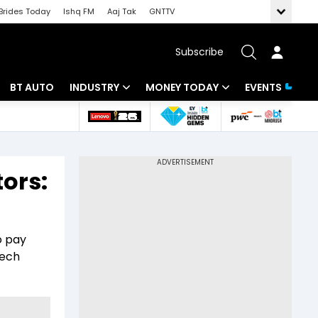
Brides Today
Ishq FM
Aaj Tak
GNTTV
Subscribe
BT AUTO
INDUSTRY
MONEY TODAY
EVENTS
 Intelligence
Banking
Mutual Funds
ws
IT
Tax
tors:
Energy
Investment
Review
Commodities
Insurance
o pay
Pharma
Tools & Calculator
tech
Real Estate
Telecom