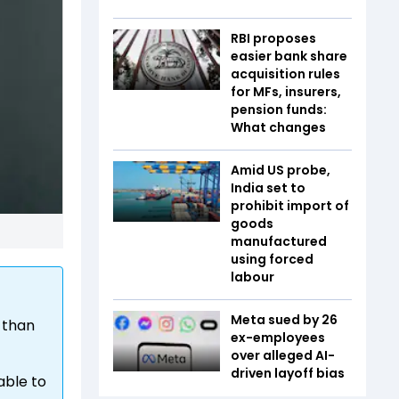
RBI proposes
easier bank share
acquisition rules
for MFs, insurers,
pension funds:
What changes
Amid US probe,
India set to
prohibit import of
goods
manufactured
using forced
labour
Meta sued by 26
 than
ex-employees
over alleged AI-
driven layoff bias
able to