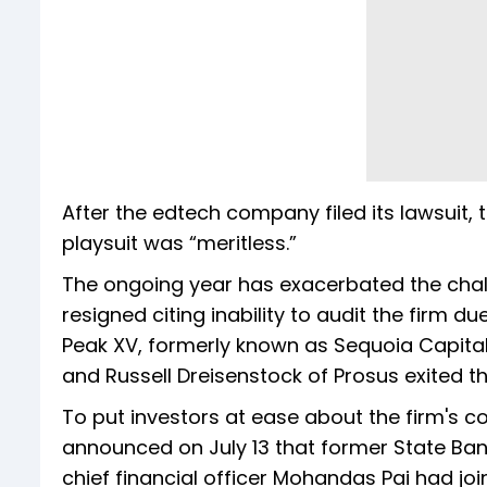
After the edtech company filed its lawsuit, 
playsuit was “meritless.”
The ongoing year has exacerbated the chall
resigned citing inability to audit the firm d
Peak XV, formerly known as Sequoia Capital 
and Russell Dreisenstock of Prosus exited 
To put investors at ease about the firm's
announced on July 13 that former State Ban
chief financial officer Mohandas Pai had jo