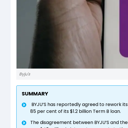
Byju's
SUMMARY
BYJU’S has reportedly agreed to rework it
85 per cent of its $1.2 billion Term B loan.
The disagreement between BYJU’S and the l