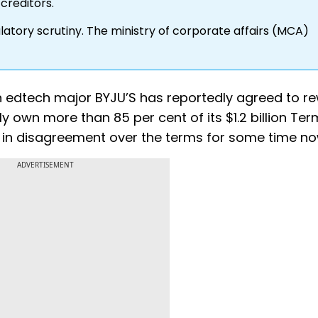
creditors.
atory scrutiny. The ministry of corporate affairs (MCA)
n edtech major BYJU’S has reportedly agreed to re
 own more than 85 per cent of its $1.2 billion Ter
re in disagreement over the terms for some time no
ADVERTISEMENT