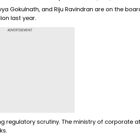
vya Gokulnath, and Riju Ravindran are on the boar
ion last year.
ADVERTISEMENT
 regulatory scrutiny. The ministry of corporate af
ks.