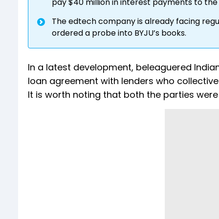
pay $40 million in interest payments to the 
The edtech company is already facing regul
ordered a probe into BYJU’s books.
In a latest development, beleaguered India
loan agreement with lenders who collectively
It is worth noting that both the parties we