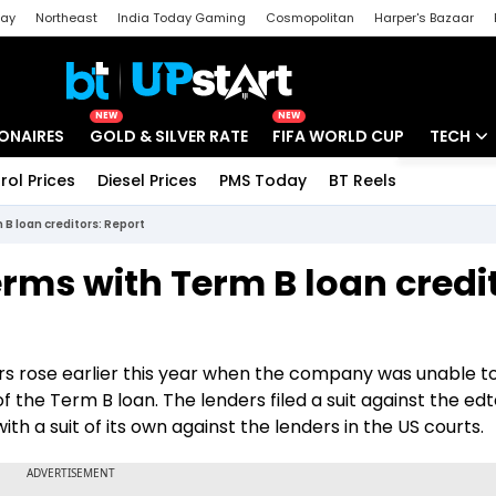
day
Northeast
India Today Gaming
Cosmopolitan
Harper's Bazaar
ak
Aajtak Campus
Astro tak
NEW
NEW
IONAIRES
GOLD & SILVER RATE
FIFA WORLD CUP
TECH
rol Prices
Diesel Prices
PMS Today
BT Reels
Special
Artificial
 B loan creditors: Report
Tech Ne
erms with Term B loan credi
Startups
Unbox - 
s rose earlier this year when the company was unable t
of the Term B loan. The lenders filed a suit against the ed
h a suit of its own against the lenders in the US courts.