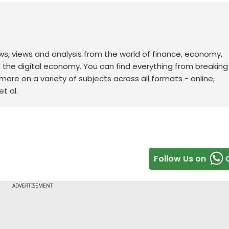
ws, views and analysis from the world of finance, economy,
d the digital economy. You can find everything from breakin
re on a variety of subjects across all formats - online,
t al.
Follow Us on