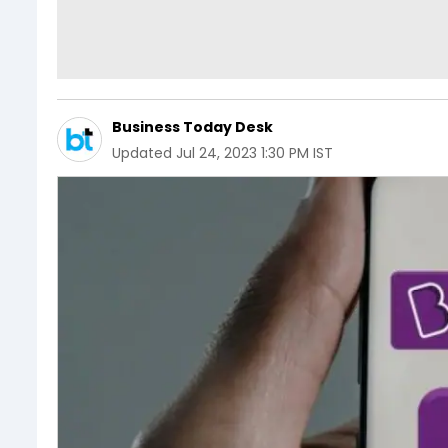
Business Today Desk
Updated
Jul 24, 2023 1:30 PM IST