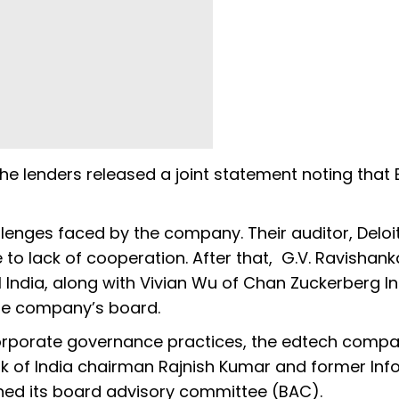
the lenders released a joint statement noting that
enges faced by the company. Their auditor, Deloit
ue to lack of cooperation. After that, G.V. Ravishank
India, along with Vivian Wu of Chan Zuckerberg Init
the company’s board.
 corporate governance practices, the edtech comp
k of India chairman Rajnish Kumar and former Inf
ined its board advisory committee (BAC).