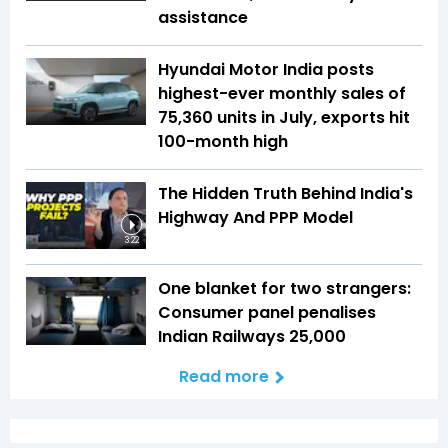
assistance
Hyundai Motor India posts
highest-ever monthly sales of
75,360 units in July, exports hit
100-month high
The Hidden Truth Behind India's
Highway And PPP Model
3:22
One blanket for two strangers:
Consumer panel penalises
Indian Railways ₹25,000
Read more