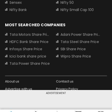
Sensex
Nifty 50
Nifty Bank
Nifty Small Cap 100
MOST SEARCHED COMPANIES
Tata Motors Share Price
Adani Power Share Price
HDFC Bank Share Price
Tata Steel Share Price
Infosys Share Price
SBI Share Price
Icici bank share price
Wipro Share Price
Tata Power Share Price
About us
Contact us
Advertise with us
Privacy Policy
ADVERTISEMENT
Terms and Conditions
Partners
Copyright © 2026 Living Media India
Design Partner: