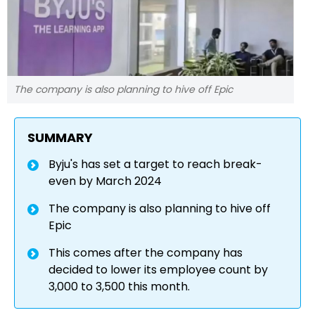
The company is also planning to hive off Epic
SUMMARY
Byju's has set a target to reach break-
even by March 2024
The company is also planning to hive off
Epic
This comes after the company has
decided to lower its employee count by
3,000 to 3,500 this month.