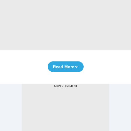
Read More