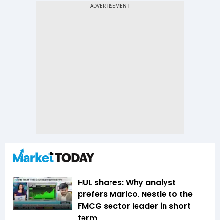
HUL shares: Why analyst
prefers Marico, Nestle to the
FMCG sector leader in short
term