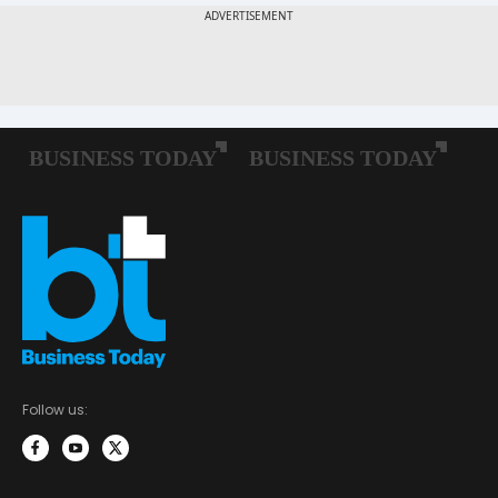
Follow us: