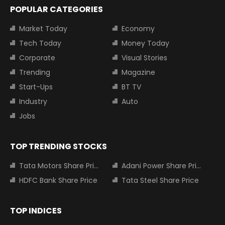
POPULAR CATEGORIES
Market Today
Economy
Tech Today
Money Today
Corporate
Visual Stories
Trending
Magazine
Start-Ups
BT TV
Industry
Auto
Jobs
TOP TRENDING STOCKS
Tata Motors Share Price
Adani Power Share Price
HDFC Bank Share Price
Tata Steel Share Price
TOP INDICES