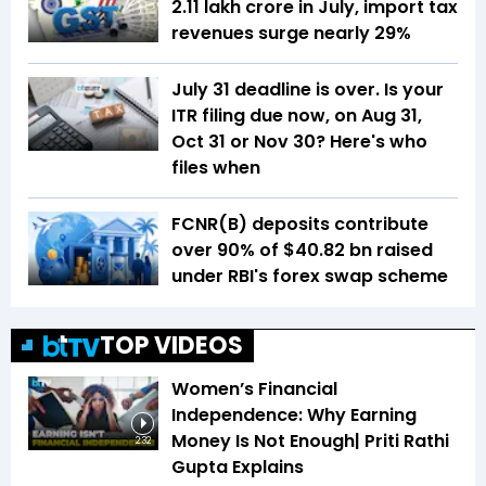
₹2.11 lakh crore in July, import tax
revenues surge nearly 29%
July 31 deadline is over. Is your
ITR filing due now, on Aug 31,
Oct 31 or Nov 30? Here's who
files when
FCNR(B) deposits contribute
over 90% of $40.82 bn raised
under RBI's forex swap scheme
TOP VIDEOS
Women’s Financial
Independence: Why Earning
Money Is Not Enough| Priti Rathi
2:32
Gupta Explains