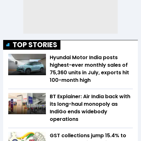
TOP STORIES
Hyundai Motor India posts
highest-ever monthly sales of
75,360 units in July, exports hit
100-month high
BT Explainer: Air India back with
its long-haul monopoly as
IndiGo ends widebody
operations
GST collections jump 15.4% to