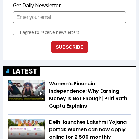
LATEST
Women’s Financial
Independence: Why Earning
Money Is Not Enough| Priti Rathi
2:32
Gupta Explains
Delhi launches Lakshmi Yojana
portal: Women can now apply
online for ₹2,500 monthly