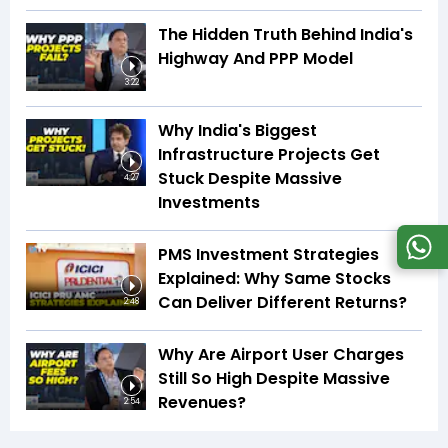
The Hidden Truth Behind India's
Highway And PPP Model
3:22
Why India's Biggest
Infrastructure Projects Get
Stuck Despite Massive
4:27
Investments
PMS Investment Strategies
Explained: Why Same Stocks
Can Deliver Different Returns?
2:48
Why Are Airport User Charges
Still So High Despite Massive
Revenues?
2:54