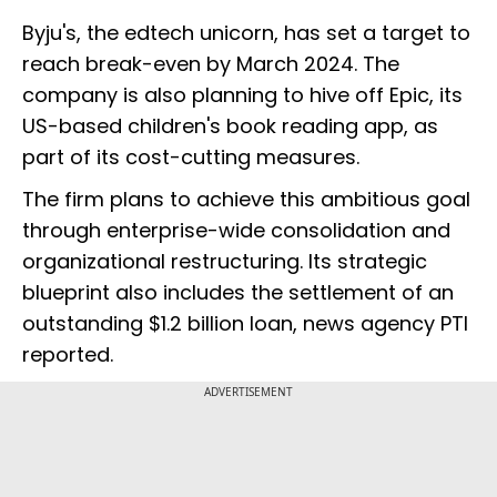
Byju's, the edtech unicorn, has set a target to
reach break-even by March 2024. The
company is also planning to hive off Epic, its
US-based children's book reading app, as
part of its cost-cutting measures.
The firm plans to achieve this ambitious goal
through enterprise-wide consolidation and
organizational restructuring. Its strategic
blueprint also includes the settlement of an
outstanding $1.2 billion loan, news agency PTI
reported.
ADVERTISEMENT