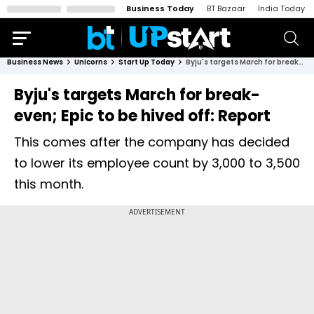
Business Today
BT Bazaar
India Today
Business News
Unicorns
Start Up Today
Byju's targets March for break-even; Epic to be hived off: Report
Byju's targets March for break-
even; Epic to be hived off: Report
This comes after the company has decided
to lower its employee count by 3,000 to 3,500
this month.