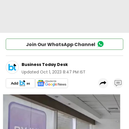
Join Our WhatsApp Channel
Business Today Desk
Updated
Oct 1, 2023 8:47 PM IST