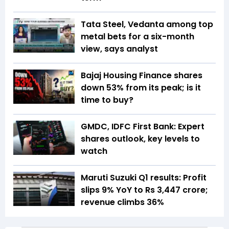
Tata Steel, Vedanta among top
metal bets for a six-month
view, says analyst
Bajaj Housing Finance shares
down 53% from its peak; is it
time to buy?
GMDC, IDFC First Bank: Expert
shares outlook, key levels to
watch
Maruti Suzuki Q1 results: Profit
slips 9% YoY to Rs 3,447 crore;
revenue climbs 36%