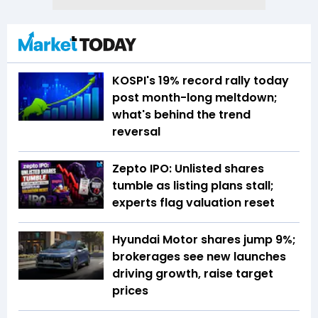
KOSPI's 19% record rally today
post month-long meltdown;
what's behind the trend
reversal
Zepto IPO: Unlisted shares
tumble as listing plans stall;
experts flag valuation reset
Hyundai Motor shares jump 9%;
brokerages see new launches
driving growth, raise target
prices