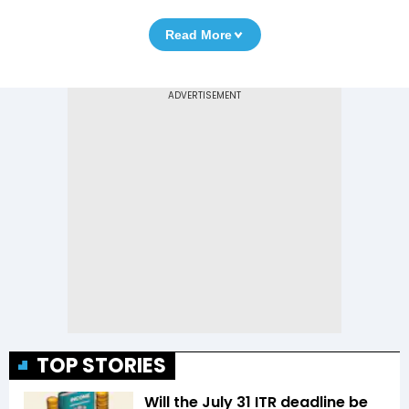
Read More
TOP STORIES
Will the July 31 ITR deadline be