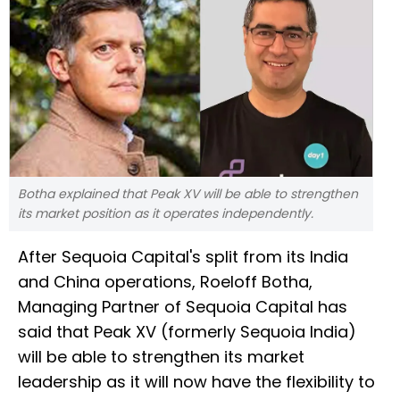
Botha explained that Peak XV will be able to strengthen
its market position as it operates independently.
After Sequoia Capital's split from its India
and China operations, Roeloff Botha,
Managing Partner of Sequoia Capital has
said that Peak XV (formerly Sequoia India)
will be able to strengthen its market
leadership as it will now have the flexibility to