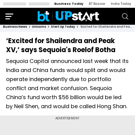
Business Today
BT Bazaar
India Today
Business News
Unicorns
Start Up Today
‘Excited for Shailendra and Peak XV,’ says Sequoia's Roelof Botha
‘Excited for Shailendra and Peak
XV,’ says Sequoia's Roelof Botha
Sequoia Capital announced last week that its
India and China funds would split and would
operate independently due to portfolio
conflict and market confusion. Sequoia
China’s fund worth $56 billion would be led
by Neil Shen, and would be called Hong Shan.