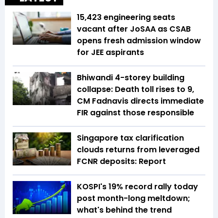
15,423 engineering seats
vacant after JoSAA as CSAB
opens fresh admission window
for JEE aspirants
Bhiwandi 4-storey building
collapse: Death toll rises to 9,
CM Fadnavis directs immediate
FIR against those responsible
Singapore tax clarification
clouds returns from leveraged
FCNR deposits: Report
KOSPI's 19% record rally today
post month-long meltdown;
what's behind the trend