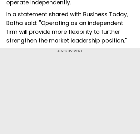
operate independently.
In a statement shared with Business Today,
Botha said: "Operating as an independent
firm will provide more flexibility to further
strengthen the market leadership position."
ADVERTISEMENT