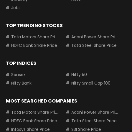
Jobs
TOP TRENDING STOCKS
Tata Motors Share Price
Adani Power Share Price
HDFC Bank Share Price
Tata Steel Share Price
TOP INDICES
Sensex
Nifty 50
Nifty Bank
Nifty Small Cap 100
MOST SEARCHED COMPANIES
Tata Motors Share Price
Adani Power Share Price
HDFC Bank Share Price
Tata Steel Share Price
Infosys Share Price
SBI Share Price