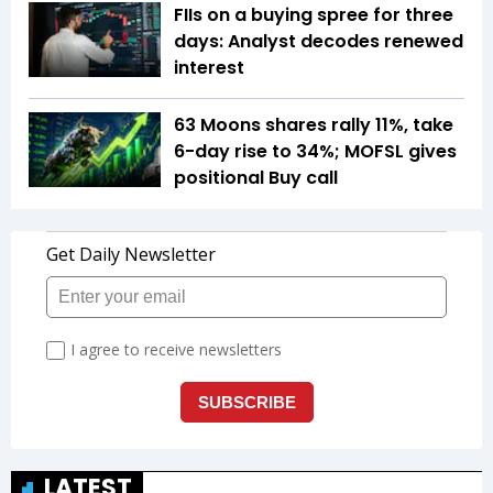
FIIs on a buying spree for three
days: Analyst decodes renewed
interest
63 Moons shares rally 11%, take
6-day rise to 34%; MOFSL gives
positional Buy call
LATEST