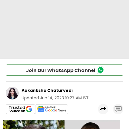
Join Our WhatsApp Channel
Aakanksha Chaturvedi
Updated
Jun 14, 2023 10:27 AM IST