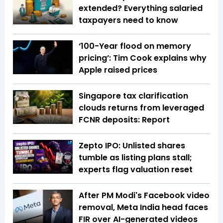
extended? Everything salaried
taxpayers need to know
‘100-Year flood on memory
pricing’: Tim Cook explains why
Apple raised prices
Singapore tax clarification
clouds returns from leveraged
FCNR deposits: Report
Zepto IPO: Unlisted shares
tumble as listing plans stall;
experts flag valuation reset
After PM Modi's Facebook video
removal, Meta India head faces
FIR over AI-generated videos