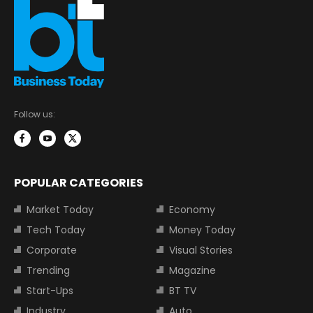
Follow us:
POPULAR CATEGORIES
Market Today
Economy
Tech Today
Money Today
Corporate
Visual Stories
Trending
Magazine
Start-Ups
BT TV
Industry
Auto