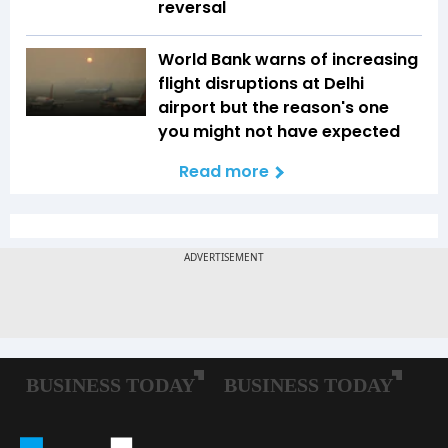
reversal
World Bank warns of increasing
flight disruptions at Delhi
airport but the reason's one
you might not have expected
Read more