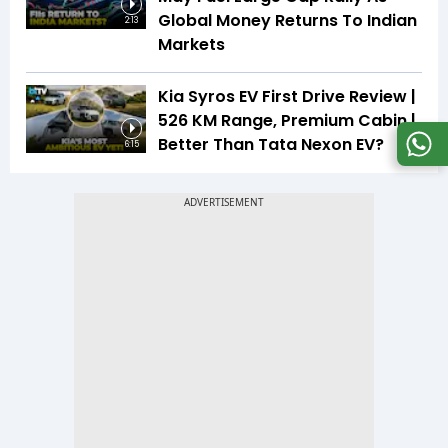
Global Money Returns To Indian
2:13
Markets
Kia Syros EV First Drive Review |
526 KM Range, Premium Cabin |
Better Than Tata Nexon EV?
6:15