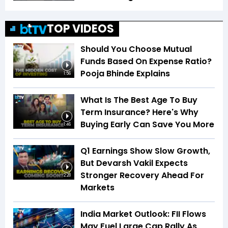
TOP VIDEOS
Should You Choose Mutual
Funds Based On Expense Ratio?
Pooja Bhinde Explains
1:56
What Is The Best Age To Buy
Term Insurance? Here's Why
Buying Early Can Save You More
1:46
Q1 Earnings Show Slow Growth,
But Devarsh Vakil Expects
Stronger Recovery Ahead For
2:28
Markets
India Market Outlook: FII Flows
May Fuel Large Cap Rally As