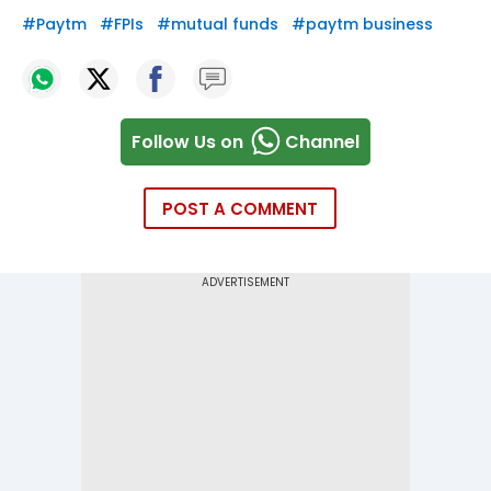
#
Paytm
#
FPIs
#
mutual funds
#
paytm business
Follow Us on
Channel
POST A COMMENT