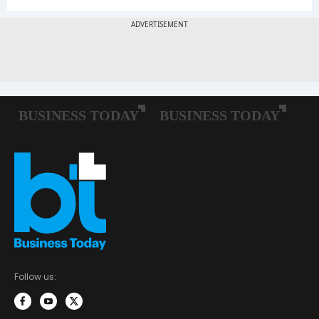
Follow us: