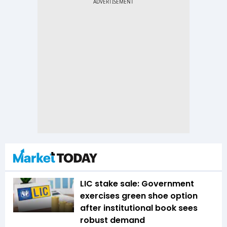
LIC stake sale: Government
exercises green shoe option
after institutional book sees
robust demand