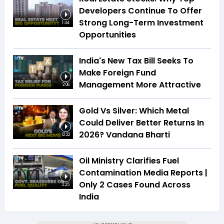
Developers Continue To Offer
Strong Long-Term Investment
1:44
Opportunities
India's New Tax Bill Seeks To
Make Foreign Fund
Management More Attractive
2:06
Gold Vs Silver: Which Metal
Could Deliver Better Returns In
2026? Vandana Bharti
12:22
Oil Ministry Clarifies Fuel
Contamination Media Reports |
Only 2 Cases Found Across
2:25
India