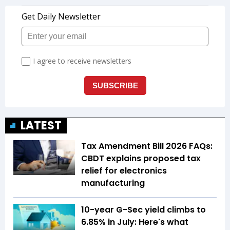
LATEST
Tax Amendment Bill 2026 FAQs:
CBDT explains proposed tax
relief for electronics
manufacturing
10-year G-Sec yield climbs to
6.85% in July: Here's what