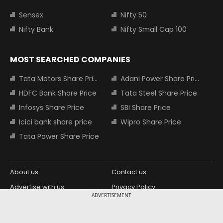
Sensex
Nifty 50
Nifty Bank
Nifty Small Cap 100
MOST SEARCHED COMPANIES
Tata Motors Share Price
Adani Power Share Price
HDFC Bank Share Price
Tata Steel Share Price
Infosys Share Price
SBI Share Price
Icici bank share price
Wipro Share Price
Tata Power Share Price
About us
Contact us
Advertise with us
Privacy Policy
ADVERTISEMENT
Terms and Conditions
Partners