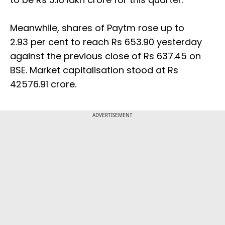
Meanwhile, shares of Paytm rose up to
2.93 per cent to reach Rs 653.90 yesterday
against the previous close of Rs 637.45 on
BSE. Market capitalisation stood at Rs
42576.91 crore.
ADVERTISEMENT