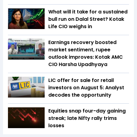
What will it take for a sustained
bull run on Dalal Street? Kotak
Life CIO weighs in
Earnings recovery boosted
market sentiment, rupee
outlook improves: Kotak AMC
CIO Harsha Upadhyaya
LIC offer for sale for retail
investors on August 5: Analyst
decodes the opportunity
Equities snap four-day gaining
streak; late Nifty rally trims
losses