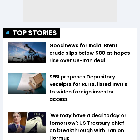
TOP STORIES
Good news for India: Brent
crude slips below $80 as hopes
rise over US-Iran deal
SEBI proposes Depository
Receipts for REITs, listed InvITs
to widen foreign investor
access
'We may have a deal today or
tomorrow': US Treasury chief
on breakthrough with Iran on
Hormuz