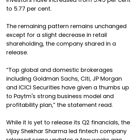
to 5.77 per cent.
The remaining pattern remains unchanged
except for a slight decrease in retail
shareholding, the company shared in a
release.
“Top global and domestic brokerages
including Goldman Sachs, Citi, JP Morgan
and ICICI Securities have given a thumbs up
to Paytm's strong business model and
profitability plan,” the statement read.
While it is yet to release its Q2 financials, the
Vijay Shekhar Sharma led fintech company
released some updates a few weeks ago.