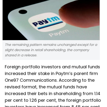
The remaining pattern remains unchanged except for a
slight decrease in retail shareholding, the company
shared in a release.
Foreign portfolio investors and mutual funds
increased their stake in Paytm’s parent firm
One97 Communications. According to the
revised format, the mutual funds have
increased their bets in shareholding from 1.14
per cent to 1.26 per cent, the foreign portfolio
investors have increased from 5.45 per cent