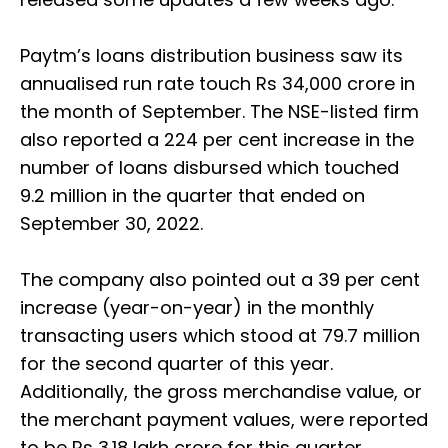
Paytm’s loans distribution business saw its
annualised run rate touch Rs 34,000 crore in
the month of September. The NSE-listed firm
also reported a 224 per cent increase in the
number of loans disbursed which touched
9.2 million in the quarter that ended on
September 30, 2022.
The company also pointed out a 39 per cent
increase (year-on-year) in the monthly
transacting users which stood at 79.7 million
for the second quarter of this year.
Additionally, the gross merchandise value, or
the merchant payment values, were reported
to be Rs 3.18 lakh crore for this quarter.