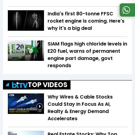
India's first 80-tonne FFSC
rocket engine is coming. Here's
why it's a big deal
SIAM flags high chloride levels in
E20 fuel, warns of permanent
engine part damage, govt
responds
TOP VIDEOS
Why Wires & Cable Stocks
Could Stay In Focus As AI,
Realty & Energy Demand
1:07
Accelerates
Real Estate Stocks: Why Top