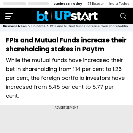
Business Today
BT Bazaar
India Today
Business News
Unicorns
FPIs and Mutual Funds increase their shareholding stakes in Paytm
FPIs and Mutual Funds increase their
shareholding stakes in Paytm
While the mutual funds have increased their
bet in shareholding from 1.14 per cent to 1.26
per cent, the foreign portfolio investors have
increased from 5.45 per cent to 5.77 per
cent.