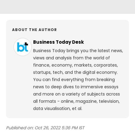
ABOUT THE AUTHOR
Business Today Desk
Business Today brings you the latest news,
views and analysis from the world of
finance, economy, markets, corporates,
startups, tech, and the digital economy.
You can find everything from breaking
news to deep dives to immersive essays
and more on a variety of subjects across
all formats - online, magazine, television,
data visualisation, et al.
Published on:
Oct 26, 2022 5:36 PM IST