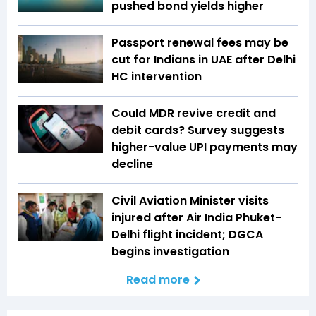
pushed bond yields higher
Passport renewal fees may be
cut for Indians in UAE after Delhi
HC intervention
Could MDR revive credit and
debit cards? Survey suggests
higher-value UPI payments may
decline
Civil Aviation Minister visits
injured after Air India Phuket-
Delhi flight incident; DGCA
begins investigation
Read more