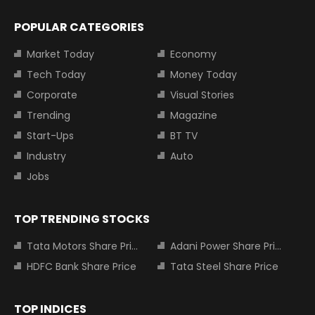
POPULAR CATEGORIES
Market Today
Economy
Tech Today
Money Today
Corporate
Visual Stories
Trending
Magazine
Start-Ups
BT TV
Industry
Auto
Jobs
TOP TRENDING STOCKS
Tata Motors Share Price
Adani Power Share Price
HDFC Bank Share Price
Tata Steel Share Price
TOP INDICES