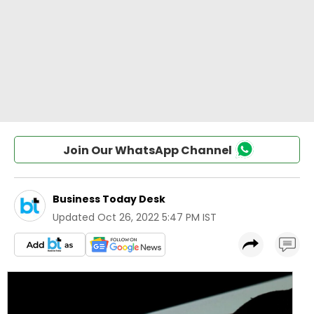
Join Our WhatsApp Channel
Business Today Desk
Updated
Oct 26, 2022 5:47 PM IST