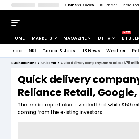
Business Today
BT Bazaar
India To
Kisan Tak
Lallantop
Malyalam
Bangla
Sports Tak
Crime T
NEW
HOME
MARKETS
MAGAZINE
BT TV
BT BILL
India
NRI
Career & Jobs
US News
Weather
Pet
Stocks News
Cover Story
Market Today
Business News
Unicorns
Quick delivery company Dunzo raises $75 millio
IPO Corner
Editor's Note
Easynomics
Quick delivery company
Indices
Deep Dive
Drive Today
Reliance Retail, Google,
Stocks List
Interview
BT Explainer
The media report also revealed that while $50 milli
coming from the existing investors