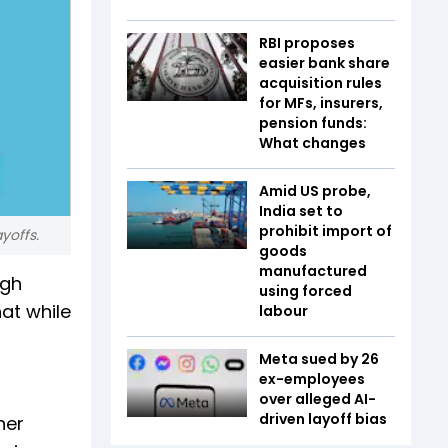
RBI proposes
easier bank share
acquisition rules
for MFs, insurers,
pension funds:
What changes
Amid US probe,
India set to
prohibit import of
yoffs.
goods
manufactured
ugh
using forced
at while
labour
Meta sued by 26
ex-employees
over alleged AI-
driven layoff bias
her