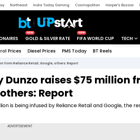
day
Northeast
India Today Gaming
Cosmopolitan
Harper's Bazaar
ak
Aajtak Campus
Astro tak
NEW
NEW
IONAIRES
GOLD & SILVER RATE
FIFA WORLD CUP
TECH
rol Prices
Diesel Prices
PMS Today
BT Reels
Special
Artificial
n from Reliance Retail, Google, others: Report
Tech Ne
 Dunzo raises $75 million 
Startups
 others: Report
Unbox - 
on is being infused by Reliance Retail and Google, the res