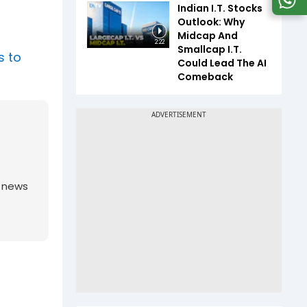
Indian I.T. Stocks
Outlook: Why
Midcap And
2:22
Smallcap I.T.
s to
Could Lead The AI
Comeback
g news