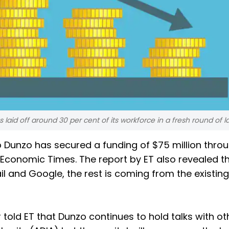
aid off around 30 per cent of its workforce in a fresh round of la
Dunzo has secured a funding of $75 million thro
 Economic Times. The report by ET also revealed th
ail and Google, the rest is coming from the existing
told ET that Dunzo continues to hold talks with ot