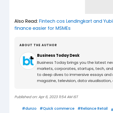
Also Read:
Fintech cos Lendingkart and Yub
finance easier for MSMEs
ABOUT THE AUTHOR
Business Today Desk
Business Today brings you the latest ne
markets, corporates, startups, tech, an
to deep dives to immersive essays and mo
magazine, television, data visualisation, e
Published on:
Apr 6, 2023 11:54 AM IST
#
dunzo
#
Quick commerce
#
Reliance Retail