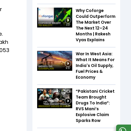
r
Why Coforge
Could Outperform
The Market Over
3:37
The Next 12–24
.
Months | Rakesh
Vyas Explains
lakh
1053
War In West Asia:
What It Means For
India's Oil Supply,
9:57
Fuel Prices &
Economy
“Pakistani Cricket
Team Brought
Drugs To India”:
2:34
RVS Mani’s
Explosive Claim
Sparks Row