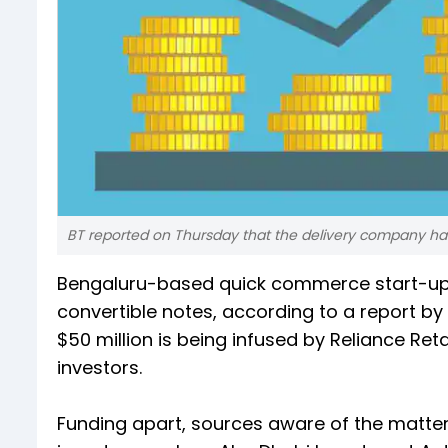
BT reported on Thursday that the delivery company has l
Bengaluru-based quick commerce start-up 
convertible notes, according to a report by
$50 million is being infused by Reliance Ret
investors.
Funding apart, sources aware of the matter 