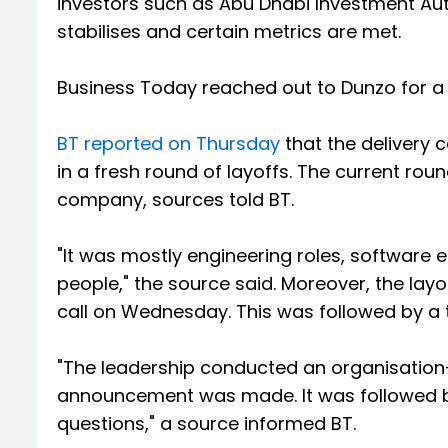
investors such as Abu Dhabi Investment Auth
stabilises and certain metrics are met.
Business Today reached out to Dunzo for a
BT reported on Thursday
that the delivery 
in a fresh round of layoffs. The current rou
company, sources told BT.
"It was mostly engineering roles, software e
people," the source said. Moreover, the lay
call on Wednesday. This was followed by a t
"The leadership conducted an organisation-
announcement was made. It was followed by
questions," a source informed BT.