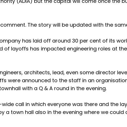
ority (ADIA) but the capital will come once the b
 comment. The story will be updated with the sam
company has laid off around 30 per cent of its wor
nd of layoffs has impacted engineering roles at the
ngineers, architects, lead, even some director leve
offs were announced to the staff in an organisati
ownhall with a Q & A round in the evening.
wide call in which everyone was there and the lay
 a town hall also in the evening where we could 