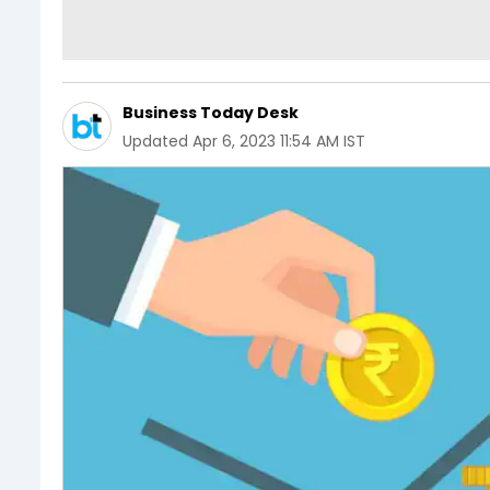
Business Today Desk
Updated
Apr 6, 2023 11:54 AM IST