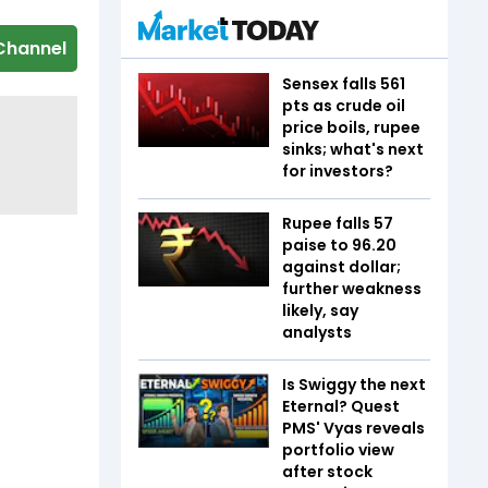
Channel
Sensex falls 561
pts as crude oil
price boils, rupee
sinks; what's next
for investors?
Rupee falls 57
paise to 96.20
against dollar;
further weakness
likely, say
analysts
Is Swiggy the next
Eternal? Quest
PMS' Vyas reveals
portfolio view
after stock