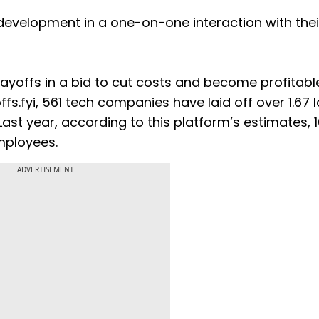
development in a one-on-one interaction with thei
yoffs in a bid to cut costs and become profitable
fs.fyi, 561 tech companies have laid off over 1.67 
ast year, according to this platform’s estimates, 
mployees.
ADVERTISEMENT