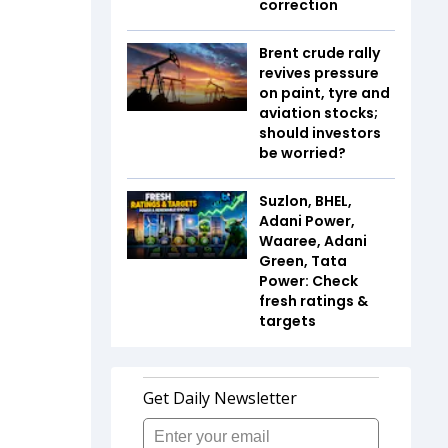
correction
Brent crude rally
revives pressure
on paint, tyre and
aviation stocks;
should investors
be worried?
Suzlon, BHEL,
Adani Power,
Waaree, Adani
Green, Tata
Power: Check
fresh ratings &
targets