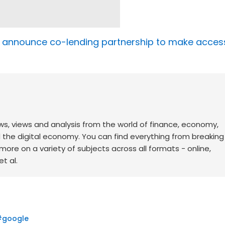
i announce co-lending partnership to make acces
ws, views and analysis from the world of finance, economy,
d the digital economy. You can find everything from breakin
re on a variety of subjects across all formats - online,
t al.
#
google