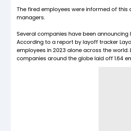
The fired employees were informed of this 
managers.
Several companies have been announcing la
According to a report by layoff tracker Layof
employees in 2023 alone across the world. L
companies around the globe laid off 1.64 e