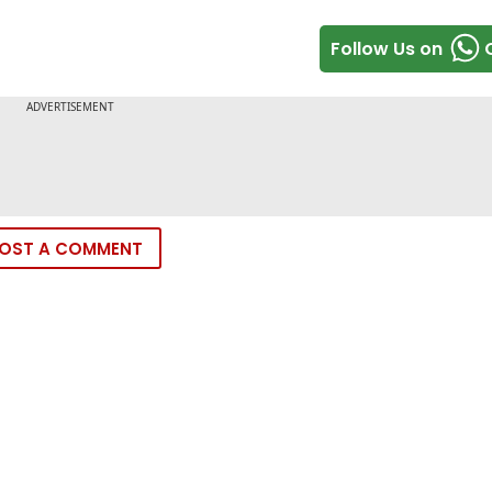
Follow Us on
OST A COMMENT