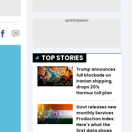
TOP STORIES
Trump announces
full blockade on
Iranian shipping,
drops 20%
Hormuz toll plan
Govt releases new
monthly Services
Production Index;
Here's what the
first data shows