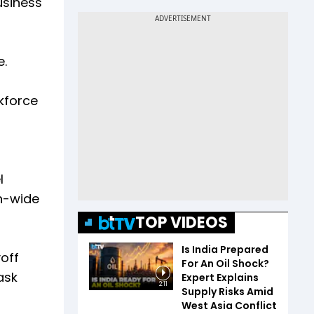
usiness
e.
kforce
l
on-wide
TOP VIDEOS
Is India Prepared
off
For An Oil Shock?
ask
Expert Explains
2:11
Supply Risks Amid
West Asia Conflict