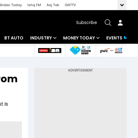
Brides Today
Ishq FM
Aaj Tak
GNTTV
Subscribe
BT AUTO
INDUSTRY
MONEY TODAY
EVENTS
 Intelligence
Banking
Mutual Funds
ws
IT
Tax
from
Energy
Investment
Review
Commodities
Insurance
t is
Pharma
Tools & Calculator
Real Estate
Telecom