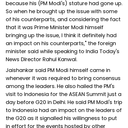
because his (PM Modi's) stature had gone up.
So when he brought up the issue with some
of his counterparts, and considering the fact
that it was Prime Minister Modi himself
bringing up the issue, I think it definitely had
an impact on his counterparts," the foreign
minister said while speaking to India Today's
News Director Rahul Kanwal.
Jaishankar said PM Modi himself came in
whenever it was required to bring consensus
among the leaders. He also hailed the PM's
visit to Indonesia for the ASEAN Summit just a
day before G20 in Delhi. He said PM Modi's trip
to Indonesia had an impact on the leaders of
the G20 as it signalled his willingness to put
in effort for the events hosted by other