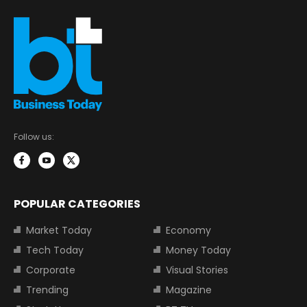
Follow us:
POPULAR CATEGORIES
Market Today
Economy
Tech Today
Money Today
Corporate
Visual Stories
Trending
Magazine