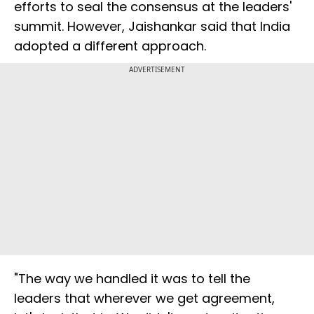
efforts to seal the consensus at the leaders'
summit. However, Jaishankar said that India
adopted a different approach.
ADVERTISEMENT
"The way we handled it was to tell the
leaders that wherever we get agreement,