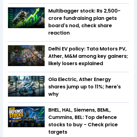
Multibagger stock: Rs 2,500-
crore fundraising plan gets
board's nod, check share
reaction
Delhi EV policy: Tata Motors PV,
Ather, M&M among key gainers;
likely losers explained
Ola Electric, Ather Energy
shares jump up to 11%; here's
why
BHEL, HAL, Siemens, BEML,
Cummins, BEL: Top defence
stocks to buy - Check price
targets