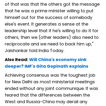
of that was that the others got the message
that he was a prime minister willing to put
himself out for the success of somebody
else's event. It generates a sense at the
leadership level that if he's willing to do it for
others, then we (other leaders) also need to
reciprocate and we need to back him up,"
Jaishankar told India Today.
Also Read:
Will China's economy sink
deeper? IMF's Gita Gopinath explains
Achieving consensus was the toughest job
for New Delhi as most ministerial meetings
ended without any joint communique. It was
feared that the differences between the
West and Russia-China may derail any