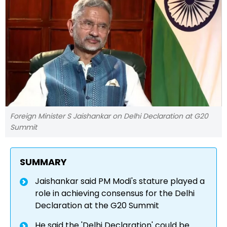
Foreign Minister S Jaishankar on Delhi Declaration at G20
Summit
SUMMARY
Jaishankar said PM Modi's stature played a
role in achieving consensus for the Delhi
Declaration at the G20 Summit
He said the 'Delhi Declaration' could be