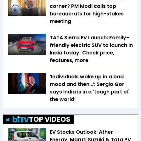
corner? PM Modi calls top
bureaucrats for high-stakes
meeting
TATA Sierra EV Launch: Family-
friendly electric SUV to launch in
India today; Check price,
features, more
‘Individuals wake up in a bad
mood and then…’: Sergio Gor
says India is in a ‘tough part of
the world’
TOP VIDEOS
EV Stocks Outlook: Ather
Energy, Maruti Suzuki & Tata PV