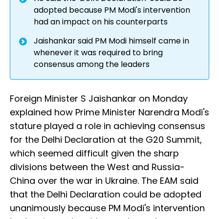
adopted because PM Modi's intervention
had an impact on his counterparts
Jaishankar said PM Modi himself came in
whenever it was required to bring
consensus among the leaders
Foreign Minister S Jaishankar on Monday
explained how Prime Minister Narendra Modi's
stature played a role in achieving consensus
for the Delhi Declaration at the G20 Summit,
which seemed difficult given the sharp
divisions between the West and Russia-
China over the war in Ukraine. The EAM said
that the Delhi Declaration could be adopted
unanimously because PM Modi's intervention