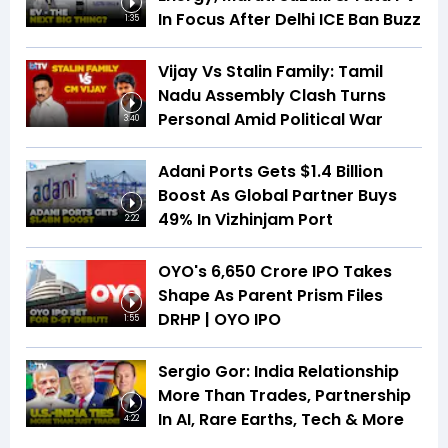
In Focus After Delhi ICE Ban Buzz
1:35
Vijay Vs Stalin Family: Tamil
Nadu Assembly Clash Turns
Personal Amid Political War
3:40
Adani Ports Gets $1.4 Billion
Boost As Global Partner Buys
49% In Vizhinjam Port
2:22
OYO's ₹6,650 Crore IPO Takes
Shape As Parent Prism Files
DRHP | OYO IPO
1:55
Sergio Gor: India Relationship
More Than Trades, Partnership
In AI, Rare Earths, Tech & More
4:22