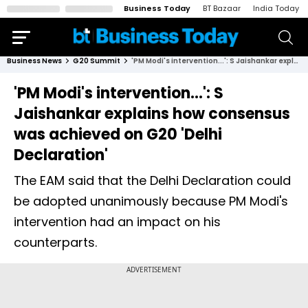
Business Today
BT Bazaar
India Today
Business News
G20 Summit
'PM Modi's intervention...': S Jaishankar explains how consensus was achieved on G20 'Delhi Declaration'
'PM Modi's intervention...': S
Jaishankar explains how consensus
was achieved on G20 'Delhi
Declaration'
The EAM said that the Delhi Declaration could
be adopted unanimously because PM Modi's
intervention had an impact on his
counterparts.