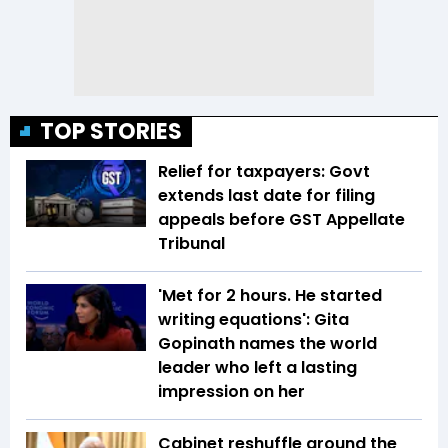
TOP STORIES
Relief for taxpayers: Govt
extends last date for filing
appeals before GST Appellate
Tribunal
'Met for 2 hours. He started
writing equations': Gita
Gopinath names the world
leader who left a lasting
impression on her
Cabinet reshuffle around the