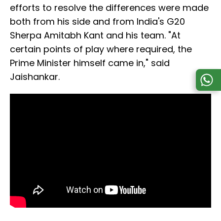
efforts to resolve the differences were made
both from his side and from India's G20
Sherpa Amitabh Kant and his team. "At
certain points of play where required, the
Prime Minister himself came in," said
Jaishankar.