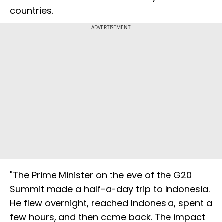
countries.
ADVERTISEMENT
"The Prime Minister on the eve of the G20
Summit made a half-a-day trip to Indonesia.
He flew overnight, reached Indonesia, spent a
few hours, and then came back. The impact