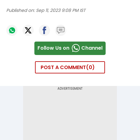
Published on:
Sep 11, 2023 9:08 PM IST
Follow Us on
Channel
POST A COMMENT
0