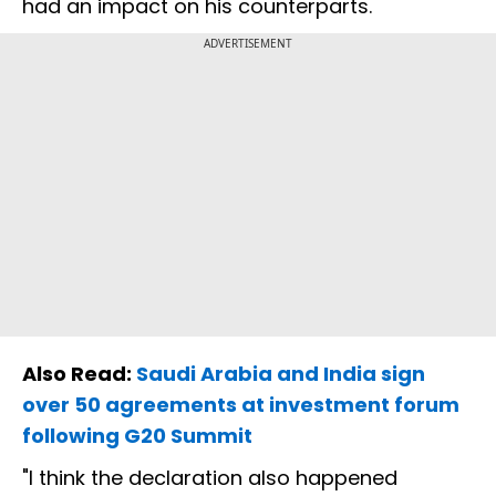
had an impact on his counterparts.
ADVERTISEMENT
Also Read:
Saudi Arabia and India sign
over 50 agreements at investment forum
following G20 Summit
"I think the declaration also happened