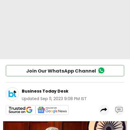
Join Our WhatsApp Channel
Business Today Desk
Updated
Sep 11, 2023 9:08 PM IST