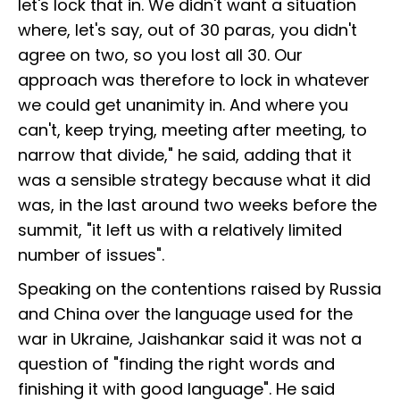
let's lock that in. We didn't want a situation
where, let's say, out of 30 paras, you didn't
agree on two, so you lost all 30. Our
approach was therefore to lock in whatever
we could get unanimity in. And where you
can't, keep trying, meeting after meeting, to
narrow that divide," he said, adding that it
was a sensible strategy because what it did
was, in the last around two weeks before the
summit, "it left us with a relatively limited
number of issues".
Speaking on the contentions raised by Russia
and China over the language used for the
war in Ukraine, Jaishankar said it was not a
question of "finding the right words and
finishing it with good language". He said