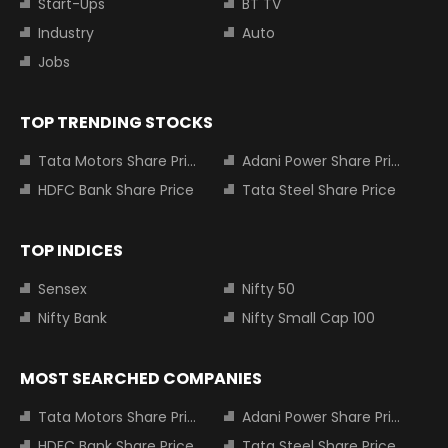
Start-Ups
BT TV
Industry
Auto
Jobs
TOP TRENDING STOCKS
Tata Motors Share Price
Adani Power Share Price
HDFC Bank Share Price
Tata Steel Share Price
TOP INDICES
Sensex
Nifty 50
Nifty Bank
Nifty Small Cap 100
MOST SEARCHED COMPANIES
Tata Motors Share Price
Adani Power Share Price
HDFC Bank Share Price
Tata Steel Share Price