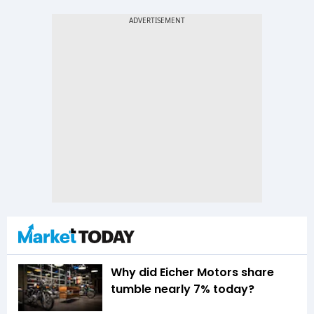
Why did Eicher Motors share
tumble nearly 7% today?