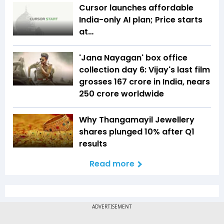
Cursor launches affordable
India-only AI plan; Price starts
at…
'Jana Nayagan' box office
collection day 6: Vijay's last film
grosses ₹167 crore in India, nears
₹250 crore worldwide
Why Thangamayil Jewellery
shares plunged 10% after Q1
results
Read more