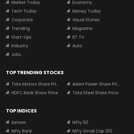
Market Today
Economy
Tech Today
Money Today
Corporate
Visual Stories
Trending
Magazine
Start-Ups
BT TV
Industry
Auto
Jobs
TOP TRENDING STOCKS
Tata Motors Share Price
Adani Power Share Price
HDFC Bank Share Price
Tata Steel Share Price
TOP INDICES
Sensex
Nifty 50
Nifty Bank
Nifty Small Cap 100