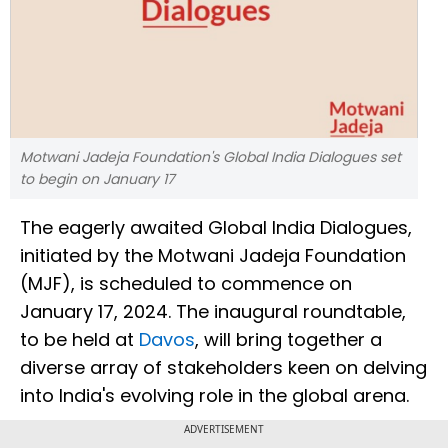
Motwani Jadeja Foundation's Global India Dialogues set
to begin on January 17
The eagerly awaited Global India Dialogues,
initiated by the Motwani Jadeja Foundation
(MJF), is scheduled to commence on
January 17, 2024. The inaugural roundtable,
to be held at
Davos
, will bring together a
diverse array of stakeholders keen on delving
into India's evolving role in the global arena.
ADVERTISEMENT