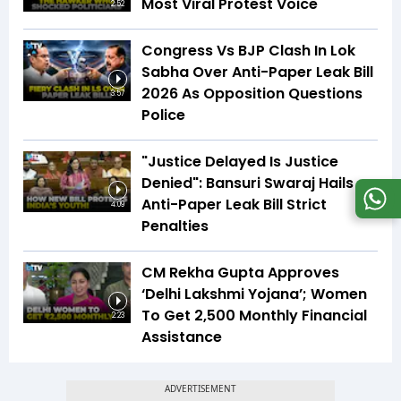
Most Viral Protest Voice
2:52
Congress Vs BJP Clash In Lok
Sabha Over Anti-Paper Leak Bill
2026 As Opposition Questions
3:57
Police
"Justice Delayed Is Justice
Denied": Bansuri Swaraj Hails
Anti-Paper Leak Bill Strict
4:09
Penalties
CM Rekha Gupta Approves
‘Delhi Lakshmi Yojana’; Women
To Get ₹2,500 Monthly Financial
2:23
Assistance