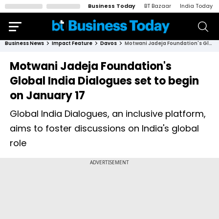
Business Today
BT Bazaar
India Today
Business News
Impact Feature
Davos
Motwani Jadeja Foundation's Global India Dialogues set to begin on January 17
Motwani Jadeja Foundation's
Global India Dialogues set to begin
on January 17
Global India Dialogues, an inclusive platform,
aims to foster discussions on India's global
role