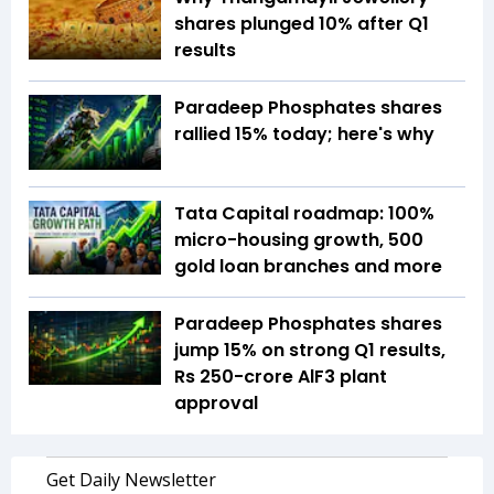
shares plunged 10% after Q1
results
Paradeep Phosphates shares
rallied 15% today; here's why
Tata Capital roadmap: 100%
micro-housing growth, 500
gold loan branches and more
Paradeep Phosphates shares
jump 15% on strong Q1 results,
Rs 250-crore AlF3 plant
approval