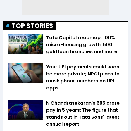
TOP STORIES
Tata Capital roadmap: 100%
micro-housing growth, 500
gold loan branches and more
Your UPI payments could soon
be more private; NPCI plans to
mask phone numbers on UPI
apps
N Chandrasekaran's ₹685 crore
pay in 5 years: The figure that
stands out in Tata Sons' latest
annual report