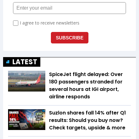
LATEST
SpiceJet flight delayed: Over
180 passengers stranded for
several hours at IGI airport,
airline responds
Suzlon shares fall 14% after Q1
results: Should you buy now?
Check targets, upside & more