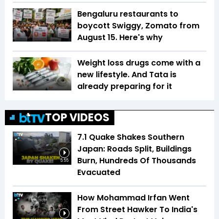
Bengaluru restaurants to
boycott Swiggy, Zomato from
August 15. Here's why
Weight loss drugs come with a
new lifestyle. And Tata is
already preparing for it
TOP VIDEOS
7.1 Quake Shakes Southern
Japan: Roads Split, Buildings
Burn, Hundreds Of Thousands
5:55
Evacuated
How Mohammad Irfan Went
From Street Hawker To India's