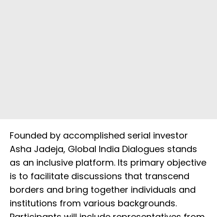
Founded by accomplished serial investor
Asha Jadeja, Global India Dialogues stands
as an inclusive platform. Its primary objective
is to facilitate discussions that transcend
borders and bring together individuals and
institutions from various backgrounds.
Participants will include representatives from