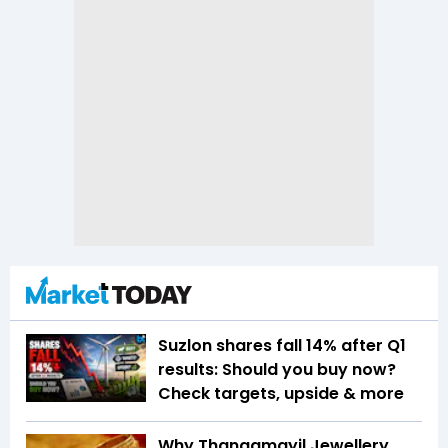
Suzlon shares fall 14% after Q1
results: Should you buy now?
Check targets, upside & more
Why Thangamayil Jewellery