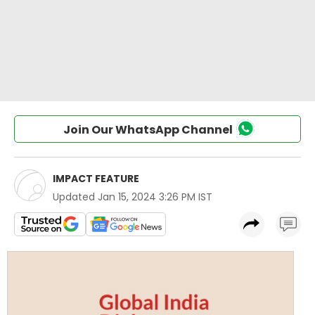
Join Our WhatsApp Channel
IMPACT FEATURE
Updated
Jan 15, 2024 3:26 PM IST