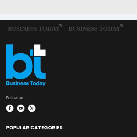
Follow us:
POPULAR CATEGORIES