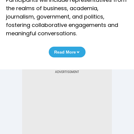
the realms of business, academia,
journalism, government, and politics,
fostering collaborative engagements and
meaningful conversations.
Read More